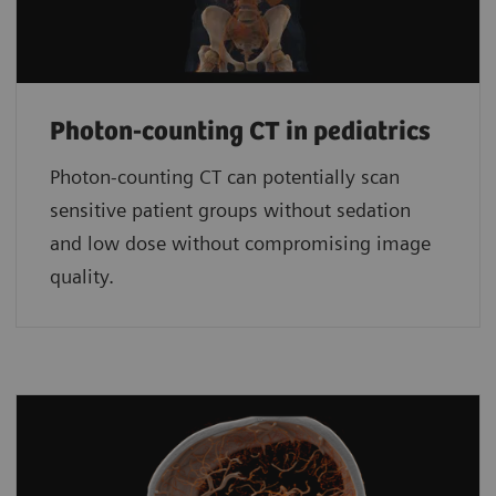
Photon-counting CT in pediatrics
Photon-counting CT can potentially scan
sensitive patient groups without sedation
and low dose without compromising image
quality.