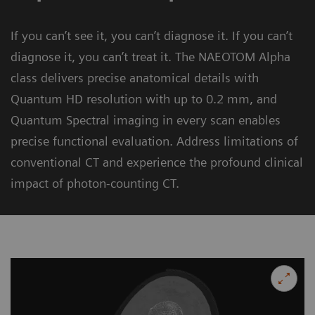
If you can’t see it, you can’t diagnose it. If you can’t
diagnose it, you can’t treat it. The NAEOTOM Alpha
class delivers precise anatomical details with
Quantum HD resolution with up to 0.2 mm, and
Quantum Spectral imaging in every scan enables
precise functional evaluation. Address limitations of
conventional CT and experience the profound clinical
impact of photon-counting CT.