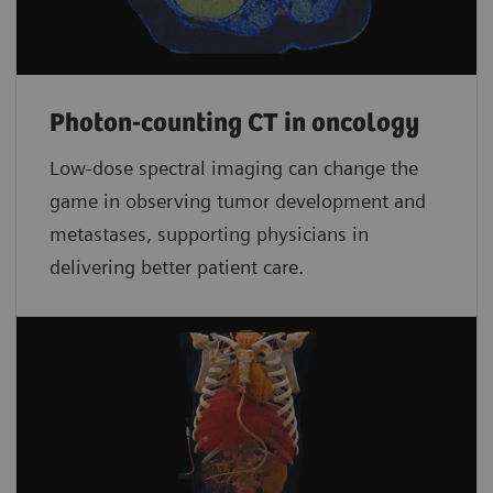
Photon-counting CT in oncology
Low-dose spectral imaging can change the
game in observing tumor development and
metastases, supporting physicians in
delivering better patient care.