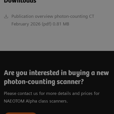
Downloads
Publication overview photon-counting CT
February 2026 (pdf) 0.81 MB
Are you interested in buying a new
photon-counting scanner?
Please contact us for more details and prices for
NAEOTOM Alpha class scanners.