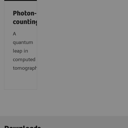
Photon-
counting
A
quantum
leap in
computed
tomography.