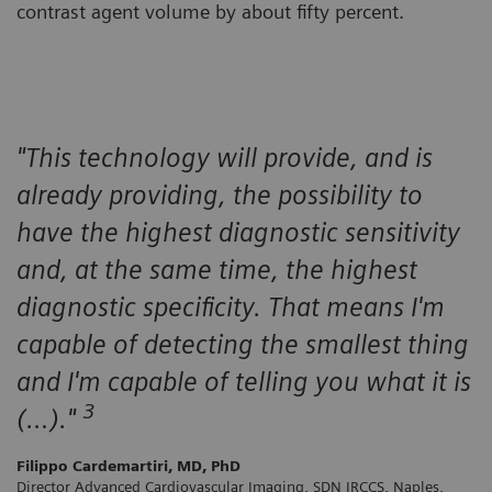
contrast agent volume by about fifty percent.
"This technology will provide, and is
already providing, the possibility to
have the highest diagnostic sensitivity
and, at the same time, the highest
diagnostic specificity. That means I'm
capable of detecting the smallest thing
and I'm capable of telling you what it is
3
(…)."
Filippo Cardemartiri, MD, PhD
Director Advanced Cardiovascular Imaging, SDN IRCCS, Naples,