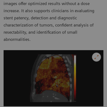
images offer optimized results without a dose
increase. It also supports clinicians in evaluating
stent patency, detection and diagnostic
characterization of tumors, confident analysis of
resectability, and identification of small
abnormalities.