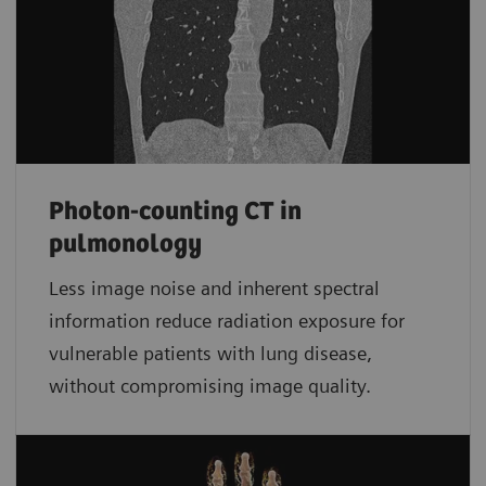
Photon-counting CT in
pulmonology
Less image noise and inherent spectral
information reduce radiation exposure for
vulnerable patients with lung disease,
without compromising image quality.