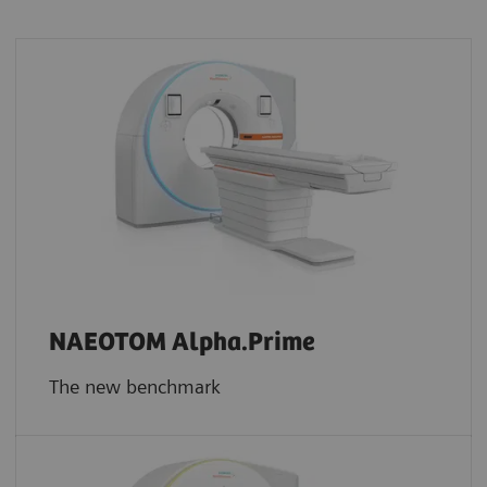
NAEOTOM Alpha.Prime
The new benchmark