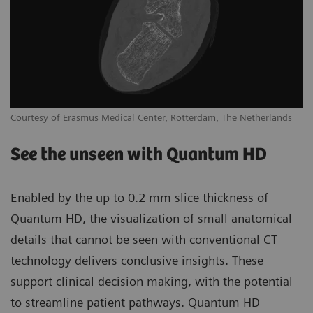
Courtesy of Erasmus Medical Center, Rotterdam, The Netherlands
See the unseen with Quantum HD
Enabled by the up to 0.2 mm slice thickness of
Quantum HD, the visualization of small anatomical
details that cannot be seen with conventional CT
technology delivers conclusive insights. These
support clinical decision making, with the potential
to streamline patient pathways. Quantum HD