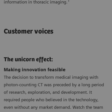
1
information in thoracic imaging.
Customer voices
The unicorn effect:
Making innovation feasible
The decision to transform medical imaging with
photon-counting CT was preceded by a long period
of research, exploration, and development. It
required people who believed in the technology,
even without any market demand. Watch the team