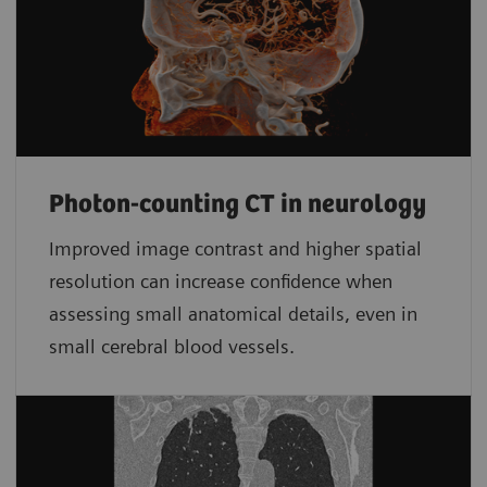
Photon-counting CT in neurology
Improved image contrast and higher spatial
resolution can increase confidence when
assessing small anatomical details, even in
small cerebral blood vessels.