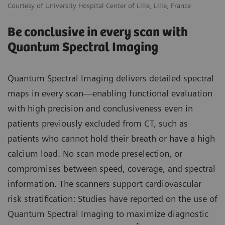
Courtesy of University Hospital Center of Lille, Lille, France
Be conclusive in every scan with
Quantum Spectral Imaging
Quantum Spectral Imaging delivers detailed spectral
maps in every scan—enabling functional evaluation
with high precision and conclusiveness even in
patients previously excluded from CT, such as
patients who cannot hold their breath or have a high
calcium load. No scan mode preselection, or
compromises between speed, coverage, and spectral
information. The scanners support cardiovascular
risk stratification: Studies have reported on the use of
Quantum Spectral Imaging to maximize diagnostic