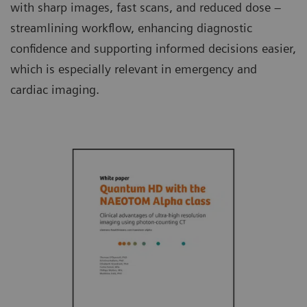
with sharp images, fast scans, and reduced dose –
streamlining workflow, enhancing diagnostic
confidence and supporting informed decisions easier,
which is especially relevant in emergency and
cardiac imaging.