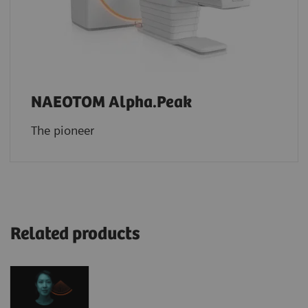
NAEOTOM Alpha.Peak
The pioneer
Related products