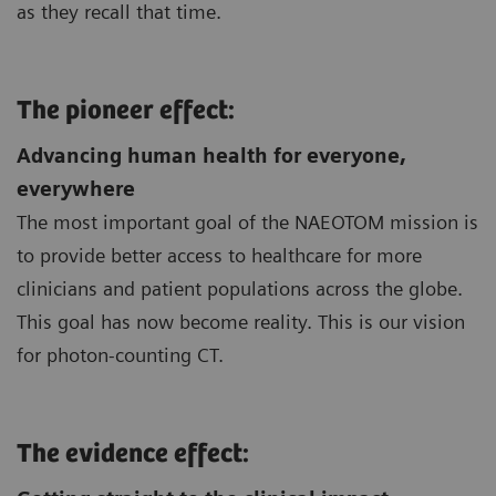
as they recall that time.
The pioneer effect:
Advancing human health for everyone,
everywhere
The most important goal of the NAEOTOM mission is
to provide better access to healthcare for more
clinicians and patient populations across the globe.
This goal has now become reality. This is our vision
for photon-counting CT.
The evidence effect: