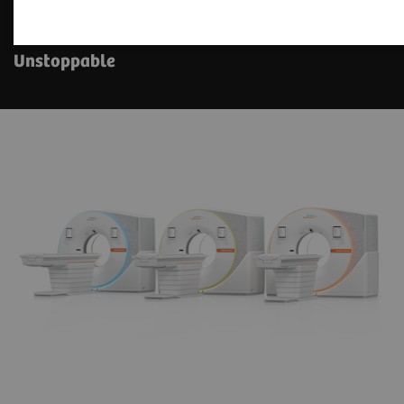
The NAEOTOM Alpha class
Unstoppable