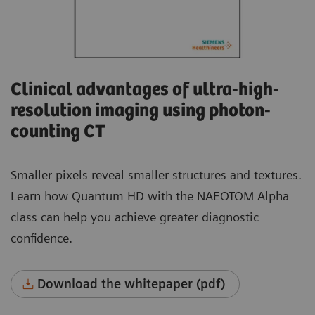
Clinical advantages of ultra-high-
resolution imaging using photon-
counting CT
Smaller pixels reveal smaller structures and textures.
Learn how Quantum HD with the NAEOTOM Alpha
class can help you achieve greater diagnostic
confidence.
Download the whitepaper (pdf)