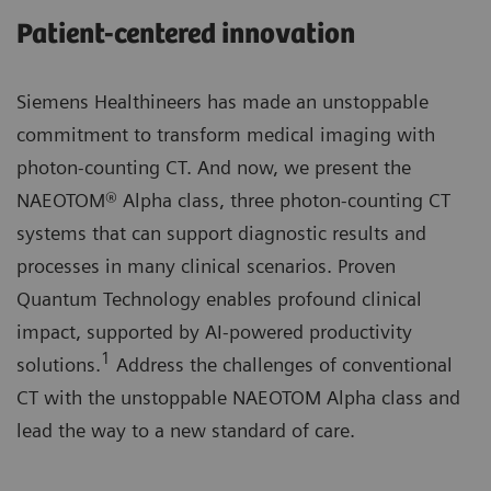
Patient-centered innovation
Siemens Healthineers has made an unstoppable
commitment to transform medical imaging with
photon-counting CT. And now, we present the
NAEOTOM® Alpha class, three photon-counting CT
systems that can support diagnostic results and
processes in many clinical scenarios. Proven
Quantum Technology enables profound clinical
impact, supported by AI-powered productivity
1
solutions.
Address the challenges of conventional
CT with the unstoppable NAEOTOM Alpha class and
lead the way to a new standard of care.