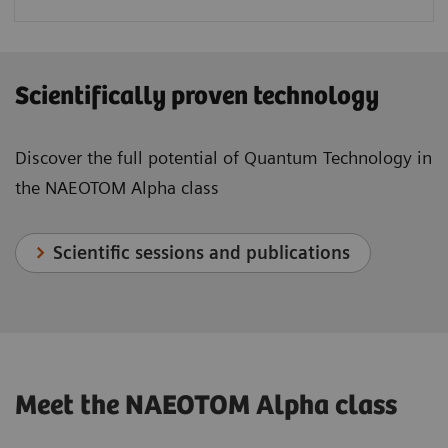
Scientifically proven technology
Discover the full potential of Quantum Technology in
the NAEOTOM Alpha class
Scientific sessions and publications
Meet the NAEOTOM Alpha class