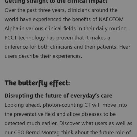
Getting straight to the clinical impact
Over the past three years, clinicians around the
world have experienced the benefits of NAEOTOM
Alpha in various clinical fields in their daily routine.
PCCT technology has proven that it makes a
difference for both clinicians and their patients. Hear
users describe their experiences.
The butterfly effect:
Disrupting the future of everyday’s care
Looking ahead, photon-counting CT will move into
the preventative field and allow diseases to be
detected much earlier. Discover what users as well as
our CEO Bernd Montag think about the future role of