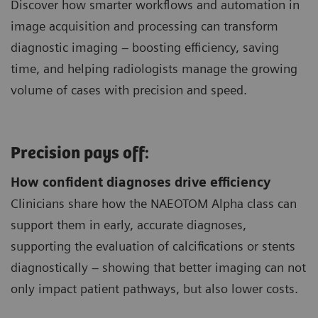
Discover how smarter workflows and automation in
image acquisition and processing can transform
diagnostic imaging – boosting efficiency, saving
time, and helping radiologists manage the growing
volume of cases with precision and speed.
Precision pays off:
How confident diagnoses drive efficiency
Clinicians share how the NAEOTOM Alpha class can
support them in early, accurate diagnoses,
supporting the evaluation of calcifications or stents
diagnostically – showing that better imaging can not
only impact patient pathways, but also lower costs.