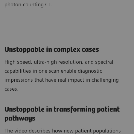
photon-counting CT.
Unstoppable in complex cases
High speed, ultra-high resolution, and spectral
capabilities in one scan enable diagnostic
impressions that have real impact in challenging
cases.
Unstoppable in transforming patient
pathways
The video describes how new patient populations