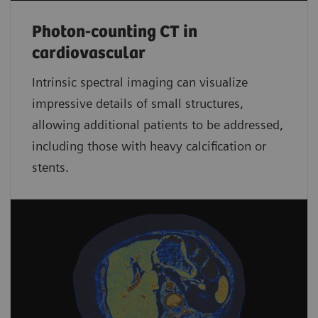
Photon-counting CT in
cardiovascular
Intrinsic spectral imaging can visualize
impressive details of small structures,
allowing additional patients to be addressed,
including those with heavy calcification or
stents.