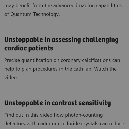
may benefit from the advanced imaging capabilities
of Quantum Technology.
Unstoppable in assessing challenging
cardiac patients
Precise quantification on coronary calcifications can
help to plan procedures in the cath lab. Watch the
video.
Unstoppable in contrast sensitivity
Find out in this video how photon-counting
detectors with cadmium-telluride crystals can reduce