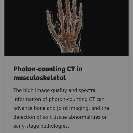
Photon-counting CT in
musculoskeletal
The high image quality and spectral
information of photon-counting CT can
advance bone and joint imaging, and the
detection of soft tissue abnormalities or
early-stage pathologies.