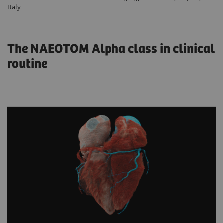
Italy
The NAEOTOM Alpha class in clinical
routine