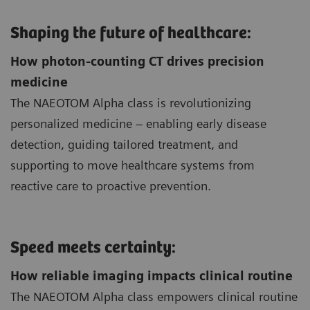
Shaping the future of healthcare:
How photon-counting CT drives precision
medicine
The NAEOTOM Alpha class is revolutionizing
personalized medicine – enabling early disease
detection, guiding tailored treatment, and
supporting to move healthcare systems from
reactive care to proactive prevention.
Speed meets certainty:
How reliable imaging impacts clinical routine
The NAEOTOM Alpha class empowers clinical routine