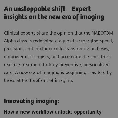
An unstoppable shift – Expert
insights on the new era of imaging
Clinical experts share the opinion that the NAEOTOM
Alpha class is redefining diagnostics: merging speed,
precision, and intelligence to transform workflows,
empower radiologists, and accelerate the shift from
reactive treatment to truly preventive, personalized
care. A new era of imaging is beginning – as told by
those at the forefront of imaging.
Innovating imaging:
How a new workflow unlocks opportunity