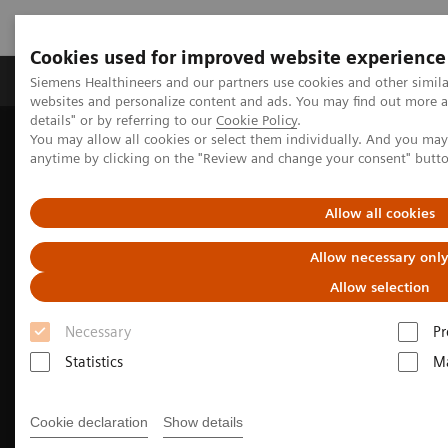
Cookies used for improved website experience
Tuotteet ja palvelut
Tuki ja dokumentaatio
Siemens Healthineers and our partners use cookies and other simil
websites and personalize content and ads. You may find out more 
details" or by referring to our
Cookie Policy
.
You may allow all cookies or select them individually. And you ma
Home
Medical Imaging
Computed Tomography
anytime by clicking on the "Review and change your consent" butt
The NAEOTOM Alpha class
Allow all cookies
Allow necessary onl
Allow selection
Necessary
Pr
Statistics
Ma
Cookie declaration
Show details