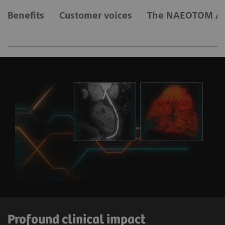
Benefits
Customer voices
The NAEOTOM Al
Profound clinical impact