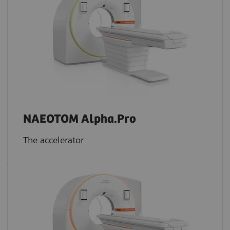
NAEOTOM Alpha.Pro
The accelerator