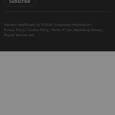
Subscribe
Siemens Healthcare Oy ©2026
Corporate Information
Privacy Policy
Cookie Policy
Terms of Use
Marketing Privacy
Digital Services Act