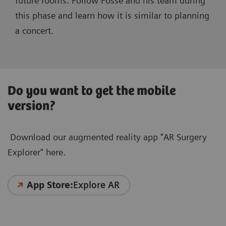
future rooms. Follow Fosse and his team during
this phase and learn how it is similar to planning
a concert.
Do you want to get the mobile
version?
Download our augmented reality app "AR Surgery
Explorer" here.
App Store:
Explore AR