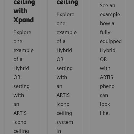
ceiling
ceiling
See an
with
Explore
example
Xpand
one
how a
Explore
example
fully-
one
of a
equipped
example
Hybrid
Hybrid
of a
OR
OR
Hybrid
setting
with
OR
with
ARTIS
setting
an
pheno
with
ARTIS
can
an
icono
look
ARTIS
ceiling
like.
icono
system
ceiling
in