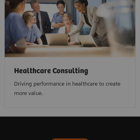
Healthcare Consulting
Driving performance in healthcare to create
more value.