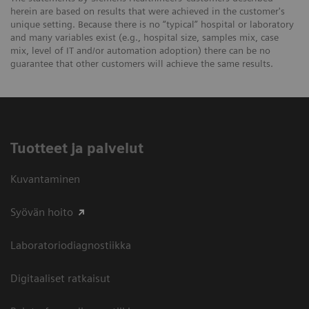
herein are based on results that were achieved in the customer's
unique setting. Because there is no “typical” hospital or laboratory
and many variables exist (e.g., hospital size, samples mix, case
mix, level of IT and/or automation adoption) there can be no
guarantee that other customers will achieve the same results.
Tuotteet ja palvelut
Kuvantaminen
Syövän hoito
Laboratoriodiagnostiikka
Digitaaliset ratkaisut