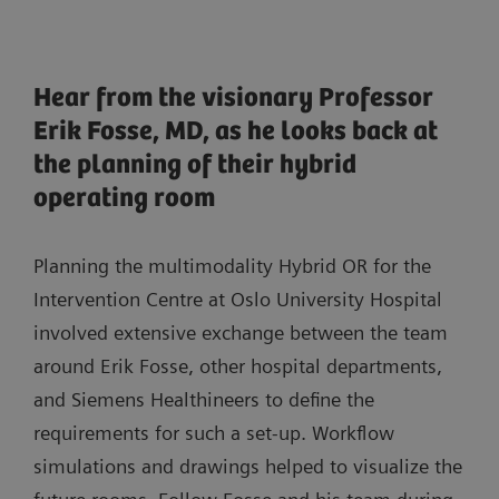
Hear from the visionary Professor
Erik Fosse, MD, as he looks back at
the planning of their hybrid
operating room
Planning the multimodality Hybrid OR for the
Intervention Centre at Oslo University Hospital
involved extensive exchange between the team
around Erik Fosse, other hospital departments,
and Siemens Healthineers to define the
requirements for such a set-up. Workflow
simulations and drawings helped to visualize the