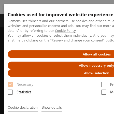
Cookies used for improved website experience
Tuotteet ja palvelut
Tuki ja dokumentaatio
Siemens Healthineers and our partners use cookies and other simil
websites and personalize content and ads. You may find out more 
details" or by referring to our
Cookie Policy
.
You may allow all cookies or select them individually. And you ma
Home
Clinical Fields
Surgery
anytime by clicking on the "Review and change your consent" butt
Surgery Products & Solutions
Hybrid OR Imaging Solutions
Hybrid OR consulting and planning
Allow all cookies
Allow necessary onl
Allow selection
Necessary
Pr
Statistics
Ma
Cookie declaration
Show details