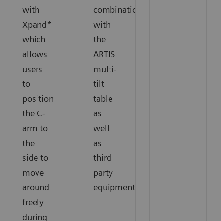
with
combination
Xpand*
with
which
the
allows
ARTIS
users
multi-
to
tilt
position
table
the C-
as
arm to
well
the
as
side to
third
move
party
around
equipment.
freely
during