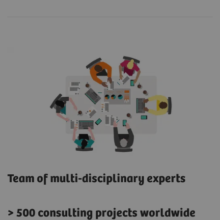
Team of multi-disciplinary experts
> 500 consulting projects worldwide