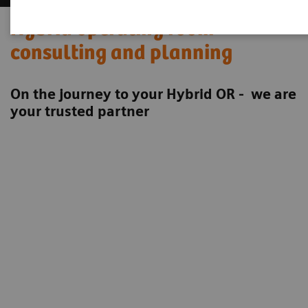
Hybrid operating room
consulting and planning
On the journey to your Hybrid OR - we are
your trusted partner