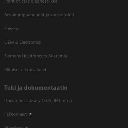
Point-of-care diagnostiikka
Arvokumppanuudet ja konsultointi
Palvelut
OEM & Electronics
Siemens Healthineers Akatemia
Kliiniset erikoisalueet
​Tuki ja dokumentaatio
Document Library (SDS, IFU, etc.)
PEPconnect
Webshop