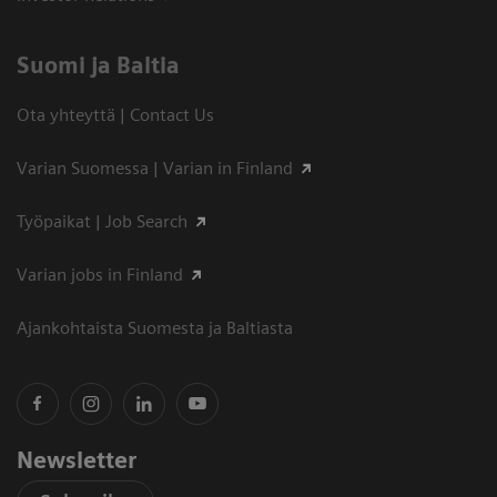
Suomi ja Baltia
Ota yhteyttä | Contact Us
Varian Suomessa | Varian in Finland
Työpaikat | Job Search
Varian jobs in Finland
Ajankohtaista Suomesta ja Baltiasta
Newsletter