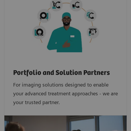
Portfolio and Solution Partners
For imaging solutions designed to enable
your advanced treatment approaches - we are
your trusted partner.