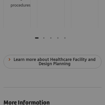
procedures.
Learn more about Healthcare Facility and
Design Planning
More Information