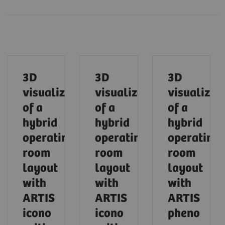
3D
3D
3D
visualization
visualization
visualizat
of a
of a
of a
hybrid
hybrid
hybrid
operating
operating
operating
room
room
room
layout
layout
layout
with
with
with
ARTIS
ARTIS
ARTIS
icono
icono
pheno