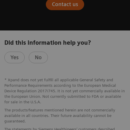
Contact us
Did this information help you?
Yes
No
* Xpand does not yet fulfill all applicable General Safety and
Performance Requirements according to the European Medical
Device Regulation 2017/745. It is not yet commercially available in
the European Union. Not currently submitted to FDA or available
for sale in the U.S.A.
The products/features mentioned herein are not commercially
available in all countries. Their future availability cannot be
guaranteed.
The statements by Siemens Healthineers’ customers described