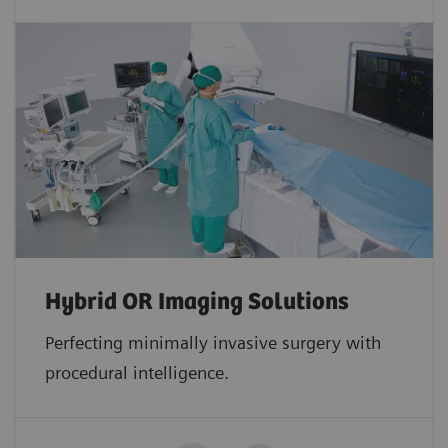
Hybrid OR Imaging Solutions
Perfecting minimally invasive surgery with
procedural intelligence.