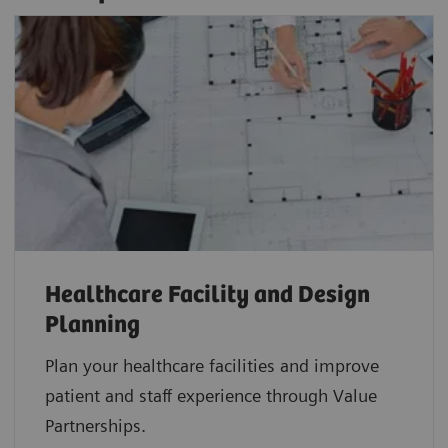
Healthcare Facility and Design
Planning
Plan your healthcare facilities and improve
patient and staff experience through Value
Partnerships.