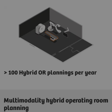
> 100 Hybrid OR plannings per year
Multimodality hybrid operating room
planning