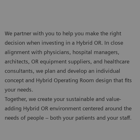
We partner with you to help you make the right
decision when investing in a Hybrid OR. In close
alignment with physicians, hospital managers,
architects, OR equipment suppliers, and healthcare
consultants, we plan and develop an individual
concept and Hybrid Operating Room design that fits
your needs.
Together, we create your sustainable and value-
adding Hybrid OR environment centered around the
needs of people – both your patients and your staff.