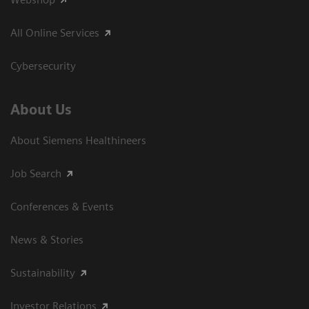
All Online Services
Cybersecurity
About Us
About Siemens Healthineers
Job Search
Conferences & Events
News & Stories
Sustainability
Investor Relations