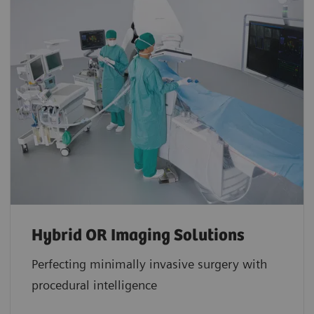
Hybrid OR Imaging Solutions
Perfecting minimally invasive surgery with
procedural intelligence