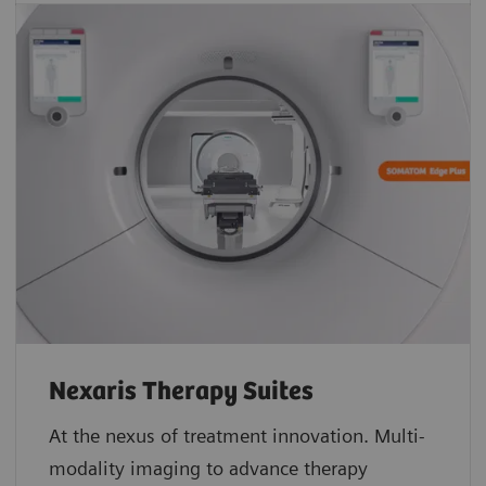
Nexaris Therapy Suites
At the nexus of treatment innovation. Multi-
modality imaging to advance therapy