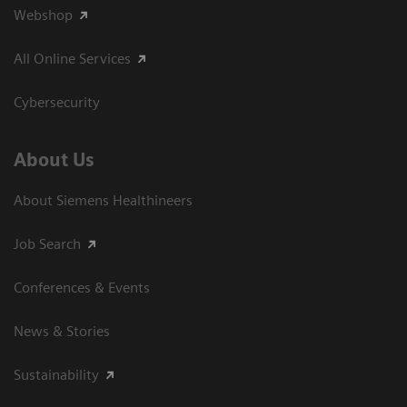
Webshop
All Online Services
Cybersecurity
About Us
About Siemens Healthineers
Job Search
Conferences & Events
News & Stories
Sustainability