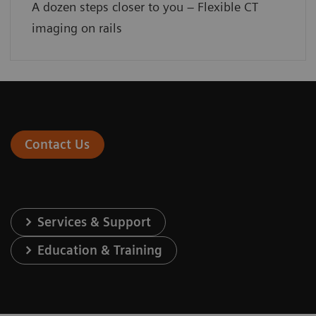
A dozen steps closer to you – Flexible CT
imaging on rails
Contact Us
Services & Support
Education & Training