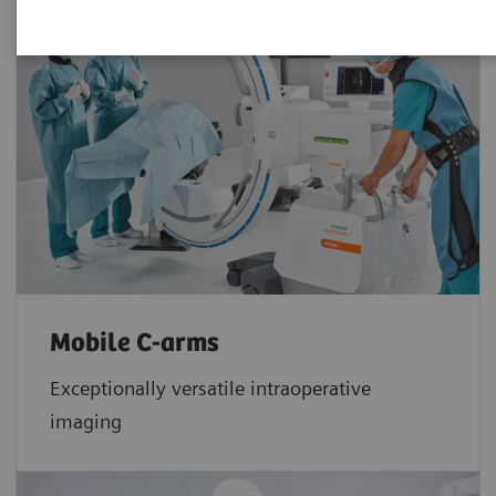
Mobile C-arms
Exceptionally versatile intraoperative
imaging