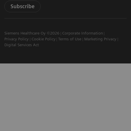
Subscribe
Siemens Healthcare Oy ©2026
Corporate Information
Privacy Policy
Cookie Policy
Terms of Use
Marketing Privacy
Digital Services Act