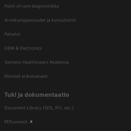
Point-of-care diagnostiikka
Arvokumppanuudet ja konsultointi
Palvelut
OEM & Electronics
Siemens Healthineers Akatemia
Kliiniset erikoisalueet
​Tuki ja dokumentaatio
Document Library (SDS, IFU, etc.)
PEPconnect