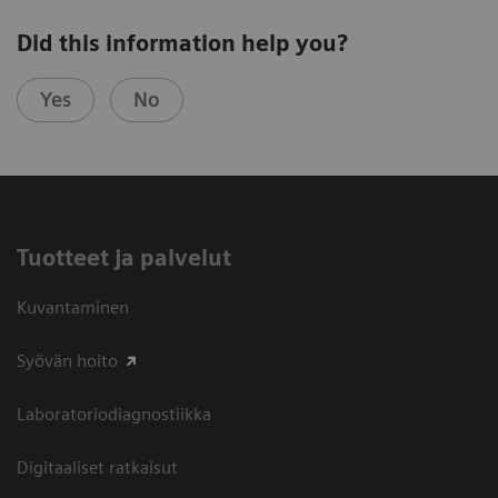
Did this information help you?
Yes
No
Tuotteet ja palvelut
Kuvantaminen
Syövän hoito
Laboratoriodiagnostiikka
Digitaaliset ratkaisut