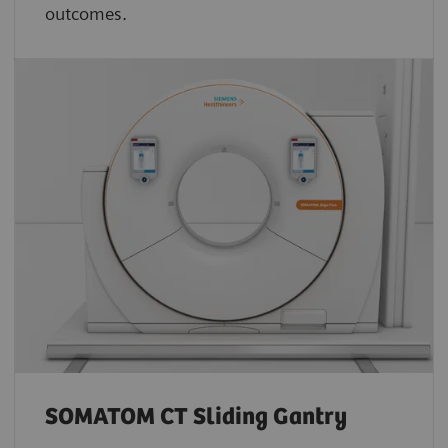
outcomes.
SOMATOM CT Sliding Gantry