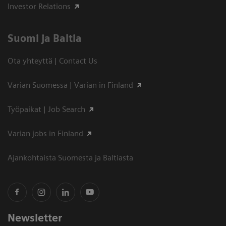
Investor Relations
Suomi ja Baltia
Ota yhteyttä | Contact Us
Varian Suomessa | Varian in Finland
Työpaikat | Job Search
Varian jobs in Finland
Ajankohtaista Suomesta ja Baltiasta
Newsletter