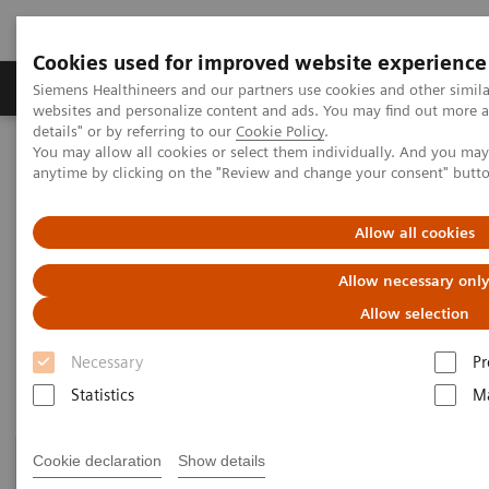
Cookies used for improved website experience
Tuotteet ja palvelut
Tuki ja dokumentaatio
Siemens Healthineers and our partners use cookies and other simil
websites and personalize content and ads. You may find out more 
details" or by referring to our
Cookie Policy
.
You may allow all cookies or select them individually. And you ma
Home
Clinical Fields
Surgery
Surgery Products & Solutions
anytime by clicking on the "Review and change your consent" butt
Surgery Products & Solutions
Allow all cookies
Allow necessary onl
Supporting optimal surgical outcomes for
every patient
Allow selection
Necessary
Pr
Statistics
Ma
Cookie declaration
Show details