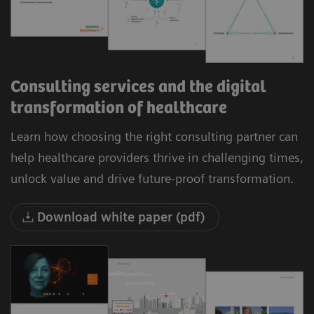
Consulting services and the digital
transformation of healthcare
Learn how choosing the right consulting partner can
help healthcare providers thrive in challenging times,
unlock value and drive future-proof transformation.
Download white paper (pdf)