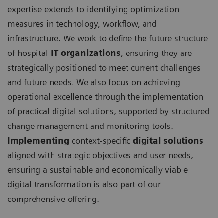
expertise extends to identifying optimization
measures in technology, workflow, and
infrastructure. We work to define the future structure
of hospital
IT organizations
, ensuring they are
strategically positioned to meet current challenges
and future needs. We also focus on achieving
operational excellence through the implementation
of practical digital solutions, supported by structured
change management and monitoring tools.
I
mplementing
context-specific
digital solutions
aligned with strategic objectives and user needs,
ensuring a sustainable and economically viable
digital transformation is also part of our
comprehensive offering.