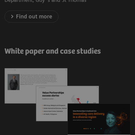
Find out more
White paper and case studies