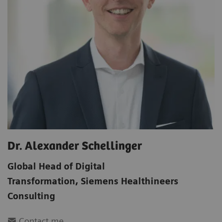
Dr. Alexander Schellinger
Global Head of Digital
Transformation
,
Siemens Healthineers
Consulting
Contact me