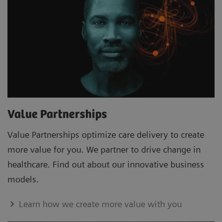
Value Partnerships
Value Partnerships optimize care delivery to create
more value for you. We partner to drive change in
healthcare. Find out about our innovative business
models.
Learn how we create more value with you