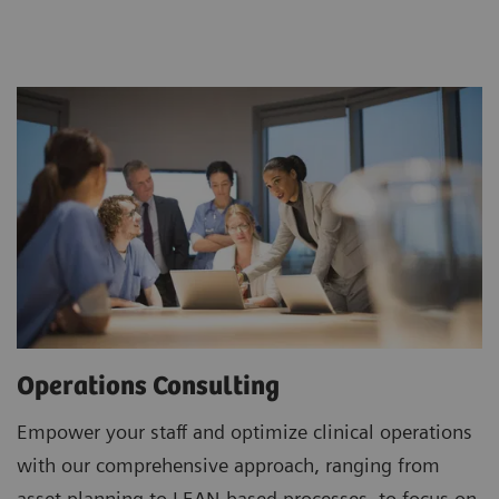
Operations Consulting
Empower your staff and optimize clinical operations
with our comprehensive approach, ranging from
asset planning to LEAN-based processes, to focus on