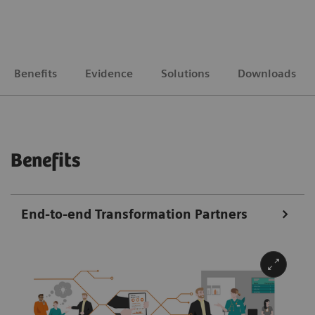
Benefits
Evidence
Solutions
Downloads
Benefits
End-to-end Transformation Partners