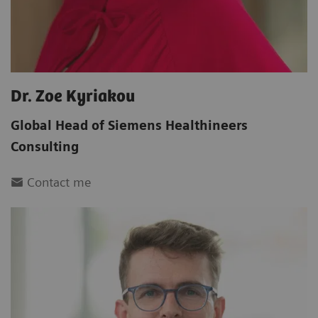
Dr. Zoe Kyriakou
Global Head of Siemens Healthineers
Consulting
Contact me