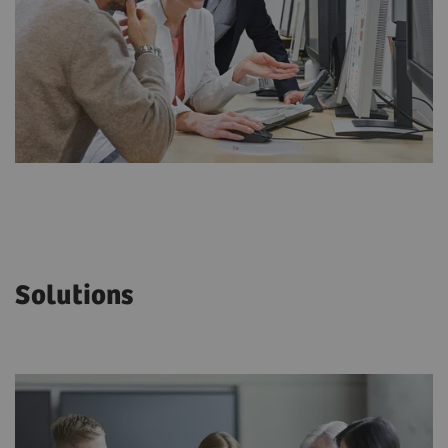
Solutions