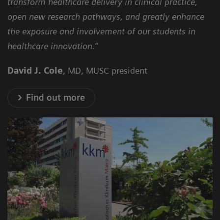
transform healthcare delivery in clinical practice,
open new research pathways, and greatly enhance
the exposure and involvement of our students in
healthcare innovation.”
David J. Cole
, MD, MUSC president
Find out more