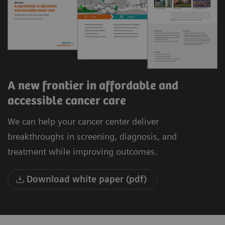
A new frontier in affordable and
accessible cancer care
We can help your cancer center deliver
breakthroughs in screening, diagnosis, and
treatment while improving outcomes.
Download white paper (pdf)