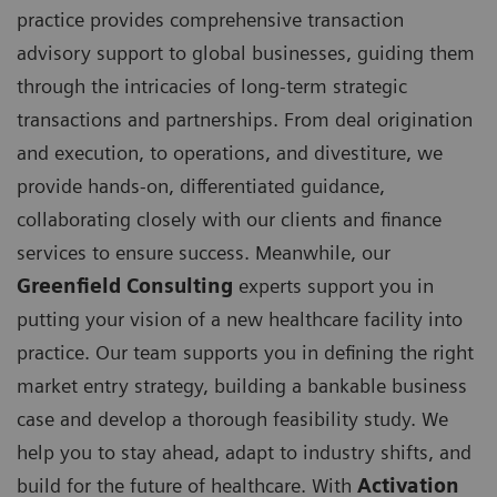
practice provides comprehensive transaction
advisory support to global businesses, guiding them
through the intricacies of long-term strategic
transactions and partnerships. From deal origination
and execution, to operations, and divestiture, we
provide hands-on, differentiated guidance,
collaborating closely with our clients and finance
services to ensure success. Meanwhile, our
Greenfield Consulting
experts support you in
putting your vision of a new healthcare facility into
practice. Our team supports you in defining the right
market entry strategy, building a bankable business
case and develop a thorough feasibility study. We
help you to stay ahead, adapt to industry shifts, and
build for the future of healthcare. With
Activation