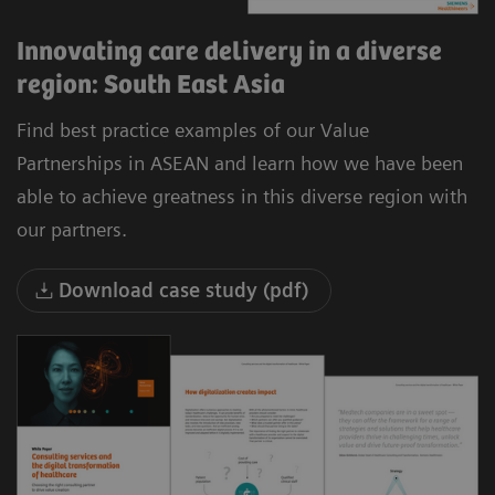
Innovating care delivery in a diverse
region: South East Asia
Find best practice examples of our Value
Partnerships in ASEAN and learn how we have been
able to achieve greatness in this diverse region with
our partners.
Download case study (pdf)