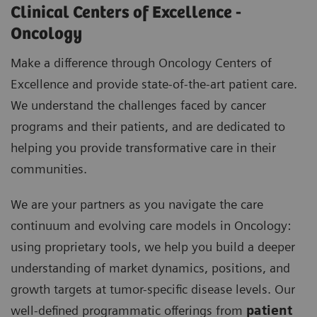
Clinical Centers of Excellence -
Oncology
Make a difference through Oncology Centers of
Excellence and provide state-of-the-art patient care.
We understand the challenges faced by cancer
programs and their patients, and are dedicated to
helping you provide transformative care in their
communities.
We are your partners as you navigate the care
continuum and evolving care models in Oncology:
using proprietary tools, we help you build a deeper
understanding of market dynamics, positions, and
growth targets at tumor-specific disease levels. Our
well-defined programmatic offerings from
patient