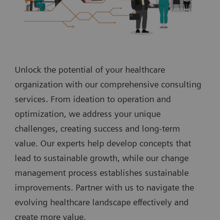
Unlock the potential of your healthcare
organization with our comprehensive consulting
services. From ideation to operation and
optimization, we address your unique
challenges, creating success and long-term
value. Our experts help develop concepts that
lead to sustainable growth, while our change
management process establishes sustainable
improvements. Partner with us to navigate the
evolving healthcare landscape effectively and
create more value.