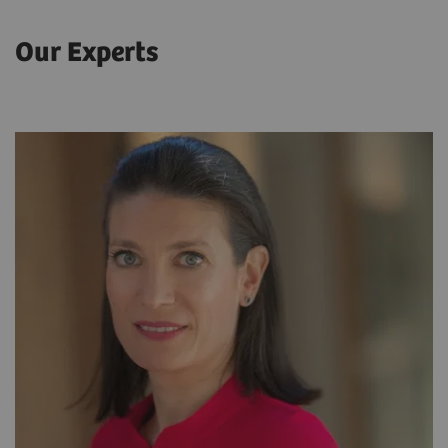
Our Experts