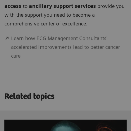
access
to
ancillary support services
provide you
with the support you need to become a
comprehensive center of excellence.
Learn how ECG Management Consultants'
accelerated improvements lead to better cancer
care
Related topics