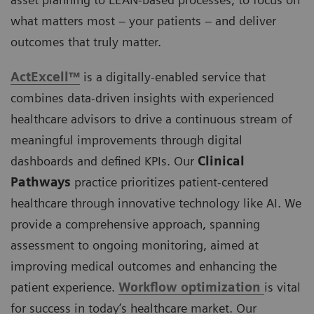
what matters most – your patients – and deliver
outcomes that truly matter.
ActExcell™
is a digitally-enabled service that
combines data-driven insights with experienced
healthcare advisors to drive a continuous stream of
meaningful improvements through digital
dashboards and defined KPIs. Our
Clinical
Pathways
practice prioritizes patient-centered
healthcare through innovative technology like AI. We
provide a comprehensive approach, spanning
assessment to ongoing monitoring, aimed at
improving medical outcomes and enhancing the
patient experience.
Workflow optimization
is vital
for success in today’s healthcare market. Our