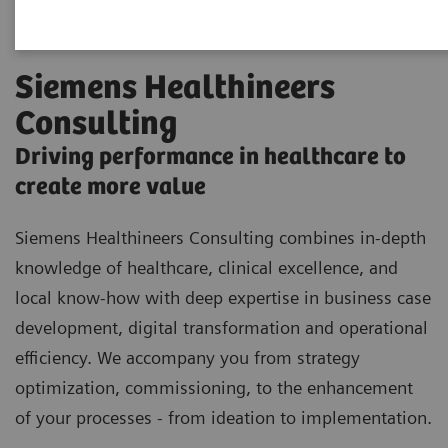
Siemens Healthineers
Consulting
Driving performance in healthcare to
create more value
Siemens Healthineers Consulting combines in-depth
knowledge of healthcare, clinical excellence, and
local know-how with deep expertise in business case
development, digital transformation and operational
efficiency. We accompany you from strategy
optimization, commissioning, to the enhancement
of your processes - from ideation to implementation.