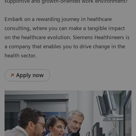
supportive and growth-oriented work environment?
Embark on a rewarding journey in healthcare
consulting, where you can make a tangible impact
on the healthcare evolution. Siemens Healthineers is
a company that enables you to drive change in the
health sector.
Apply now