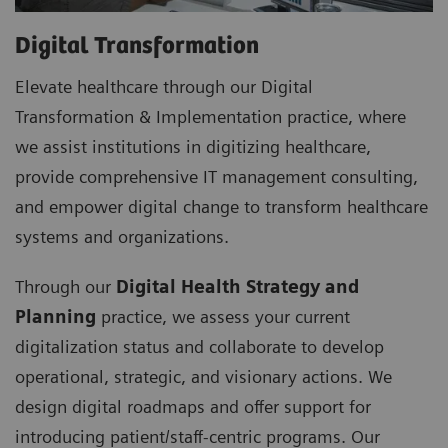
Digital Transformation
Elevate healthcare through our Digital
Transformation & Implementation practice, where
we assist institutions in digitizing healthcare,
provide comprehensive IT management consulting,
and empower digital change to transform healthcare
systems and organizations.
Through our
Digital Health Strategy and
Planning
practice, we assess your current
digitalization status and collaborate to develop
operational, strategic, and visionary actions. We
design digital roadmaps and offer support for
introducing patient/staff-centric programs. Our