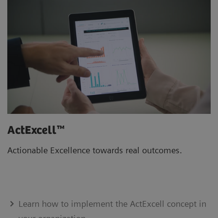
ActExcell™
Actionable Excellence towards real outcomes.
Learn how to implement the ActExcell concept in