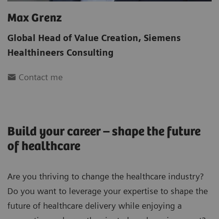
Max Grenz
Global Head of Value Creation
,
Siemens
Healthineers Consulting
Contact me
Build your career – shape the future
of healthcare
Are you thriving to change the healthcare industry?
Do you want to leverage your expertise to shape the
future of healthcare delivery while enjoying a