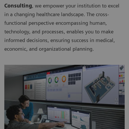
Consulting
, we empower your institution to excel
in a changing healthcare landscape. The cross-
functional perspective encompassing human,
technology, and processes, enables you to make
informed decisions, ensuring success in medical,
economic, and organizational planning.