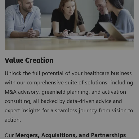
Value Creation
Unlock the full potential of your healthcare business
with our comprehensive suite of solutions, including
M&A advisory, greenfield planning, and activation
consulting, all backed by data-driven advice and
expert insights for a seamless journey from vision to
action.
Our
Mergers, Acquisitions, and Partnerships