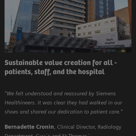
Sustainable value creation for all -
patients, staff, and the hospital
“We felt understood and reassured by Siemens
Healthineers. It was clear they had walked in our
shoes and shared our dedication to patient care.”
Bernadette Cronin
, Clinical Director, Radiology
Department, Guy´s and St Thomas´