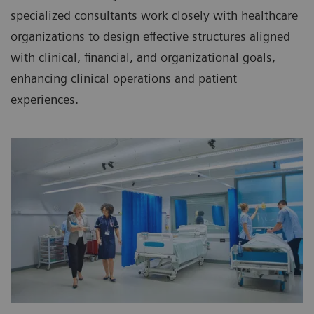
specialized consultants work closely with healthcare
organizations to design effective structures aligned
with clinical, financial, and organizational goals,
enhancing clinical operations and patient
experiences.