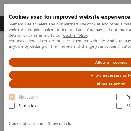
Cookies used for improved website experience
Tuotteet ja palvelut
Tuki ja dokumentaatio
Siemens Healthineers and our partners use cookies and other simil
websites and personalize content and ads. You may find out more 
details" or by referring to our
Cookie Policy
.
You may allow all cookies or select them individually. And you ma
Home
Services
Siemens Healthineers Consulting
anytime by clicking on the "Review and change your consent" butt
Allow all cookies
Allow necessary onl
Allow selection
Necessary
Pr
Statistics
Ma
Cookie declaration
Show details