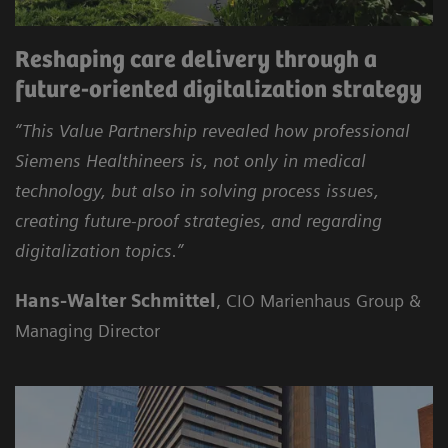
Reshaping care delivery through a
future-oriented digitalization strategy
“This Value Partnership revealed how professional
Siemens Healthineers is, not only in medical
technology, but also in solving process issues,
creating future-proof strategies, and regarding
digitalization topics.”
Hans-Walter Schmittel
, CIO Marienhaus Group &
Managing Director