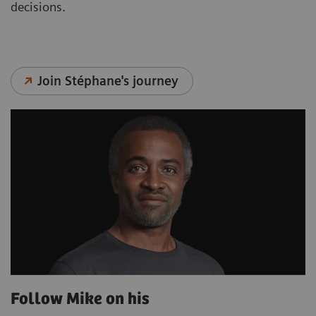
decisions.
Join Stéphane's journey
Follow Mike on his