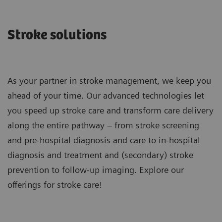
Stroke solutions
As your partner in stroke management, we keep you
ahead of your time. Our advanced technologies let
you speed up stroke care and transform care delivery
along the entire pathway – from stroke screening
and pre-hospital diagnosis and care to in-hospital
diagnosis and treatment and (secondary) stroke
prevention to follow-up imaging. Explore our
offerings for stroke care!