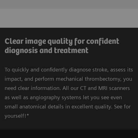
Clear image quality for confident
diagnosis and treatment
To quickly and confidently diagnose stroke, assess its
impact, and perform mechanical thrombectomy, you
need clear information. All our CT and MRI scanners
as well as angiography systems let you see even
small anatomical details in excellent quality. See for
Learn more about pre-hospital stroke
Learn more about (secondary) stroke
yourself!*
Standard workflow: CT, MRI,
diagnosis & care
prevention
Angiography