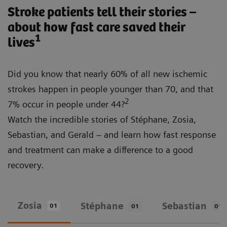
Stroke patients tell their stories –
about how fast care saved their
1
lives
Did you know that nearly 60% of all new ischemic
strokes happen in people younger than 70, and that
2
7% occur in people under 44?
Watch the incredible stories of Stéphane, Zosia,
Sebastian, and Gerald – and learn how fast response
and treatment can make a difference to a good
recovery.
Zosia
Stéphane
Sebastian
01
01
01