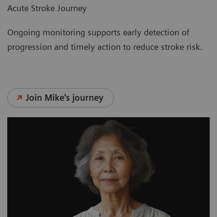
Acute Stroke Journey
Ongoing monitoring supports early detection of
progression and timely action to reduce stroke risk.
Join Mike's journey