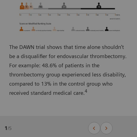
The DAWN trial shows that time alone shouldn’t
be a disqualifier for endovascular thrombectomy.
For example: 48.6% of patients in the
thrombectomy group experienced less disability,
compared to 13% in the control group who
4
received standard medical care.
1
/
5