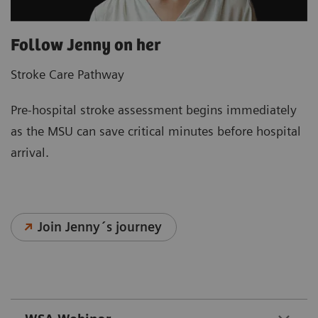
Follow Jenny on her
Stroke Care Pathway
Pre‑hospital stroke assessment begins immediately
as the MSU can save critical minutes before hospital
arrival.
Join Jenny´s journey