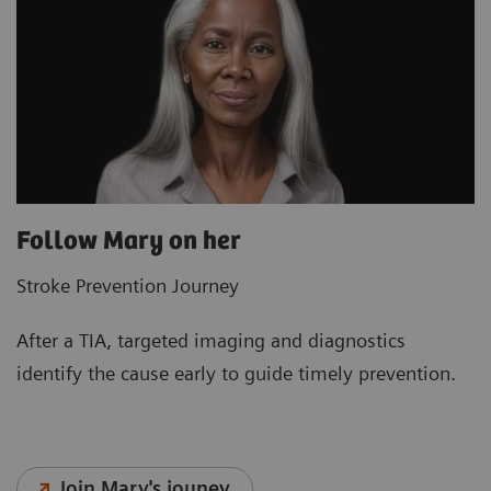
Follow Mary on her
Stroke Prevention Journey
After a TIA, targeted imaging and diagnostics
identify the cause early to guide timely prevention.
Join Mary's jouney