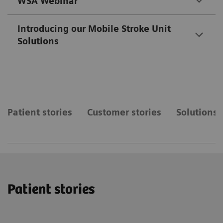
WSA Webinar
Introducing our Mobile Stroke Unit
Solutions
Patient stories
Customer stories
Solutions
Patient stories