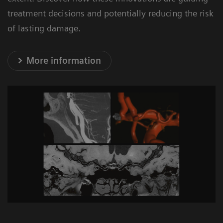
treatment decisions and potentially reducing the risk
Optimize processes to shorten door-to-
of lasting damage.
groin times
- Support during the planning and
More information
construction phase. Site planning taking
into account process efficiency aspects
and on-site coordination via dedicated
project manager
1
27%
1
- 27% reduction in door-to-groin time
Faster treatment