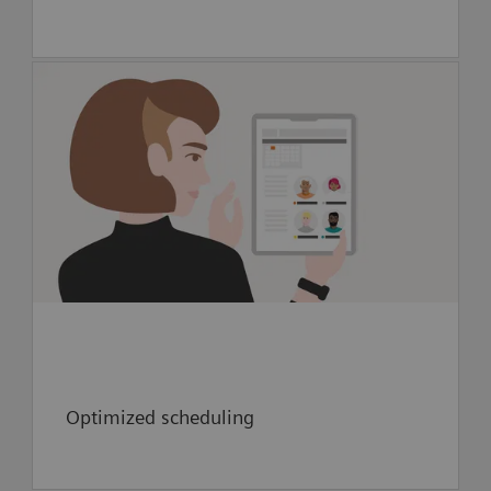
- Optimize scheduling in new neuro-
interventional area through digital twin-
enhanced workflow simulation
Optimized scheduling