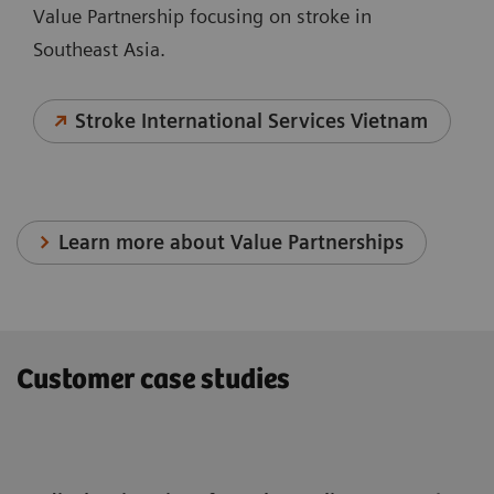
Value Partnership focusing on stroke in
Southeast Asia.
Stroke International Services Vietnam
Learn more about Value Partnerships
Customer case studies