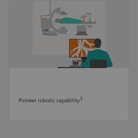
Future value creation:
- Collaboration to pioneer neuro-
interventional robotic capability
- Explore implementation of artificial
intelligence to guide providers during
thrombectomy
3
Pioneer robotic capability