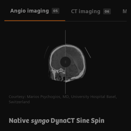
2-in-1 workflow: Angio-CT and Angio-
Angio imaging
CT imaging
MR
05
06
MR
One-stop workflow: Angio-only
CT at point of care
Ultrasound at point of care
Courtesy: Marios Psychogios, MD, University Hospital Basel,
Switzerland
Native
syngo
DynaCT Sine Spin