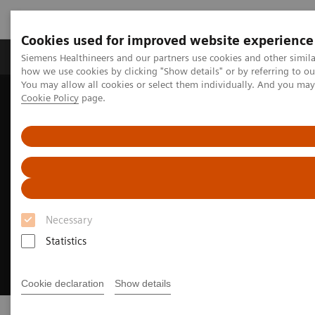
Cookies used for improved website experience
Productos y servicios
Especialidades clínicas
Siemens Healthineers and our partners use cookies and other simil
how we use cookies by clicking "Show details" or by referring to o
You may allow all cookies or select them individually. And you ma
Cookie Policy
page.
Home
Campos clínicos
Neurología
Stroke care
Necessary
Statistics
Cookie declaration
Show details