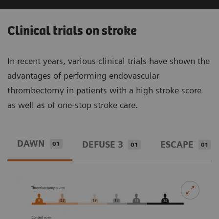
Increase overall profitability
- Asset and fleet optimization via IT
Clinical trials on stroke
analytics to standardize quality of care
and ensure maximized returns
In recent years, various clinical trials have shown the
advantages of performing endovascular
- 11.2% reduction in cost per case while
thrombectomy in patients with a high stroke score
1
number of cases increased by 15.1%
as well as of one-stop stroke care.
1
11%
Reduction in cost per case
DAWN
DEFUSE 3
ESCAPE
01
01
01