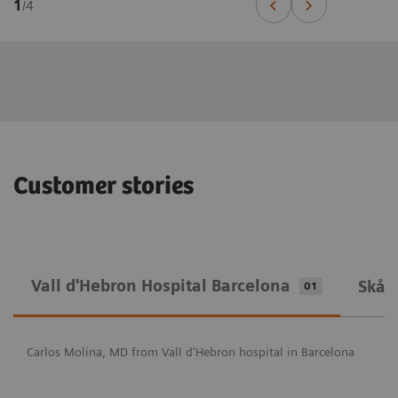
1
/
4
Customer stories
Vall d'Hebron Hospital Barcelona
Skån
01
Carlos Molina, MD from Vall d'Hebron hospital in Barcelona