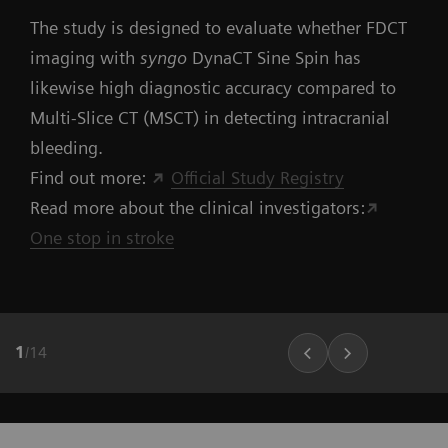
The study is designed to evaluate whether FDCT
imaging with
syngo
DynaCT Sine Spin has
likewise high diagnostic accuracy compared to
Multi-Slice CT (MSCT) in detecting intracranial
bleeding.
Find out more:
Official Study Registry
Read more about the clinical investigators:
One stop in stroke
1
/
14