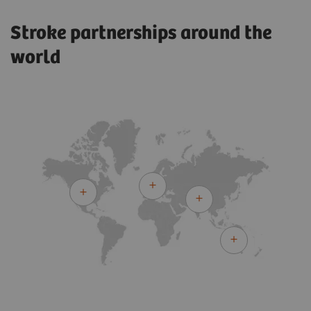
Stroke partnerships around the
world