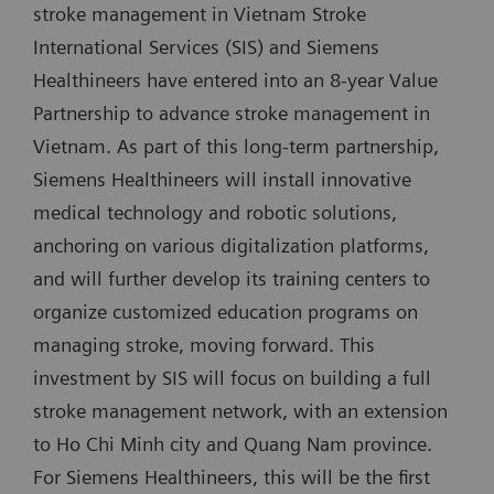
stroke management in Vietnam Stroke
International Services (SIS) and Siemens
Healthineers have entered into an 8-year Value
Partnership to advance stroke management in
Vietnam. As part of this long-term partnership,
Siemens Healthineers will install innovative
medical technology and robotic solutions,
anchoring on various digitalization platforms,
and will further develop its training centers to
organize customized education programs on
managing stroke, moving forward. This
investment by SIS will focus on building a full
stroke management network, with an extension
to Ho Chi Minh city and Quang Nam province.
For Siemens Healthineers, this will be the first