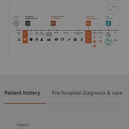
Patient history
Pre-hospital diagnosis & care