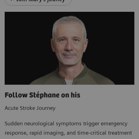
Follow Stéphane on his
Acute Stroke Journey
Sudden neurological symptoms trigger emergency
response, rapid imaging, and time‑critical treatment