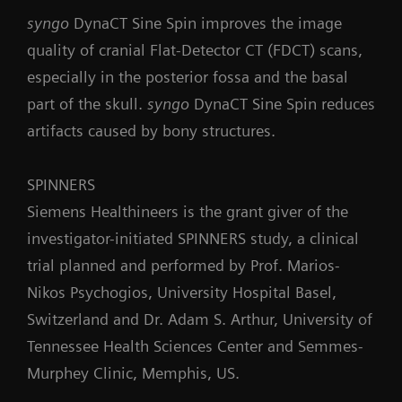
syngo
DynaCT Sine Spin improves the image
quality of cranial Flat-Detector CT (FDCT) scans,
especially in the posterior fossa and the basal
part of the skull.
syngo
DynaCT Sine Spin reduces
artifacts caused by bony structures.
SPINNERS
Siemens Healthineers is the grant giver of the
investigator-initiated SPINNERS study, a clinical
trial planned and performed by Prof. Marios-
Nikos Psychogios, University Hospital Basel,
Switzerland and Dr. Adam S. Arthur, University of
Tennessee Health Sciences Center and Semmes-
Murphey Clinic, Memphis, US.