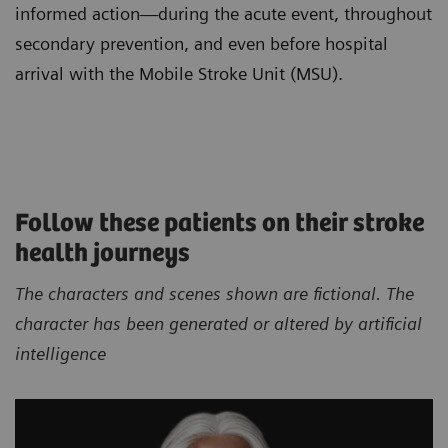
informed action—during the acute event, throughout
secondary prevention, and even before hospital
arrival with the Mobile Stroke Unit (MSU).
Follow these patients on their stroke
health journeys
The characters and scenes shown are fictional. The
character has been generated or altered by artificial
intelligence