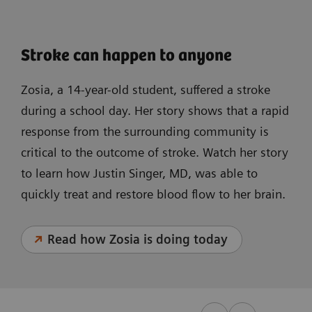
Stroke can happen to anyone
Zosia, a 14-year-old student, suffered a stroke
during a school day. Her story shows that a rapid
response from the surrounding community is
critical to the outcome of stroke. Watch her story
to learn how Justin Singer, MD, was able to
quickly treat and restore blood flow to her brain.
Read how Zosia is doing today