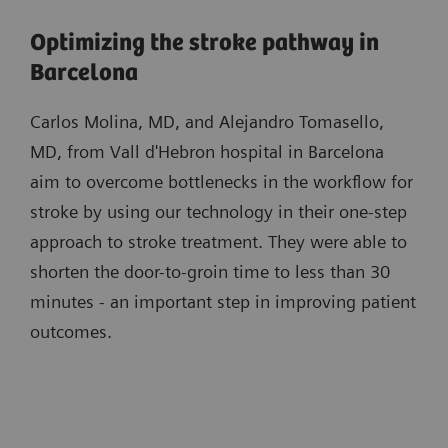
Optimizing the stroke pathway in
Barcelona
Carlos Molina, MD, and Alejandro Tomasello,
MD, from Vall d'Hebron hospital in Barcelona
aim to overcome bottlenecks in the workflow for
stroke by using our technology in their one-step
approach to stroke treatment. They were able to
shorten the door-to-groin time to less than 30
minutes - an important step in improving patient
outcomes.