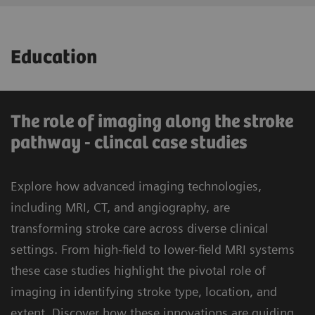
Consulting for optimization of clinical
Education
processes and workflows
- State-of-the-art imaging modalities to
advance clinical capabilities and drive
The role of imaging along the stroke
reputation
pathway - clincal case studies
- 33% reduction in the degree of severity
Explore how advanced imaging technologies,
1
1
33%
of symptoms at discharge
including MRI, CT, and angiography, are
transforming stroke care across diverse clinical
Improve outcome and quality of life for
settings. From high-field to lower-field MRI systems
stroke patients
these case studies highlight the pivotal role of
imaging in identifying stroke type, location, and
extent. Discover how these innovations are guiding