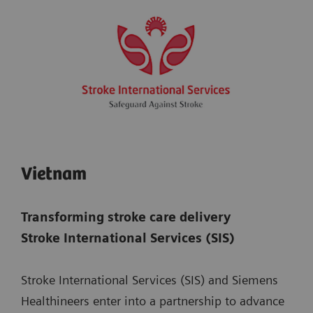
Vietnam
Transforming stroke care delivery
Stroke International Services (SIS)
Stroke International Services (SIS) and Siemens
Healthineers enter into a partnership to advance