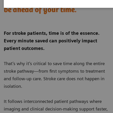
When stroke strikes,
be ahead of your time.
For stroke patients, time is of the essence.
Every minute saved can positively impact
patient outcomes.
That’s why it’s critical to save time along the entire
stroke pathway—from first symptoms to treatment
and follow‑up care. Stroke care does not happen in
isolation.
It follows interconnected patient pathways where
imaging and clinical decision‑making support faster,