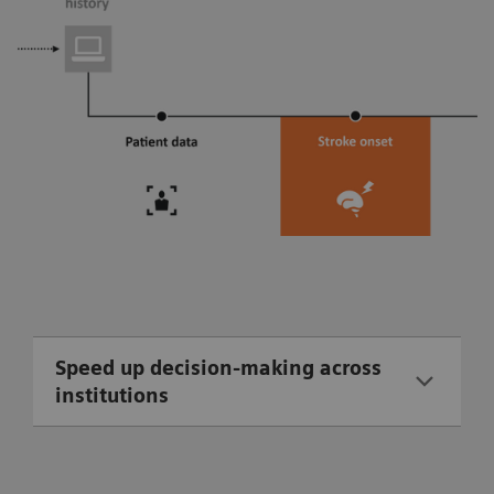
Speed up decision-making across
institutions