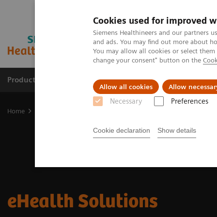
Cookies used for improved w
Siemens Healthineers and our partners us
and ads. You may find out more about how
You may allow all cookies or select them
change your consent" button on the
Cook
Productos y servicios
Especialidades clínicas
Allow all cookies
Allow necessar
Necessary
Preferences
Home
Soluciones digitales y automatización
eHealth Solutions
Cookie declaration
Show details
eHealth Solutions