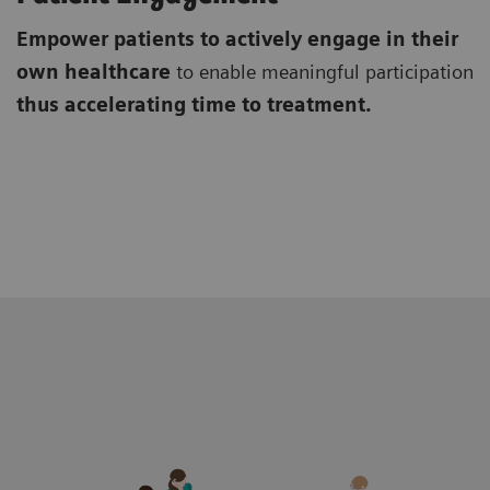
Empower patients to actively engage in their
own healthcare
to enable meaningful participation
thus accelerating time to treatment.