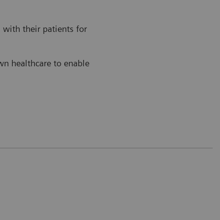
with their patients for
own healthcare to enable