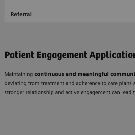
Referral
Patient Engagement Applicatio
Maintaining
continuous and meaningful communi
deviating from treatment and adherence to care plans as
stronger relationship and active engagement can lead t