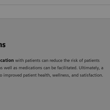
ns
cation
with patients can reduce the risk of patients
 well as medications can be facilitated. Ultimately, a
o improved patient health, wellness, and satisfaction.