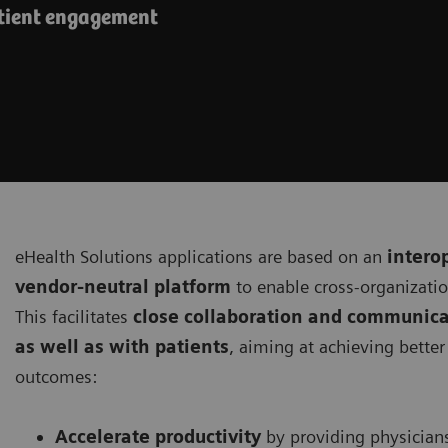
atient engagement
eHealth Solutions applications are based on an
intero
vendor-neutral platform
to enable cross-organizati
This facilitates
close collaboration and communica
as well as with patients
, aiming at achieving bette
outcomes:
Accelerate productivity
by providing physician