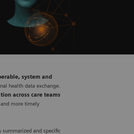
perable, system and
onal health data exchange.
tion across care teams
r and more timely
s summarized and specific