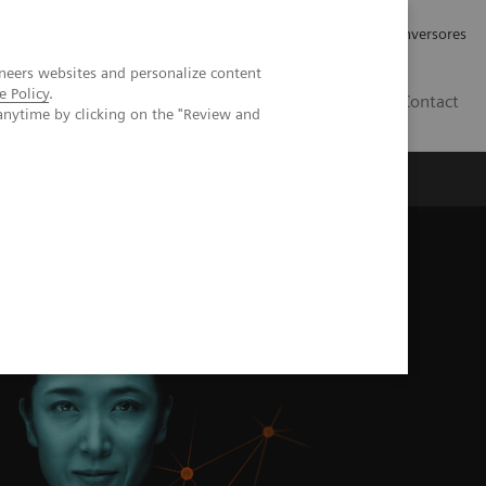
Tu carrera profesional
Relaciones con Inversores
neers websites and personalize content
e Policy
.
ES
Contact
anytime by clicking on the "Review and
ros
Documentación y Soporte