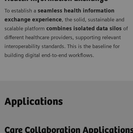
To establish a
seamless health information
exchange experience
, the solid, sustainable and
scalable platform
combines isolated data silos
of
different healthcare providers, supporting relevant
interoperability standards. This is the baseline for
building digital end-to-end workflows.
Applications
Care Collaboration Application