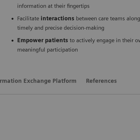
information at their fingertips
Facilitate
interactions
between care teams along 
timely and precise decision-making
Empower patients
to actively engage in their 
meaningful participation
ormation Exchange Platform
References