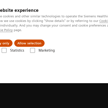
ebsite experience
e cookies and other similar technologies to operate the Siemens Healthi
 we use cookies by clicking "Show details" or by referring to our
Cooki
 individually. And you may change your consent and cookie preferences 
ie Policy
page.
Retos y soluciones
Insights
Sobre nosot
y only
Allow selection
Statistics
Marketing