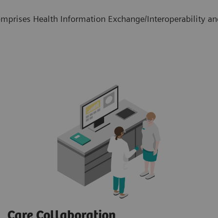
mprises Health Information Exchange/Interoperability and
Care Collaboration