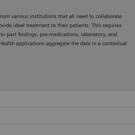
rom various institutions that all need to collaborate
vide ideal treatment to their patients. This requires
nto past findings, pre-medications, laboratory, and
 eHealth applications aggregate the data in a contextual