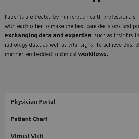
Patients are treated by numerous health professionals f
with each other to make the best care decisions and pro
exchanging data and expertise
, such as insights i
radiology data, as well as vital signs. To achieve this,
manner, embedded in clinical
workflows
.
Physician Portal
Patient Chart
Virtual Visit