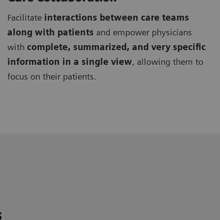
Facilitate
interactions between care teams
along with patients
and empower physicians
with
complete, summarized, and very specific
information in a single view
, allowing them to
focus on their patients.
s