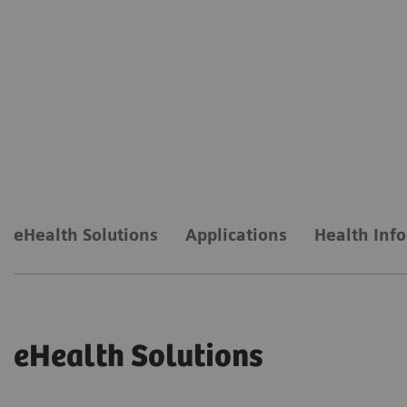
eHealth Solutions
Applications
Health Inf
eHealth Solutions