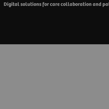
Digital solutions for care collaboration and p