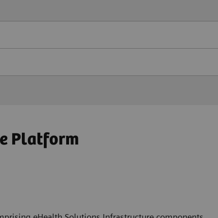
e Platform
mprising eHealth Solutions Infrastructure components,