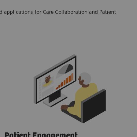
 applications for Care Collaboration and Patient
Patient Engagement