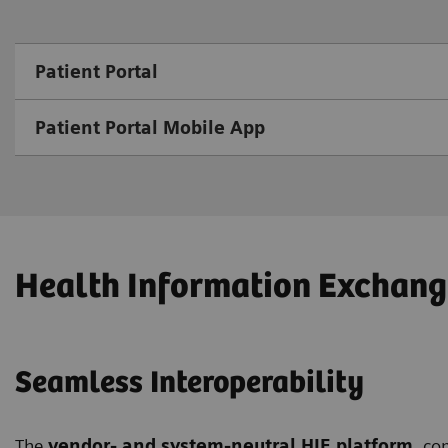
Patient Portal
Patient Portal Mobile App
Health Information Exchang
Seamless Interoperability
The
vendor- and system-neutral HIE platform
, co