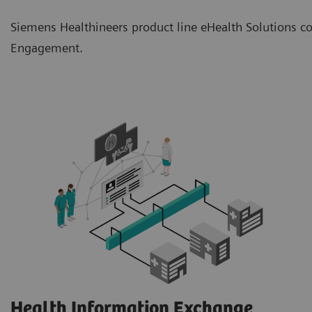
Siemens Healthineers product line eHealth Solutions co
Engagement.
Health Information Exchange