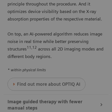
principle throughout the procedure. And it
optimizes device visibility based on the X-ray
absorption properties of the respective material.
On top, an AI-powered algorithm reduces image
noise in real time while better preserving
11
,12
structures
across all 2D imaging modes and
different body regions.
* within physical limits
Find out more about OPTIQ AI
Image guided therapy with fewer
manual steps