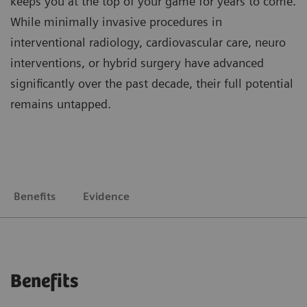
keeps you at the top of your game for years to come.
While minimally invasive procedures in
interventional radiology, cardiovascular care, neuro
interventions, or hybrid surgery have advanced
significantly over the past decade, their full potential
remains untapped.
Benefits
Evidence
Benefits