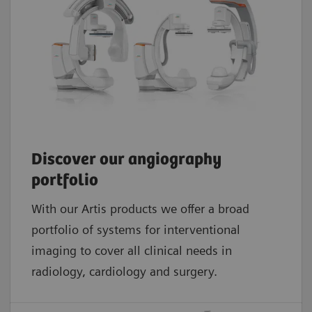
Discover our angiography
portfolio
With our Artis products we offer a broad
portfolio of systems for interventional
imaging to cover all clinical needs in
radiology, cardiology and surgery.