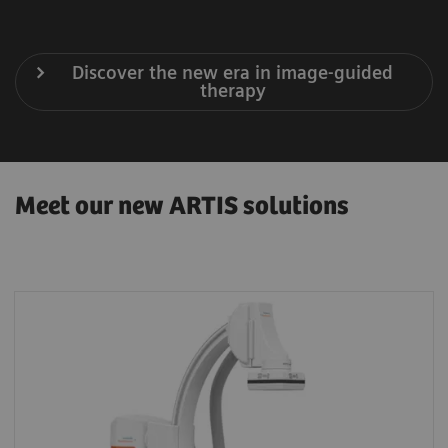
Discover the new era in image-guided
therapy
Meet our new ARTIS solutions