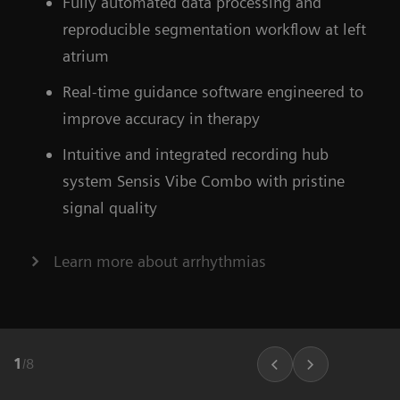
Fully automated data processing and
ARTIS icono floor
Find out more about OPTIQ AI
reproducible segmentation workflow at left
atrium
Learn more about our ecoline systems
Real-time guidance software engineered to
improve accuracy in therapy
Intuitive and integrated recording hub
system Sensis Vibe Combo with pristine
signal quality
Learn more about arrhythmias
1
/
8