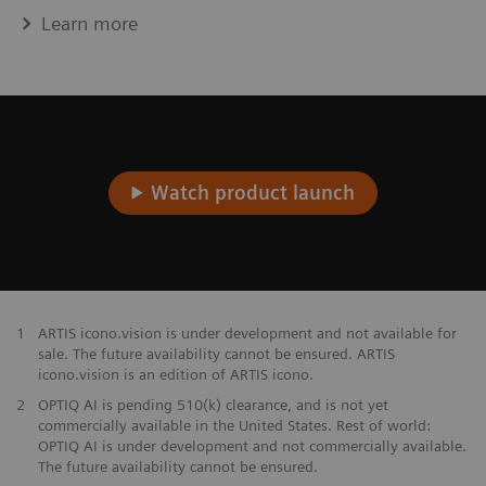
Learn more
Watch product launch
1
ARTIS icono.vision is under development and not available for
sale. The future availability cannot be ensured. ARTIS
icono.vision is an edition of ARTIS icono.
2
OPTIQ AI is pending 510(k) clearance, and is not yet
commercially available in the United States. Rest of world:
OPTIQ AI is under development and not commercially available.
The future availability cannot be ensured.