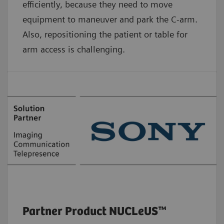
efficiently, because they need to move
equipment to maneuver and park the C-arm.
Also, repositioning the patient or table for
arm access is challenging.
Partner Product NUCLeUS™