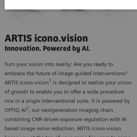
ARTIS icono.vision
Innovation. Powered by AI.
Turn your vision into reality: Are you ready to
embrace the future of image-guided interventions?
1
ARTIS icono.vision
is designed to realize your vision
of growth to enable you to offer a wide procedure
mix in a single interventional suite. It is powered by
2
OPTIQ AI
, our nextgeneration imaging chain
combining CNR-driven exposure regulation with AI
based image noise reduction. ARTIS icono.vision