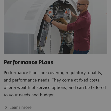
Performance Plans
Performance Plans are covering regulatory, quality,
and performance needs. They come at fixed costs,
offer a wealth of service options, and can be tailored
to your needs and budget.
Learn more