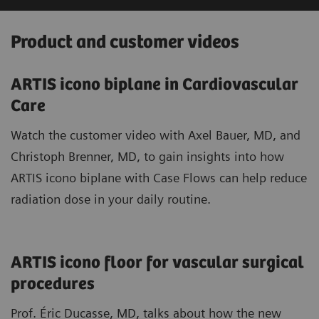
Product and customer videos
ARTIS icono biplane in Cardiovascular
Care
Watch the customer video with Axel Bauer, MD, and
Christoph Brenner, MD, to gain insights into how
ARTIS icono biplane with Case Flows can help reduce
radiation dose in your daily routine.
ARTIS icono floor for vascular surgical
procedures
Prof. Éric Ducasse, MD, talks about how the new