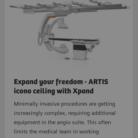
Expand your freedom - ARTIS
icono ceiling with Xpand
Minimally invasive procedures are getting
increasingly complex, requiring additional
equipment in the angio suite. This often
limits the medical team in working