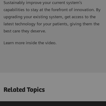
Sustainably improve your current system’s
capabilities to stay at the forefront of innovation. By
upgrading your existing system, get access to the
latest technology for your patients, giving them the
best care they deserve.
Learn more inside the video.
Related Topics