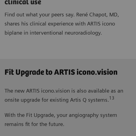
clinical use
Find out what your peers say. René Chapot, MD,
shares his clinical experience with ARTIS icono
biplane in interventional neuroradiology.
Fit Upgrade to ARTIS icono.vision
The new ARTIS icono.vision is also available as an
13
onsite upgrade for existing Artis Q systems.
With the Fit Upgrade, your angiography system
remains fit for the future.