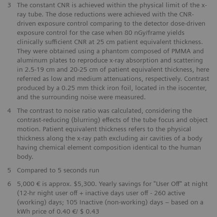
​3
The constant CNR is achieved within the physical limit of the x-
ray tube. The dose reductions were achieved with the CNR-
driven exposure control comparing to the detector dose-driven
exposure control for the case when 80 nGy/frame yields
clinically sufficient CNR at 25 cm patient equivalent thickness.
They were obtained using a phantom composed of PMMA and
aluminum plates to reproduce x-ray absorption and scattering
in 2.5-19 cm and 20-25 cm of patient equivalent thickness, here
referred as low and medium attenuations, respectively. Contrast
produced by a 0.25 mm thick iron foil, located in the isocenter,
and the surrounding noise were measured.
4
The contrast to noise ratio was calculated, considering the
contrast-reducing (blurring) effects of the tube focus and object
motion. Patient equivalent thickness refers to the physical
thickness along the x-ray path excluding air cavities of a body
having chemical element composition identical to the human
body.
​5
Compared to 5 seconds run
​6
5,000 € is approx. $5,300. Yearly savings for "User Off" at night
(12-hr night user off + inactive days user off - 260 active
(working) days; 105 Inactive (non-working) days – based on a
kWh price of 0.40 €/ $ 0.43