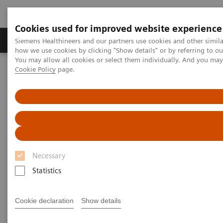
Cookies used for improved website experience
Productos y servicios
Especialidades clínicas
Siemens Healthineers and our partners use cookies and other simil
how we use cookies by clicking "Show details" or by referring to o
You may allow all cookies or select them individually. And you ma
Cookie Policy
page.
Home
Diagnóstico médico por imagen
Angiography
Sistemas ARTIS de angiografía intervencionista
ARTIS icono.vision
Necessary
Statistics
Cookie declaration
Show details