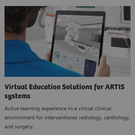
Virtual Education Solutions for ARTIS
systems
Active learning experience in a virtual clinical
environment for interventional radiology, cardiology,
and surgery.