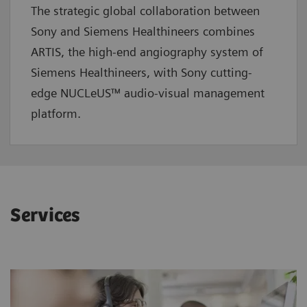
The strategic global collaboration between
Sony and Siemens Healthineers combines
ARTIS, the high-end angiography system of
Siemens Healthineers, with Sony cutting-
edge NUCLeUS™ audio-visual management
platform.
Services