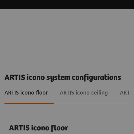
ARTIS icono system configurations
ARTIS icono floor
ARTIS icono ceiling
ARTIS
ARTIS icono floor