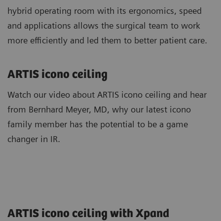
hybrid operating room with its ergonomics, speed
and applications allows the surgical team to work
more efficiently and led them to better patient care.
ARTIS icono ceiling
Watch our video about ARTIS icono ceiling and hear
from Bernhard Meyer, MD, why our latest icono
family member has the potential to be a game
changer in IR.
ARTIS icono ceiling with Xpand