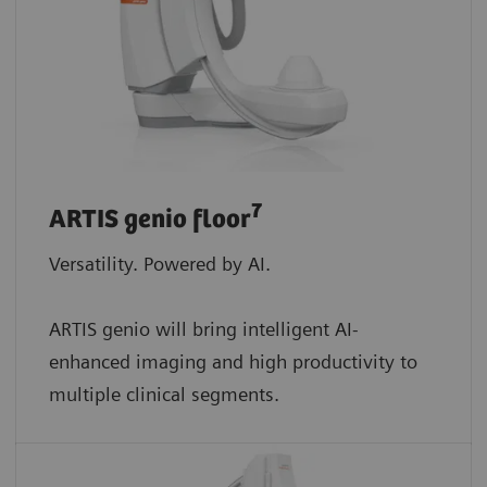
7
ARTIS genio floor
Versatility. Powered by AI.
ARTIS genio will bring intelligent AI-
enhanced imaging and high productivity to
multiple clinical segments.