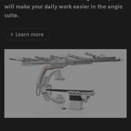
will make your daily work easier in the angio
suite.
Learn more