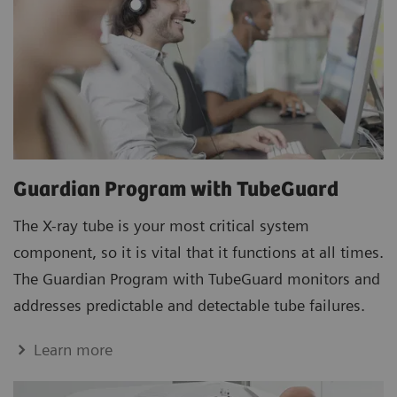
Guardian Program with TubeGuard
The X-ray tube is your most critical system
component, so it is vital that it functions at all times.
The Guardian Program with TubeGuard monitors and
addresses predictable and detectable tube failures.
Learn more