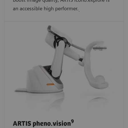
an accessible high performer.
.
9
ARTIS pheno.vision