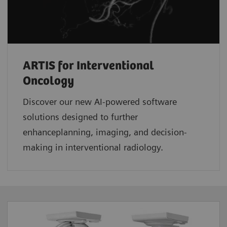
ARTIS for Interventional
Oncology
Discover our new AI-powered software
solutions designed to further
enhanceplanning, imaging, and decision-
making in interventional radiology.