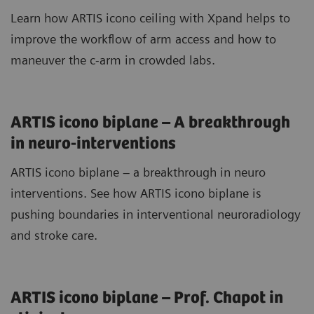
Learn how ARTIS icono ceiling with Xpand helps to
improve the workflow of arm access and how to
maneuver the c-arm in crowded labs.
ARTIS icono biplane – A breakthrough
in neuro-interventions
ARTIS icono biplane – a breakthrough in neuro
interventions. See how ARTIS icono biplane is
pushing boundaries in interventional neuroradiology
and stroke care.
ARTIS icono biplane – Prof. Chapot in