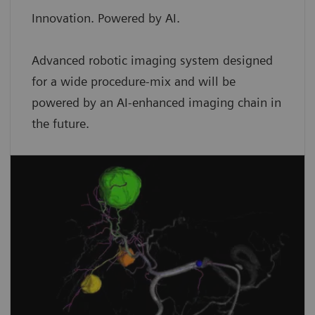
Innovation. Powered by AI.
Advanced robotic imaging system designed
for a wide procedure-mix and will be
powered by an AI-enhanced imaging chain in
the future.