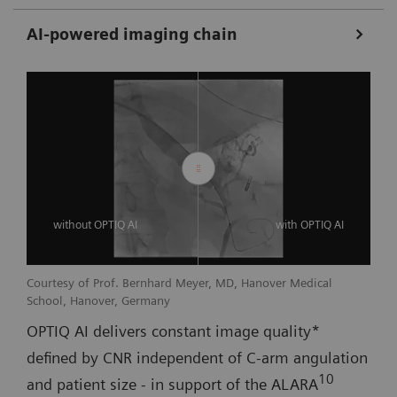
AI-powered imaging chain
without OPTIQ AI
with OPTIQ AI
Courtesy of Prof. Bernhard Meyer, MD, Hanover Medical
School, Hanover, Germany
OPTIQ AI delivers constant image quality*
defined by CNR independent of C-arm angulation
10
and patient size - in support of the ALARA