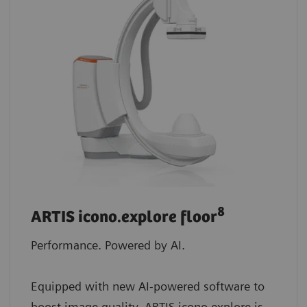
8
ARTIS icono.explore floor
Performance. Powered by AI.
Equipped with new AI-powered software to
boost image quality, ARTIS icono.explore is