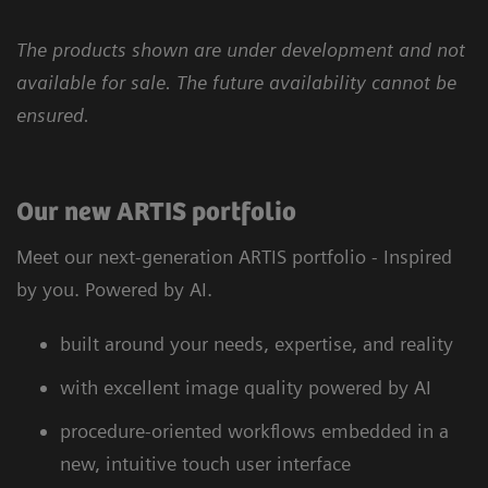
The products shown are under development and not
available for sale. The future availability cannot be
ensured.
Our new ARTIS portfolio
Meet our next-generation ARTIS portfolio - Inspired
by you. Powered by AI.
built around your needs, expertise, and reality
with excellent image quality powered by AI
procedure-oriented workflows embedded in a
new, intuitive touch user interface