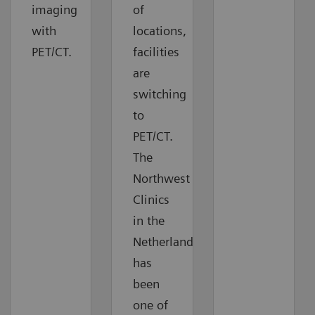
imaging
of
with
locations,
PET/CT.
facilities
are
switching
to
PET/CT.
The
Northwest
Clinics
in the
Netherlands
has
been
one of