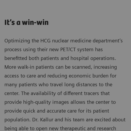
It’s a win-win
Optimizing the HCG nuclear medicine department’s
process using their new PET/CT system has
benefitted both patients and hospital operations.
More walk-in patients can be scanned, increasing
access to care and reducing economic burden for
many patients who travel long distances to the
center. The availability of different tracers that
provide high-quality images allows the center to
provide quick and accurate care for its patient
population. Dr. Kallur and his team are excited about
being able to open new therapeutic and research