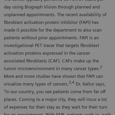
day using Biograph Vision through planned and
unplanned appointments. The recent availability of
fibroblast activation protein inhibitor (FAPI) has
made it possible for the department to also scan
patients without prior appointments. FAPI is an
investigational PET tracer that targets fibroblast
activation proteins expressed in the cancer-
associated fibroblasts (CAF). CAFs make up the
2
tumor microenvironment in many cancer types.
More and more studies have shown that FAPI can
3,4
visualize many types of cancers.
Dr. Kallur says,
“In our country, you see patients come from far off
places. Coming to a major city, they will incur a lot
of expenses for their stay as they wait for their turn
for an appointment. With FAPI, patients walk in, walk