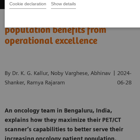
Cookie declaration
Show details
India’s increasing patient
population benefits from
operational excellence
|
By Dr. K. G. Kallur, Noby Varghese, Abhinav
2024-
Shanker, Ramya Rajaram
06-28
An oncology team in Bengaluru, India,
explains how they maximize their PET/CT
scanner’s capabilities to better serve their
increasing oncology patient population.