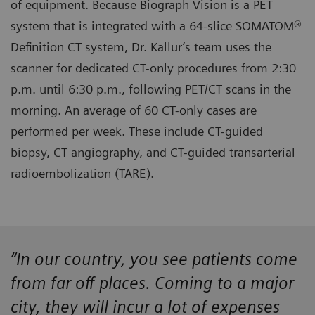
of equipment. Because Biograph Vision is a PET
system that is integrated with a 64-slice SOMATOM®
Definition CT system, Dr. Kallur’s team uses the
scanner for dedicated CT-only procedures from 2:30
p.m. until 6:30 p.m., following PET/CT scans in the
morning. An average of 60 CT-only cases are
performed per week. These include CT-guided
biopsy, CT angiography, and CT-guided transarterial
radioembolization (TARE).
“In our country, you see patients come
from far off places. Coming to a major
city, they will incur a lot of expenses