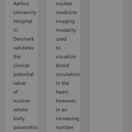
Aarhus
nuclear
University
medicine
Hospital
imaging
in
modality
Denmark
used
validates
to
the
visualize
clinical
blood
potential
circulation
value
in the
of
heart;
routine
however,
whole-
in an
body
increasing
parametric
number