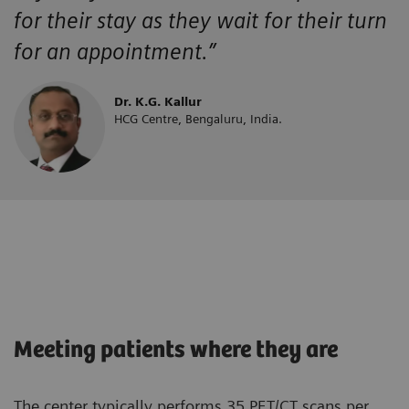
for their stay as they wait for their turn
for an appointment.”
Dr. K.G. Kallur
HCG Centre, Bengaluru, India.
Meeting patients where they are
The center typically performs 35 PET/CT scans per