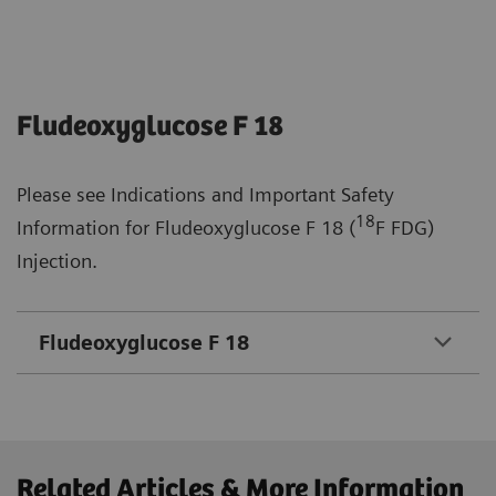
Fludeoxyglucose F 18
Please see Indications and Important Safety
18
Information for Fludeoxyglucose F 18 (
F FDG)
Injection.
Fludeoxyglucose F 18
Related Articles & More Information