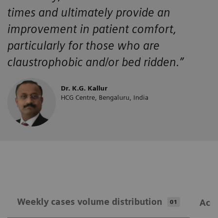
times and ultimately provide an
improvement in patient comfort,
particularly for those who are
claustrophobic and/or bed ridden.”
Dr. K.G. Kallur
HCG Centre, Bengaluru, India
Weekly cases volume distribution
Acqu
01