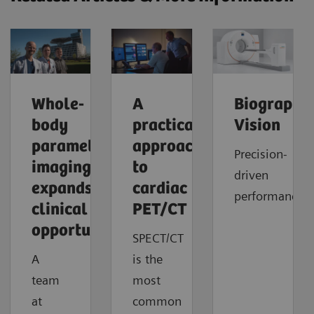
Whole-
A
Biograph
body
practical
Vision
parametric
approach
Precision-
imaging
to
driven
expands
cardiac
performance
clinical
PET/CT
opportunities
SPECT/CT
A
is the
team
most
at
common