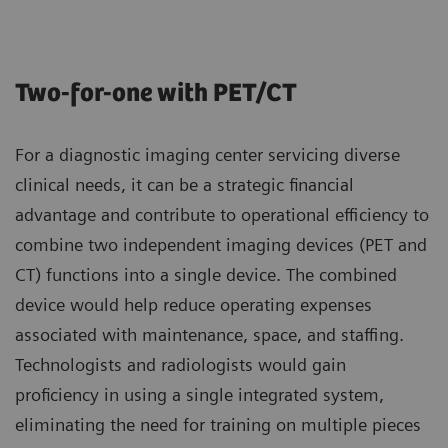
Two-for-one with PET/CT
For a diagnostic imaging center servicing diverse
clinical needs, it can be a strategic financial
advantage and contribute to operational efficiency to
combine two independent imaging devices (PET and
CT) functions into a single device. The combined
device would help reduce operating expenses
associated with maintenance, space, and staffing.
Technologists and radiologists would gain
proficiency in using a single integrated system,
eliminating the need for training on multiple pieces