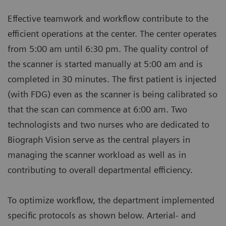
Effective teamwork and workflow contribute to the
efficient operations at the center. The center operates
from 5:00 am until 6:30 pm. The quality control of
the scanner is started manually at 5:00 am and is
completed in 30 minutes. The first patient is injected
(with FDG) even as the scanner is being calibrated so
that the scan can commence at 6:00 am. Two
technologists and two nurses who are dedicated to
Biograph Vision serve as the central players in
managing the scanner workload as well as in
contributing to overall departmental efficiency.
To optimize workflow, the department implemented
specific protocols as shown below. Arterial- and