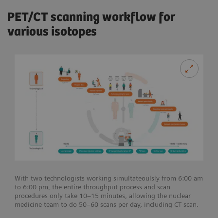
PET/CT scanning workflow for
various isotopes
With two technologists working simultateoulsly from 6:00 am
to 6:00 pm, the entire throughput process and scan
procedures only take 10–15 minutes, allowing the nuclear
medicine team to do 50–60 scans per day, including CT scan.