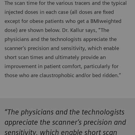
The scan time for the various tracers and the typical
injected doses in each case (all doses are fixed
except for obese patients who get a BMIweighted
dose) are shown below. Dr. Kallur says, “The
physicians and the technologists appreciate the
scanner’s precision and sensitivity, which enable
short scan times and ultimately provide an
improvement in patient comfort, particularly for
those who are claustrophobic and/or bed ridden.”
“The physicians and the technologists
appreciate the scanner’s precision and
sensitivity, which enable short scan