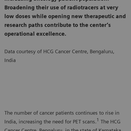
Broadening their use of radiotracers at very
low doses while opening new therapeutic and
research paths contribute to the center’s
operational excellence.
Data courtesy of HCG Cancer Centre, Bengaluru,
India
The number of cancer patients continues to rise in
1
India, increasing the need for PET scans.
The HCG
Cancer Centre, Bengaluru, in the state of Karnataka,