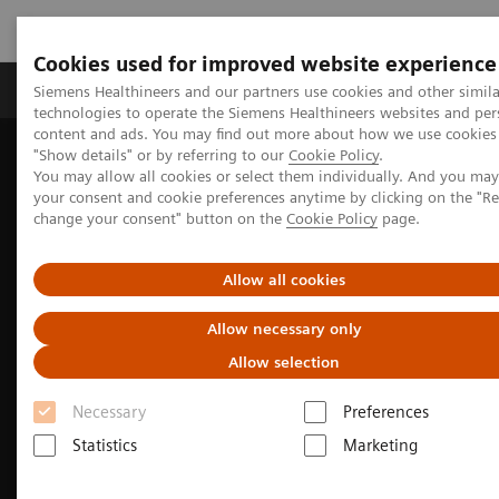
Cookies used for improved website experience
Products & Services
Clinical Fields
Abo
Siemens Healthineers and our partners use cookies and other simila
technologies to operate the Siemens Healthineers websites and per
content and ads. You may find out more about how we use cookies 
"Show details" or by referring to our
Cookie Policy
.
Home
Medical Imaging
Molecular Imaging
You may allow all cookies or select them individually. And you ma
Nuclear Medicine News & Stories
your consent and cookie preferences anytime by clicking on the "R
India’s increasing patient population benefits from operational
change your consent" button on the
Cookie Policy
page.
excellence
Allow all cookies
Allow necessary only
Allow selection
Necessary
Preferences
Statistics
Marketing