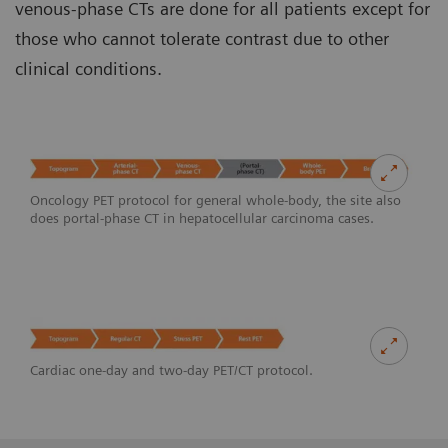
venous-phase CTs are done for all patients except for
those who cannot tolerate contrast due to other
clinical conditions.
Oncology PET protocol for general whole-body, the site also
does portal-phase CT in hepatocellular carcinoma cases.
Cardiac one-day and two-day PET/CT protocol.