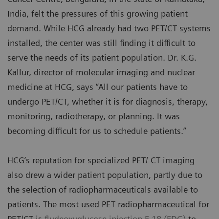
India, felt the pressures of this growing patient
demand. While HCG already had two PET/CT systems
installed, the center was still finding it difficult to
serve the needs of its patient population. Dr. K.G.
Kallur, director of molecular imaging and nuclear
medicine at HCG, says “All our patients have to
undergo PET/CT, whether it is for diagnosis, therapy,
monitoring, radiotherapy, or planning. It was
becoming difficult for us to schedule patients.”
HCG’s reputation for specialized PET/ CT imaging
also drew a wider patient population, partly due to
the selection of radiopharmaceuticals available to
patients. The most used PET radiopharmaceutical for
PET/CT is
fludeoxyglucose injection F 18 (FDG)
to