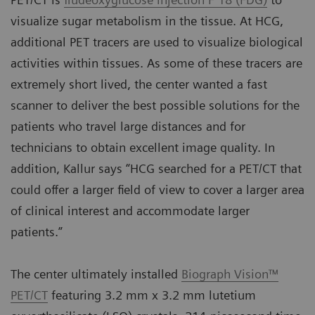
visualize sugar metabolism in the tissue. At HCG,
additional PET tracers are used to visualize biological
activities within tissues. As some of these tracers are
extremely short lived, the center wanted a fast
scanner to deliver the best possible solutions for the
patients who travel large distances and for
technicians to obtain excellent image quality. In
addition, Kallur says “HCG searched for a PET/CT that
could offer a larger field of view to cover a larger area
of clinical interest and accommodate larger
patients.”
The center ultimately installed
Biograph Vision™
PET/CT
featuring 3.2 mm x 3.2 mm lutetium