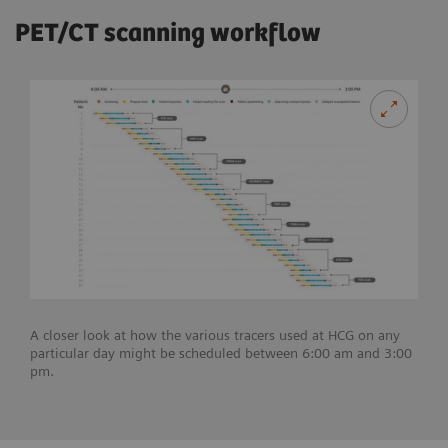
PET/CT scanning workflow
A closer look at how the various tracers used at HCG on any
particular day might be scheduled between 6:00 am and 3:00
pm.