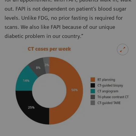
out. FAPI is not dependent on patient’s blood sugar
levels. Unlike FDG, no prior fasting is required for
scans. We also like FAPI because of our unique
diabetic problem in our country.”