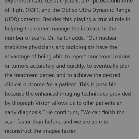
oxyorthosilicate (LSO) crystals, 214-picosecond time
of flight (TOF), and the Optiso Ultra Dynamic Range
(UDR) detector. Besides this playing a crucial role in
helping the center manage the increase in the
number of scans, Dr. Kallur adds, “Our nuclear
medicine physicians and radiologists have the
advantage of being able to report cancerous lesions
or tumors accurately and quickly, to eventually plan
the treatment better, and to achieve the desired
clinical outcome for a patient. This is possible
because the enhanced imaging techniques provided
by Biograph Vision allows us to offer patients an
early diagnosis.” He continues, “We can finish the
scan faster than before, and we are able to
reconstruct the images faster.”