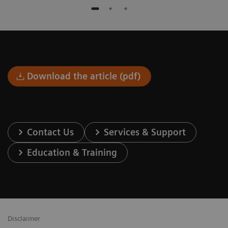
Download the article (pdf)
Contact Us
Services & Support
Education & Training
Disclaimer