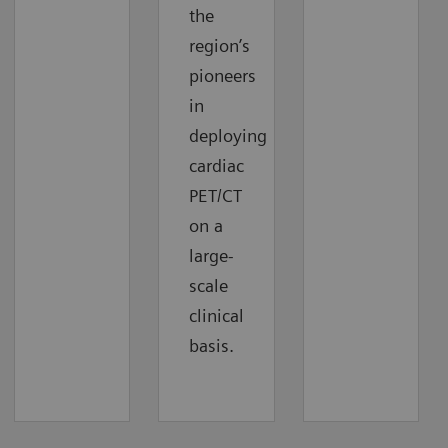
the
region’s
pioneers
in
deploying
cardiac
PET/CT
on a
large-
scale
clinical
basis.