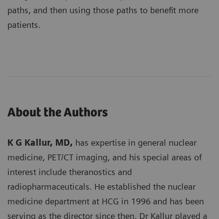
paths, and then using those paths to benefit more
patients.
About the Authors
K G Kallur, MD,
has expertise in general nuclear
medicine, PET/CT imaging, and his special areas of
interest include theranostics and
radiopharmaceuticals. He established the nuclear
medicine department at HCG in 1996 and has been
serving as the director since then. Dr Kallur played a