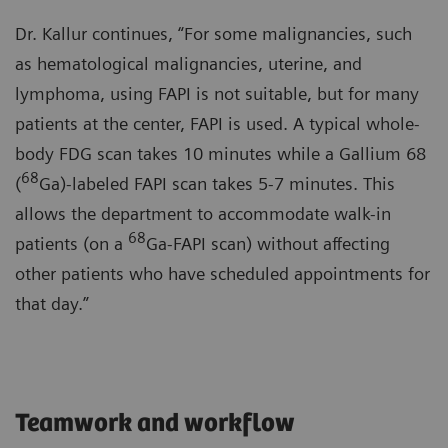
Dr. Kallur continues, “For some malignancies, such
as hematological malignancies, uterine, and
lymphoma, using FAPI is not suitable, but for many
patients at the center, FAPI is used. A typical whole-
body FDG scan takes 10 minutes while a Gallium 68
68
(
Ga)-labeled FAPI scan takes 5-7 minutes. This
allows the department to accommodate walk-in
68
patients (on a
Ga-FAPI scan) without affecting
other patients who have scheduled appointments for
that day.”
Teamwork and workflow