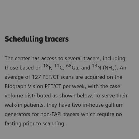
Scheduling tracers
The center has access to several tracers, including
18
11
68
13
those based on
F,
C,
Ga, and
N (NH
). An
3
average of 127 PET/CT scans are acquired on the
Biograph Vision PET/CT per week, with the case
volume distributed as shown below. To serve their
walk-in patients, they have two in-house gallium
generators for non-FAPI tracers which require no
fasting prior to scanning.