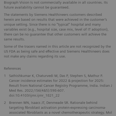
Biograph Vision Is not commercially available in all countries. Its
future availability cannot be guaranteed.
The statements by Siemens Healthineers customers described
herein are based on results that were achieved in the customer’s
unique setting. Since there is no “typical” hospital and many
variables exist (e.g., hospital size, case mix, level of IT adoption),
there can be no guarantee that other customers will achieve the
same results.
Some of the tracers named in this article are not recognized by the
US FDA as being safe and effective and Siemens Healthineers does
not make any claims regarding its use.
References
1
Sathishkumar K, Chaturvedi M, Das P, Stephen S, Mathur P.
Cancer incidence estimates for 2022 & projection for 2025:
Result from National Cancer Registry Programme, India. Indian J
Med Res. 2022;156(4&5):598-607.
doi:10.4103/ijmr.ijmr_1821_22
2
Brennen WN, Isaacs JT, Denmeade SR. Rationale behind
targeting fibroblast activation protein-expressing carcinoma-
associated fibroblasts as a novel chemotherapeutic strategy. Mol