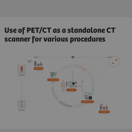
Use of PET/CT as a standalone CT
scanner for various procedures