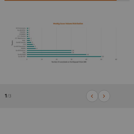
1
/
3