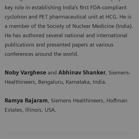
key role in establishing India’s first FDA-compliant
cyclotron and PET pharmaceutical unit at HCG. He is
a member of the Society of Nuclear Medicine (India).
He has authored several national and international
publications and presented papers at various
conferences around the world.
Noby Varghese
and
Abhinav Shanker
, Siemens-
Healthineers, Bengaluru, Karnataka, India.
Ramya Rajaram
, Siemens Healthineers, Hoffman
Estates, Illinois, USA.