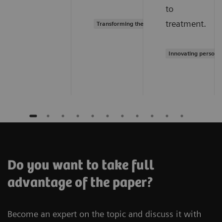
to
treatment.
Transforming the system of care
Innovating persona
Do you want to take full
advantage of the paper?
Become an expert on the topic and discuss it with