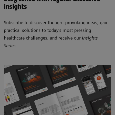
insights
Subscribe to discover thought-provoking ideas, gain
practical solutions to today’s most pressing
healthcare challenges, and receive our
Insights
Series
.