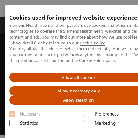
Cookies used for improved website experience
Products & Services
Clinical Fields
Abo
Siemens Healthineers and our partners use cookies and other simila
technologies to operate the Siemens Healthineers websites and per
content and ads. You may find out more about how we use cookies 
"Show details" or by referring to our
Cookie Policy
.
Home
Insights
Insights Center
You may allow all cookies or select them individually. And you ma
Personalized healthcare trends
your consent and cookie preferences anytime by clicking on the "R
change your consent" button on the
Cookie Policy
page.
Allow all cookies
Allow necessary only
Allow selection
Necessary
Preferences
Statistics
Marketing