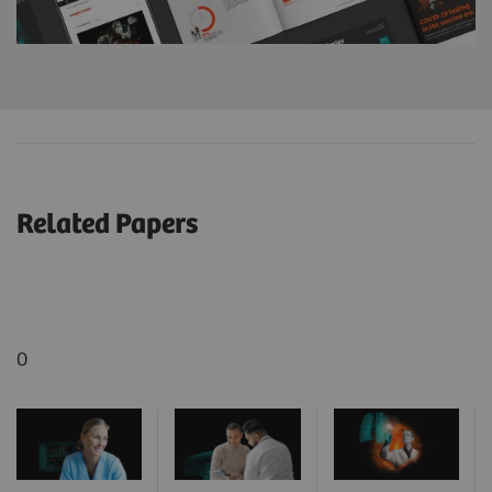
Related Papers
0