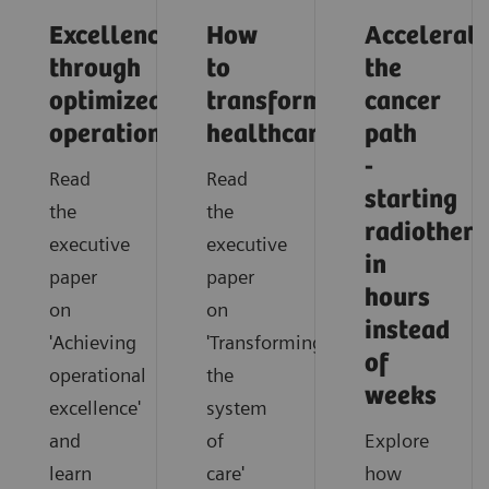
Excellence
How
Accelerati
through
to
the
optimized
transform
cancer
operations
healthcare
path
-
Read
Read
starting
the
the
radiother
executive
executive
in
paper
paper
hours
on
on
instead
'Achieving
'Transforming
of
operational
the
weeks
excellence'
system
and
of
Explore
learn
care'
how