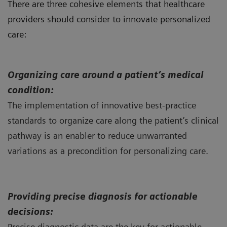
There are three cohesive elements that healthcare
providers should consider to innovate personalized
care:
Organizing
care around a patient’s medical
condition:
The implementation of innovative best-practice
standards to organize care along the patient’s clinical
pathway is an enabler to reduce unwarranted
variations as a precondition for personalizing care.
Providing precise diagnosis for actionable
decisions:
Precise diagnostic data are the key for actionable