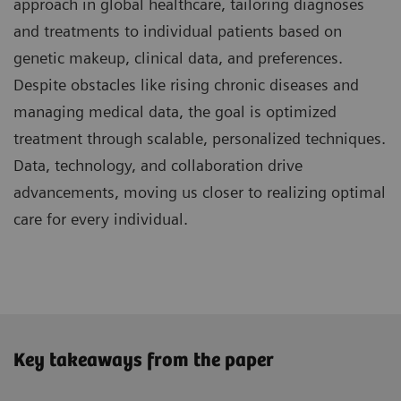
approach in global healthcare, tailoring diagnoses
and treatments to individual patients based on
genetic makeup, clinical data, and preferences.
Despite obstacles like rising chronic diseases and
managing medical data, the goal is optimized
treatment through scalable, personalized techniques.
Data, technology, and collaboration drive
advancements, moving us closer to realizing optimal
care for every individual.
Key takeaways from the paper