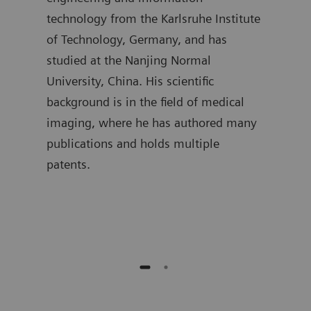
t
technology from the Karlsruhe Institute
segm
mpus,
of Technology, Germany, and has
the 
studied at the Nanjing Normal
as w
University, China. His scientific
hold
background is in the field of medical
Proc
 is
imaging, where he has authored many
Univ
gree
publications and holds multiple
curr
patents.
in A