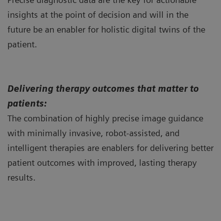
insights at the point of decision and will in the
future be an enabler for holistic digital twins of the
patient.
Delivering therapy outcomes that matter to
patients:
The combination of highly precise image guidance
with minimally invasive, robot-assisted, and
intelligent therapies are enablers for delivering better
patient outcomes with improved, lasting therapy
results.