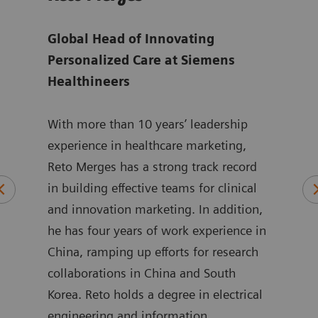
ger
Global Head of Innovating
Sen
are
Personalized Care at Siemens
for 
Healthineers
at
S
ting
With more than 10 years’ leadership
Isab
ed
experience in healthcare marketing,
Mana
Reto Merges has a strong track record
Care
and
in building effective teams for clinical
alig
and innovation marketing. In addition,
goal
o.
he has four years of work experience in
inno
re
China, ramping up efforts for research
She 
itte,
collaborations in China and South
stra
Korea. Reto holds a degree in electrical
servi
engineering and information
medt