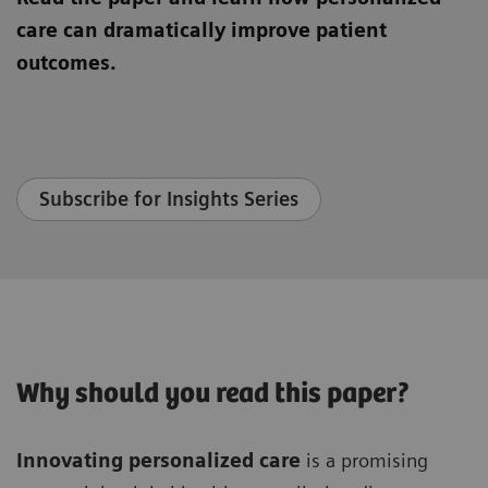
care can dramatically improve patient
outcomes.
Subscribe for Insights Series
Why should you read this paper?
Innovating personalized care
is a promising