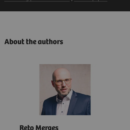
About the authors
Reto Merges
Isa