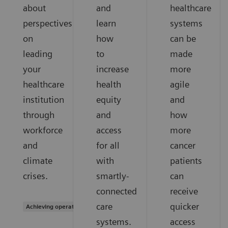
about
and
healthcare
perspectives
learn
systems
on
how
can be
leading
to
made
your
increase
more
healthcare
health
agile
institution
equity
and
through
and
how
workforce
access
more
and
for all
cancer
climate
with
patients
crises.
smartly-
can
connected
receive
care
quicker
Achieving operational excellence
systems.
access