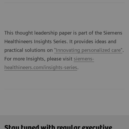
This thought leadership paper is part of the Siemens
Healthineers Insights Series. It provides ideas and
practical solutions on
"Innovating personalized care"
.
For more Insights, please visit
siemens-
healthineers.com/insights-series
.
Stay tuned with regular executive