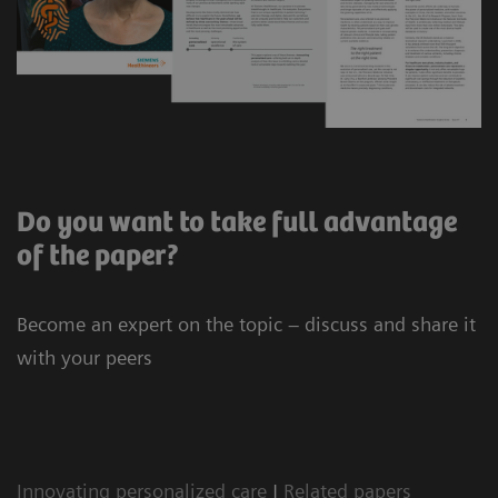
Do you want to take full advantage
of the paper?
Become an expert on the topic – discuss and share it
with your peers
Innovating personalized care
|
Related papers