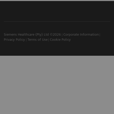
Siemens Healthcare (Pty) Ltd ©2026
Corporate Information
Privacy Policy
Terms of Use
Cookie Policy