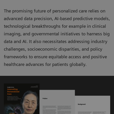
The promising future of personalized care relies on
advanced data precision, AI-based predictive models,
technological breakthroughs for example in clinical
imaging, and governmental initiatives to harness big
data and AI. It also necessitates addressing industry
challenges, socioeconomic disparities, and policy
frameworks to ensure equitable access and positive
healthcare advances for patients globally.