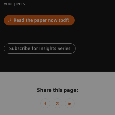
your peers
Read the paper now (pdf)
Subscribe for Insights Series
Share this page: