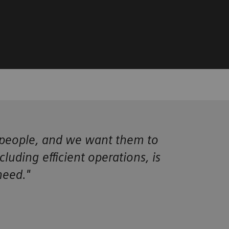
st people, and we want them to
uding efficient operations, is
need."