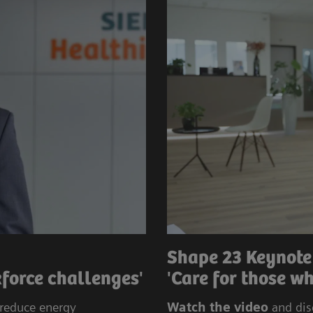
Shape 23 Keynote
force challenges'
'Care for those wh
 reduce energy
Watch the video
and dis