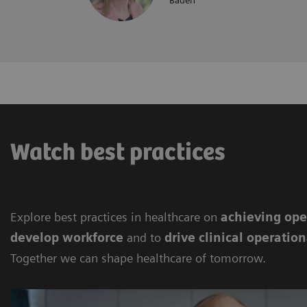
Baden
Watch best practices
Explore best practices in healthcare on
achieving
ope
develop workforce
and to
drive clinical operation
Together we can shape healthcare of tomorrow.