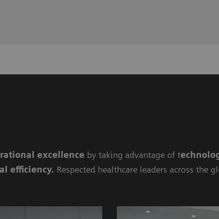
rational excellence
by taking advantage of t
echnolog
al efficiency
.
Respected healthcare leaders across the g