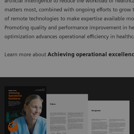
artificial intelligence to reduce the workload of healt
matters most, combined with ongoing efforts to grow th
of remote technologies to make expertise available more
Promoting quality and performance improvement in hea
optimization advances operational efficiency in healthc
Learn more about
Achieving operational excellen