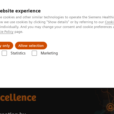
ebsite experience
e cookies and other similar technologies to operate the Siemens Healthi
 we use cookies by clicking "Show details" or by referring to our
Cooki
 individually. And you may change your consent and cookie preferences 
ie Policy
page.
ut us
y only
Allow selection
Statistics
Marketing
xcellence