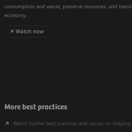
consumption and waste, preserve resources, and transit
economy.
Watch now
More best practices
Watch further best practices and voices on shaping