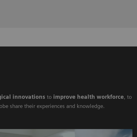
ical innovations
to
improve health workforce
, to
lobe share their experiences and knowledge.