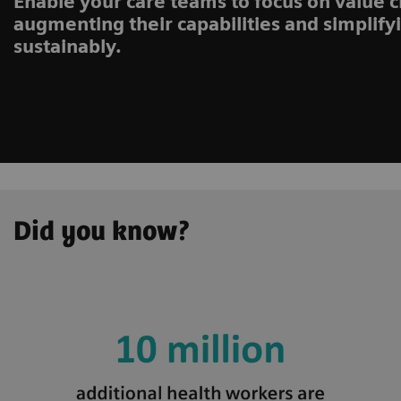
Enable your care teams to focus on value c
augmenting their capabilities and simplify
sustainably.
Did you know?