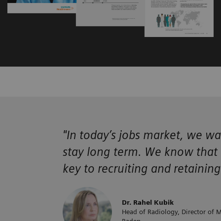
"In today’s jobs market, we wa
stay long term. We know that a
key to recruiting and retainin
Dr. Rahel Kubik
Head of Radiology, Director of M