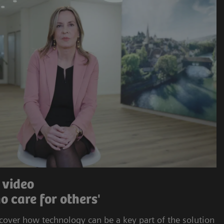
 video
o care for others'
cover how technology can be a key part of the solution