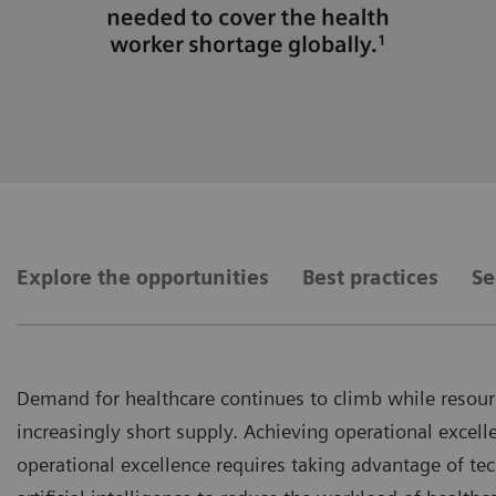
Explore the opportunities
Best practices
Se
Demand for healthcare continues to climb while resourc
increasingly short supply. Achieving operational excelle
operational excellence requires taking advantage of t