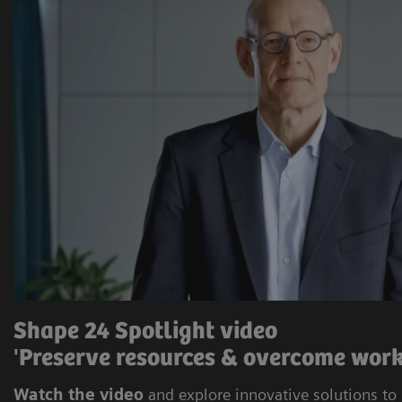
Shape 24 Spotlight video
'Preserve resources & overcome work
Watch the video
and explore innovative solutions to