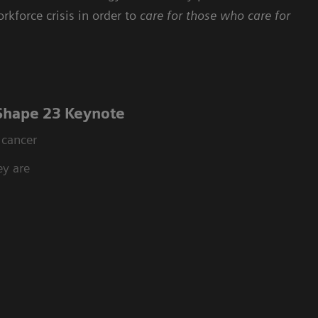
rkforce crisis in order to
care for those who care for
 Shape 23 Keynote
 cancer
ey are