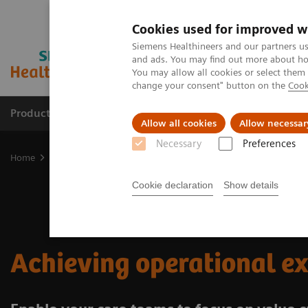
Cookies used for improved w
Siemens Healthineers and our partners us
and ads. You may find out more about how
You may allow all cookies or select them
change your consent" button on the
Cook
Products & Services
Clinical Fields
Abo
Allow all cookies
Allow necessar
Necessary
Preferences
Home
Insights
Achieving operational excellence​
Cookie declaration
Show details
Achieving operational e