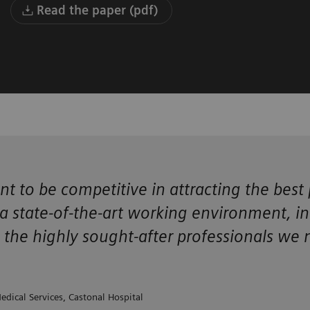
Read the paper (pdf)
nt to be competitive in attracting the be
 state-of-the-art working environment, incl
g the highly sought-after professionals we 
edical Services, Castonal Hospital