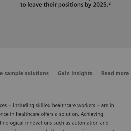
e sample solutions
Gain insights
Read more
es – including skilled healthcare workers – are in
nce in healthcare offers a solution. Achieving
echnological innovations such as automation and