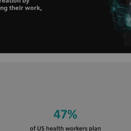
reation by
ing their work,