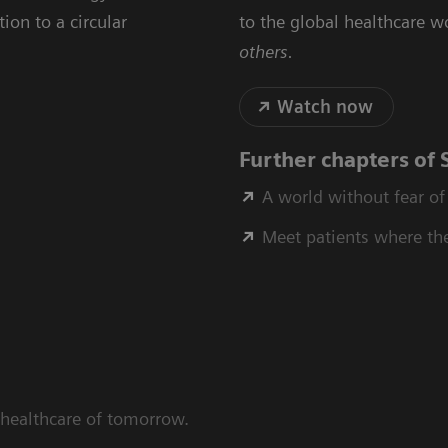
ion to a circular
to the global healthcare wo
others.
Watch now
Further chapters of
A world without fear of
Meet patients where th
 healthcare of tomorrow.