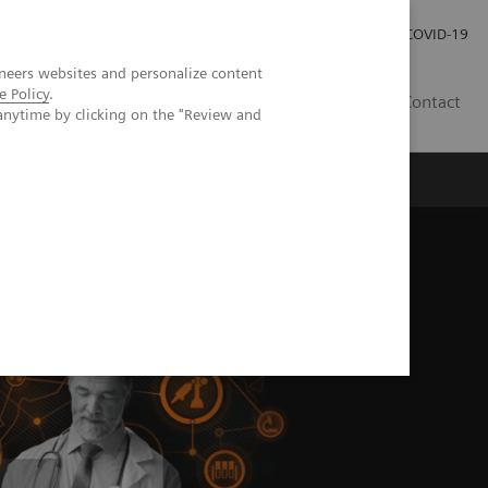
Careers
Investor Relations
Press Room
COVID-19
neers websites and personalize content
e Policy
.
ZA
Contact
anytime by clicking on the "Review and