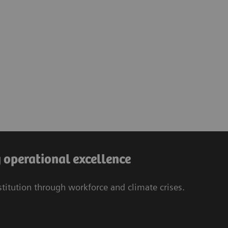
operational excellence
stitution through workforce and climate crises.