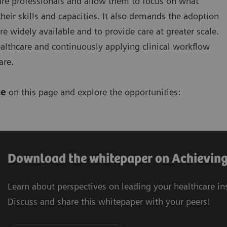
hcare professionals and allow them to focus on what
eir skills and capacities. It also demands the adoption
 widely available and to provide care at greater scale.
lthcare and continuously applying clinical workflow
are.
ce
on this page and explore the opportunities:
Download the whitepaper on Achieving 
Learn about perspectives on leading your healthcare in
Discuss and share this whitepaper with your peers!