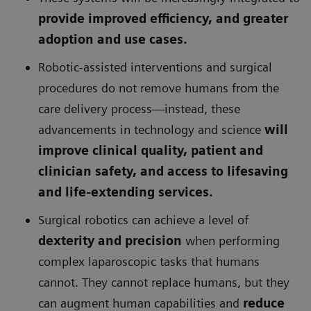
provide improved efficiency, and greater
adoption and use cases.
Robotic-assisted interventions and surgical
procedures do not remove humans from the
care delivery process—instead, these
advancements in technology and science
will
improve clinical quality, patient and
clinician safety, and access to lifesaving
and life-extending services.
Surgical robotics can achieve a level of
dexterity and precision
when performing
complex laparoscopic tasks that humans
cannot. They cannot replace humans, but they
can augment human capabilities and
reduce