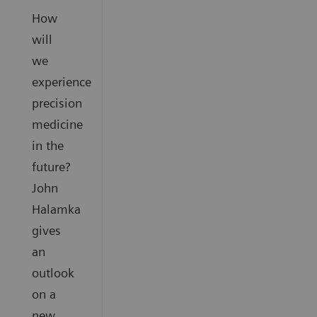
How
will
we
experience
precision
medicine
in the
future?
John
Halamka
gives
an
outlook
on a
new