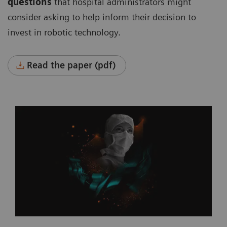
questions
that hospital administrators might
consider asking to help inform their decision to
invest in robotic technology.
Read the paper (pdf)