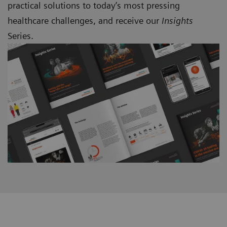
practical solutions to today’s most pressing
healthcare challenges, and receive our
Insights
Series.