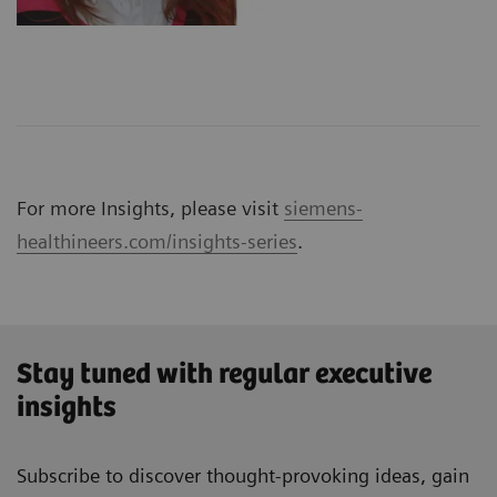
For more Insights, please visit
siemens-
healthineers.com/insights-series
.
Stay tuned with regular executive
insights
Subscribe to discover thought-provoking ideas, gain