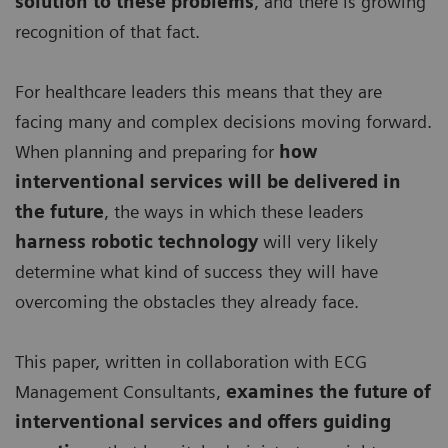
solution to these problems
, and there is growing
recognition of that fact.
For healthcare leaders this means that they are
facing many and complex decisions moving forward.
When planning and preparing for
how
interventional services will be delivered in
the future
, the ways in which these leaders
harness robotic technology
will very likely
determine what kind of success they will have
overcoming the obstacles they already face.
This paper, written in collaboration with ECG
Management Consultants,
examines the future of
interventional services and offers guiding