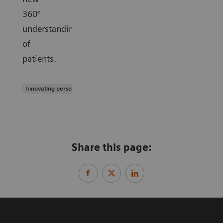
360°
understanding
of
patients.
Innovating personalized care
Share this page: