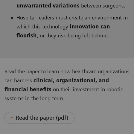
unwarranted variations
between surgeons.
Hospital leaders must create an environment in
which this technology
innovation can
flourish
, or they risk being left behind.
Read the paper to learn how healthcare organizations
can harness
clinical, organizational, and
financial benefits
on their investment in robotic
systems in the long term.
Read the paper (pdf)