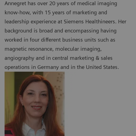
Annegret has over 20 years of medical imaging
know-how, with 15 years of marketing and
leadership experience at Siemens Healthineers. Her
background is broad and encompassing having
worked in four different business units such as
magnetic resonance, molecular imaging,
angiography and in central marketing & sales
operations in Germany and in the United States.