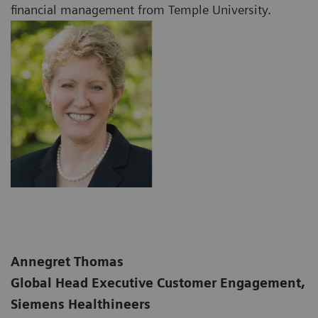
financial management from Temple University.
Annegret Thomas
Global Head Executive Customer Engagement,
Siemens Healthineers