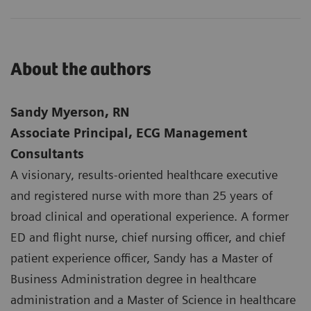
About the authors
Sandy Myerson, RN
Associate Principal, ECG Management
Consultants
A visionary, results-oriented healthcare executive
and registered nurse with more than 25 years of
broad clinical and operational experience. A former
ED and flight nurse, chief nursing officer, and chief
patient experience officer, Sandy has a Master of
Business Administration degree in healthcare
administration and a Master of Science in healthcare