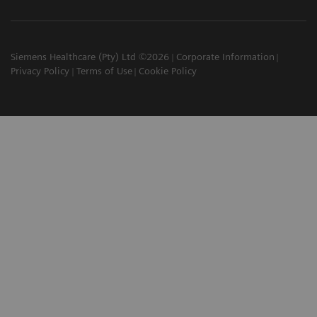
Siemens Healthcare (Pty) Ltd ©2026
Corporate Information
Privacy Policy
Terms of Use
Cookie Policy