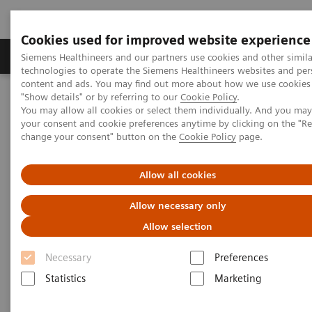
Cookies used for improved website experience
Products & Services
Clinical Fields
Abo
Siemens Healthineers and our partners use cookies and other simila
technologies to operate the Siemens Healthineers websites and per
content and ads. You may find out more about how we use cookies 
"Show details" or by referring to our
Cookie Policy
.
Home
Insights
Insights Center
You may allow all cookies or select them individually. And you ma
Advancing robotics in healthcare: The future of interventional
your consent and cookie preferences anytime by clicking on the "R
services
change your consent" button on the
Cookie Policy
page.
Advancing robotics in
Allow all cookies
healthcare: The future of
Allow necessary only
interventional services
Allow selection
Insights Series, issue 31: A thought
Necessary
Preferences
leadership paper on “Innovating
Statistics
Marketing
personalized care” and “Transforming the
system of care” co-authored with ECG