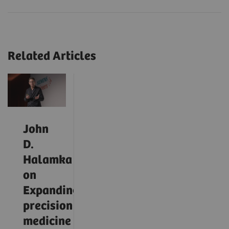
Related Articles
John
D.
Halamka
on
Expanding
precision
medicine