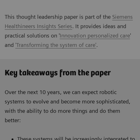
This thought leadership paper is part of the
Siemens
Healthineers Insights Series
. It provides ideas and
practical solutions on '
Innovation personalized care
'
and
'Transforming the system of care'
.
Key takeaways from the paper
Over the next 10 years, we can expect robotic
systems to evolve and become more sophisticated,
with the ability to do more things and do them
better:
These systems will be increasingly integrated to