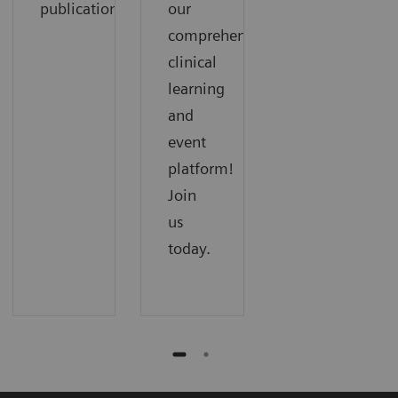
publications.
our
comprehensive
clinical
learning
and
event
platform!
Join
us
today.