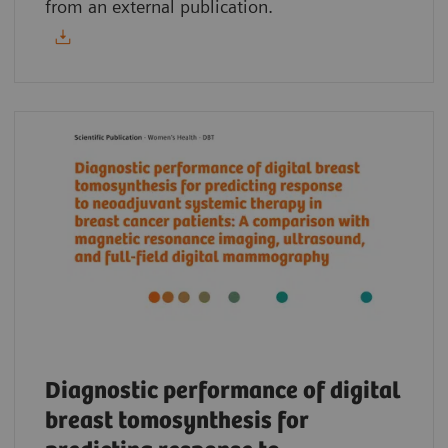
from an external publication.
Diagnostic performance of digital
breast tomosynthesis for