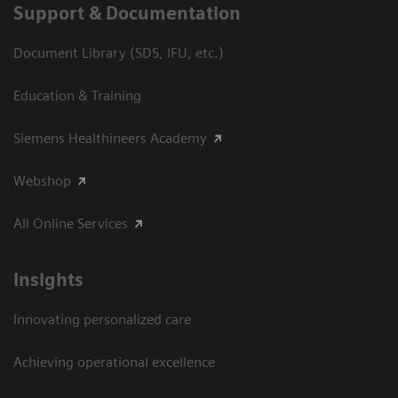
Support & Documentation
Document Library (SDS, IFU, etc.)
Education & Training
Siemens Healthineers Academy
Webshop
All Online Services
Insights
Innovating personalized care
Achieving operational excellence