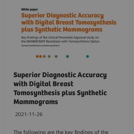
Superior Diagnostic Accuracy
with Digital Breast
Tomosynthesis plus Synthetic
Mammograms
2021-11-26
The following are the key findings of the