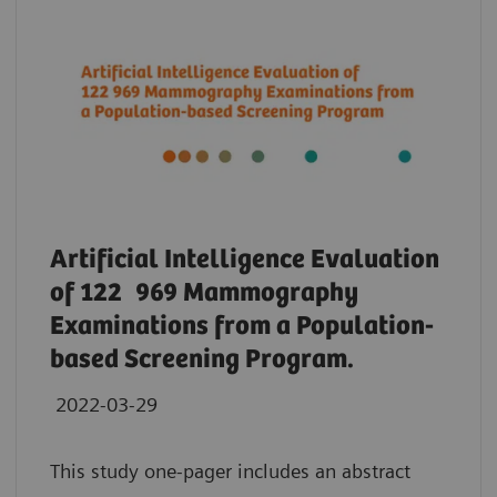
Artificial Intelligence Evaluation
of 122 969 Mammography
Examinations from a Population-
based Screening Program.
2022-03-29
This study one-pager includes an abstract