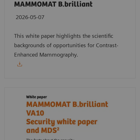
MAMMOMAT B.brilliant
2026-05-07
This white paper highlights the scientific
backgrounds of opportunities for Contrast-
Enhanced Mammography.