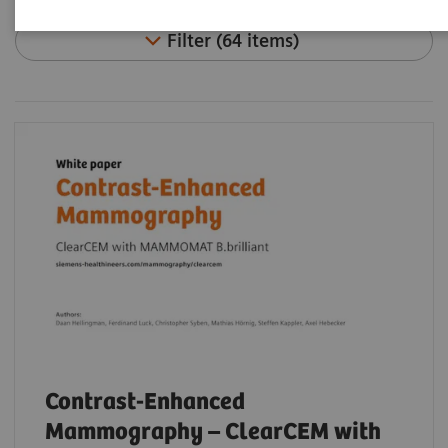
Filter (64 items)
Contrast-Enhanced
Mammography – ClearCEM with