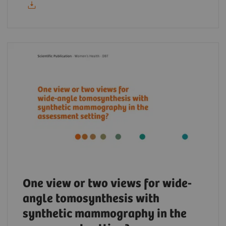
One view or two views for wide-
angle tomosynthesis with
synthetic mammography in the