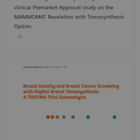
clinical Premarket Approval study on the
MAMMOMAT Revelation with Tomosynthesis
Option.