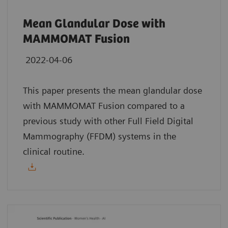
Mean Glandular Dose with
MAMMOMAT Fusion
2022-04-06
This paper presents the mean glandular dose
with MAMMOMAT Fusion compared to a
previous study with other Full Field Digital
Mammography (FFDM) systems in the
clinical routine.