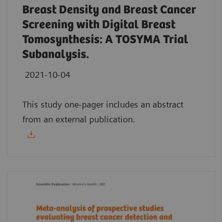
Breast Density and Breast Cancer
Screening with Digital Breast
Tomosynthesis: A TOSYMA Trial
Subanalysis.
2021-10-04
This study one-pager includes an abstract
from an external publication.