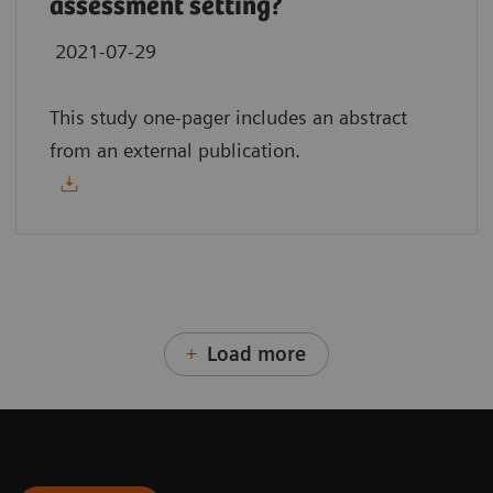
assessment setting?
2021-07-29
This study one-pager includes an abstract
from an external publication.
Load more