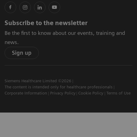
Subscribe to the newsletter
Be the first to know about our events, training and
news.
Sign up
Siemens Healthcare Limited ©2026
The content is intended only for healthcare professionals
Corporate Information
Privacy Policy
Cookie Policy
Terms of Use