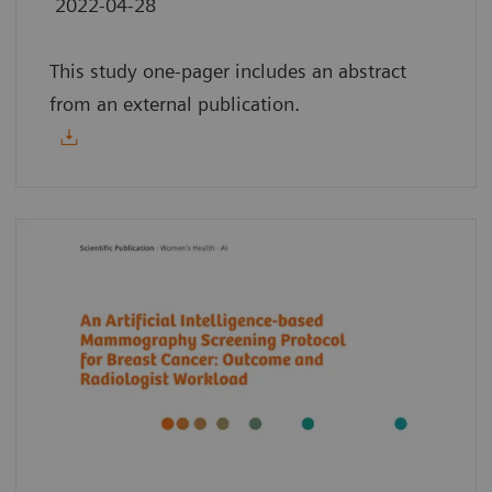
2022-04-28
This study one-pager includes an abstract
from an external publication.