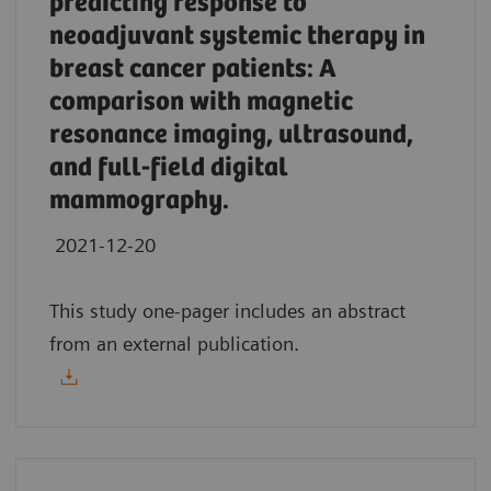
predicting response to
neoadjuvant systemic therapy in
breast cancer patients: A
comparison with magnetic
resonance imaging, ultrasound,
and full-field digital
mammography.
2021-12-20
This study one-pager includes an abstract
from an external publication.