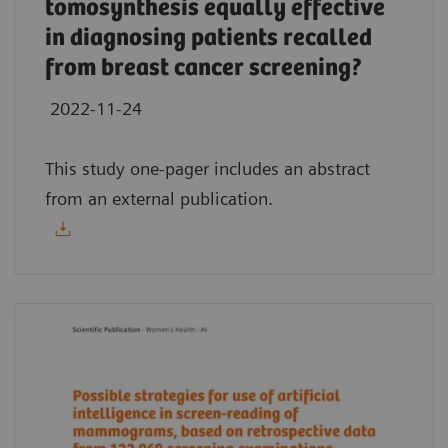
tomosynthesis equally effective
in diagnosing patients recalled
from breast cancer screening?
2022-11-24
This study one-pager includes an abstract
from an external publication.