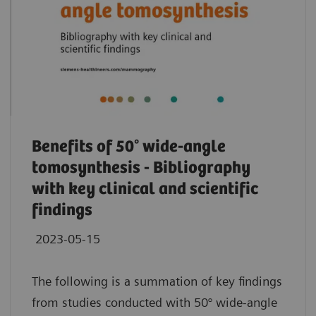
Benefits of 50° wide-angle
tomosynthesis - Bibliography
with key clinical and scientific
findings
2023-05-15
The following is a summation of key findings
from studies conducted with 50° wide-angle