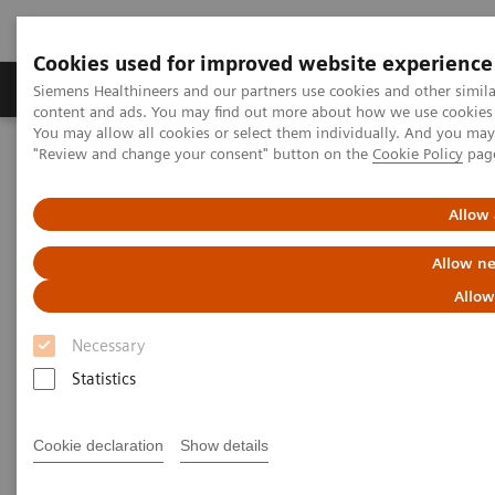
Cookies used for improved website experience
Products & Services
Clinical Fields
Sup
Siemens Healthineers and our partners use cookies and other simil
content and ads. You may find out more about how we use cookies b
You may allow all cookies or select them individually. And you ma
"Review and change your consent" button on the
Cookie Policy
pag
Home
Medical Imaging
Mammography
Clinical Corner
White paper & external publications
Allow 
Mammography - White Paper &
Allow ne
External Publications
Allow
Necessary
Select your areas of interest.
Statistics
Cookie declaration
Show details