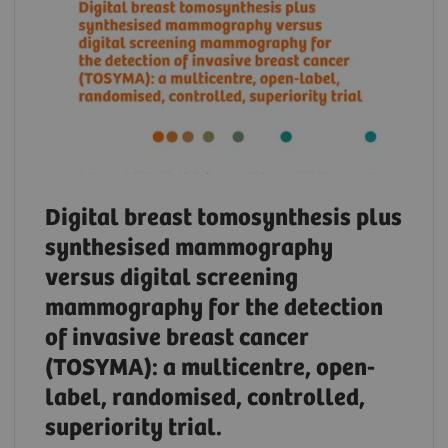
Digital breast tomosynthesis plus
synthesised mammography
versus digital screening
mammography for the detection
of invasive breast cancer
(TOSYMA): a multicentre, open-
label, randomised, controlled,
superiority trial.