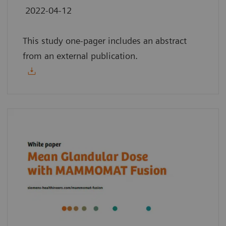
2022-04-12
This study one-pager includes an abstract
from an external publication.