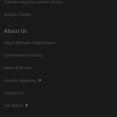
Transforming the system of care
Insights Center
About Us
About Siemens Healthineers
Conferences & Events
News & Stories
Investor Relations
Contact Us
Job Search