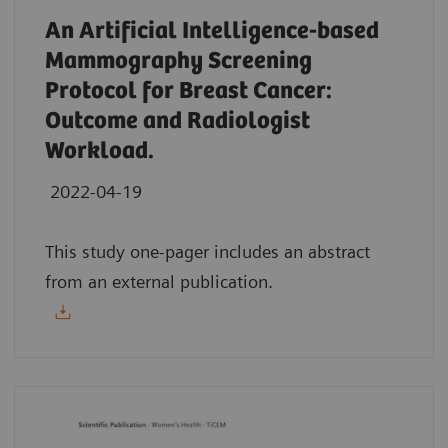
An Artificial Intelligence-based
Mammography Screening
Protocol for Breast Cancer:
Outcome and Radiologist
Workload.
2022-04-19
This study one-pager includes an abstract
from an external publication.