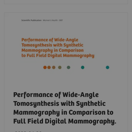
Performance of Wide-Angle
Tomosynthesis with Synthetic
Mammography in Comparison to
Full Field Digital Mammography.