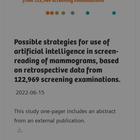
Possible strategies for use of
artificial intelligence in screen-
reading of mammograms, based
on retrospective data from
122,969 screening examinations.
2022-06-15
This study one-pager includes an abstract
from an external publication.