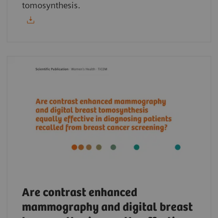
tomosynthesis.
Are contrast enhanced
mammography and digital breast