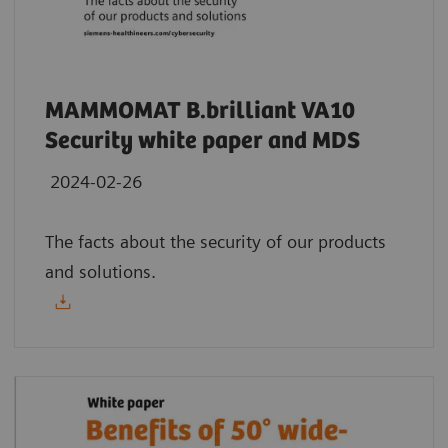
MAMMOMAT B.brilliant VA10
Security white paper and MDS
2024-02-26
The facts about the security of our products
and solutions.