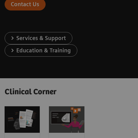
Contact Us
Services & Support
Education & Training
Clinical Corner