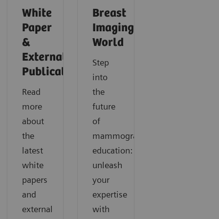
White
Breast
Paper
Imaging
&
World
External
Step
Publications
into
Read
the
more
future
about
of
the
mammography
latest
education:
white
unleash
papers
your
and
expertise
external
with