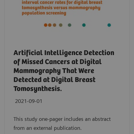
Artificial Intelligence Detection
of Missed Cancers at Digital
Mammography That Were
Detected at Digital Breast
Tomosynthesis.
2021-09-01
This study one-pager includes an abstract
from an external publication.