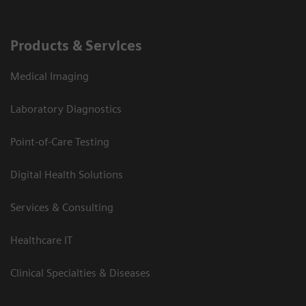
Products & Services
Medical Imaging
Laboratory Diagnostics
Point-of-Care Testing
Digital Health Solutions
Services & Consulting
Healthcare IT
Clinical Specialties & Diseases