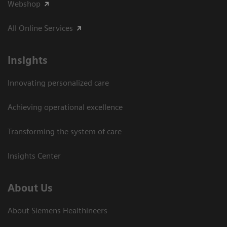
Webshop
All Online Services
Insights
Innovating personalized care
Achieving operational excellence
Transforming the system of care
Insights Center
About Us
About Siemens Healthineers