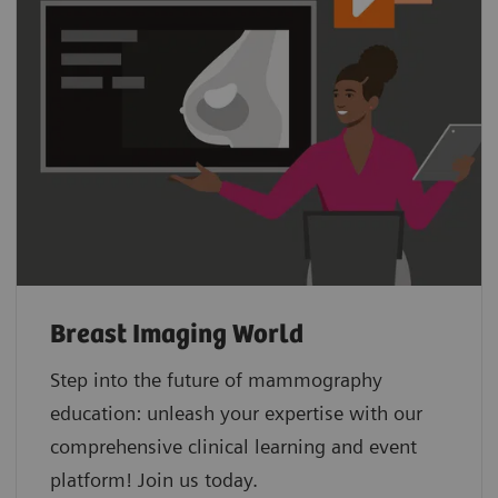
Breast Imaging World
Step into the future of mammography
education: unleash your expertise with our
comprehensive clinical learning and event
platform! Join us today.