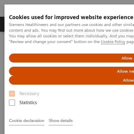
Cookies used for improved website experience
Products & Services
Clinical Fields
Sup
Siemens Healthineers and our partners use cookies and other simil
content and ads. You may find out more about how we use cookies b
You may allow all cookies or select them individually. And you ma
"Review and change your consent" button on the
Cookie Policy
pag
Home
Medical Imaging
Mammography
Clinical Corner
Allow 
Clinical Corner
Allow ne
Allow
Necessary
Statistics
Cookie declaration
Show details