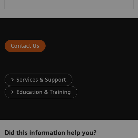
Contact Us
Services & Support
Education & Training
Did this information help you?