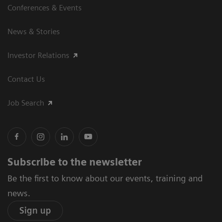
Conferences & Events
News & Stories
Investor Relations
Contact Us
Job Search
Subscribe to the newsletter
Be the first to know about our events, training and
news.
Sign up