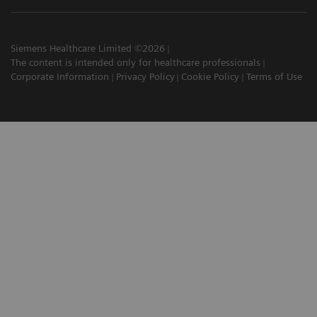
Siemens Healthcare Limited ©2026
The content is intended only for healthcare professionals
Corporate Information
Privacy Policy
Cookie Policy
Terms of Use