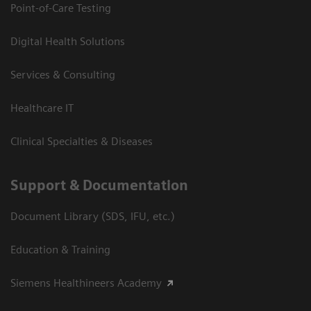
Point-of-Care Testing
Digital Health Solutions
Services & Consulting
Healthcare IT
Clinical Specialties & Diseases
Support & Documentation
Document Library (SDS, IFU, etc.)
Education & Training
Siemens Healthineers Academy