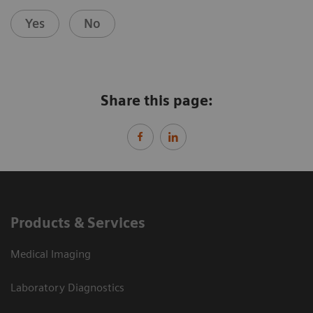
Yes
No
Share this page:
Products & Services
Medical Imaging
Laboratory Diagnostics