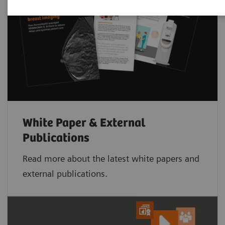
White Paper & External
Publications
Read more about the latest white papers and
external publications.