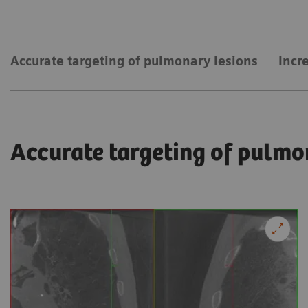
Accurate targeting of pulmonary lesions
Incr
Accurate targeting of pulmo