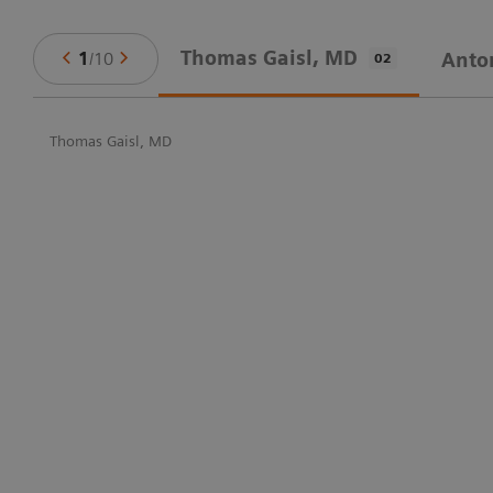
Thomas Gaisl, MD
1
/
10
Anto
02
Thomas Gaisl, MD
in