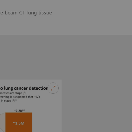
ne-beam CT lung tissue