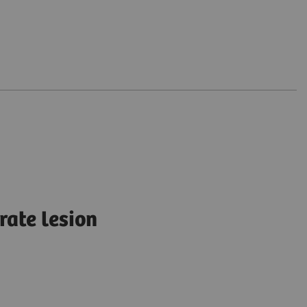
rate lesion