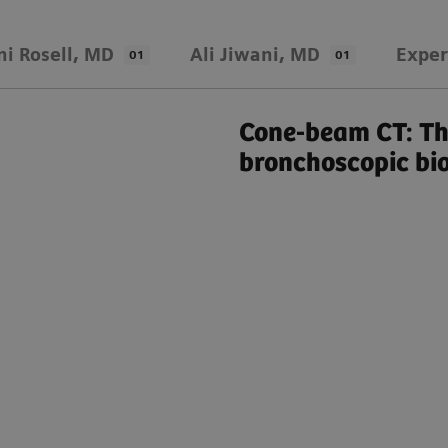
ni Rosell, MD
Ali Jiwani, MD
Exper
01
01
Cone-beam CT: Th
bronchoscopic bi