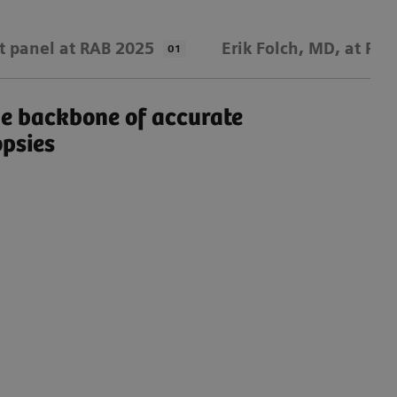
t panel at RAB 2025
Erik Folch, MD, at RA
01
e backbone of accurate
An
opsies