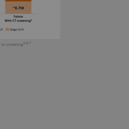
5,6,7
 to screening