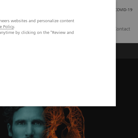
Investor Relations
Press Room
COVID-19
neers websites and personalize content
e Policy
.
TH
Contact
anytime by clicking on the "Review and
s