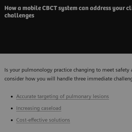
How a mobile CBCT system can address your cli
challenges
Is your pulmonology practice changing to meet safety 
consider how you will handle three immediate challen
Accurate targeting of pulmonary lesions
Increasing caseload
Cost-effective solutions