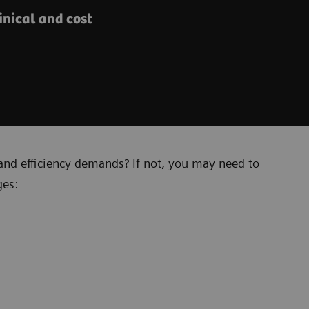
nical and cost
and efficiency demands? If not, you may need to
ges: