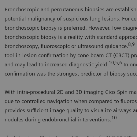
Bronchoscopic and percutaneous biopsies are establis
potential malignancy of suspicious lung lesions. For ce
bronchoscopic biopsy is preferred. However, low diagn
bronchoscopic biopsy is a reality with standard approac
8,9
bronchoscopy, fluoroscopic or ultrasound guidance.
tool-in-lesion confirmation by cone-beam CT (CBCT) pr
10,5,6
and may lead to increased diagnostic yield.
In one
confirmation was the strongest predictor of biopsy suc
 visualization of lung cancer nodules, airways and devices with
With intra-procedural 2D and 3D imaging Cios Spin ma
os Spin to support lung cancer biopsy interventions
due to controlled navigation when compared to fluoro
urtesy of Roberto Casal, MD Anderson
provides sufficient image quality to visualize airways 
10
nodules during endobronchial interventions.