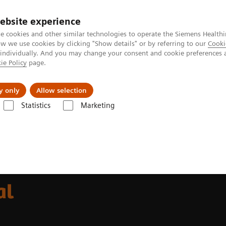
ebsite experience
e cookies and other similar technologies to operate the Siemens Healthi
 we use cookies by clicking "Show details" or by referring to our
Cooki
 individually. And you may change your consent and cookie preferences 
ie Policy
page.
port & Documentation
Insights
About U
y only
Allow selection
Statistics
Marketing
s Facing Endobronchial Intervention
al