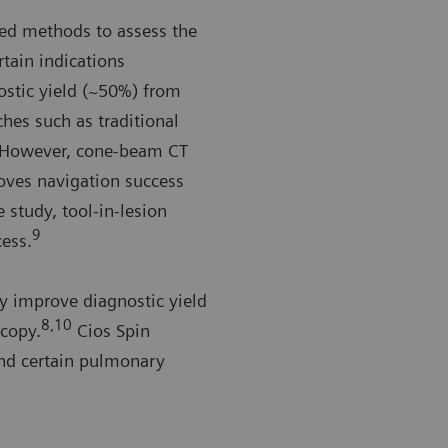
hed methods to assess the
rtain indications
ostic yield (~50%) from
hes such as traditional
However, cone-beam CT
oves navigation success
 study, tool-in-lesion
9
cess.
y improve diagnostic yield
8,10
scopy.
Cios Spin
and certain pulmonary