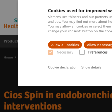
Cookies used for improved w
Siemens Healthineers and our partners us
and ads. You may find out more about how
You may allow all cookies or select them
change your consent" button on the
Cook
Products & Services
Clinical Fields
Sup
Allow all cookies
Allow necessar
Necessary
Preferences
Home
Clinical Fields
Surgery
Surgical Disciplines
Challenge
Cookie declaration
Show details
Cios Spin in endobronchi
interventions