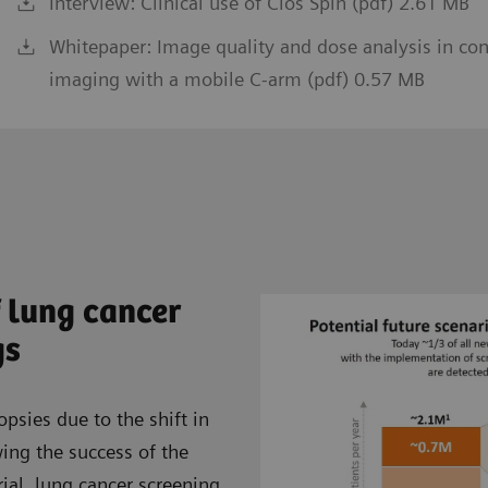
Interview: Clinical use of Cios Spin (pdf) 2.61 MB
Whitepaper: Image quality and dose analysis in co
imaging with a mobile C-arm (pdf) 0.57 MB
 lung cancer
gs
opsies due to the shift in
wing the success of the
ial, lung cancer screening