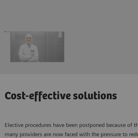
Cost-effective solutions
Elective procedures have been postponed because of t
many providers are now faced with the pressure to red