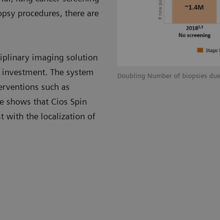
opsy procedures, there are
ciplinary imaging solution
n investment. The system
Doubling Number of biopsies due
terventions such as
ce shows that Cios Spin
t with the localization of