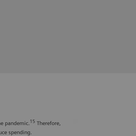
15
he pandemic.
Therefore,
uce spending.