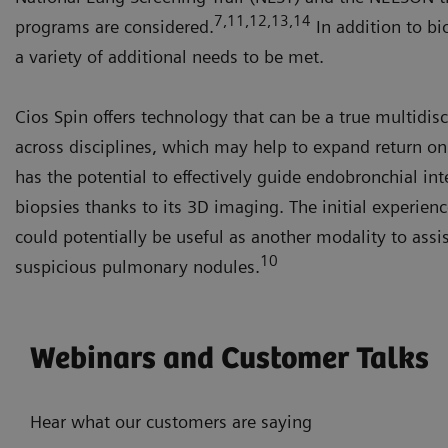
7,11,12,13,14
programs are considered.
In addition to bi
a variety of additional needs to be met.
Cios Spin offers technology that can be a true multidis
across disciplines, which may help to expand return o
has the potential to effectively guide endobronchial in
biopsies thanks to its 3D imaging. The initial experien
could potentially be useful as another modality to assis
10
suspicious pulmonary nodules.
Webinars and Customer Talks
Hear what our customers are saying