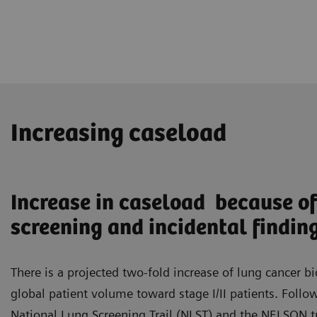
Increasing caseload
Increase in caseload because of
screening and incidental findin
There is a projected two-fold increase of lung cancer bi
global patient volume toward stage I/II patients. Follo
National Lung Screening Trail (NLST) and the NELSON tr