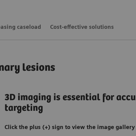
easing caseload
Cost-effective solutions
nary lesions
3D imaging is essential for accu
targeting
Click the plus (+) sign to view the image gallery