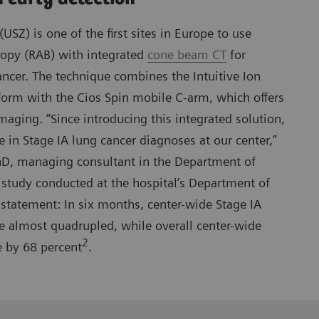
(USZ) is one of the first sites in Europe to use
copy (RAB) with integrated
cone beam CT
for
ancer. The technique combines the Intuitive Ion
form with the Cios Spin mobile C-arm, which offers
maging. “Since introducing this integrated solution,
e in Stage IA lung cancer diagnoses at our center,”
D, managing consultant in the Department of
study conducted at the hospital’s Department of
statement: In six months, center-wide Stage IA
e almost quadrupled, while overall center-wide
2
e by 68 percent
.