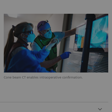
Cone beam CT enables intraoperative confirmation.