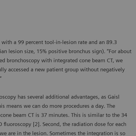
 with a 99 percent tool-in-lesion rate and an 89.3
an lesion size, 15% positive bronchus sign). “For about
isted bronchoscopy with integrated cone beam CT, we
fully accessed a new patient group without negatively
”
scopy has several additional advantages, as Gaisl
This means we can do more procedures a day. The
cone beam CT is 37 minutes. This is similar to the 34
fluoroscopy [2]. Second, the radiation dose for each
we are in the lesion. Sometimes the integration is so