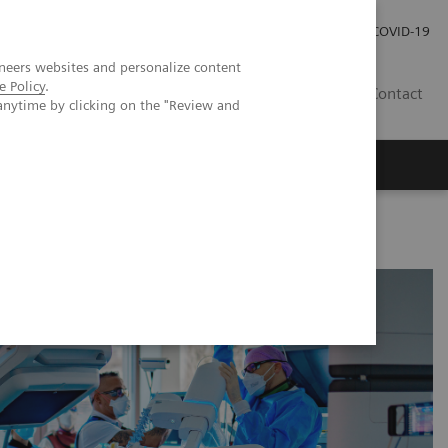
Investor Relations
Press Room
COVID-19
neers websites and personalize content
e Policy
.
TH
Contact
anytime by clicking on the "Review and
s