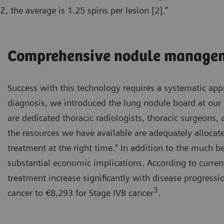
, the average is 1.25 spins per lesion [2].”
Comprehensive nodule manage
Success with this technology requires a systematic appr
diagnosis, we introduced the lung nodule board at our 
are dedicated thoracic radiologists, thoracic surgeons
the resources we have available are adequately allocate
treatment at the right time.” In addition to the much be
substantial economic implications. According to curren
treatment increase significantly with disease progress
3
cancer to €8,293 for Stage IVB cancer
.