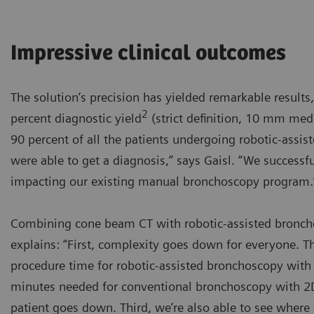
Impressive clinical outcomes
The solution’s precision has yielded remarkable results,
2
percent diagnostic yield
(strict definition, 10 mm medi
90 percent of all the patients undergoing robotic-ass
were able to get a diagnosis,” says Gaisl. “We success
impacting our existing manual bronchoscopy program.
Combining cone beam CT with robotic-assisted broncho
explains: “First, complexity goes down for everyone. 
procedure time for robotic-assisted bronchoscopy with 
minutes needed for conventional bronchoscopy with 2D 
patient goes down. Third, we’re also able to see where 