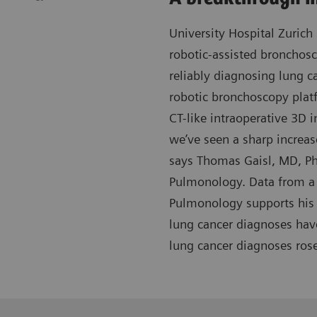
University Hospital Zurich 
robotic-assisted bronchos
reliably diagnosing lung c
robotic bronchoscopy plat
CT-like intraoperative 3D i
we’ve seen a sharp increas
says Thomas Gaisl, MD, Ph
Pulmonology. Data from a 
Pulmonology supports his 
lung cancer diagnoses hav
lung cancer diagnoses ros