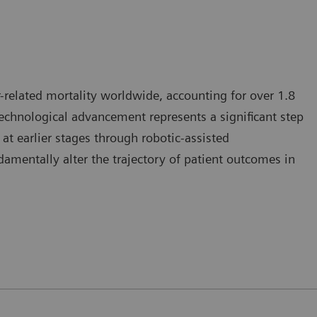
-related mortality worldwide, accounting for over 1.8
 technological advancement represents a significant step
at earlier stages through robotic-assisted
mentally alter the trajectory of patient outcomes in