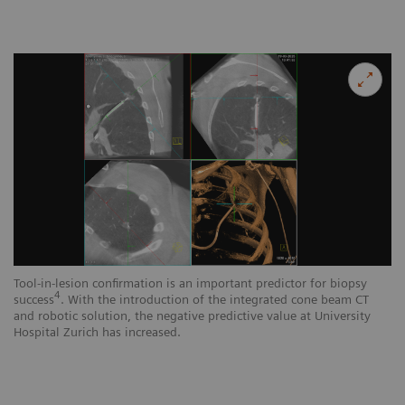
Tool-in-lesion confirmation is an important predictor for biopsy
4
success
. With the introduction of the integrated cone beam CT
and robotic solution, the negative predictive value at University
Hospital Zurich has increased.