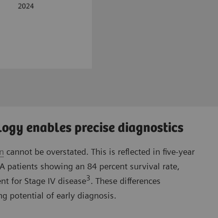
ogy enables precise diagnostics
on
cannot be overstated. This is reflected in five-year
IA patients showing an 84 percent survival rate,
3
nt for Stage IV disease
. These differences
g potential of early diagnosis.