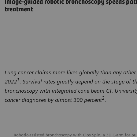
Image-guided robotic bronchoscopy speeds path
treatment
Lung cancer claims more lives globally than any other 
1
2022
. Survival rates greatly depend on the stage of t
bronchoscopy with integrated cone beam CT, University 
2
cancer diagnoses by almost 300 percent
.
Robotic-assisted bronchoscopy with Cios Spin, a 3D C-arm for p