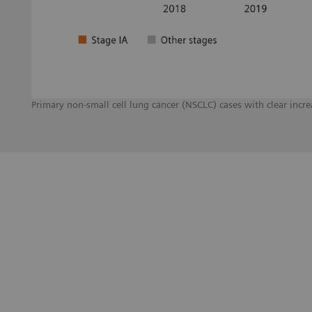
Primary non-small cell lung cancer (NSCLC) cases with clear inc