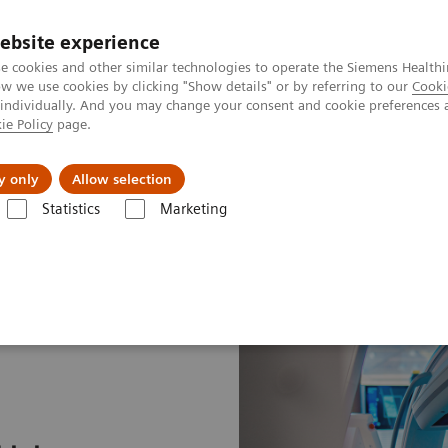
ebsite experience
e cookies and other similar technologies to operate the Siemens Healthi
 we use cookies by clicking "Show details" or by referring to our
Cooki
 individually. And you may change your consent and cookie preferences 
ie Policy
page.
port & Documentation
Insights
About U
y only
Allow selection
Statistics
Marketing
 path to lung cancer treatment