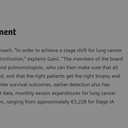
ment
oach. “In order to achieve a stage shift for lung cancer
institution,” explains Gaisl. “The members of the board
, and pulmonologists, who can then make sure that all
d, and that the right patients get the right biopsy and
tter survival outcomes, earlier detection also has
t data, monthly excess expenditures for lung cancer
ion, ranging from approximately €3,228 for Stage IA