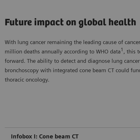
Future impact on global health
With lung cancer remaining the leading cause of cancer
1
million deaths annually according to WHO data
, this
forward. The ability to detect and diagnose lung cancer 
bronchoscopy with integrated cone beam CT could funda
thoracic oncology.
Infobox I: Cone beam CT