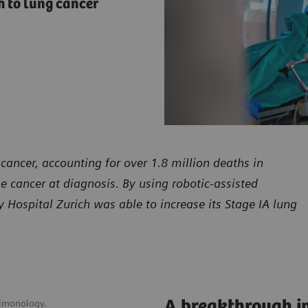
 to lung cancer
cancer, accounting for over 1.8 million deaths in
he cancer at diagnosis. By using robotic-assisted
Hospital Zurich was able to increase its Stage IA lung
A breakthrough in
ulmonology.