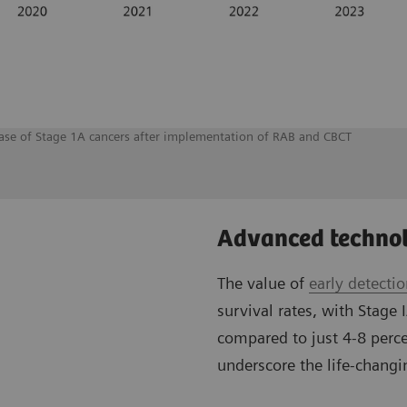
rease of Stage 1A cancers after implementation of RAB and CBCT
Advanced technol
The value of
early detecti
survival rates, with Stage 
compared to just 4-8 perce
underscore the life-changin