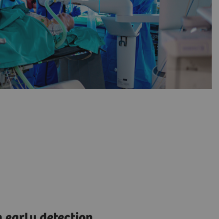
 early detection