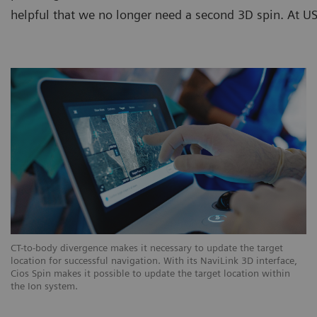
helpful that we no longer need a second 3D spin. At USZ
CT-to-body divergence makes it necessary to update the target
location for successful navigation. With its NaviLink 3D interface,
Cios Spin makes it possible to update the target location within
the Ion system.