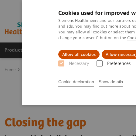
Cookies used for improved w
Siemens Healthineers and our partners us
and ads. You may find out more about how
You may allow all cookies or select them
change your consent" button on the
Cook
Products & Services
Clinical Fields
Sup
Allow all cookies
Allow necessar
Necessary
Preferences
Home
Clinical Fields
Cancer Care
Lung Cancer
Speeding the
Cookie declaration
Show details
Closing the gap