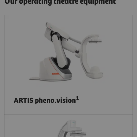
Our operating theatre equipment
1
ARTIS pheno.vision