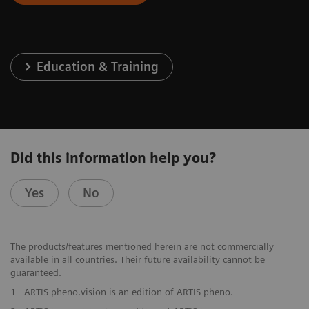
Education & Training
Did this information help you?
Yes
No
The products/features mentioned herein are not commercially
available in all countries. Their future availability cannot be
guaranteed.
1
ARTIS pheno.vision is an edition of ARTIS pheno.