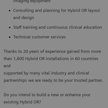
imaging equipment
Consulting and planning for Hybrid OR layout
and design
Staff training and continuous clinical education
Technical customer services
Thanks to 20 years of experience gained from more
than 1,600 Hybrid OR installations in 60 countries
and
supported by many vital industry and clinical
partnerships we are ready to be your trusted partner.
Do you intend to build a new or enhance your
existing Hybrid OR?