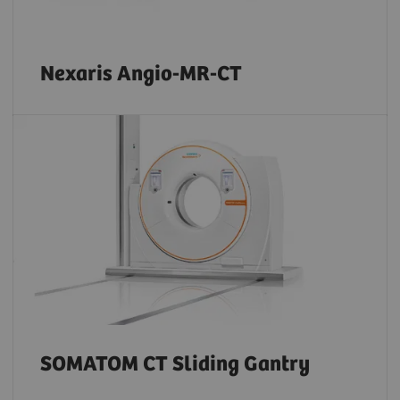
Nexaris Angio-MR-CT
SOMATOM CT Sliding Gantry