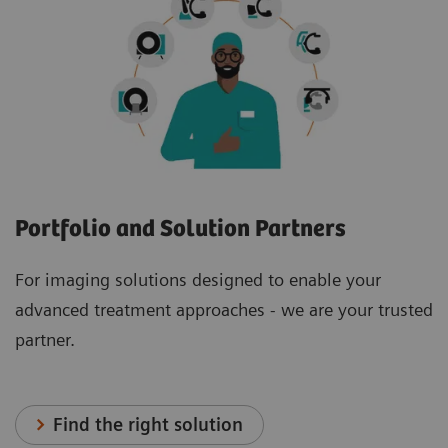
Portfolio and Solution Partners
For imaging solutions designed to enable your
advanced treatment approaches - we are your trusted
partner.
Find the right solution