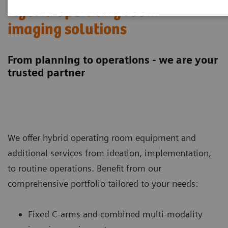
Hybrid operating room
imaging solutions
From planning to operations - we are your
trusted partner
We offer hybrid operating room equipment and
additional services from ideation, implementation,
to routine operations. Benefit from our
comprehensive portfolio tailored to your needs:
Fixed C-arms and combined multi-modality