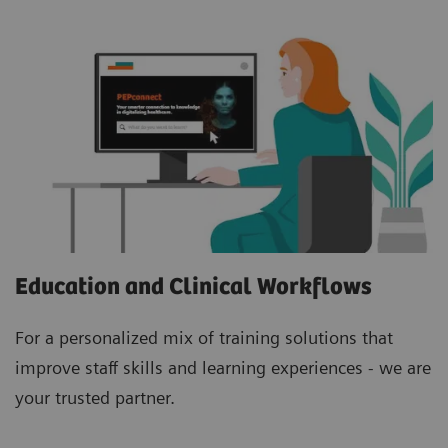
Education and Clinical Workflows
For a personalized mix of training solutions that
improve staff skills and learning experiences - we are
your trusted partner.