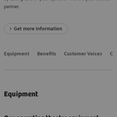
partner.
Get more information
Equipment
Benefits
Customer Voices
Co
Equipment