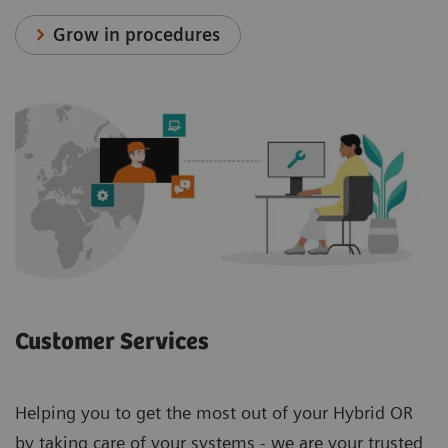
Grow in procedures
Customer Services
Helping you to get the most out of your Hybrid OR
by taking care of your systems - we are your trusted