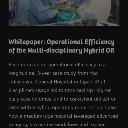
Whitepaper: Operational Efficiency
of the Multi-disciplinary Hybrid OR
Read more about operational efficiency in a
longitudinal 3-year case study from Yao
Tokushukai General Hospital in Japan. Multi-
disciplinary usage led to time savings, higher
daily case volumes, and to consistent utilization
rates with a hybrid operating room set-up. Learn
how a medium-size hospital leveraged advanced
imaging, streamline workflows and expand