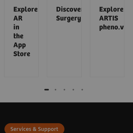
Explore
Discover
Explore
AR
Surgery
ARTIS
in
pheno.visi
the
App
Store
Services & Support