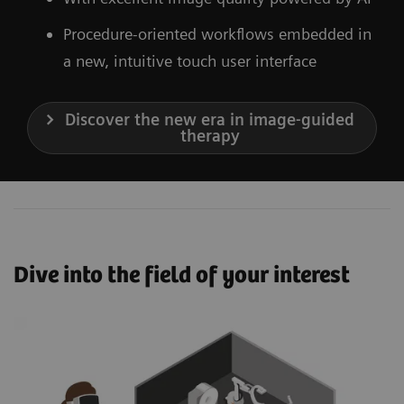
Procedure-oriented workflows embedded in
a new, intuitive touch user interface
Discover the new era in image-guided
therapy
Dive into the field of your interest