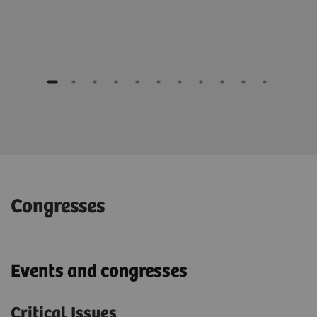
Congresses
Events and congresses
Critical Issues