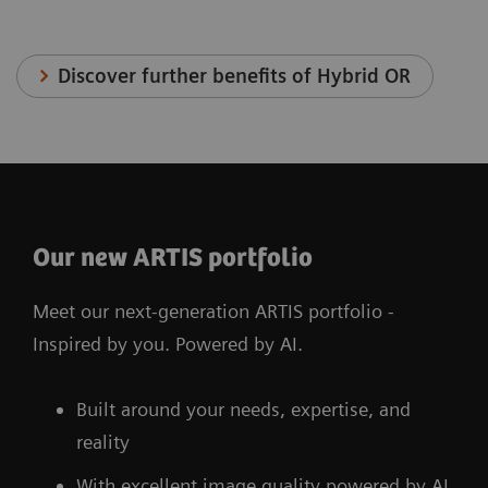
Discover further benefits of Hybrid OR
Our new ARTIS portfolio
Meet our next-generation ARTIS portfolio -
Inspired by you. Powered by AI.
Built around your needs, expertise, and
reality
With excellent image quality powered by AI