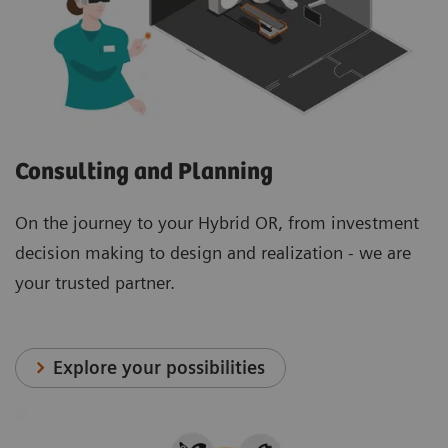
Consulting and Planning
On the journey to your Hybrid OR, from investment
decision making to design and realization - we are
your trusted partner.
Explore your possibilities