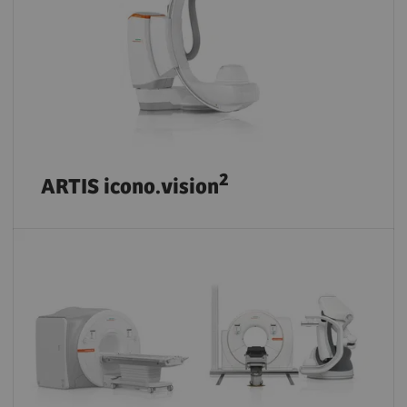
2
ARTIS icono.vision