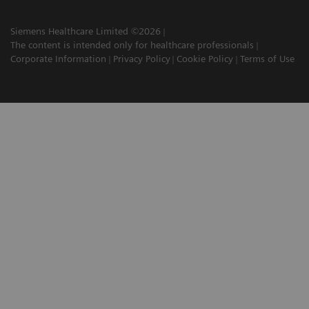
Siemens Healthcare Limited ©2026
The content is intended only for healthcare professionals
Corporate Information
Privacy Policy
Cookie Policy
Terms of Use