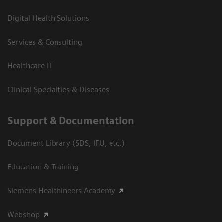
Digital Health Solutions
Services & Consulting
Healthcare IT
Clinical Specialties & Diseases
Support & Documentation
Document Library (SDS, IFU, etc.)
Education & Training
Siemens Healthineers Academy
Webshop