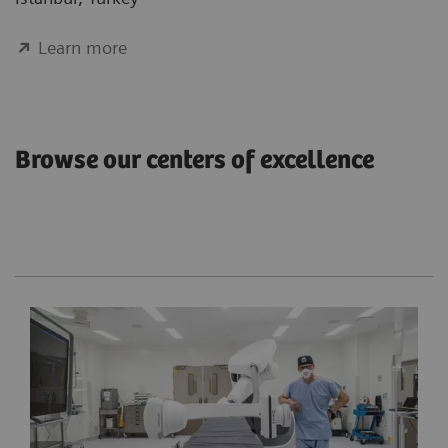
Learn more
Browse our centers of excellence