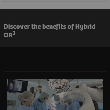
Discover the benefits of Hybrid
3
OR