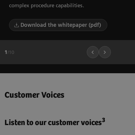
complex procedure capabilities.
Download the whitepaper (pdf)
1
/
10
Customer Voices
3
Listen to our customer voices