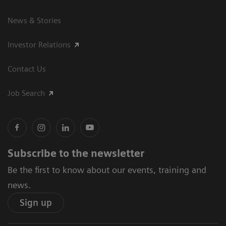
News & Stories
Investor Relations
Contact Us
Job Search
Subscribe to the newsletter
Be the first to know about our events, training and
news.
Sign up