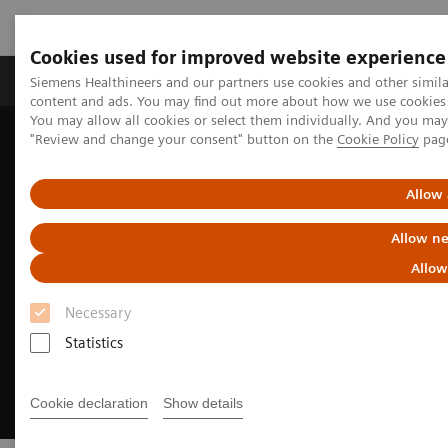
Cookies used for improved website experience
Products & Services
Clinical Fields
Sup
Siemens Healthineers and our partners use cookies and other simil
content and ads. You may find out more about how we use cookies b
You may allow all cookies or select them individually. And you ma
"Review and change your consent" button on the
Cookie Policy
pag
Home
Clinical Fields
Surgery
Surgery Products & Solutions
Hybrid OR Imaging Solutions
Allow 
Allow ne
Allow
Necessary
Statistics
Cookie declaration
Show details