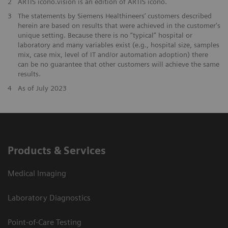
2
ARTIS icono.vision is an edition of ARTIS icono.
3
The statements by Siemens Healthineers’ customers described
herein are based on results that were achieved in the customer's
unique setting. Because there is no “typical” hospital or
laboratory and many variables exist (e.g., hospital size, samples
mix, case mix, level of IT and/or automation adoption) there
can be no guarantee that other customers will achieve the same
results.
4
As of July 2023
Products & Services
Medical Imaging
Laboratory Diagnostics
Point-of-Care Testing