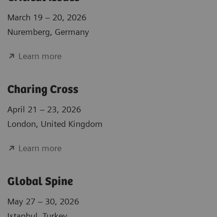
March 19 – 20, 2026
Nuremberg, Germany
Learn more
Charing Cross
April 21 – 23, 2026
London, United Kingdom
Learn more
Global Spine
May 27 – 30, 2026
Istanbul, Turkey