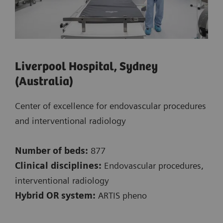
Liverpool Hospital, Sydney
(Australia)
Center of excellence for endovascular procedures
and interventional radiology
Number of beds:
877
Clinical disciplines:
Endovascular procedures,
interventional radiology
Hybrid OR system:
ARTIS pheno