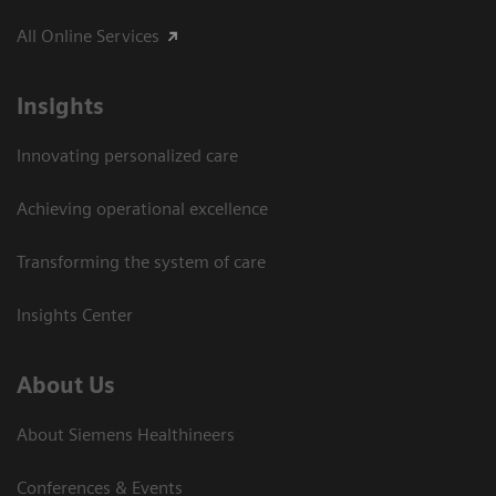
All Online Services
Insights
Innovating personalized care
Achieving operational excellence
Transforming the system of care
Insights Center
About Us
About Siemens Healthineers
Conferences & Events