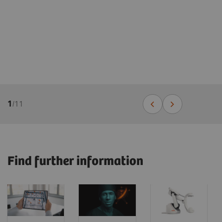
1
/
11
Find further information