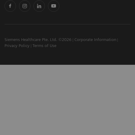
Siemens Healthcare Pte. Ltd. ©2026
Corporate Information
Privacy Policy
Terms of Use