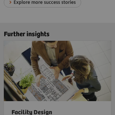
Explore more success stories
Further insights
Facility Design