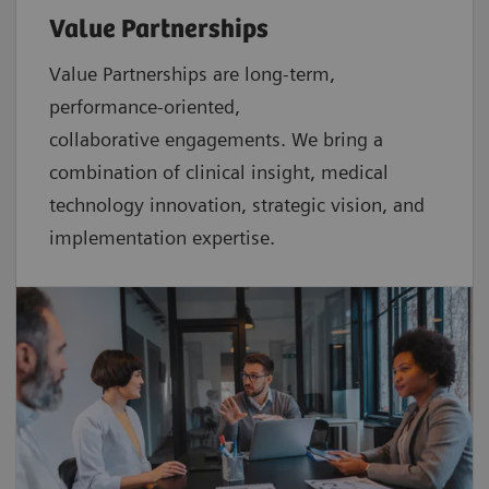
Value Partnerships
Value Partnerships are
long-term,
performance-oriented,
collaborative
engagements. We bring a
combination of clinical insight, medical
technology innovation, strategic vision, and
implementation expertise.