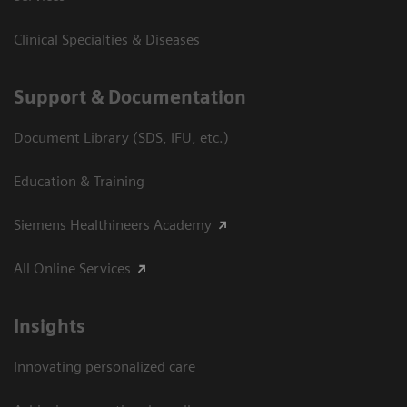
Clinical Specialties & Diseases
Support & Documentation
Document Library (SDS, IFU, etc.)
Education & Training
Siemens Healthineers Academy
All Online Services
Insights
Innovating personalized care