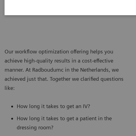
Our workflow optimization offering helps you
achieve high-quality results in a cost-effective
manner. At Radboudumc in the Netherlands, we
achieved just that. Together we clarified questions
like:
How long it takes to get an IV?
How long it takes to get a patient in the
dressing room?