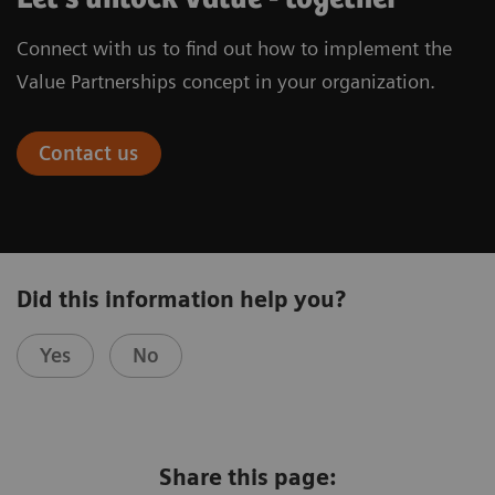
Connect with us to find out how to implement the
Value Partnerships concept in your organization.
Contact us
Did this information help you?
Yes
No
Share this page: