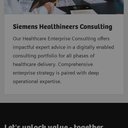
Siemens Healthineers Consulting
Our Healthcare Enterprise Consulting offers
impactful expert advice in a digitally enabled
consulting portfolio for all phases of
healthcare delivery. Comprehensive
enterprise strategy is paired with deep
operational expertise.
Let's unlock value - together