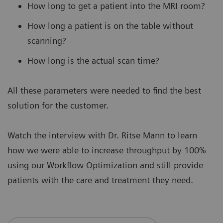
How long to get a patient into the MRI room?
How long a patient is on the table without
scanning?
How long is the actual scan time?
All these parameters were needed to find the best
solution for the customer.
Watch the interview with Dr. Ritse Mann to learn
how we were able to increase throughput by 100%
using our Workflow Optimization and still provide
patients with the care and treatment they need.