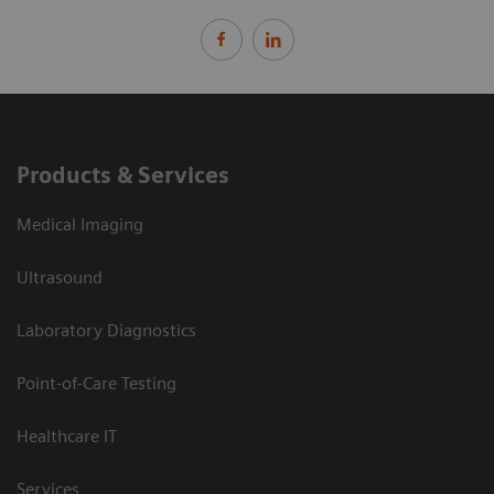
Products & Services
Medical Imaging
Ultrasound
Laboratory Diagnostics
Point-of-Care Testing
Healthcare IT
Services