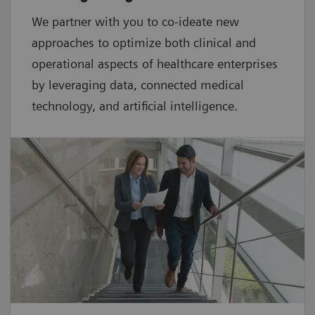
We partner with you to co-ideate new
approaches to optimize both clinical and
operational aspects of healthcare enterprises
by leveraging data, connected medical
technology, and artificial intelligence.