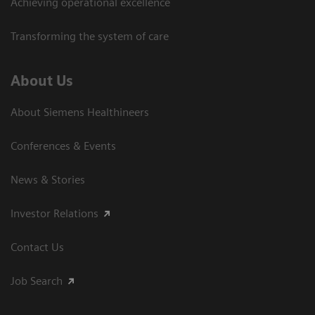
Achieving operational excellence
Transforming the system of care
About Us
About Siemens Healthineers
Conferences & Events
News & Stories
Investor Relations
Contact Us
Job Search