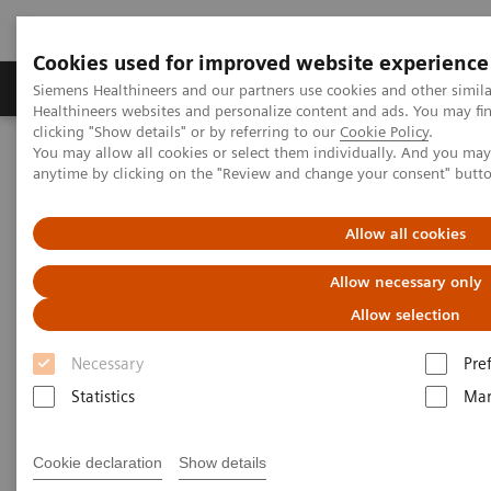
Cookies used for improved website experience
Products & Services
Support & Documentation
Siemens Healthineers and our partners use cookies and other simil
Healthineers websites and personalize content and ads. You may f
clicking "Show details" or by referring to our
Cookie Policy
.
You may allow all cookies or select them individually. And you ma
Home
Services
Value Partnerships
anytime by clicking on the "Review and change your consent" butt
Value Partnerships Asset Center
Customer Insights
Improving patient throughput with the help of workflow
simulation
Allow all cookies
Allow necessary only
Radboudumc achieves
Allow selection
operational excellence through
Necessary
Pre
Workflow Simulation
Statistics
Mar
Increasing throughput by 100% while still
Cookie declaration
Show details
providing patients with care