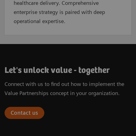
healthcare delivery. Comprehensive
enterprise strategy is paired with deep
operational expertise.
Let's unlock value - together
Connect with us to find out how to implement the
Value Partnerships concept in your organization.
Contact us