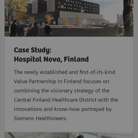
Case Study:
Hospital Nova, Finland
The newly established and first-of-its-kind
Value Partnership in Finland focuses on
combining the visionary strategy of the
Central Finland Healthcare District with the
innovations and know-how portrayed by
Siemens Healthineers.