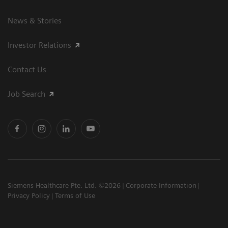
News & Stories
Investor Relations
Contact Us
Job Search
Siemens Healthcare Pte. Ltd. ©2026
Corporate Information
Privacy Policy
Terms of Use