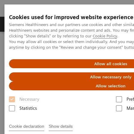
Cookies used for improved website experience
Products & Services
Support & Documentation
Siemens Healthineers and our partners use cookies and other simil
Healthineers websites and personalize content and ads. You may f
clicking "Show details" or by referring to our
Cookie Policy
.
You may allow all cookies or select them individually. And you ma
Home
Services
Value Partnerships
anytime by clicking on the "Review and change your consent" butt
Value Partnerships Asset Center
Customer Insights
Optimization of MRI processes to further improve cost efficiency at
Hospital Nova
Allow all cookies
Allow necessary only
Achieving operational
Allow selection
excellence
Necessary
Pre
with optimized MRI processes
Statistics
Mar
Hospital Nova, Finland
Cookie declaration
Show details