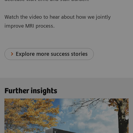
Watch the video to hear about how we jointly
improve MRI process.
Explore more success stories
Further insights