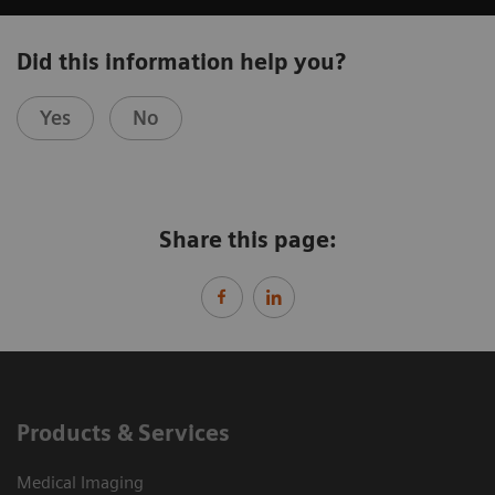
Did this information help you?
Yes
No
Share this page:
Products & Services
Medical Imaging