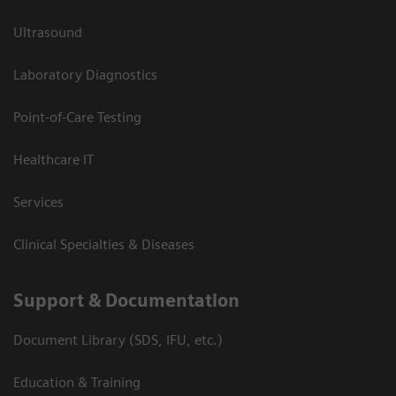
Ultrasound
Laboratory Diagnostics
Point-of-Care Testing
Healthcare IT
Services
Clinical Specialties & Diseases
Support & Documentation
Document Library (SDS, IFU, etc.)
Education & Training