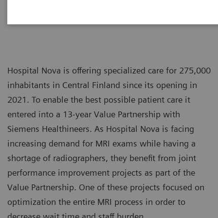
Hospital Nova is offering specialized care for 275,000
inhabitants in Central Finland since its opening in
2021. To enable the best possible patient care it
entered into a 13-year Value Partnership with
Siemens Healthineers. As Hospital Nova is facing
increasing demand for MRI exams while having a
shortage of radiographers, they benefit from joint
performance improvement projects as part of the
Value Partnership. One of these projects focused on
optimization the entire MRI process in order to
decrease wait time and staff burden.