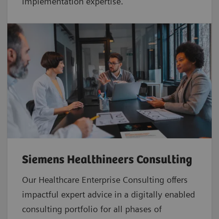
implementation expertise.
Siemens Healthineers Consulting
Our Healthcare Enterprise Consulting offers
impactful expert advice in a digitally enabled
consulting portfolio for all phases of