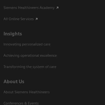
Siemens Healthineers Academy
All Online Services
Insights
Innovating personalized care
Achieving operational excellence
Transforming the system of care
About Us
About Siemens Healthineers
Conferences & Events