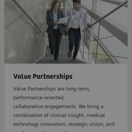
Value Partnerships
Value Partnerships are
long-term,
performance-oriented,
collaborative
engagements. We bring a
combination of clinical insight, medical
technology innovation, strategic vision, and