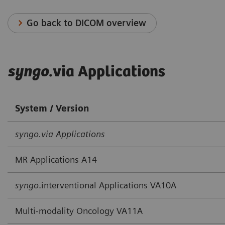
Go back to DICOM overview
syngo
.via Applications
System / Version
syngo.via Applications
MR Applications A14
syngo
.interventional Applications VA10A
Multi-modality Oncology VA11A