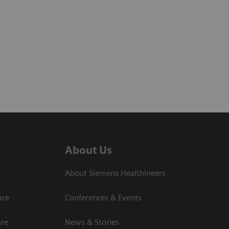
About Us
About Siemens Healthineers
nce
Conferences & Events
are
News & Stories