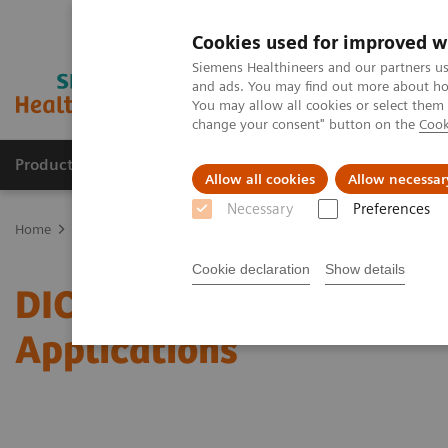
Cookies used for improved w
Siemens Healthineers and our partners us
and ads. You may find out more about how
You may allow all cookies or select them
change your consent" button on the
Cook
Products & Services
Support & Documentation
Allow all cookies
Allow necessar
Necessary
Preferences
Home
Services
IT Standards
DICOM Conformance Statements -
Cookie declaration
Show details
DICOM Conformance Stat
Applications