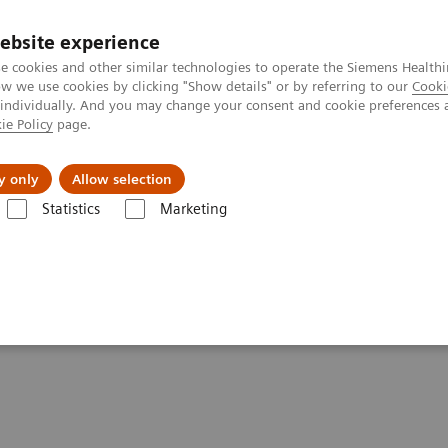
ebsite experience
e cookies and other similar technologies to operate the Siemens Healthi
 we use cookies by clicking "Show details" or by referring to our
Cooki
 individually. And you may change your consent and cookie preferences 
ie Policy
page.
Insights
About Us
y only
Allow selection
Statistics
Marketing
 Digital and Automation
DICOM Conformance Statements -
syngo
.via
ements -
syngo
.via