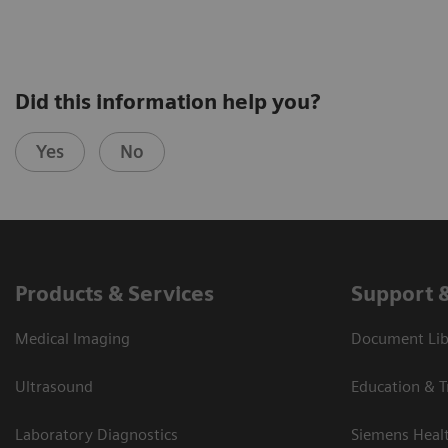
Did this information help you?
Yes
No
Products & Services
Support 
Medical Imaging
Document Libr
Ultrasound
Education & T
Laboratory Diagnostics
Siemens Heal