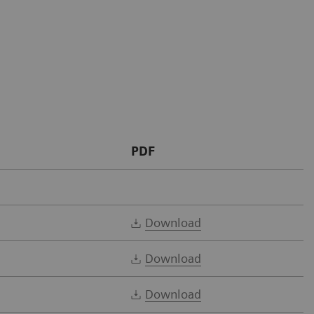
PDF
Download
Download
Download