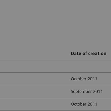
Date of creation
October 2011
September 2011
October 2011