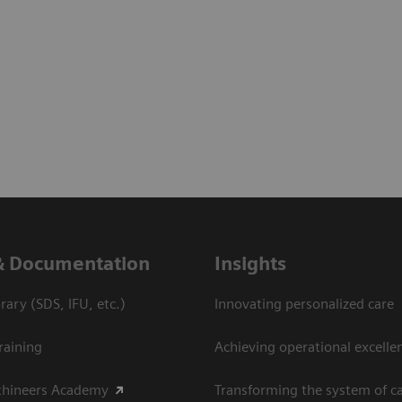
& Documentation
Insights
ary (SDS, IFU, etc.)
Innovating personalized care
raining
Achieving operational excelle
thineers Academy
Transforming the system of c