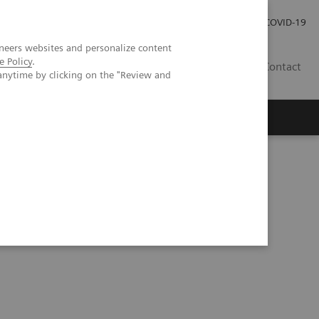
Investor Relations
Press Room
COVID-19
neers websites and personalize content
e Policy
.
SG
Contact
anytime by clicking on the "Review and
 Applications