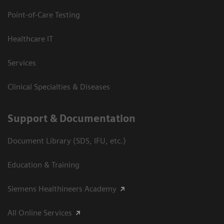
Point-of-Care Testing
Healthcare IT
Services
Clinical Specialties & Diseases
Support & Documentation
Document Library (SDS, IFU, etc.)
Education & Training
Siemens Healthineers Academy
All Online Services