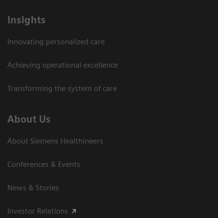
Insights
Innovating personalized care
Achieving operational excellence
Transforming the system of care
About Us
About Siemens Healthineers
Conferences & Events
News & Stories
Investor Relations