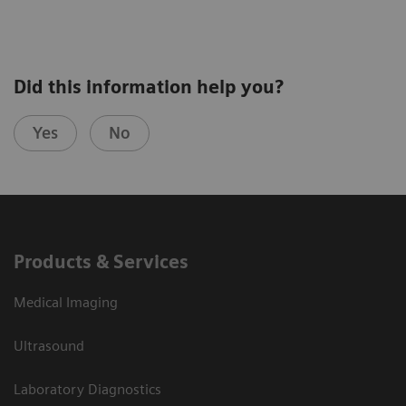
Did this information help you?
Yes
No
Products & Services
Medical Imaging
Ultrasound
Laboratory Diagnostics