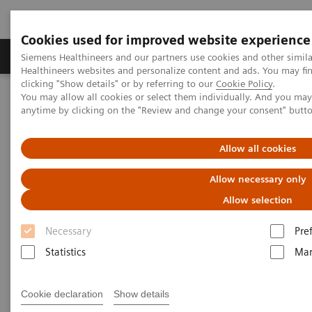
Cookies used for improved website experience
Products & Services
Support & Documentation
Siemens Healthineers and our partners use cookies and other simil
Healthineers websites and personalize content and ads. You may f
clicking "Show details" or by referring to our
Cookie Policy
.
You may allow all cookies or select them individually. And you ma
Home
Services
IT Standards
anytime by clicking on the "Review and change your consent" butt
DICOM Conformance Statements - Computed Tomography
SOMATOM Confidence
Allow all cookies
DICOM Conformance
Allow necessary only
Statements - SOMATOM
Allow selection
Confidence
Necessary
Pre
Statistics
Mar
Cookie declaration
Show details