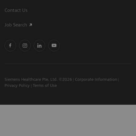
Contact Us
Job Search
Siemens Healthcare Pte. Ltd. ©2026
Corporate Information
Privacy Policy
Terms of Use