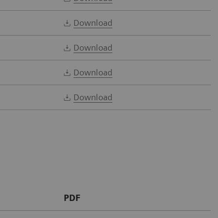
Download
Download
Download
Download
PDF