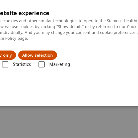
ebsite experience
e cookies and other similar technologies to operate the Siemens Healthi
 we use cookies by clicking "Show details" or by referring to our
Cooki
 individually. And you may change your consent and cookie preferences 
ie Policy
page.
Insights
About Us
y only
Allow selection
Statistics
Marketing
- Angiography
ements - Angiography