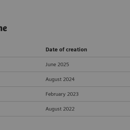
ne
Date of creation
June 2025
August 2024
February 2023
August 2022