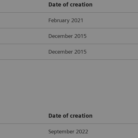
Date of creation
February 2021
December 2015
December 2015
Date of creation
September 2022