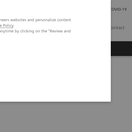
Investor Relations
Press Room
COVID-19
neers websites and personalize content
e Policy
.
SG
Contact
anytime by clicking on the "Review and