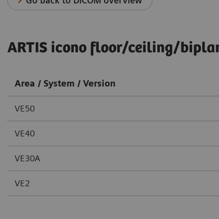
Go back to DICOM overview
ARTIS icono floor/ceiling/bipla
Area / System / Version
VE50
VE40
VE30A
VE2