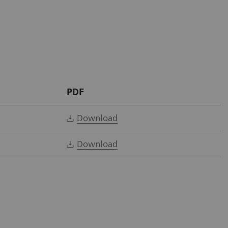
PDF
Download
Download