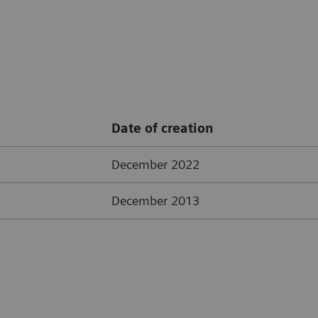
Date of creation
December 2022
December 2013