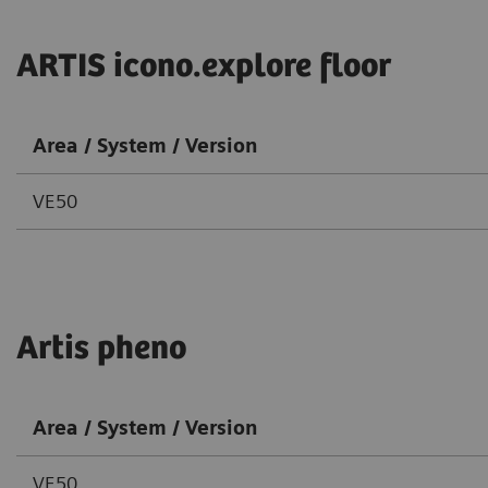
ARTIS icono.explore floor
Area / System / Version
VE50
Artis pheno
Area / System / Version
VE50