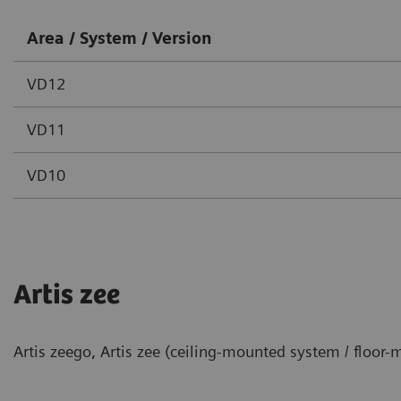
Area / System / Version
VD12
VD11
VD10
Artis zee
Artis zeego, Artis zee (ceiling-mounted system / floor