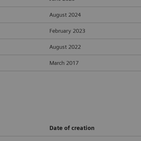
August 2024
February 2023
August 2022
March 2017
Date of creation