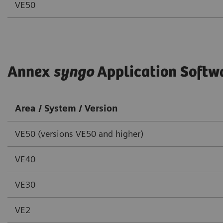
VE50
Annex
syngo
Application Softw
Area / System / Version
VE50 (versions VE50 and higher)
VE40
VE30
VE2