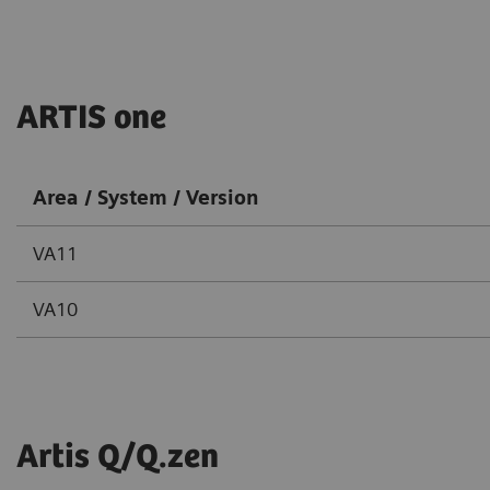
ARTIS one
Area / System / Version
VA11
VA10
Artis Q/Q.zen