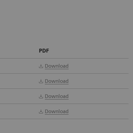
PDF
Download
Download
Download
Download