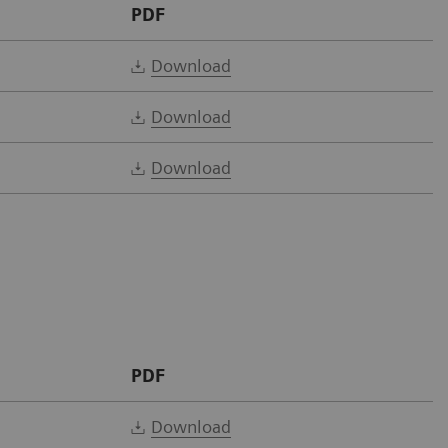
PDF
Download
Download
Download
PDF
Download