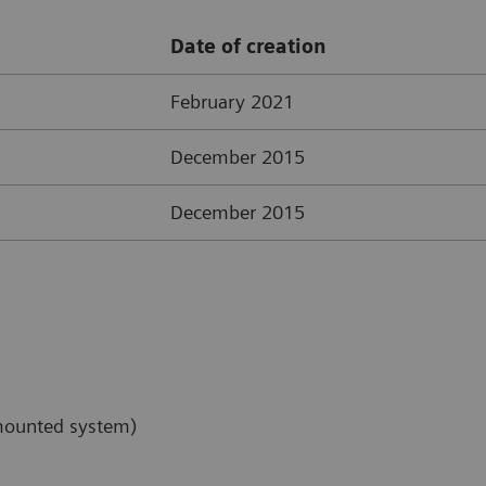
Date of creation
February 2021
December 2015
December 2015
-mounted system)