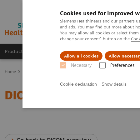
Cookies used for improved w
Siemens Healthineers and our partners us
and ads. You may find out more about how
You may allow all cookies or select them
change your consent" button on the
Cook
Products & Services
Support & Documentation
Allow all cookies
Allow necessar
Necessary
Preferences
Home
Services
IT Standards
DICOM Conformance Statements 
Cookie declaration
Show details
DICOM Conformance Stat