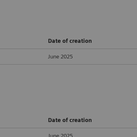
Date of creation
June 2025
Date of creation
June 2025