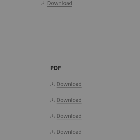
Download
PDF
Download
Download
Download
Download