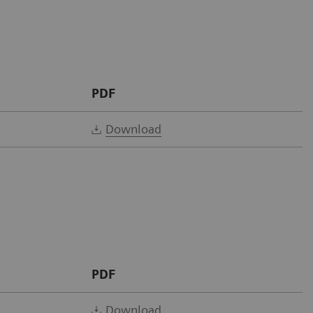
PDF
Download
PDF
Download