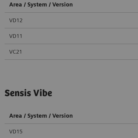
Area / System / Version
VD12
VD11
VC21
Sensis Vibe
Area / System / Version
VD15