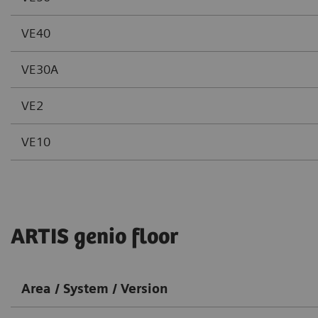
VE40
VE30A
VE2
VE10
ARTIS genio floor
Area / System / Version