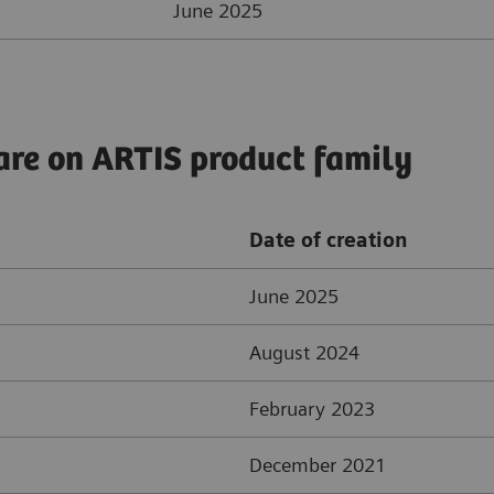
June 2025
are on ARTIS product family
Date of creation
June 2025
August 2024
February 2023
December 2021