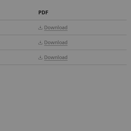
PDF
Download
Download
Download