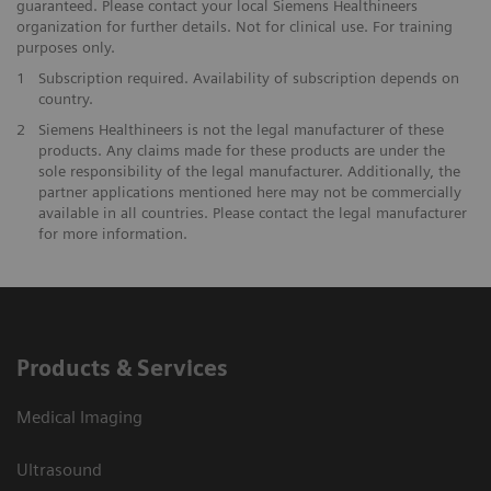
guaranteed. Please contact your local Siemens Healthineers
organization for further details. Not for clinical use. For training
purposes only.
1
Subscription required. Availability of subscription depends on
country.
2
Siemens Healthineers is not the legal manufacturer of these
products. Any claims made for these products are under the
sole responsibility of the legal manufacturer. Additionally, the
partner applications mentioned here may not be commercially
available in all countries. Please contact the legal manufacturer
for more information.
Products & Services
Medical Imaging
Ultrasound