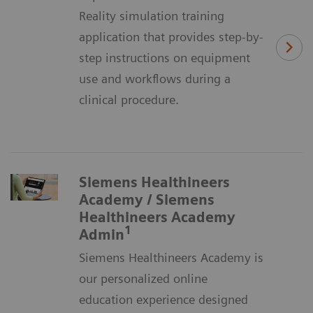
Reality simulation training
application that provides step-by-
step instructions on equipment
use and workflows during a
clinical procedure.
Siemens Healthineers
Academy / Siemens
Healthineers Academy
1
Admin
Siemens Healthineers Academy is
our personalized online
education experience designed