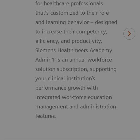
for healthcare professionals
that’s customized to their role
and learning behavior – designed
to increase their competency,
efficiency, and productivity.
Siemens Healthineers Academy
Admin1 is an annual workforce
solution subscription, supporting
your clinical institution’s
performance growth with
integrated workforce education
management and administration
features.