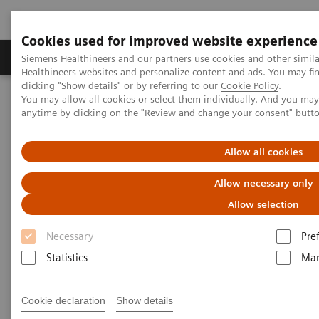
Cookies used for improved website experience
Products & Services
Support & Documentation
Siemens Healthineers and our partners use cookies and other simil
Healthineers websites and personalize content and ads. You may f
clicking "Show details" or by referring to our
Cookie Policy
.
You may allow all cookies or select them individually. And you ma
Home
Services
Customer Services
UpSkill Services
anytime by clicking on the "Review and change your consent" butt
Equipment & Clinical Education
Individual Education and Practice
Allow all cookies
Allow necessary only
Allow selection
Necessary
Pre
Statistics
Mar
Cookie declaration
Show details