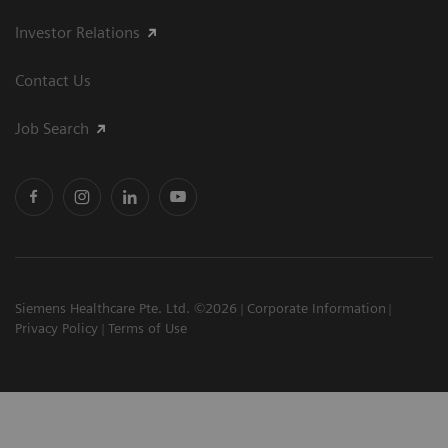
Investor Relations
Contact Us
Job Search
Siemens Healthcare Pte. Ltd. ©2026
Corporate Information
Privacy Policy
Terms of Use