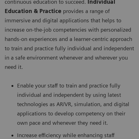
continuous education to succeed.
Individual
Education & Practice
provides a range of
immersive and digital applications that helps to
increase on-the-job competencies with personalized
hands-on experiences and a learner-centric approach
to train and practice fully individual and independent
in a safe environment whenever and wherever you
need it.
Enable your staff to train and practice fully
individual and independent by using latest
technologies as AR/VR, simulation, and digital
applications to develop competency on their
own pace and whenever they need it.
Increase efficiency while enhancing staff