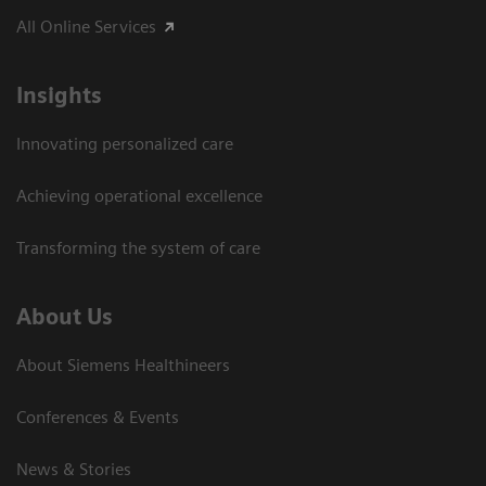
All Online Services
Insights
Innovating personalized care
Achieving operational excellence
Transforming the system of care
About Us
About Siemens Healthineers
Conferences & Events
News & Stories