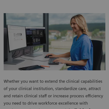
Whether you want to extend the clinical capabilities
of your clinical institution, standardize care, attract
and retain clinical staff or increase process efficiency
you need to drive workforce excellence with