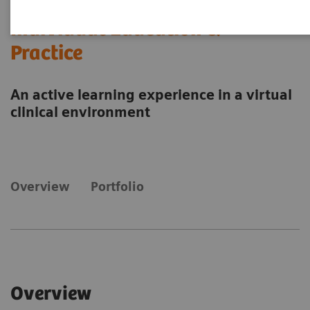
Individual Education &
Practice
An active learning experience in a virtual
clinical environment
Overview
Portfolio
Overview