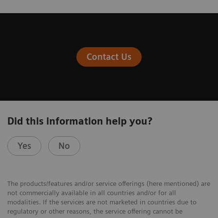
Contact Us
Did this information help you?
Yes
No
The products/features and/or service offerings (here mentioned) are
not commercially available in all countries and/or for all
modalities. If the services are not marketed in countries due to
regulatory or other reasons, the service offering cannot be