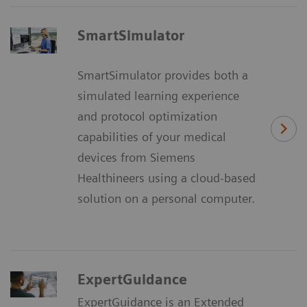
SmartSimulator
SmartSimulator provides both a
simulated learning experience
and protocol optimization
capabilities of your medical
devices from Siemens
Healthineers using a cloud-based
solution on a personal computer.
ExpertGuidance
ExpertGuidance is an Extended