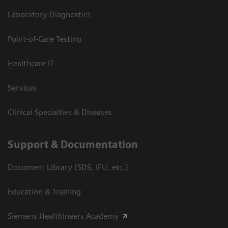
Laboratory Diagnostics
Point-of-Care Testing
Healthcare IT
Services
Clinical Specialties & Diseases
Support & Documentation
Document Library (SDS, IFU, etc.)
Education & Training
Siemens Healthineers Academy