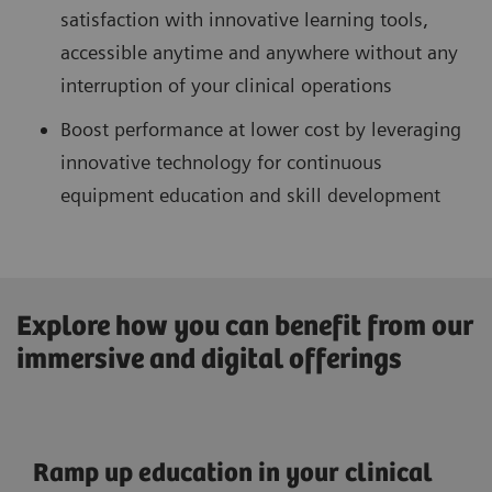
satisfaction with innovative learning tools,
accessible anytime and anywhere without any
interruption of your clinical operations
Boost performance at lower cost by leveraging
innovative technology for continuous
equipment education and skill development
Explore how you can benefit from our
immersive and digital offerings
Ramp up education in your clinical