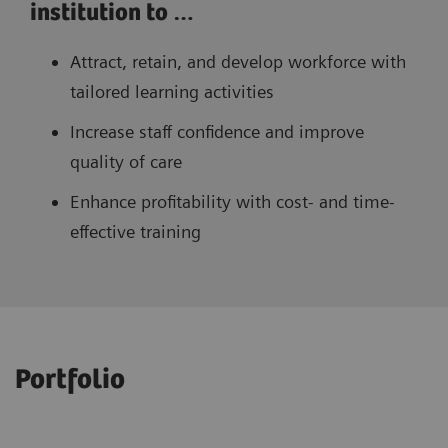
institution to …
Attract, retain, and develop workforce with
tailored learning activities
Increase staff confidence and improve
quality of care
Enhance profitability with cost- and time-
effective training
Portfolio