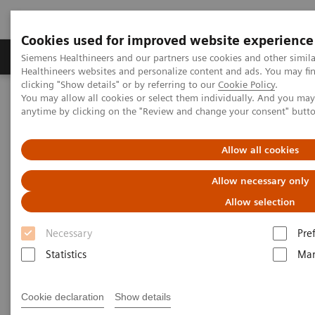
Cookies used for improved website experience
Products & Services
Support & Documentation
Siemens Healthineers and our partners use cookies and other simil
Healthineers websites and personalize content and ads. You may f
clicking "Show details" or by referring to our
Cookie Policy
.
You may allow all cookies or select them individually. And you ma
Home
Medical Imaging
Radiography Systems
anytime by clicking on the "Review and change your consent" butt
Information Gallery
Customer Testimonials and Videos
YSIO X.pree in clinical practice
Allow all cookies
YSIO X.pree in clinical practice
Allow necessary only
Allow selection
Necessary
Pre
2020-12-09
Statistics
Mar
YSIO X.pree in clinical practice
Cookie declaration
Show details