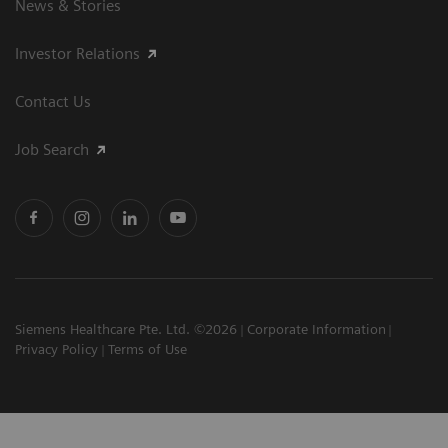
News & Stories
Investor Relations
Contact Us
Job Search
Siemens Healthcare Pte. Ltd. ©2026
Corporate Information
Privacy Policy
Terms of Use