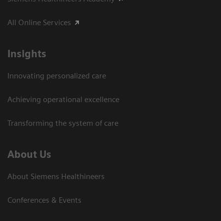
All Online Services
Insights
Innovating personalized care
Achieving operational excellence
Transforming the system of care
About Us
About Siemens Healthineers
Conferences & Events