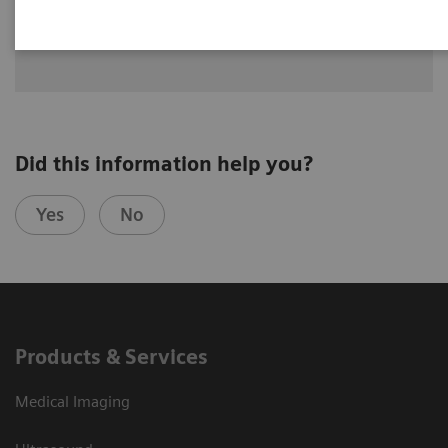
See how University Hospital Erlangen benefits from assistance
with intelligence on different levels of radiographic exams
with YSIO X.pree with myExam Companion.
Did this information help you?
Yes
No
Products & Services
Medical Imaging