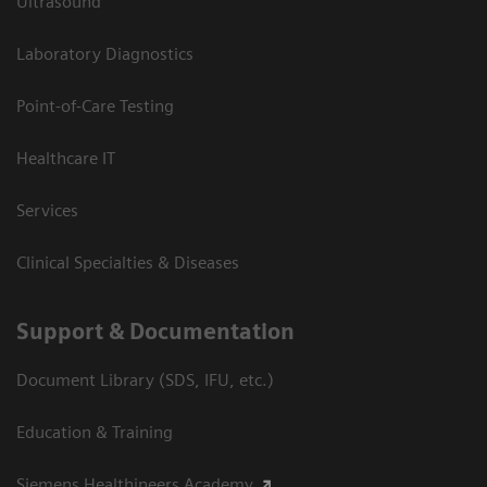
Ultrasound
Laboratory Diagnostics
Point-of-Care Testing
Healthcare IT
Services
Clinical Specialties & Diseases
Support & Documentation
Document Library (SDS, IFU, etc.)
Education & Training
Siemens Healthineers Academy