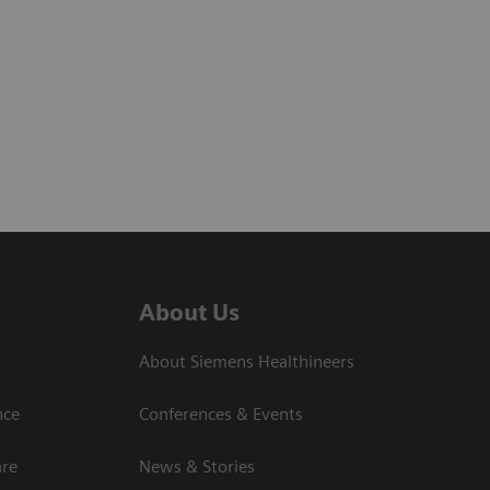
About Us
About Siemens Healthineers
nce
Conferences & Events
are
News & Stories