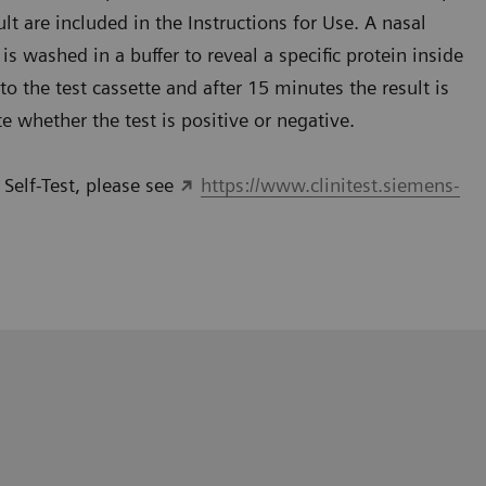
lt are included in the Instructions for Use. A nasal
s washed in a buffer to reveal a specific protein inside
 the test cassette and after 15 minutes the result is
te whether the test is positive or negative.
Self-Test, please see
https://www.clinitest.siemens-