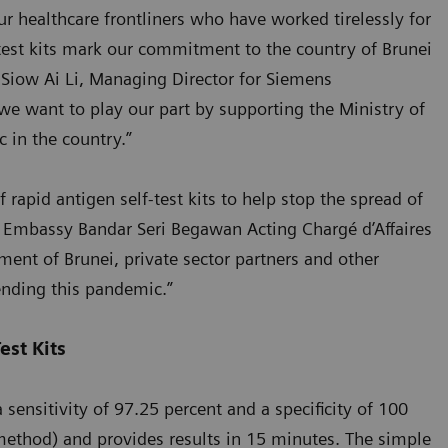
r healthcare frontliners who have worked tirelessly for
test kits mark our commitment to the country of Brunei
d Siow Ai Li, Managing Director for Siemens
we want to play our part by supporting the Ministry of
 in the country.”
 rapid antigen self-test kits to help stop the spread of
. Embassy Bandar Seri Begawan Acting Chargé d’Affaires
ment of Brunei, private sector partners and other
ending this pandemic.”
est Kits
ensitivity of 97.25 percent and a specificity of 100
method) and provides results in 15 minutes. The simple