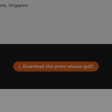
ons
,
Singapore
Download this press release (pdf)