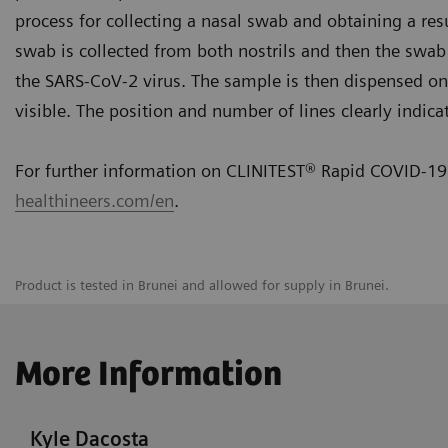
process for collecting a nasal swab and obtaining a resu
swab is collected from both nostrils and then the swab i
the SARS-CoV-2 virus. The sample is then dispensed onto
visible. The position and number of lines clearly indica
For further information on CLINITEST® Rapid COVID-19 
healthineers.com/en
.
Product is tested in Brunei and allowed for supply in Brunei.
More Information
Kyle Dacosta