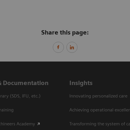
Share this page:
& Documentation
Insights
ary (SDS, IFU, etc.)
Innovating personalized care
raining
Achieving operational excelle
thineers Academy
Transforming the system of c