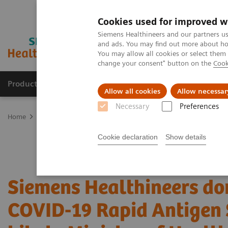
Cookies used for improved w
Siemens Healthineers and our partners us
and ads. You may find out more about how
You may allow all cookies or select them
change your consent" button on the
Cook
Products & Services
Support & Documentation
Allow all cookies
Allow necessar
Necessary
Preferences
Home
Press Room
Press Releases in Singapore
Siemens Health
Cookie declaration
Show details
Siemens Healthineers do
COVID-19 Rapid Antigen 