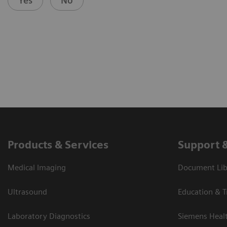
Yes
No
Products & Services
Support 
Medical Imaging
Document Libr
Ultrasound
Education & T
Laboratory Diagnostics
Siemens Heal