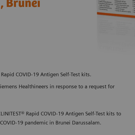
h, Brunei
Rapid COVID-19 Antigen Self-Test kits.
emens Healthineers in response to a request for
CLINITEST® Rapid COVID-19 Antigen Self-Test kits to
of COVID-19 pandemic in Brunei Darussalam.