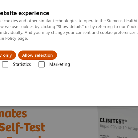
ebsite experience
e cookies and other similar technologies to operate the Siemens Healthi
 we use cookies by clicking "Show details" or by referring to our
Cooki
 individually. And you may change your consent and cookie preferences 
ie Policy
page.
Insights
About Us
y only
Allow selection
Statistics
Marketing
ineers donates COVID-19 Rapid Antigen Self-Test kits to Ministry of Hea
nates
Self-Test