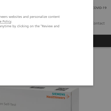
Investor Relations
Press Room
COVID-19
neers websites and personalize content
e Policy
.
SG
Contact
anytime by clicking on the "Review and
lth, Brunei Darussalam