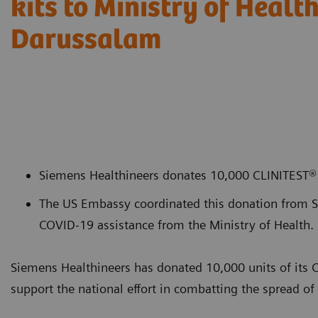
kits to Ministry of Healt
Darussalam
Siemens Healthineers donates 10,000 CLINITEST® 
The US Embassy coordinated this donation from Si
COVID-19 assistance from the Ministry of Health.
Siemens Healthineers has donated 10,000 units of its 
support the national effort in combatting the spread 