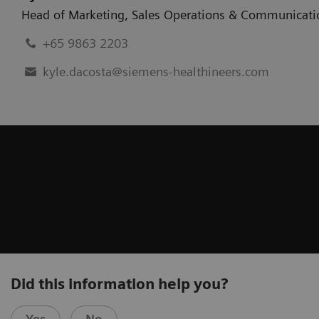
Head of Marketing
,
Sales Operations & Communicati
+65 9863 2203
kyle.dacosta@siemens-healthineers.com
Did this information help you?