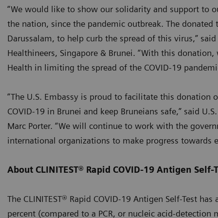
“We would like to show our solidarity and support to ou
the nation, since the pandemic outbreak. The donated 
Darussalam, to help curb the spread of this virus,” sai
Healthineers, Singapore & Brunei. “With this donation, 
Health in limiting the spread of the COVID-19 pandemic
“The U.S. Embassy is proud to facilitate this donation of
COVID-19 in Brunei and keep Bruneians safe,” said U.S
Marc Porter. “We will continue to work with the govern
international organizations to make progress towards 
About CLINITEST® Rapid COVID-19 Antigen Self-T
The CLINITEST® Rapid COVID-19 Antigen Self-Test has a s
percent (compared to a PCR, or nucleic acid-detection 