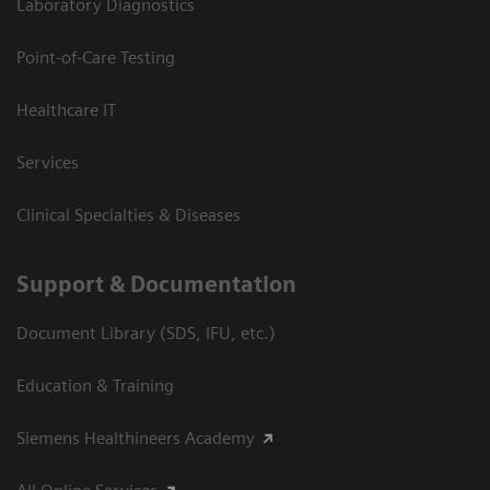
Laboratory Diagnostics
Point-of-Care Testing
Healthcare IT
Services
Clinical Specialties & Diseases
Support & Documentation
Document Library (SDS, IFU, etc.)
Education & Training
Siemens Healthineers Academy