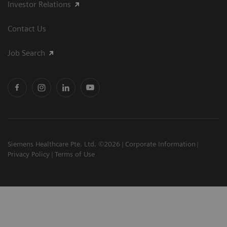
Investor Relations
Contact Us
Job Search
Siemens Healthcare Pte. Ltd. ©2026
Corporate Information
Privacy Policy
Terms of Use