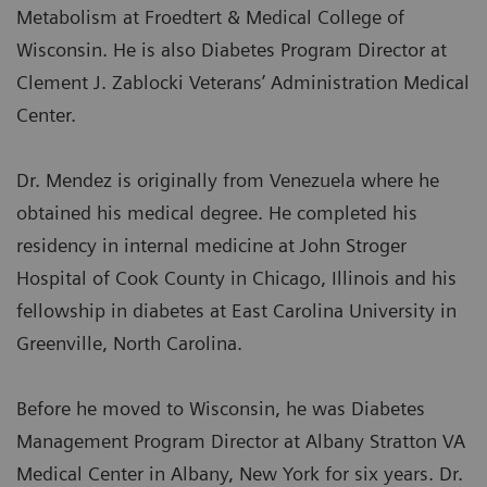
Metabolism at Froedtert & Medical College of
Wisconsin. He is also Diabetes Program Director at
Clement J. Zablocki Veterans’ Administration Medical
Center.
Dr. Mendez is originally from Venezuela where he
obtained his medical degree. He completed his
residency in internal medicine at John Stroger
Hospital of Cook County in Chicago, Illinois and his
fellowship in diabetes at East Carolina University in
Greenville, North Carolina.
Before he moved to Wisconsin, he was Diabetes
Management Program Director at Albany Stratton VA
Medical Center in Albany, New York for six years. Dr.