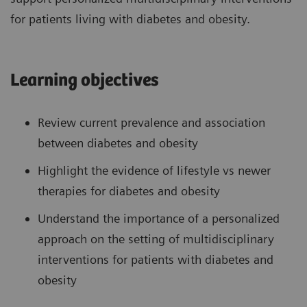
for patients living with diabetes and obesity.
Learning objectives
Review current prevalence and association
between diabetes and obesity
Highlight the evidence of lifestyle vs newer
therapies for diabetes and obesity
Understand the importance of a personalized
approach on the setting of multidisciplinary
interventions for patients with diabetes and
obesity