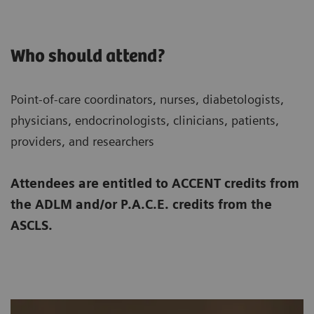
Who should attend?
Point-of-care coordinators, nurses, diabetologists,
physicians, endocrinologists, clinicians, patients,
providers, and researchers
Attendees are entitled to ACCENT credits from
the ADLM and/or P.A.C.E. credits from the
ASCLS.