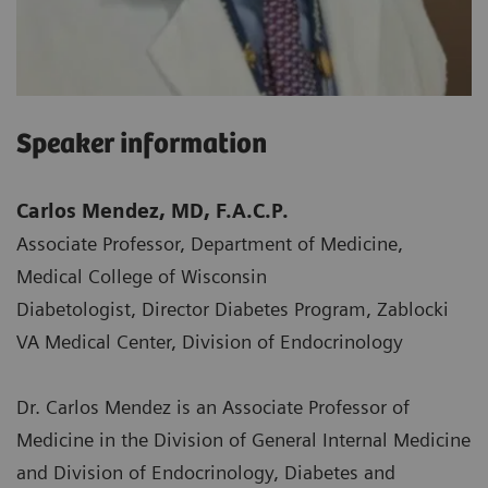
Speaker information
Carlos Mendez, MD, F.A.C.P.
Associate Professor, Department of Medicine,
Medical College of Wisconsin
Diabetologist, Director Diabetes Program, Zablocki
VA Medical Center, Division of Endocrinology
Dr. Carlos Mendez is an Associate Professor of
Medicine in the Division of General Internal Medicine
and Division of Endocrinology, Diabetes and