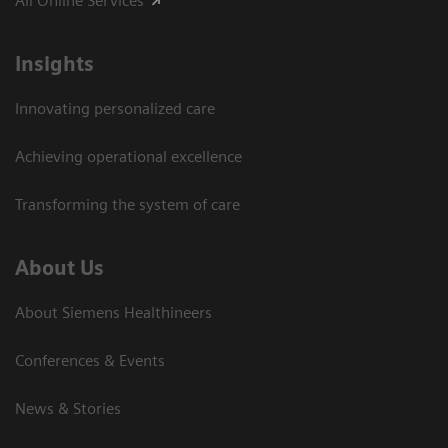
All Online Services
Insights
Innovating personalized care
Achieving operational excellence
Transforming the system of care
About Us
About Siemens Healthineers
Conferences & Events
News & Stories