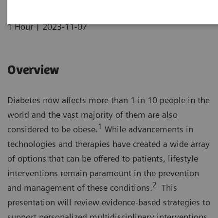
|
1 Hour
2023-11-07
Overview
Diabetes now affects more than 1 in 10 people in the
world and the vast majority of them are also
1
considered to be obese.
While advancements in
technologies and therapies have created a wide array
of options that can be offered to patients, lifestyle
interventions remain paramount in the prevention
2
and management of these conditions.
This
presentation will review evidence-based strategies to
support personalized multidisciplinary interventions