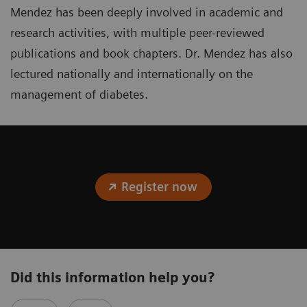
Mendez has been deeply involved in academic and
research activities, with multiple peer-reviewed
publications and book chapters. Dr. Mendez has also
lectured nationally and internationally on the
management of diabetes.
Register now
Did this information help you?