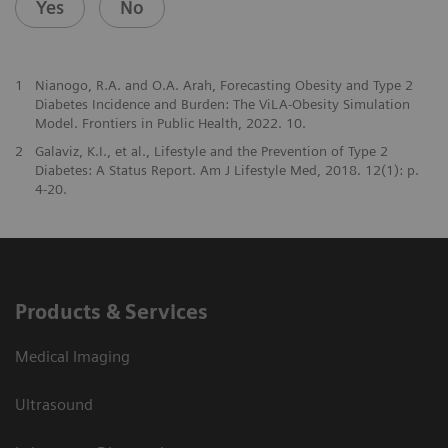
Yes
No
1
Nianogo, R.A. and O.A. Arah, Forecasting Obesity and Type 2
Diabetes Incidence and Burden: The ViLA-Obesity Simulation
Model. Frontiers in Public Health, 2022. 10.
2
Galaviz, K.I., et al., Lifestyle and the Prevention of Type 2
Diabetes: A Status Report. Am J Lifestyle Med, 2018. 12(1): p.
4-20.
Products & Services
Medical Imaging
Ultrasound