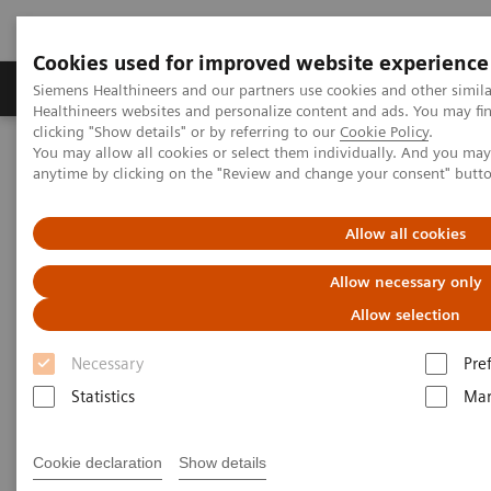
Cookies used for improved website experience
Products & Services
Support & Documentation
Siemens Healthineers and our partners use cookies and other simil
Healthineers websites and personalize content and ads. You may f
clicking "Show details" or by referring to our
Cookie Policy
.
You may allow all cookies or select them individually. And you ma
Home
Point-of-Care Testing
Webinars
anytime by clicking on the "Review and change your consent" butt
Breaking barriers: Leveraging novel therapies and lifestyle
interventions for patients with diabetes and obesity
Allow all cookies
Breaking barriers: Leveraging
Allow necessary only
novel therapies and lifestyle
Allow selection
interventions for patients with
Necessary
Pre
diabetes and obesity
Statistics
Mar
On demand
Cookie declaration
Show details