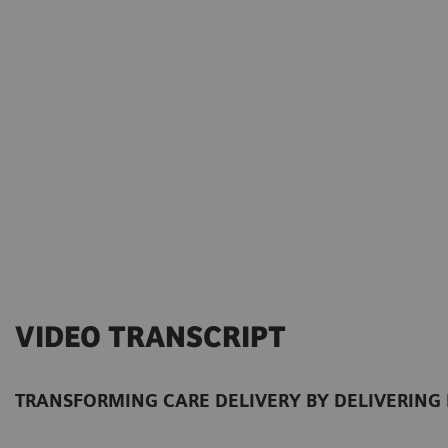
VIDEO TRANSCRIPT
TRANSFORMING CARE DELIVERY BY DELIVERING 