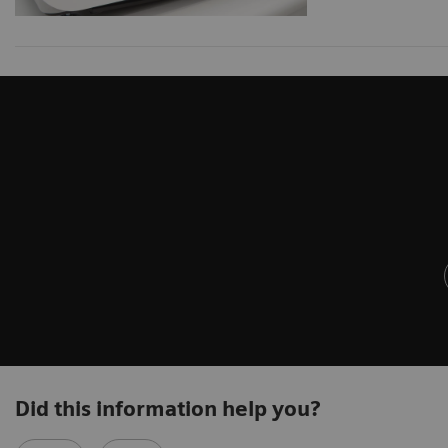
Did this information help you?