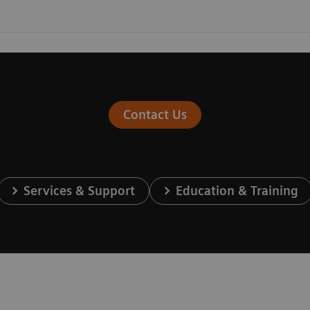
Contact Us
Services & Support
Education & Training