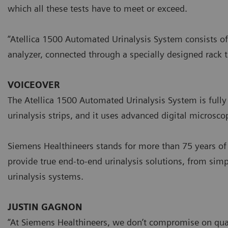
which all these tests have to meet or exceed.
“Atellica 1500 Automated Urinalysis System consists of
analyzer, connected through a specially designed rack 
VOICEOVER
The Atellica 1500 Automated Urinalysis System is fully d
urinalysis strips, and it uses advanced digital microsc
Siemens Healthineers stands for more than 75 years of 
provide true end-to-end urinalysis solutions, from simp
urinalysis systems.
JUSTIN GAGNON
“At Siemens Healthineers, we don’t compromise on qual