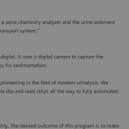
 a urine chemistry analyzer and the urine sediment
transport system.”
igital. It uses a digital camera to capture the
opy for sedimentation.
pioneering in the field of modern urinalysis. We
le dip-and-read strips all the way to fully automated
ity. The desired outcome of this program is to make