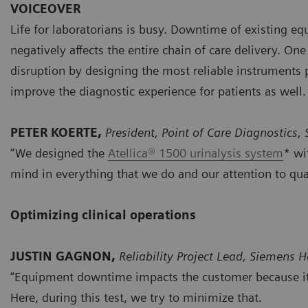
VOICEOVER
Life for laboratorians is busy. Downtime of existing eq
negatively affects the entire chain of care delivery. One
disruption by designing the most reliable instruments 
improve the diagnostic experience for patients as well.
PETER KOERTE,
President, Point of Care Diagnostics,
“We designed the
Atellica® 1500 urinalysis system
* wi
mind in everything that we do and our attention to qual
Optimizing clinical operations
JUSTIN GAGNON,
Reliability Project Lead, Siemens H
“Equipment downtime impacts the customer because it a
Here, during this test, we try to minimize that.