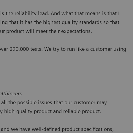
is the reliability lead. And what that means is that I
ing that it has the highest quality standards so that
ur product will meet their expectations.
 over 290,000 tests. We try to run like a customer using
lthineers
tch all the possible issues that our customer may
 high-quality product and reliable product.
 and we have well-defined product specifications,