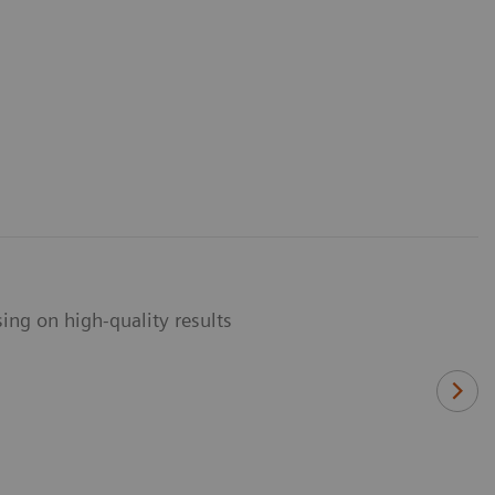
ng on high-quality results