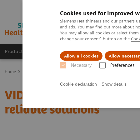
Cookies used for improved w
Siemens Healthineers and our partners us
and ads. You may find out more about how
You may allow all cookies or select them
change your consent" button on the
Cook
Products & Services
Support & Documentation
Allow all cookies
Allow necessar
Necessary
Preferences
Home
Point-of-Care Testing
Featured Topics in POC Testing
Ur
Cookie declaration
Show details
VIDEO: Transforming care
reliable solutions