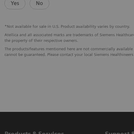
Yes
No
*Not available for sale in U.S. Product availability varies by country.
Atellica and all associated marks are trademarks of Siemens Healthcare 
the property of their respective owners.
The products/features mentioned here are not commercially available in
cannot be guaranteed. Please contact your local Siemens Healthineers 
Products & Services
Support 