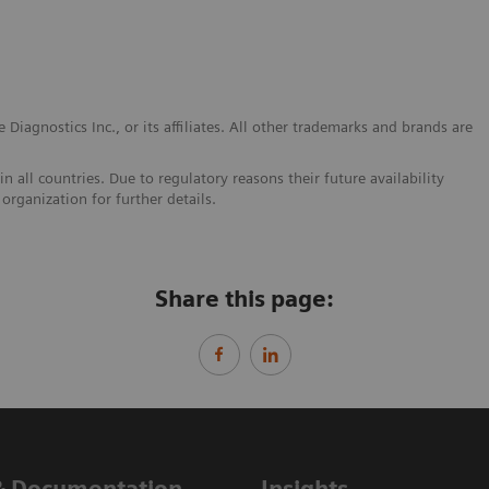
Diagnostics Inc., or its affiliates. All other trademarks and brands are
 all countries. Due to regulatory reasons their future availability
organization for further details.
Share this page:
& Documentation
Insights