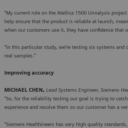
“My current role on the Atellica 1500 Urinalysis project 
help ensure that the product is reliable at launch, mean
when our customers use it, they have confidence that o
“In this particular study, we’re testing six systems and
real samples.”
Improving accuracy
MICHAEL CHEN,
Lead Systems Engineer, Siemens Hea
“So, for the reliability testing our goal is trying to ca
experience and resolve them so our customer has a very
“Siemens Healthineers has very high quality standards,