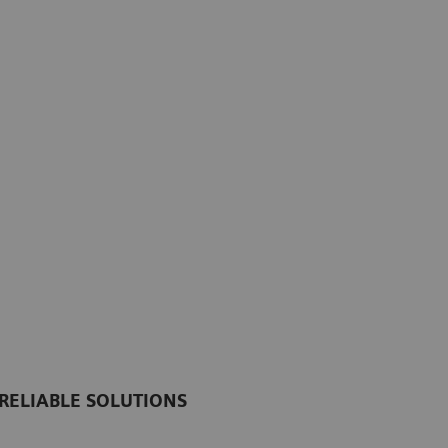
RELIABLE SOLUTIONS