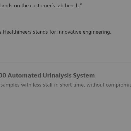
 lands on the customer’s lab bench.”
 Healthineers stands for innovative engineering,
500 Automated Urinalysis System
amples with less staff in short time, without compromisi