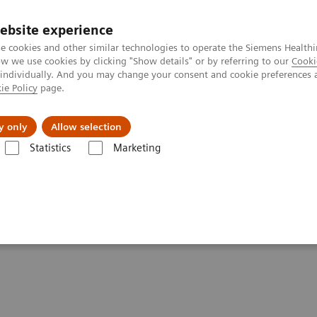
ebsite experience
e cookies and other similar technologies to operate the Siemens Healthi
 we use cookies by clicking "Show details" or by referring to our
Cooki
 individually. And you may change your consent and cookie preferences 
ie Policy
page.
Insights
About Us
y only
Allow selection
Statistics
Marketing
inalysis: Featured Topics
VIDEO: Transforming care delivery by deliveri
 delivery by delivering