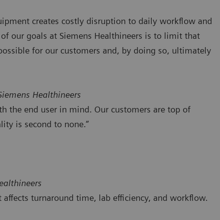
uipment creates costly disruption to daily workflow and
 of our goals at Siemens Healthineers is to limit that
possible for our customers and, by doing so, ultimately
 Siemens Healthineers
th the end user in mind. Our customers are top of
ity is second to none.”
ealthineers
ffects turnaround time, lab efficiency, and workflow.