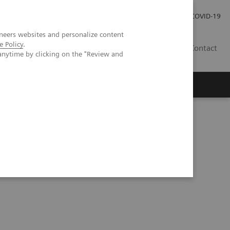
Investor Relations
Press Room
COVID-19
neers websites and personalize content
e Policy
.
SG
Contact
anytime by clicking on the "Review and
ng reliable solutions