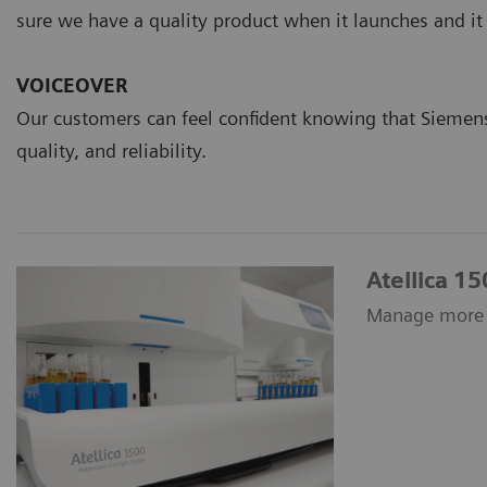
sure we have a quality product when it launches and it
VOICEOVER
Our customers can feel confident knowing that Siemens
quality, and reliability.
Atellica 1
Manage more s