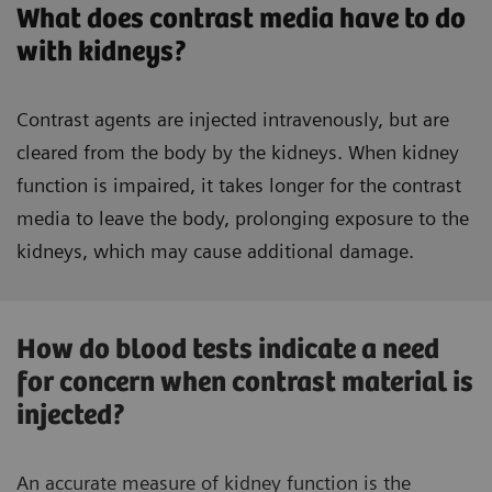
What does contrast media have to do
with kidneys?
Contrast agents are injected intravenously, but are
cleared from the body by the kidneys. When kidney
function is impaired, it takes longer for the contrast
media to leave the body, prolonging exposure to the
kidneys, which may cause additional damage.
How do blood tests indicate a need
for concern when contrast material is
injected?
An accurate measure of kidney function is the