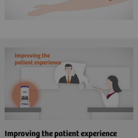
Improving the patient experience