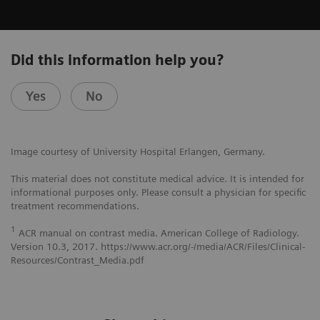
Did this information help you?
Yes
No
Image courtesy of University Hospital Erlangen, Germany.
This material does not constitute medical advice. It is intended for
informational purposes only. Please consult a physician for specific
treatment recommendations.
1
ACR manual on contrast media. American College of Radiology.
Version 10.3, 2017. https://www.acr.org/-/media/ACR/Files/Clinical-
Resources/Contrast_Media.pdf