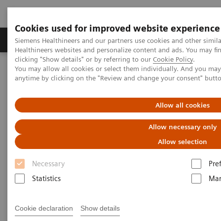
Cookies used for improved website experience
Products & Services
Support & Documentation
Siemens Healthineers and our partners use cookies and other simil
Healthineers websites and personalize content and ads. You may f
clicking "Show details" or by referring to our
Cookie Policy
.
You may allow all cookies or select them individually. And you ma
Home
Point-of-Care Testing
Featured Topics in POC Testing
anytime by clicking on the "Review and change your consent" butt
Blood Gas: Featured Topics
Video: Improve the patient experience with point-of-care testing at
radiology clinics
Allow all cookies
Allow necessary only
Allow selection
Necessary
Pre
Statistics
Mar
Cookie declaration
Show details