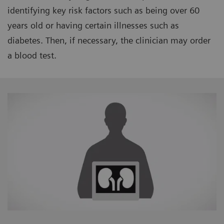
identifying key risk factors such as being over 60
years old or having certain illnesses such as
diabetes. Then, if necessary, the clinician may order
a blood test.