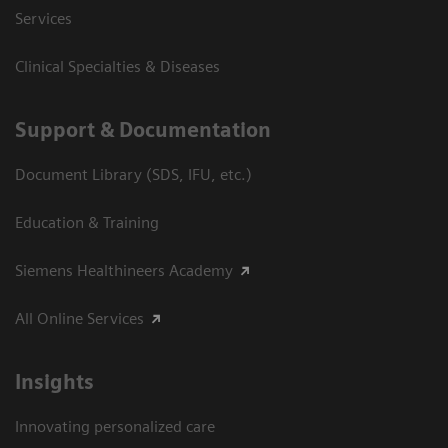
Services
Clinical Specialties & Diseases
Support & Documentation
Document Library (SDS, IFU, etc.)
Education & Training
Siemens Healthineers Academy
All Online Services
Insights
Innovating personalized care