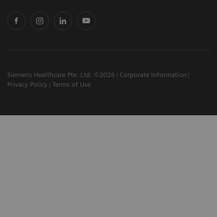
Siemens Healthcare Pte. Ltd. ©2026
Corporate Information
Privacy Policy
Terms of Use