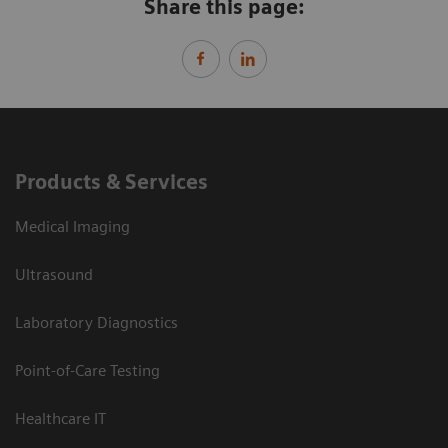
Share this page:
Products & Services
Medical Imaging
Ultrasound
Laboratory Diagnostics
Point-of-Care Testing
Healthcare IT