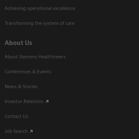
Achieving operational excellence
Transforming the system of care
About Us
About Siemens Healthineers
Conferences & Events
News & Stories
Investor Relations
Contact Us
Job Search