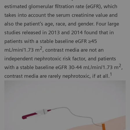
estimated glomerular filtration rate (eGFR), which
takes into account the serum creatinine value and
also the patient’s age, race, and gender. Four large
studies released in 2013 and 2014 found that in
patients with a stable baseline eGFR ≥45
2
mL/min/1.73 m
, contrast media are not an
independent nephrotoxic risk factor, and patients
2
with a stable baseline eGFR 30-44 mL/min/1.73 m
,
1
contrast media are rarely nephrotoxic, if at all.