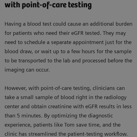
with point-of-care testing
Having a blood test could cause an additional burden
for patients who need their eGFR tested. They may
need to schedule a separate appointment just for the
blood draw, or wait up to a few hours for the sample
to be transported to the lab and processed before the
imaging can occur.
However, with point-of-care testing, clinicians can
take a small sample of blood right in the radiology
center and obtain creatinine with eGFR results in less
than 5 minutes. By optimizing the diagnostic
experience, patients like Tom save time, and the
clinic has streamlined the patient-testing workflow.