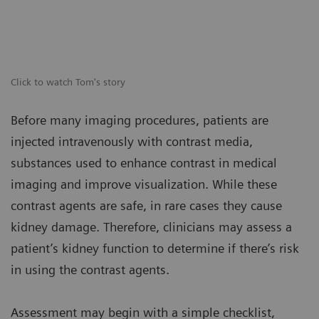
Click to watch Tom's story
Before many imaging procedures, patients are
injected intravenously with contrast media,
substances used to enhance contrast in medical
imaging and improve visualization. While these
contrast agents are safe, in rare cases they cause
kidney damage. Therefore, clinicians may assess a
patient’s kidney function to determine if there’s risk
in using the contrast agents.
Assessment may begin with a simple checklist,