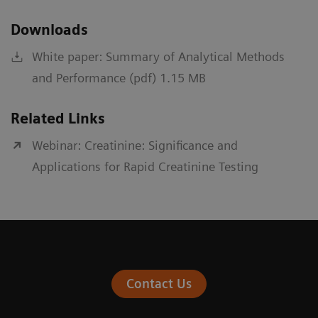
Downloads
White paper: Summary of Analytical Methods
and Performance (pdf) 1.15 MB
Related Links
Webinar: Creatinine: Significance and
Applications for Rapid Creatinine Testing
Contact Us