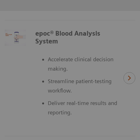
epoc® Blood Analysis
System
Accelerate clinical decision
making.
Streamline patient-testing
workflow.
Deliver real-time results and
reporting.