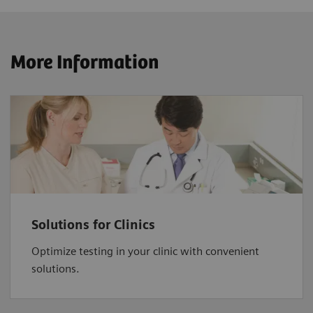
More Information
Solutions for Clinics
Optimize testing in your clinic with convenient
solutions.