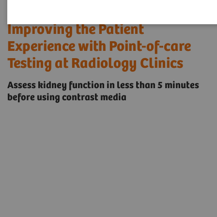
Improving the Patient
Experience with Point-of-care
Testing at Radiology Clinics
Assess kidney function in less than 5 minutes
before using contrast media