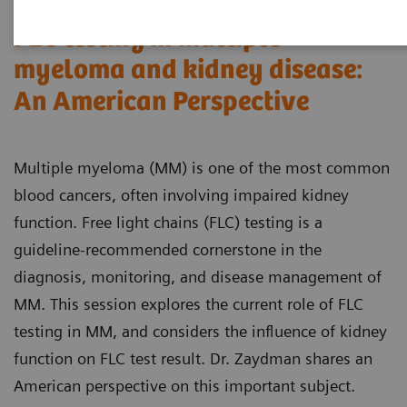
FLC testing in multiple
myeloma and kidney disease:
An American Perspective
Multiple myeloma (MM) is one of the most common
blood cancers, often involving impaired kidney
function. Free light chains (FLC) testing is a
guideline-recommended cornerstone in the
diagnosis, monitoring, and disease management of
MM. This session explores the current role of FLC
testing in MM, and considers the influence of kidney
function on FLC test result. Dr. Zaydman shares an
American perspective on this important subject.