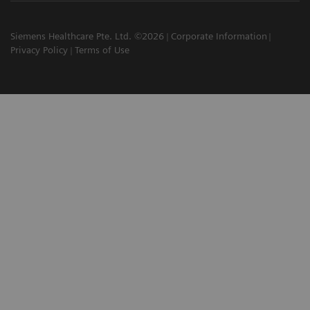
Siemens Healthcare Pte. Ltd. ©2026
Corporate Information
Privacy Policy
Terms of Use