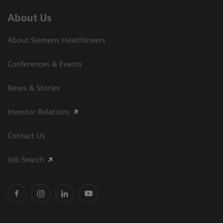
About Us
About Siemens Healthineers
Conferences & Events
News & Stories
Investor Relations
Contact Us
Job Search