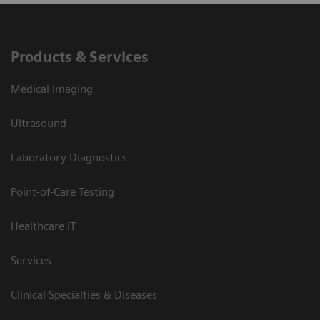
Products & Services
Medical Imaging
Ultrasound
Laboratory Diagnostics
Point-of-Care Testing
Healthcare IT
Services
Clinical Specialties & Diseases