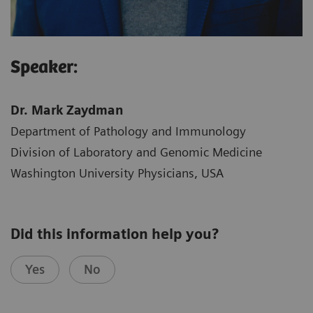
Speaker:
Dr. Mark Zaydman
Department of Pathology and Immunology
Division of Laboratory and Genomic Medicine
Washington University Physicians, USA
Did this information help you?
Yes
No