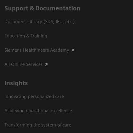
Support & Documentation
Document Library (SDS, IFU, etc.)
Education & Training
Siemens Healthineers Academy
All Online Services
Insights
Innovating personalized care
Achieving operational excellence
Transforming the system of care