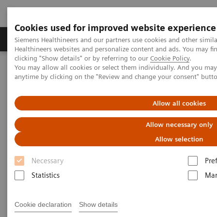
Cookies used for improved website experience
Products & Services
Support & Documentation
Siemens Healthineers and our partners use cookies and other simil
Healthineers websites and personalize content and ads. You may f
clicking "Show details" or by referring to our
Cookie Policy
.
You may allow all cookies or select them individually. And you ma
Home
Laboratory Diagnostics
Plasma Proteins
Webinars
anytime by clicking on the "Review and change your consent" butt
FLC testing in multiple myeloma and kidney disease: An American
Perspective
Allow all cookies
Allow necessary only
Allow selection
Necessary
Pre
Statistics
Mar
Cookie declaration
Show details