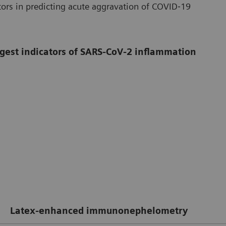
ors in predicting acute aggravation of COVID‐19
ongest indicators of SARS-CoV-2 inflammation
Latex-enhanced immunonephelometry