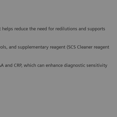
 helps reduce the need for redilutions and supports
ntrols, and supplementary reagent (SCS Cleaner reagent
SAA and CRP, which can enhance diagnostic sensitivity