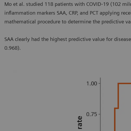
Mo et al. studied 118 patients with COVID‐19 (102 mild
inflammation markers SAA, CRP, and PCT applying receiv
mathematical procedure to determine the predictive valu
SAA clearly had the highest predictive value for disea
0.968).