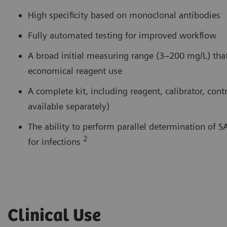
High specificity based on monoclonal antibodies
Fully automated testing for improved workflow
A broad initial measuring range (3–200 mg/L) that
economical reagent use
A complete kit, including reagent, calibrator, co
available separately)
The ability to perform parallel determination of 
2
for infections
Clinical Use