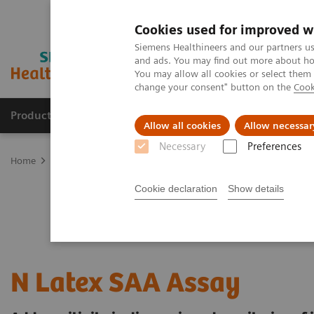
Cookies used for improved w
Siemens Healthineers and our partners us
and ads. You may find out more about how
You may allow all cookies or select them
change your consent" button on the
Cook
Products & Services
Support & Documentation
Allow all cookies
Allow necessar
Necessary
Preferences
Home
Laboratory Diagnostics
Plasma Proteins
Plasma Protein
Cookie declaration
Show details
N Latex SAA Assay