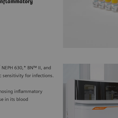
f inflammatory
®
NEPH 630,* BN™ II, and
sensitivity for infections.
agnosing inflammatory
se in its blood