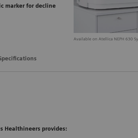
c marker for decline
stem
Available on Atellica NEPH 630 S
Specifications
 Healthineers provides: