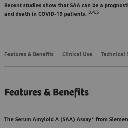
Recent studies show that SAA can be a prognosti
3,4,5
and death in COVID-19 patients.
Available on BN ProSpec Sy
Features & Benefits
Clinical Use
Technical 
Features & Benefits
The Serum Amyloid A (SAA) Assay* from Siemens