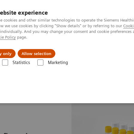
ebsite experience
e cookies and other similar technologies to operate the Siemens Healthi
 we use cookies by clicking "Show details" or by referring to our
Cooki
 individually. And you may change your consent and cookie preferences 
ie Policy
page.
Insights
About Us
y only
Allow selection
Statistics
Marketing
 Assays
N Latex SAA Assay