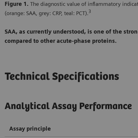
Figure 1.
The diagnostic value of inflammatory indicat
3
(orange: SAA, grey: CRP, teal: PCT).
SAA, as currently understood, is one of the str
compared to other acute-phase proteins.
Technical Specifications
Analytical Assay Performance
Assay principle