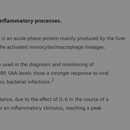
 inflammatory processes.
is an acute-phase protein mainly produced by the liver
 the activated monocytes/macrophage lineages.
e used in the diagnosis and monitoring of
RP, SAA levels show a stronger response to viral
2
c bacterial infections.
ance, due to the effect of IL-6 in the course of a
ter an inflammatory stimulus, reaching a peak