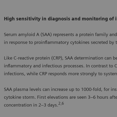
High sensitivity in diagnosis and monitoring of
Serum amyloid A (SAA) represents a protein family and 
in response to proinflammatory cytokines secreted by
Like C-reactive protein (CRP), SAA determination can b
inflammatory and infectious processes. In contrast to C
infections, while CRP responds more strongly to systemi
SAA plasma levels can increase up to 1000-fold, for inst
cytokine storm. First elevations are seen 3–6 hours af
2,6
concentration in 2–3 days.