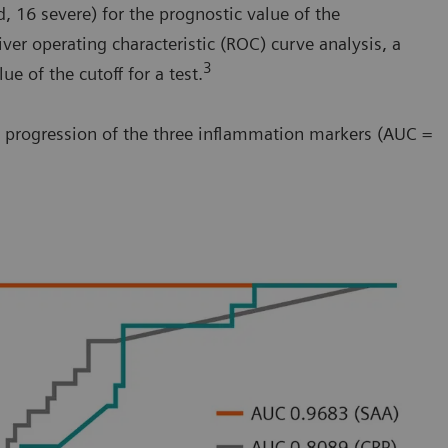
, 16 severe) for the prognostic value of the
er operating characteristic (ROC) curve analysis, a
3
e of the cutoff for a test.
se progression of the three inflammation markers (AUC =