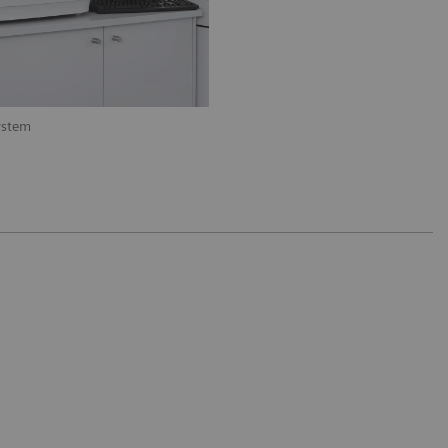
ystem
Available on BN II System