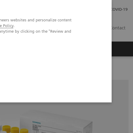
Investor Relations
Press Room
COVID-19
neers websites and personalize content
e Policy
.
SG
Contact
anytime by clicking on the "Review and