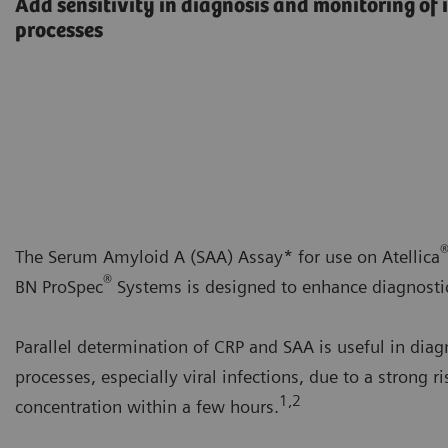
Add sensitivity in diagnosis and monitoring o
processes
The Serum Amyloid A (SAA) Assay* for use on Atellica
®
BN ProSpec
Systems is designed to enhance diagnostic 
Parallel determination of CRP and SAA is useful in di
processes, especially viral infections, due to a strong ri
1,2
concentration within a few hours.