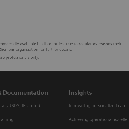
mmercially available in all countries. Due to regulatory reasons their
 Siemens organization for further details.
are professionals only.
& Documentation
Insights
ary (SDS, IFU, etc.)
Innovating personalized care
raining
Achieving operational excelle