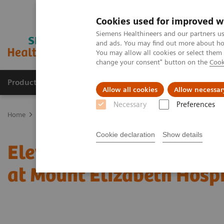
Cookies used for improved w
Siemens Healthineers and our partners us
and ads. You may find out more about how
You may allow all cookies or select them
change your consent" button on the
Cook
Products & Services
Support & Documentation
Allow all cookies
Allow necessar
Necessary
Preferences
Home
News & Stories
Elevating Patient Care with the NAEOTOM 
Cookie declaration
Show details
Elevating Patient Care 
at Mount Elizabeth Hospi