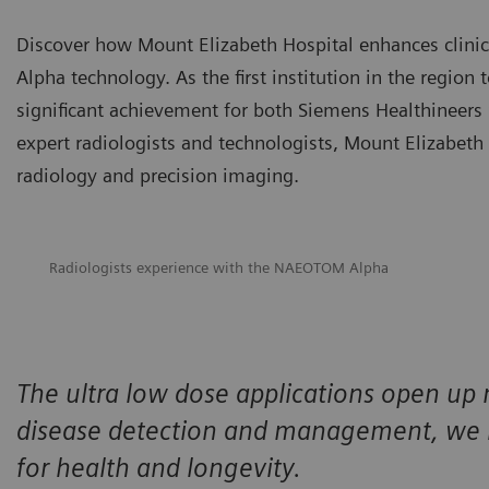
Discover how Mount Elizabeth Hospital enhances clini
Alpha technology. As the first institution in the regio
significant achievement for both Siemens Healthineers
expert radiologists and technologists, Mount Elizabeth 
radiology and precision imaging.
Radiologists experience with the NAEOTOM Alpha
The ultra low dose applications open up 
disease detection and management, we n
for health and longevity.