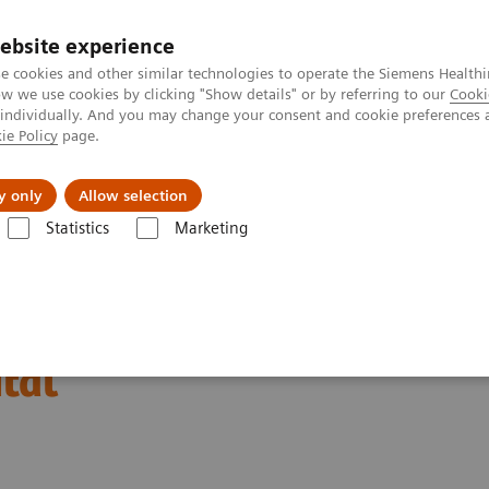
ebsite experience
e cookies and other similar technologies to operate the Siemens Healthi
 we use cookies by clicking "Show details" or by referring to our
Cooki
 individually. And you may change your consent and cookie preferences 
ie Policy
page.
Insights
About Us
y only
Allow selection
Statistics
Marketing
Alpha at Mount Elizabeth Hospital
with the NAEOTOM Alpha
tal