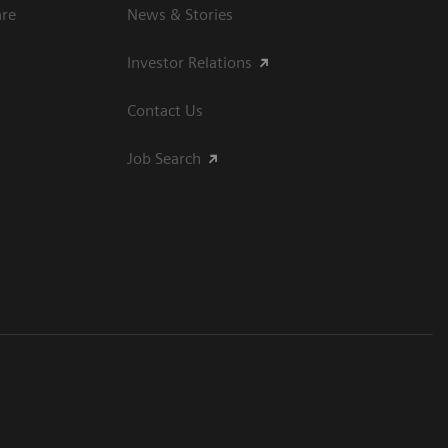
are
News & Stories
Investor Relations
Contact Us
Job Search