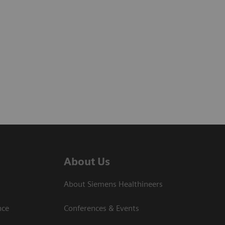
About Us
About Siemens Healthineers
nce
Conferences & Events