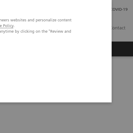
Investor Relations
Press Room
COVID-19
neers websites and personalize content
e Policy
.
SG
Contact
anytime by clicking on the "Review and