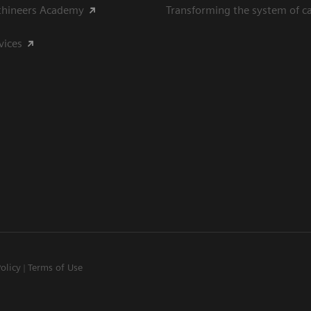
thineers Academy
Transforming the system of c
vices
Policy
Terms of Use