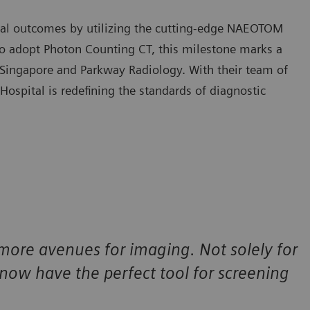
cal outcomes by utilizing the cutting-edge NAEOTOM
n to adopt Photon Counting CT, this milestone marks a
 Singapore and Parkway Radiology. With their team of
Hospital is redefining the standards of diagnostic
more avenues for imaging. Not solely for
ow have the perfect tool for screening