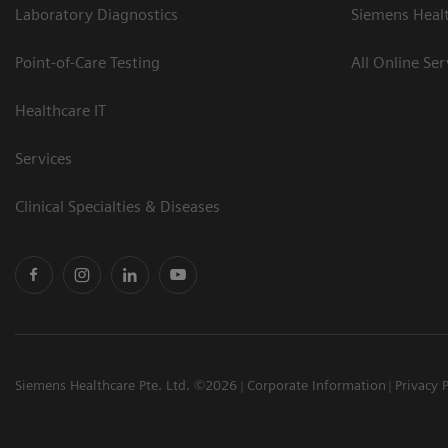
Laboratory Diagnostics
Siemens Heal
Point-of-Care Testing
All Online Ser
Healthcare IT
Services
Clinical Specialties & Diseases
Siemens Healthcare Pte. Ltd. ©2026
Corporate Information
Privacy 