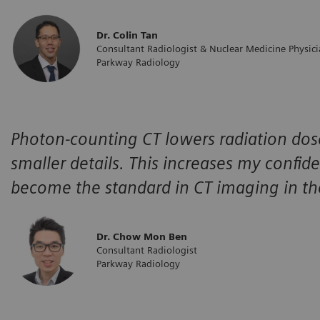
Dr. Colin Tan
Consultant Radiologist & Nuclear Medicine Physic
Parkway Radiology
Photon-counting CT lowers radiation dose
smaller details. This increases my confiden
become the standard in CT imaging in th
Dr. Chow Mon Ben
Consultant Radiologist
Parkway Radiology