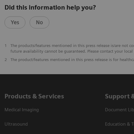
Did this information help you?
Yes
No
1
The products/features mentioned in this press release is/are not co
future availability cannot be guaranteed. Please contact your local
2
The product/features mentioned in this press release is for healthc
Products & Services
Support 
Medical Imaging
Document Libr
Ultrasound
Education & T