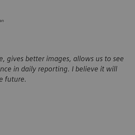
ian
, gives better images, allows us to see
ce in daily reporting. I believe it will
e future.