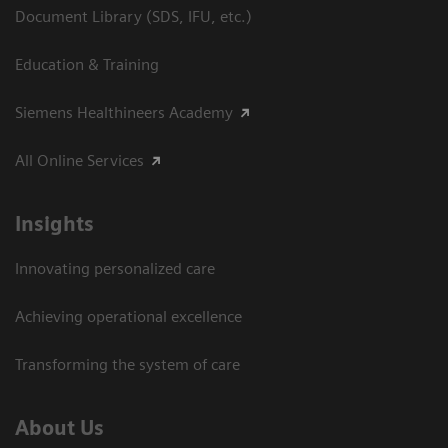
Document Library (SDS, IFU, etc.)
Education & Training
Siemens Healthineers Academy
All Online Services
Insights
Innovating personalized care
Achieving operational excellence
Transforming the system of care
About Us