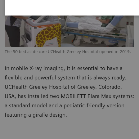
The 50-bed acute-care UCHealth Greeley Hospital opened in 2019.
In mobile X-ray imaging, it is essential to have a
flexible and powerful system that is always ready.
UCHealth Greeley Hospital of Greeley, Colorado,
USA, has installed two MOBILETT Elara Max systems:
a standard model and a pediatric-friendly version
featuring a giraffe design.