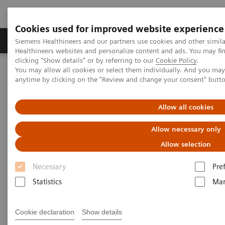
Cookies used for improved website experience
Products & Services
Support & Documentation
Siemens Healthineers and our partners use cookies and other simil
Healthineers websites and personalize content and ads. You may f
clicking "Show details" or by referring to our
Cookie Policy
.
You may allow all cookies or select them individually. And you ma
Home
News & Stories
The Giraffe in Action
anytime by clicking on the "Review and change your consent" butt
The Giraffe in Action
Allow all cookies
Allow necessary only
Allow selection
2020-07-09
Necessary
Pre
Statistics
Mar
Cookie declaration
Show details