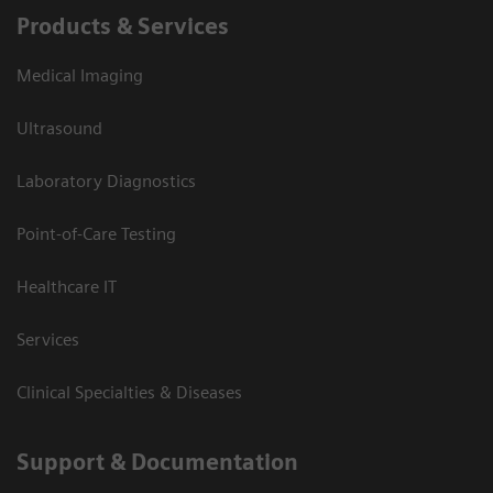
Products & Services
Medical Imaging
Ultrasound
Laboratory Diagnostics
Point-of-Care Testing
Healthcare IT
Services
Clinical Specialties & Diseases
Support & Documentation