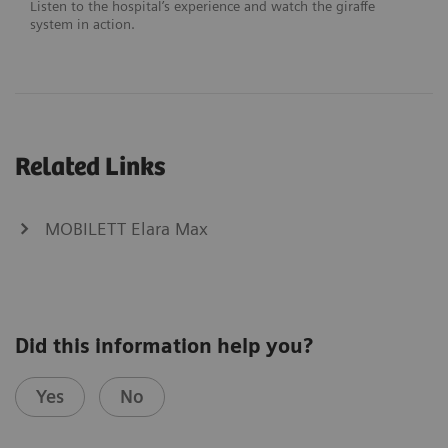
Listen to the hospital’s experience and watch the giraffe
system in action.
Related Links
MOBILETT Elara Max
Did this information help you?
Yes
No