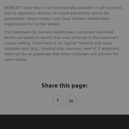
MOBILETT Elara Max is not commercially available in all countries.
Due to regulatory reasons, its future availability cannot be
guaranteed. Please contact your local Siemens Healthineers
organization for further details.
The statements by Siemens Healthineers customers described
herein are based on results that were achieved in the customer’s
unique setting. Since there is no “typical” hospital and many
variables exist (e.g., hospital size, case mix, level of IT adoption)
there can be no guarantee that other customers will achieve the
same results.
Share this page: