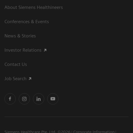
About Siemens Healthineers
Conferences & Events
News & Stories
Investor Relations
Contact Us
Job Search
Siemens Healthcare Pte. Ltd. ©2026
Corporate Information