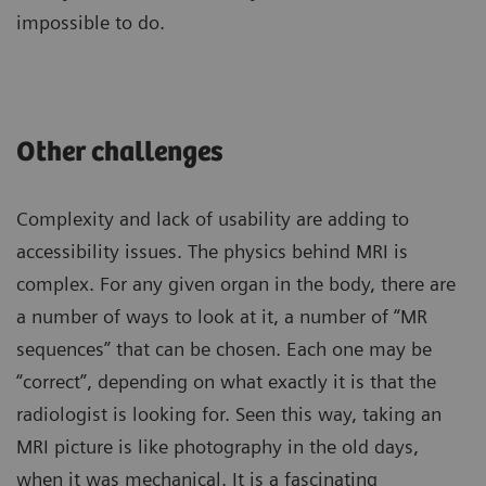
impossible to do.
Other challenges
Complexity and lack of usability are adding to
accessibility issues. The physics behind MRI is
complex. For any given organ in the body, there are
a number of ways to look at it, a number of “MR
sequences” that can be chosen. Each one may be
“correct”, depending on what exactly it is that the
radiologist is looking for. Seen this way, taking an
MRI picture is like photography in the old days,
when it was mechanical. It is a fascinating