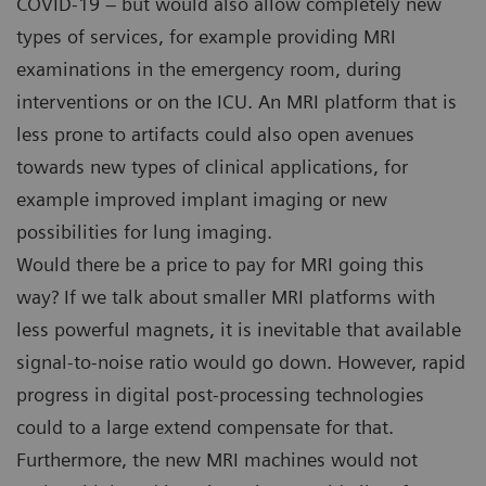
COVID-19 – but would also allow completely new
types of services, for example providing MRI
examinations in the emergency room, during
interventions or on the ICU. An MRI platform that is
less prone to artifacts could also open avenues
towards new types of clinical applications, for
example improved implant imaging or new
possibilities for lung imaging.
Would there be a price to pay for MRI going this
way? If we talk about smaller MRI platforms with
less powerful magnets, it is inevitable that available
signal-to-noise ratio would go down. However, rapid
progress in digital post-processing technologies
could to a large extend compensate for that.
Furthermore, the new MRI machines would not