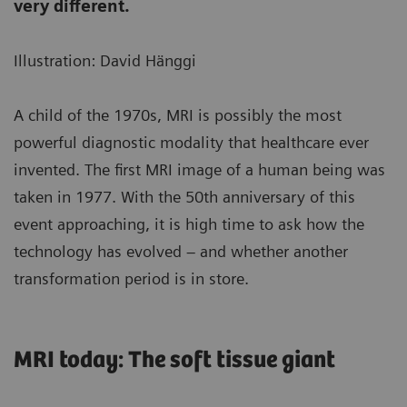
very different.
Illustration: David Hänggi
A child of the 1970s, MRI is possibly the most
powerful diagnostic modality that healthcare ever
invented. The first MRI image of a human being was
taken in 1977. With the 50th anniversary of this
event approaching, it is high time to ask how the
technology has evolved – and whether another
transformation period is in store.
MRI today: The soft tissue giant