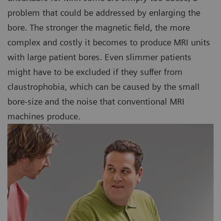
problem that could be addressed by enlarging the
bore. The stronger the magnetic field, the more
complex and costly it becomes to produce MRI units
with large patient bores. Even slimmer patients
might have to be excluded if they suffer from
claustrophobia, which can be caused by the small
bore-size and the noise that conventional MRI
machines produce.