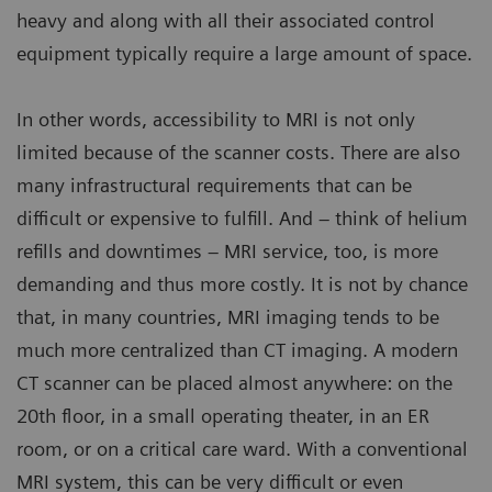
heavy and along with all their associated control
equipment typically require a large amount of space.
In other words, accessibility to MRI is not only
limited because of the scanner costs. There are also
many infrastructural requirements that can be
difficult or expensive to fulfill. And – think of helium
refills and downtimes – MRI service, too, is more
demanding and thus more costly. It is not by chance
that, in many countries, MRI imaging tends to be
much more centralized than CT imaging. A modern
CT scanner can be placed almost anywhere: on the
20th floor, in a small operating theater, in an ER
room, or on a critical care ward. With a conventional
MRI system, this can be very difficult or even