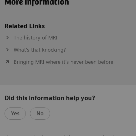
More Information
Related Links
The history of MRI
What’s that knocking?
Bringing MRI where it’s never been before
Did this information help you?
Yes
No