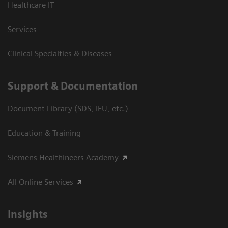
Healthcare IT
Services
Clinical Specialties & Diseases
Support & Documentation
Document Library (SDS, IFU, etc.)
Education & Training
Siemens Healthineers Academy
All Online Services
Insights