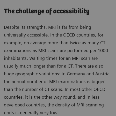
The challenge of accessibility
Despite its strengths, MRI is far from being
universally accessible. In the OECD countries, for
example, on average more than twice as many CT
examinations as MRI scans are performed per 1000
inhabitants. Waiting times for an MRI scan are
usually much longer than for a CT. There are also
huge geographic variations: in Germany and Austria,
the annual number of MRI examinations is bigger
than the number of CT scans. In most other OECD
countries, it is the other way round, and in less
developed countries, the density of MRI scanning
units is generally very low.