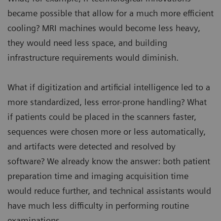
became possible that allow for a much more efficient
cooling? MRI machines would become less heavy,
they would need less space, and building
infrastructure requirements would diminish.
What if digitization and artificial intelligence led to a
more standardized, less error-prone handling? What
if patients could be placed in the scanners faster,
sequences were chosen more or less automatically,
and artifacts were detected and resolved by
software? We already know the answer: both patient
preparation time and imaging acquisition time
would reduce further, and technical assistants would
have much less difficulty in performing routine
examinations.