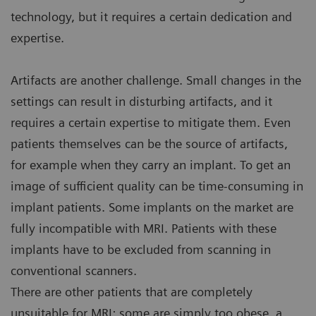
technology, but it requires a certain dedication and
expertise.
Artifacts are another challenge. Small changes in the
settings can result in disturbing artifacts, and it
requires a certain expertise to mitigate them. Even
patients themselves can be the source of artifacts,
for example when they carry an implant. To get an
image of sufficient quality can be time-consuming in
implant patients. Some implants on the market are
fully incompatible with MRI. Patients with these
implants have to be excluded from scanning in
conventional scanners.
There are other patients that are completely
unsuitable for MRI: some are simply too obese, a