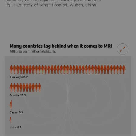
Fig.1: Courtesy of Tongji Hospital, Wuhan, China
Fi