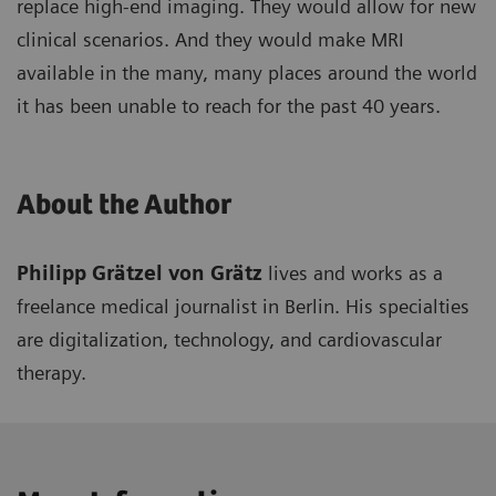
replace high-end imaging. They would allow for new
clinical scenarios. And they would make MRI
available in the many, many places around the world
it has been unable to reach for the past 40 years.
About the Author
Philipp Grätzel von Grätz
lives and works as a
freelance medical journalist in Berlin. His specialties
are digitalization, technology, and cardiovascular
therapy.