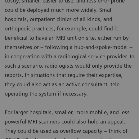
costly, smaller, easier to use, and less error-prone
could be deployed much more widely. Small
hospitals, outpatient clinics of all kinds, and
orthopedic practices, for example, could find it
beneficial to have an MRI unit on site, either run by
themselves or – following a hub-and-spoke-model –
in cooperation with a radiological service provider. In
such a scenario, radiologists would only provide the
reports. In situations that require their expertise,
they could also act as an active consultant, tele-
operating the system if necessary.
For larger hospitals, smaller, more mobile, and less
powerful MRI scanners could also hold an appeal.
They could be used as overflow capacity – think of