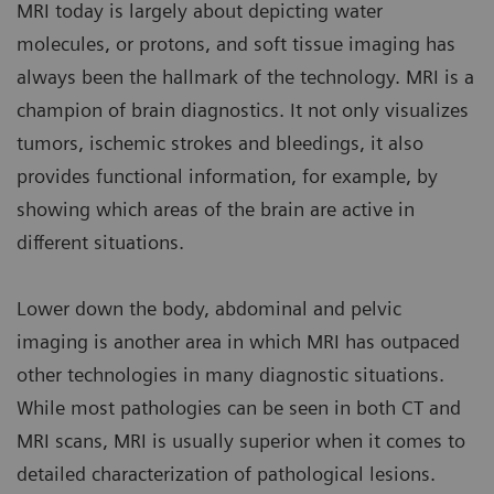
MRI today is largely about depicting water
molecules, or protons, and soft tissue imaging has
always been the hallmark of the technology. MRI is a
champion of brain diagnostics. It not only visualizes
tumors, ischemic strokes and bleedings, it also
provides functional information, for example, by
showing which areas of the brain are active in
different situations.
Lower down the body, abdominal and pelvic
imaging is another area in which MRI has outpaced
other technologies in many diagnostic situations.
While most pathologies can be seen in both CT and
MRI scans, MRI is usually superior when it comes to
detailed characterization of pathological lesions.