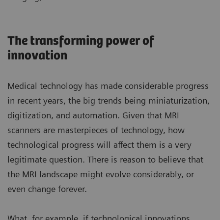
The transforming power of
innovation
Medical technology has made considerable progress
in recent years, the big trends being miniaturization,
digitization, and automation. Given that MRI
scanners are masterpieces of technology, how
technological progress will affect them is a very
legitimate question. There is reason to believe that
the MRI landscape might evolve considerably, or
even change forever.
What, for example, if technological innovations