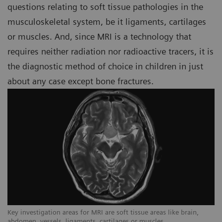
questions relating to soft tissue pathologies in the
musculoskeletal system, be it ligaments, cartilages
or muscles. And, since MRI is a technology that
requires neither radiation nor radioactive tracers, it is
the diagnostic method of choice in children in just
about any case except bone fractures.
Key investigation areas for MRI are soft tissue areas like brain,
Ke
abdomen, vessels, ligaments, cartilages or muscles.
ab