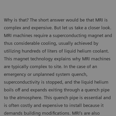
Why is that? The short answer would be that MRI is
complex and expensive. But let us take a closer look.
MRI machines require a superconducting magnet and
thus considerable cooling, usually achieved by
utilizing hundreds of liters of liquid helium coolant.
This magnet technology explains why MRI machines
are typically complex to site. In the case of an
emergency or unplanned system quench,
superconductivity is stopped, and the liquid helium
boils off and expands exiting through a quench pipe
to the atmosphere. This quench pipe is essential and
is often costly and expensive to install because it
demands building modifications. MRI’s are also