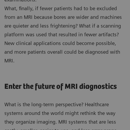
What, finally, if fewer patients had to be excluded
from an MRI because bores are wider and machines
are quieter and less frightening? What if a scanning
platform was used that resulted in fewer artifacts?
New clinical applications could become possible,
and more patients overall could be diagnosed with
MRI.
Enter the future of MRI diagnostics
What is the long-term perspective? Healthcare
systems around the world might rethink the way
they organize imaging. MRI systems that are less