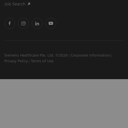
Job Search
Siemens Healthcare Pte. Ltd. ©2026
Corporate Information
Privacy Policy
Terms of Use