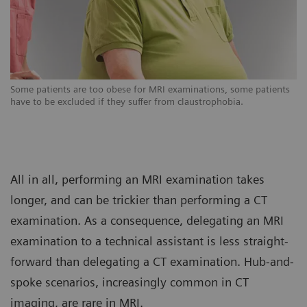
s
Some patients are too obese for MRI examinations, some patients
So
have to be excluded if they suffer from claustrophobia.
ha
All in all, performing an MRI examination takes
longer, and can be trickier than performing a CT
examination. As a consequence, delegating an MRI
examination to a technical assistant is less straight-
forward than delegating a CT examination. Hub-and-
spoke scenarios, increasingly common in CT
imaging, are rare in MRI.