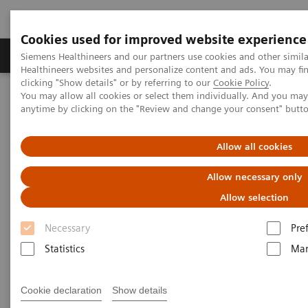
Cookies used for improved website experience
Products & Services
Support & Documentation
Siemens Healthineers and our partners use cookies and other simil
Healthineers websites and personalize content and ads. You may f
clicking "Show details" or by referring to our
Cookie Policy
.
You may allow all cookies or select them individually. And you ma
Home
News & Stories
The MRI at 50 – what lies ahead?
anytime by clicking on the "Review and change your consent" butt
The MRI at 50 – what lies
Allow all cookies
ahead?
Allow necessary only
Allow selection
Necessary
Pre
|
Philipp Grätzel von Grätz
2020-12-03
Statistics
Mar
Cookie declaration
Show details