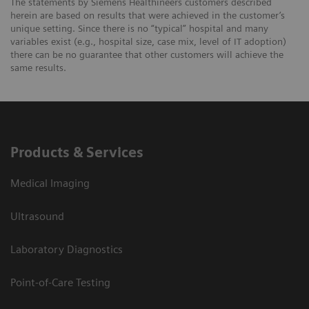
The statements by Siemens Healthineers customers described
herein are based on results that were achieved in the customer’s
unique setting. Since there is no “typical” hospital and many
variables exist (e.g., hospital size, case mix, level of IT adoption)
there can be no guarantee that other customers will achieve the
same results.
Products & Services
Medical Imaging
Ultrasound
Laboratory Diagnostics
Point-of-Care Testing