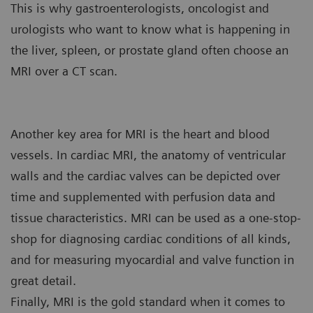
This is why gastroenterologists, oncologist and
urologists who want to know what is happening in
the liver, spleen, or prostate gland often choose an
MRI over a CT scan.
Another key area for MRI is the heart and blood
vessels. In cardiac MRI, the anatomy of ventricular
walls and the cardiac valves can be depicted over
time and supplemented with perfusion data and
tissue characteristics. MRI can be used as a one-stop-
shop for diagnosing cardiac conditions of all kinds,
and for measuring myocardial and valve function in
great detail.
Finally, MRI is the gold standard when it comes to