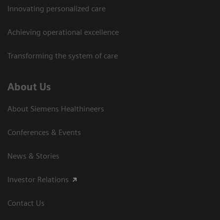
Innovating personalized care
Achieving operational excellence
Transforming the system of care
About Us
About Siemens Healthineers
Conferences & Events
News & Stories
Investor Relations
Contact Us