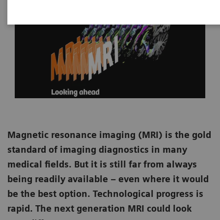
Magnetic resonance imaging (MRI) is the gold
standard of imaging diagnostics in many
medical fields. But it is still far from always
being readily available – even where it would
be the best option. Technological progress is
rapid. The next generation MRI could look