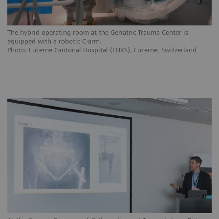
The hybrid operating room at the Geriatric Trauma Center is
equipped with a robotic C-arm.
Photo: Lucerne Cantonal Hospital (LUKS), Lucerne, Switzerland