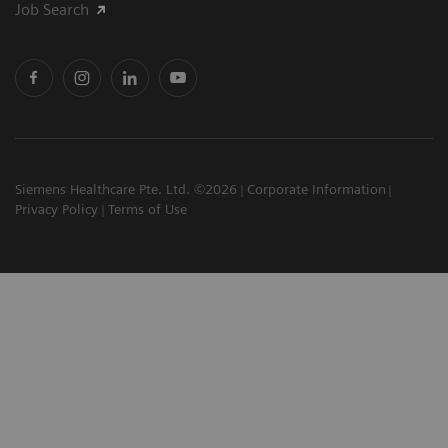
Job Search
Siemens Healthcare Pte. Ltd. ©2026
Corporate Information
Privacy Policy
Terms of Use