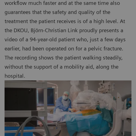
workflow much faster and at the same time also
guarantees that the safety and quality of the
treatment the patient receives is of a high level. At
the DKOU, Björn-Christian Link proudly presents a
video of a 94-year-old patient who, just a few days
earlier, had been operated on for a pelvic fracture.
The recording shows the patient walking steadily,
without the support of a mobility aid, along the
hospital.