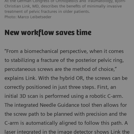
At the German Congress of Orthopedics and Traumatology, Björn-
Christian Link, MD, describes the benefits of minimally invasive
treatment of pelvic fractures in older patients.
Photo: Marco Leibetseder
New workflow saves time
“From a biomechanical perspective, when it comes
to stabilizing a fracture of the posterior pelvic ring,
percutaneous screws are the method of choice,”
explains Link. With the hybrid OR, the screws can be
correctly positioned in just three steps. First, an
initial 3D scan is performed using a robotic C-arm.
The integrated Needle Guidance tool then allows for
the screw path to be planned with precision and the
C-arm is automatically aligned to follow this path. A
laser integrated in the image detector shows Link the