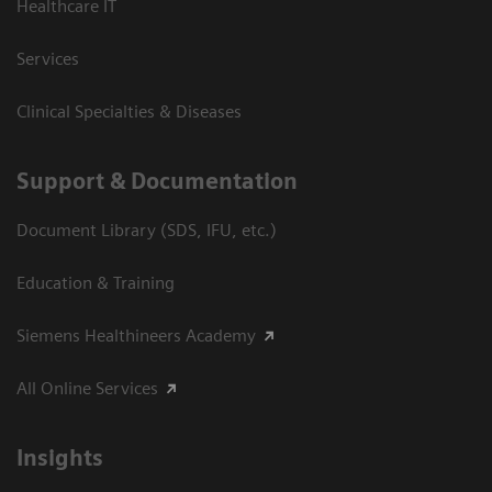
Healthcare IT
Services
Clinical Specialties & Diseases
Support & Documentation
Document Library (SDS, IFU, etc.)
Education & Training
Siemens Healthineers Academy
All Online Services
Insights