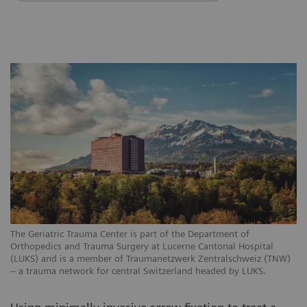
The Geriatric Trauma Center is part of the Department of
Orthopedics and Trauma Surgery at Lucerne Cantonal Hospital
(LUKS) and is a member of Traumanetzwerk Zentralschweiz (TNW)
– a trauma network for central Switzerland headed by LUKS.