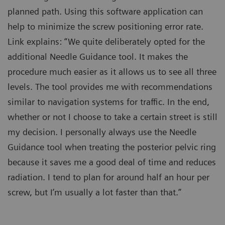
planned path. Using this software application can
help to minimize the screw positioning error rate.
Link explains: “We quite deliberately opted for the
additional Needle Guidance tool. It makes the
procedure much easier as it allows us to see all three
levels. The tool provides me with recommendations
similar to navigation systems for traffic. In the end,
whether or not I choose to take a certain street is still
my decision. I personally always use the Needle
Guidance tool when treating the posterior pelvic ring
because it saves me a good deal of time and reduces
radiation. I tend to plan for around half an hour per
screw, but I’m usually a lot faster than that.”