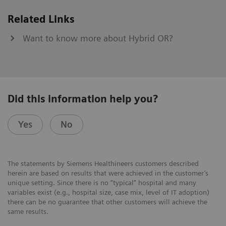
Related Links
Want to know more about Hybrid OR?
Did this information help you?
Yes
No
The statements by Siemens Healthineers customers described
herein are based on results that were achieved in the customer’s
unique setting. Since there is no “typical” hospital and many
variables exist (e.g., hospital size, case mix, level of IT adoption)
there can be no guarantee that other customers will achieve the
same results.