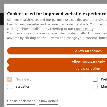
Cookies used for improved website experience
Products & Services
Support & Documentation
Siemens Healthineers and our partners use cookies and other simil
Healthineers websites and personalize content and ads. You may f
clicking "Show details" or by referring to our
Cookie Policy
.
You may allow all cookies or select them individually. And you ma
Home
News & Stories
Faster workflow for quicker recovery
anytime by clicking on the "Review and change your consent" butt
Faster workflow for quicker
Allow all cookies
recovery
Allow necessary only
Allow selection
Andrea Lutz
Necessary
Pre
Statistics
Mar
2020-11-09
Cookie declaration
Show details