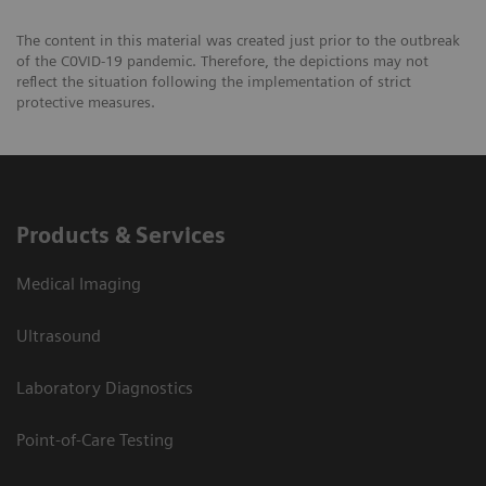
The content in this material was created just prior to the outbreak
of the C0VID-19 pandemic. Therefore, the depictions may not
reflect the situation following the implementation of strict
protective measures.
Products & Services
Medical Imaging
Ultrasound
Laboratory Diagnostics
Point-of-Care Testing