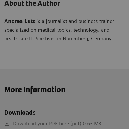
About the Author
Andrea Lutz
is a journalist and business trainer
specialized on medical topics, technology, and
healthcare IT. She lives in Nuremberg, Germany.
More Information
Downloads
Download your PDF here (pdf) 0.63 MB