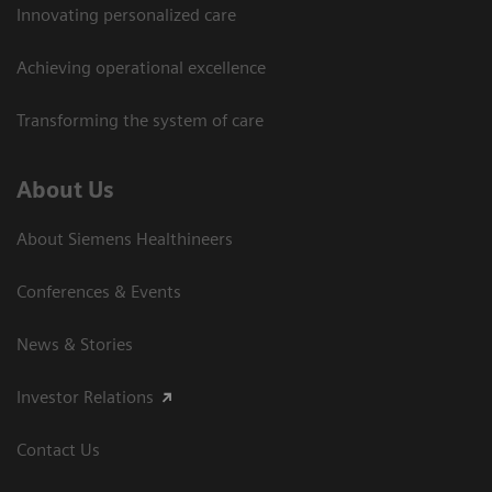
Innovating personalized care
Achieving operational excellence
Transforming the system of care
About Us
About Siemens Healthineers
Conferences & Events
News & Stories
Investor Relations
Contact Us