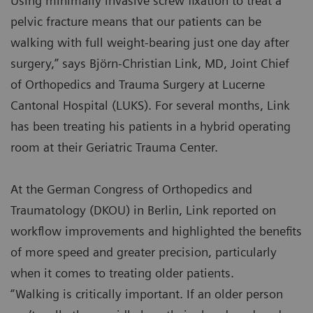
Using minimally invasive screw fixation to treat a
pelvic fracture means that our patients can be
walking with full weight-bearing just one day after
surgery,” says Björn-Christian Link, MD, Joint Chief
of Orthopedics and Trauma Surgery at Lucerne
Cantonal Hospital (LUKS). For several months, Link
has been treating his patients in a hybrid operating
room at their Geriatric Trauma Center.
At the German Congress of Orthopedics and
Traumatology (DKOU) in Berlin, Link reported on
workflow improvements and highlighted the benefits
of more speed and greater precision, particularly
when it comes to treating older patients.
“Walking is critically important. If an older person