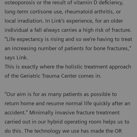
osteoporosis or the result of vitamin D deficiency,
long-term cortisone use, rheumatoid arthritis, or
local irradiation. In Link’s experience, for an older
individual a fall always carries a high risk of fracture.
“Life expectancy is rising and so we’re having to treat
an increasing number of patients for bone fractures,”
says Link.
This is exactly where the holistic treatment approach
of the Geriatric Trauma Center comes in.
“Our aim is for as many patients as possible to
return home and resume normal life quickly after an
accident.” Minimally invasive fracture treatment
carried out in our hybrid operating room helps us to
do this. The technology we use has made the OR