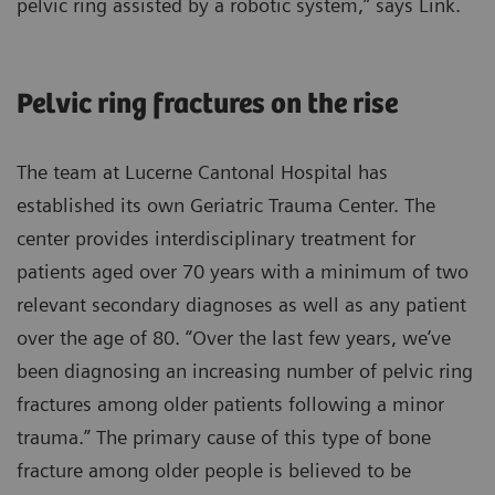
pelvic ring assisted by a robotic system,” says Link.
Pelvic ring fractures on the rise
The team at Lucerne Cantonal Hospital has
established its own Geriatric Trauma Center. The
center provides interdisciplinary treatment for
patients aged over 70 years with a minimum of two
relevant secondary diagnoses as well as any patient
over the age of 80. “Over the last few years, we’ve
been diagnosing an increasing number of pelvic ring
fractures among older patients following a minor
trauma.” The primary cause of this type of bone
fracture among older people is believed to be