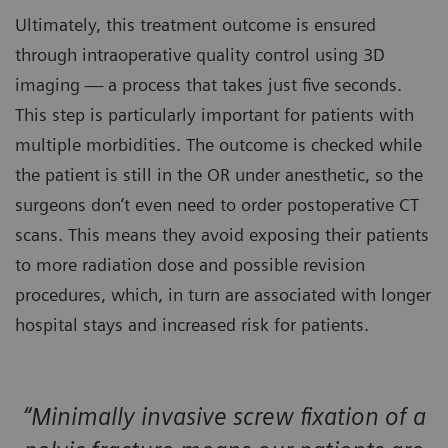
Ultimately, this treatment outcome is ensured
through intraoperative quality control using 3D
imaging — a process that takes just five seconds.
This step is particularly important for patients with
multiple morbidities. The outcome is checked while
the patient is still in the OR under anesthetic, so the
surgeons don’t even need to order postoperative CT
scans. This means they avoid exposing their patients
to more radiation dose and possible revision
procedures, which, in turn are associated with longer
hospital stays and increased risk for patients.
“Minimally invasive screw fixation of a