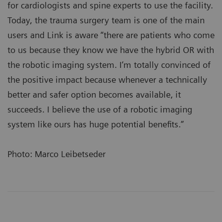
for cardiologists and spine experts to use the facility.
Today, the trauma surgery team is one of the main
users and Link is aware “there are patients who come
to us because they know we have the hybrid OR with
the robotic imaging system. I’m totally convinced of
the positive impact because whenever a technically
better and safer option becomes available, it
succeeds. I believe the use of a robotic imaging
system like ours has huge potential benefits.”
Photo: Marco Leibetseder