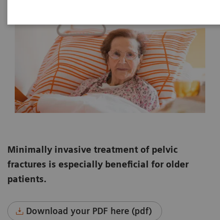
Minimally invasive treatment of pelvic
fractures is especially beneficial for older
patients.
Download your PDF here (pdf)