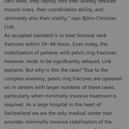
can’t walk, they rapidly lose their already reduced
muscle mass, their coordination ability, and
ultimately also their vitality,” says Björn-Christian
Link.
An accepted standard is to treat femoral neck
fractures within 24–48 hours. Even today, the
mobilization of patients with pelvic ring fractures,
however, tends to be significantly delayed, Link
explains. But why is this the case? “Due to the
complex anatomy, pelvic ring fractures are operated
on in centers with larger numbers of these cases,
particularly when minimally invasive treatment is
required. As a large hospital in the heart of
Switzerland we are the only medical center that
provides minimally invasive stabilization of the