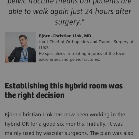
pelvic fracture means our patients are
able to walk again just 24 hours after
surgery.”
Björn-Christian Link, MD
Joint Chief of Orthopedics and Trauma Surgery at
LUKS.
He specializes in treating injuries of the lower
extremities and pelvic fractures.
Establishing this hybrid room was
the right decision
Björn-Christian Link has now been working in the
hybrid OR for a good six months. Initially, it was
mainly used by vascular surgeons. The plan was also