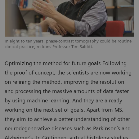
In eight to ten years, phase-contrast tomography could be routine
clinical practice, reckons Professor Tim Salditt.
Optimizing the method for future goals Following
the proof of concept, the scientists are now working
on refining the method, improving the resolution
and processing the massive amounts of data faster
by using machine learning. And they are already
working on the next set of goals. Apart from MS,
they aim to achieve a better understanding of other
neurodegenerative diseases such as Parkinson’s and
Alzheimer’s. In Göttingen, virtual histology studies