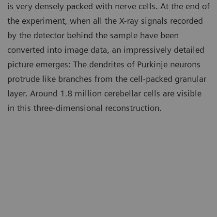
is very densely packed with nerve cells. At the end of
the experiment, when all the X-ray signals recorded
by the detector behind the sample have been
converted into image data, an impressively detailed
picture emerges: The dendrites of Purkinje neurons
protrude like branches from the cell-packed granular
layer. Around 1.8 million cerebellar cells are visible
in this three-dimensional reconstruction.