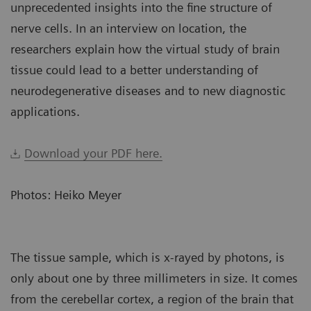
unprecedented insights into the fine structure of
nerve cells. In an interview on location, the
researchers explain how the virtual study of brain
tissue could lead to a better understanding of
neurodegenerative diseases and to new diagnostic
applications.
Download your PDF here.
Photos: Heiko Meyer
The tissue sample, which is x-rayed by photons, is
only about one by three millimeters in size. It comes
from the cerebellar cortex, a region of the brain that