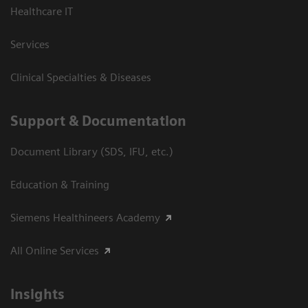
Healthcare IT
Services
Clinical Specialties & Diseases
Support & Documentation
Document Library (SDS, IFU, etc.)
Education & Training
Siemens Healthineers Academy
All Online Services
Insights