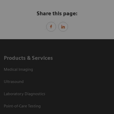
Share this page:
Products & Services
Medical Imaging
Ultrasound
Laboratory Diagnostics
Point-of-Care Testing