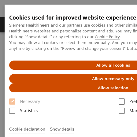
Cookies used for improved website experience
Products & Services
Support & Documentation
Siemens Healthineers and our partners use cookies and other simil
Healthineers websites and personalize content and ads. You may f
clicking "Show details" or by referring to our
Cookie Policy
.
You may allow all cookies or select them individually. And you ma
Home
News & Stories
anytime by clicking on the "Review and change your consent" butt
Zooming in on the Brain’s Microarchitecture to Better Understand
Diseases
Allow all cookies
Zooming in on the Brain’s
Allow necessary only
Microarchitecture to Better
Allow selection
Understand Diseases
Necessary
Pre
Statistics
Mar
Cookie declaration
Show details
|
Matthias Manych
2020-03-19