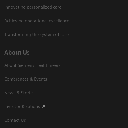
Innovating personalized care
Achieving operational excellence
Transforming the system of care
About Us
About Siemens Healthineers
Conferences & Events
News & Stories
Investor Relations
Contact Us