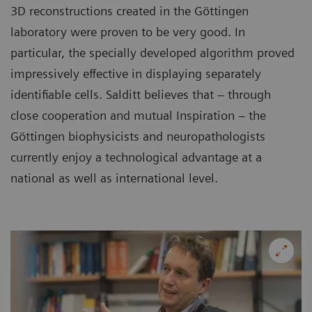
3D reconstructions created in the Göttingen
laboratory were proven to be very good. In
particular, the specially developed algorithm proved
impressively effective in displaying separately
identifiable cells. Salditt believes that – through
close cooperation and mutual Inspiration – the
Göttingen biophysicists and neuropathologists
currently enjoy a technological advantage at a
national as well as international level.