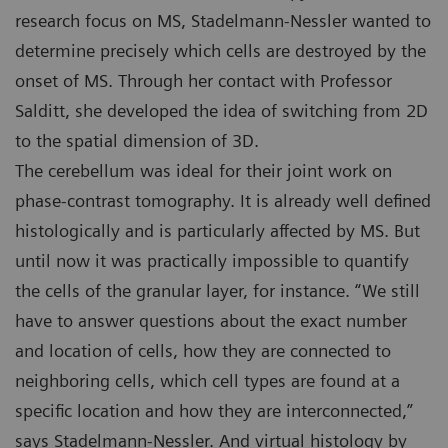
research focus on MS, Stadelmann-Nessler wanted to
determine precisely which cells are destroyed by the
onset of MS. Through her contact with Professor
Salditt, she developed the idea of switching from 2D
to the spatial dimension of 3D.
The cerebellum was ideal for their joint work on
phase-contrast tomography. It is already well defined
histologically and is particularly affected by MS. But
until now it was practically impossible to quantify
the cells of the granular layer, for instance. “We still
have to answer questions about the exact number
and location of cells, how they are connected to
neighboring cells, which cell types are found at a
specific location and how they are interconnected,”
says Stadelmann-Nessler. And virtual histology by