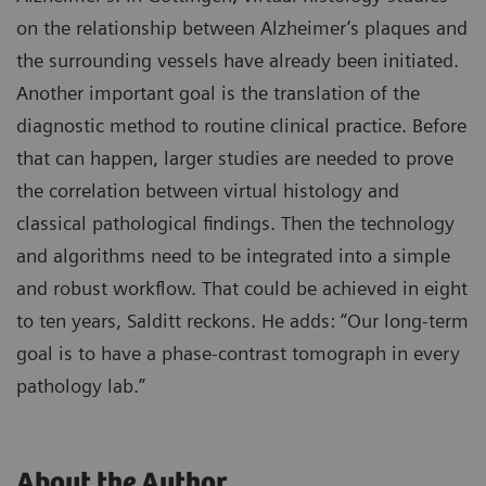
on the relationship between Alzheimer’s plaques and
the surrounding vessels have already been initiated.
Another important goal is the translation of the
diagnostic method to routine clinical practice. Before
that can happen, larger studies are needed to prove
the correlation between virtual histology and
classical pathological findings. Then the technology
and algorithms need to be integrated into a simple
and robust workflow. That could be achieved in eight
to ten years, Salditt reckons. He adds: “Our long-term
goal is to have a phase-contrast tomograph in every
pathology lab.”
About the Author