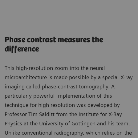
Phase contrast measures the
difference
This high-resolution zoom into the neural
microarchitecture is made possible by a special X-ray
imaging called phase-contrast tomography. A
particularly powerful implementation of this
technique for high resolution was developed by
Professor Tim Salditt from the Institute for X-Ray
Physics at the University of Göttingen and his team.
Unlike conventional radiography, which relies on the