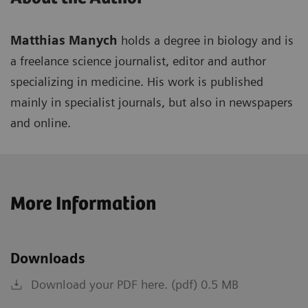
Matthias Manych
holds a degree in biology and is
a freelance science journalist, editor and author
specializing in medicine. His work is published
mainly in specialist journals, but also in newspapers
and online.
More Information
Downloads
Download your PDF here. (pdf) 0.5 MB