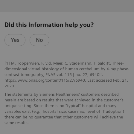
Did this information help you?
Yes
No
[1] M. Töpperwien, F. v.d. Meer, C. Stadelmann, T. Salditt, Three-
dimensional virtual histology of human cerebellum by X-ray phase-
contrast tomography, PNAS vol. 115 | no. 27, 6940ff.
https://www.pnas.org/content/115/27/6940. Last accessed Feb. 21,
2020
The statements by Siemens Healthineers' customers described
herein are based on results that were achieved in the customer's
unique setting. Since there is no "typical" hospital and many
variables exist (e.g., hospital size, case mix, level of IT adoption)
there can be no guarantee that other customers will achieve the
same results.