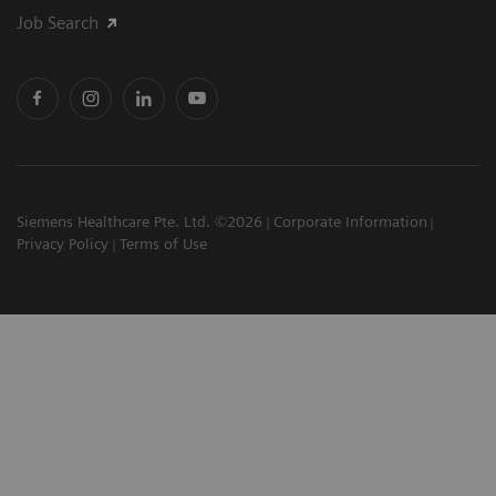
Job Search
Siemens Healthcare Pte. Ltd. ©2026
Corporate Information
Privacy Policy
Terms of Use