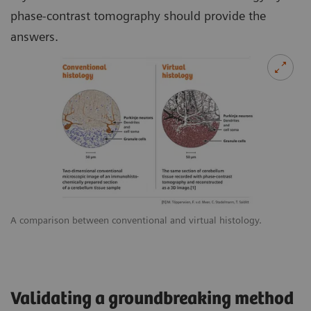
phase-contrast tomography should provide the
answers.
A comparison between conventional and virtual histology.
Validating a groundbreaking method