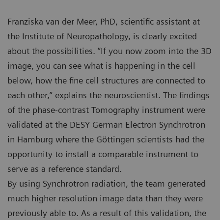
Franziska van der Meer, PhD, scientific assistant at
the Institute of Neuropathology, is clearly excited
about the possibilities. “If you now zoom into the 3D
image, you can see what is happening in the cell
below, how the fine cell structures are connected to
each other,” explains the neuroscientist. The findings
of the phase-contrast Tomography instrument were
validated at the DESY German Electron Synchrotron
in Hamburg where the Göttingen scientists had the
opportunity to install a comparable instrument to
serve as a reference standard.
By using Synchrotron radiation, the team generated
much higher resolution image data than they were
previously able to. As a result of this validation, the