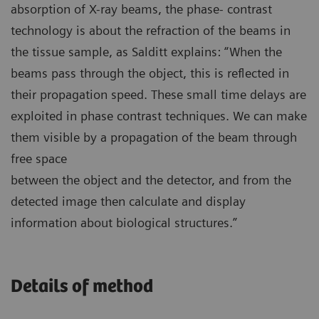
absorption of X-ray beams, the phase- contrast
technology is about the refraction of the beams in
the tissue sample, as Salditt explains: “When the
beams pass through the object, this is reflected in
their propagation speed. These small time delays are
exploited in phase contrast techniques. We can make
them visible by a propagation of the beam through
free space
between the object and the detector, and from the
detected image then calculate and display
information about biological structures.”
Details of method