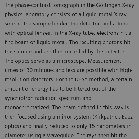
The phase-contrast tomograph in the Göttingen X-ray
physics laboratory consists of a liquid-metal X-ray
source, the sample holder, the detector, and a tube
with optical lenses. In the X-ray tube, electrons hit a
fine beam of liquid metal. The resulting photons hit
the sample and are then recorded by the detector.
The optics serve as a microscope. Measurement
times of 30 minutes and less are possible with high-
resolution detectors. For the DESY method, a certain
amount of energy has to be filtered out of the
synchrotron radiation spectrum and
monochromatized. The beam defined in this way is
then focused using a mirror system (Kirkpatrick-Baez
optics) and finally reduced to only 15 nanometers in
diameter using a waveguide. The rays then hit the