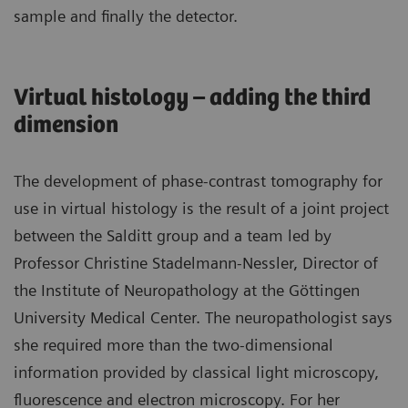
sample and finally the detector.
Virtual histology – adding the third
dimension
The development of phase-contrast tomography for
use in virtual histology is the result of a joint project
between the Salditt group and a team led by
Professor Christine Stadelmann-Nessler, Director of
the Institute of Neuropathology at the Göttingen
University Medical Center. The neuropathologist says
she required more than the two-dimensional
information provided by classical light microscopy,
fluorescence and electron microscopy. For her