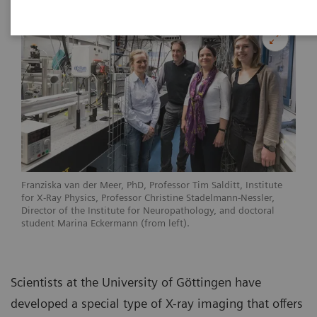
Franziska van der Meer, PhD, Professor Tim Salditt, Institute
for X-Ray Physics, Professor Christine Stadelmann-Nessler,
Director of the Institute for Neuropathology, and doctoral
student Marina Eckermann (from left).
Scientists at the University of Göttingen have
developed a special type of X-ray imaging that offers