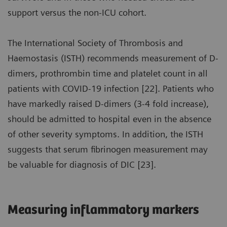
support versus the non-ICU cohort.
The International Society of Thrombosis and
Haemostasis (ISTH) recommends measurement of D-
dimers, prothrombin time and platelet count in all
patients with COVID-19 infection [22]. Patients who
have markedly raised D-dimers (3-4 fold increase),
should be admitted to hospital even in the absence
of other severity symptoms. In addition, the ISTH
suggests that serum fibrinogen measurement may
be valuable for diagnosis of DIC [23].
Measuring inflammatory markers