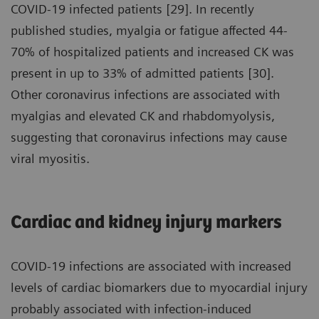
COVID-19 infected patients [29]. In recently
published studies, myalgia or fatigue affected 44-
70% of hospitalized patients and increased CK was
present in up to 33% of admitted patients [30].
Other coronavirus infections are associated with
myalgias and elevated CK and rhabdomyolysis,
suggesting that coronavirus infections may cause
viral myositis.
Cardiac and kidney injury markers
COVID-19 infections are associated with increased
levels of cardiac biomarkers due to myocardial injury
probably associated with infection-induced