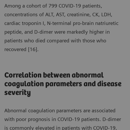
Among a cohort of 799 COVID-19 patients,
concentrations of ALT, AST, creatinine, CK, LDH,
cardiac troponin I, N-terminal pro-brain natriuretic
peptide, and D-dimer were markedly higher in
patients who died compared with those who
recovered [16].
Correlation between abnormal
coagulation parameters and disease
severity
Abnormal coagulation parameters are associated
with poor prognosis in COVID-19 patients. D-dimer
is commonly elevated in patients with COVID-19,