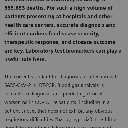
355.653 deaths. For such a high volume of
patients presenting at hospitals and other
health care centers, accurate diagnosis and
efficient markers for disease severity,
therapeutic response, and disease outcome
are key. Laboratory test biomarkers can play a
useful role here.
The current standard for diagnosis of infection with
SARS-CoV-2 is rRT-PCR. Blood gas analysis is
valuable in diagnosis and predicting clinical
worsening in COVID-19 patients, including in a
patient subset that does not exhibit any obvious
respiratory difficulties (‘happy hypozia’). In addition,
identification of new laboratory tests capable of