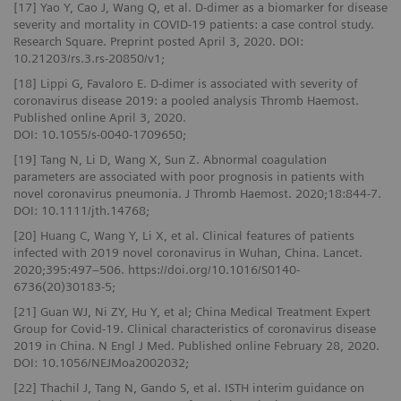
[17] Yao Y, Cao J, Wang Q, et al. D-dimer as a biomarker for disease
severity and mortality in COVID-19 patients: a case control study.
Research Square. Preprint posted April 3, 2020. DOI:
10.21203/rs.3.rs-20850/v1;
[18] Lippi G, Favaloro E. D-dimer is associated with severity of
coronavirus disease 2019: a pooled analysis Thromb Haemost.
Published online April 3, 2020.
DOI: 10.1055/s-0040-1709650;
[19] Tang N, Li D, Wang X, Sun Z. Abnormal coagulation
parameters are associated with poor prognosis in patients with
novel coronavirus pneumonia. J Thromb Haemost. 2020;18:844-7.
DOI: 10.1111/jth.14768;
[20] Huang C, Wang Y, Li X, et al. Clinical features of patients
infected with 2019 novel coronavirus in Wuhan, China. Lancet.
2020;395:497–506. https://doi.org/10.1016/S0140-
6736(20)30183-5;
[21] Guan WJ, Ni ZY, Hu Y, et al; China Medical Treatment Expert
Group for Covid-19. Clinical characteristics of coronavirus disease
2019 in China. N Engl J Med. Published online February 28, 2020.
DOI: 10.1056/NEJMoa2002032;
[22] Thachil J, Tang N, Gando S, et al. ISTH interim guidance on