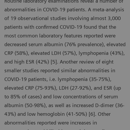
Routine laboratory examinations reveal a number of
abnormalities in COVID-19 patients. A meta-analysis
of 19 observational studies involving almost 3,000
patients with confirmed COVID-19 found that the
most common laboratory features reported were
decreased serum albumin (76% prevalence), elevated
CRP (58%), elevated LDH (57%), lymphopenia (43%),
and high ESR (42%) [5]. Another review of eight
smaller studies reported similar abnormalities in
COVID-19 patients, i.e. lymphopenia (35-75%),
elevated CRP (75-93%), LDH (27-92%), and ESR (up
to 85% of cases) and low concentrations of serum
albumin (50-98%), as well as increased D-dimer (36-
43%) and low hemoglobin (41-50%) [6]. Other
abnormalities reported were increases in