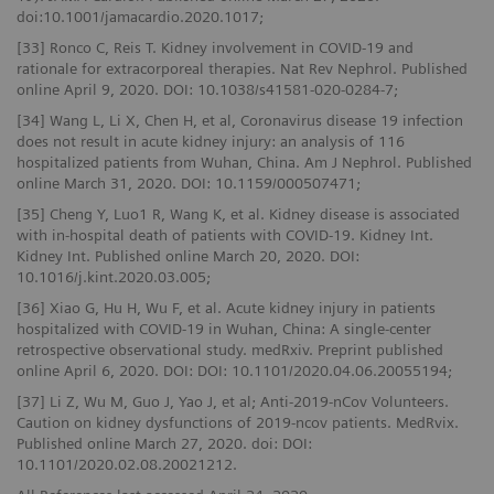
doi:10.1001/jamacardio.2020.1017;
[33] Ronco C, Reis T. Kidney involvement in COVID-19 and
rationale for extracorporeal therapies. Nat Rev Nephrol. Published
online April 9, 2020. DOI: 10.1038/s41581-020-0284-7;
[34] Wang L, Li X, Chen H, et al, Coronavirus disease 19 infection
does not result in acute kidney injury: an analysis of 116
hospitalized patients from Wuhan, China. Am J Nephrol. Published
online March 31, 2020. DOI: 10.1159/000507471;
[35] Cheng Y, Luo1 R, Wang K, et al. Kidney disease is associated
with in-hospital death of patients with COVID-19. Kidney Int.
Kidney Int. Published online March 20, 2020. DOI:
10.1016/j.kint.2020.03.005;
[36] Xiao G, Hu H, Wu F, et al. Acute kidney injury in patients
hospitalized with COVID-19 in Wuhan, China: A single-center
retrospective observational study. medRxiv. Preprint published
online April 6, 2020. DOI: DOI: 10.1101/2020.04.06.20055194;
[37] Li Z, Wu M, Guo J, Yao J, et al; Anti-2019-nCov Volunteers.
Caution on kidney dysfunctions of 2019-ncov patients. MedRvix.
Published online March 27, 2020. doi: DOI:
10.1101/2020.02.08.20021212.