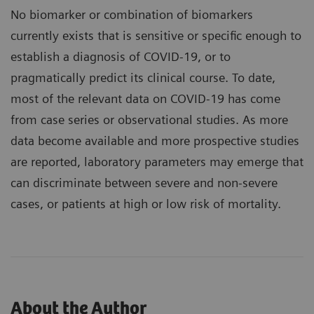
No biomarker or combination of biomarkers
currently exists that is sensitive or specific enough to
establish a diagnosis of COVID-19, or to
pragmatically predict its clinical course. To date,
most of the relevant data on COVID-19 has come
from case series or observational studies. As more
data become available and more prospective studies
are reported, laboratory parameters may emerge that
can discriminate between severe and non-severe
cases, or patients at high or low risk of mortality.
About the Author