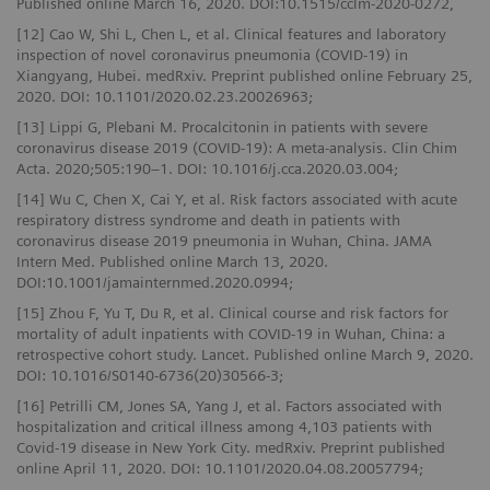
Published online March 16, 2020. DOI:10.1515/cclm-2020-0272,
[12] Cao W, Shi L, Chen L, et al. Clinical features and laboratory
inspection of novel coronavirus pneumonia (COVID-19) in
Xiangyang, Hubei. medRxiv. Preprint published online February 25,
2020. DOI: 10.1101/2020.02.23.20026963;
[13] Lippi G, Plebani M. Procalcitonin in patients with severe
coronavirus disease 2019 (COVID-19): A meta-analysis. Clin Chim
Acta. 2020;505:190–1. DOI: 10.1016/j.cca.2020.03.004;
[14] Wu C, Chen X, Cai Y, et al. Risk factors associated with acute
respiratory distress syndrome and death in patients with
coronavirus disease 2019 pneumonia in Wuhan, China. JAMA
Intern Med. Published online March 13, 2020.
DOI:10.1001/jamainternmed.2020.0994;
[15] Zhou F, Yu T, Du R, et al. Clinical course and risk factors for
mortality of adult inpatients with COVID-19 in Wuhan, China: a
retrospective cohort study. Lancet. Published online March 9, 2020.
DOI: 10.1016/S0140-6736(20)30566-3;
[16] Petrilli CM, Jones SA, Yang J, et al. Factors associated with
hospitalization and critical illness among 4,103 patients with
Covid-19 disease in New York City. medRxiv. Preprint published
online April 11, 2020. DOI: 10.1101/2020.04.08.20057794;