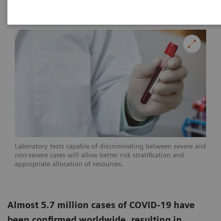
|
Linda Brookes
2020-05-29
Laboratory tests capable of discriminating between severe and
non-severe cases will allow better risk stratification and
appropriate allocation of resources.
Almost 5.7 million cases of COVID-19 have
been confirmed worldwide, resulting in