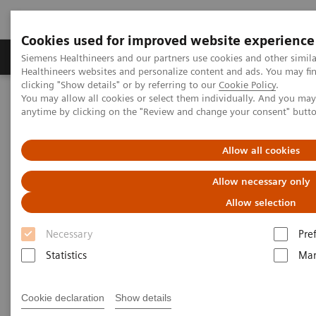
Cookies used for improved website experience
Products & Services
Support & Documentation
Siemens Healthineers and our partners use cookies and other simil
Healthineers websites and personalize content and ads. You may f
clicking "Show details" or by referring to our
Cookie Policy
.
You may allow all cookies or select them individually. And you ma
Home
News & Stories
anytime by clicking on the "Review and change your consent" butt
The Role of Laboratory Test Biomarkers in Diagnosis, Risk
Stratification and Monitoring of COVID-19 Patients
Allow all cookies
The Role of Laboratory Test
Allow necessary only
Biomarkers in Diagnosis, Risk
Allow selection
Stratification and Monitoring of
Necessary
Pre
COVID-19 Patients
Statistics
Mar
Cookie declaration
Show details