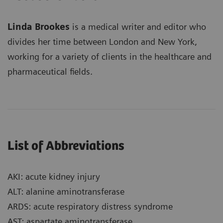
Linda Brookes
is a medical writer and editor who
divides her time between London and New York,
working for a variety of clients in the healthcare and
pharmaceutical fields.
List of Abbreviations
AKI: acute kidney injury
ALT: alanine aminotransferase
ARDS: acute respiratory distress syndrome
AST: aspartate aminotransferase