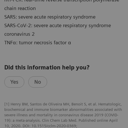
chain reaction
SARS: severe acute respiratory syndrome
SARS-CoV-2: severe acute respiratory syndrome
coronavirus 2
TNFα: tumor necrosis factor α
Did this information help you?
Yes
No
[1] Henry BM, Santos de Oliveira MH, Benoit S, et al. Hematologic,
biochemical and immune biomarker abnormalities associated with
severe illness and mortality in coronavirus disease 2019 (COVID-
19): a meta-analysis. Clin Chem Lab Med. Published online April
10, 2020. DOI: 10.1515/cclm-2020-0369;