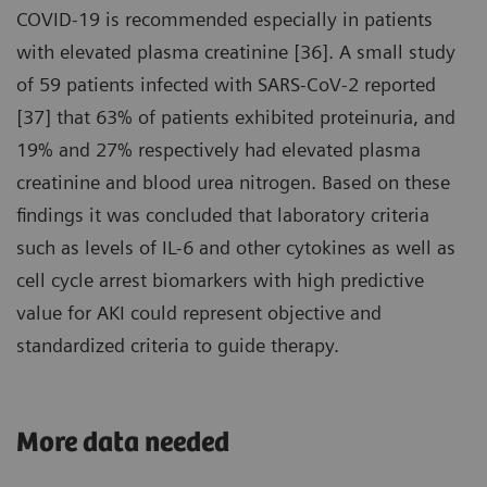
COVID-19 is recommended especially in patients
with elevated plasma creatinine [36]. A small study
of 59 patients infected with SARS-CoV-2 reported
[37] that 63% of patients exhibited proteinuria, and
19% and 27% respectively had elevated plasma
creatinine and blood urea nitrogen. Based on these
findings it was concluded that laboratory criteria
such as levels of IL-6 and other cytokines as well as
cell cycle arrest biomarkers with high predictive
value for AKI could represent objective and
standardized criteria to guide therapy.
More data needed