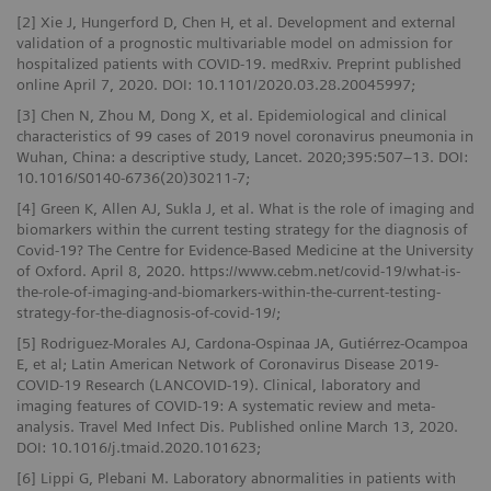
[2] Xie J, Hungerford D, Chen H, et al. Development and external
validation of a prognostic multivariable model on admission for
hospitalized patients with COVID-19. medRxiv. Preprint published
online April 7, 2020. DOI: 10.1101/2020.03.28.20045997;
[3] Chen N, Zhou M, Dong X, et al. Epidemiological and clinical
characteristics of 99 cases of 2019 novel coronavirus pneumonia in
Wuhan, China: a descriptive study, Lancet. 2020;395:507–13. DOI:
10.1016/S0140-6736(20)30211-7;
[4] Green K, Allen AJ, Sukla J, et al. What is the role of imaging and
biomarkers within the current testing strategy for the diagnosis of
Covid-19? The Centre for Evidence-Based Medicine at the University
of Oxford. April 8, 2020. https://www.cebm.net/covid-19/what-is-
the-role-of-imaging-and-biomarkers-within-the-current-testing-
strategy-for-the-diagnosis-of-covid-19/;
[5] Rodriguez-Morales AJ, Cardona-Ospinaa JA, Gutiérrez-Ocampoa
E, et al; Latin American Network of Coronavirus Disease 2019-
COVID-19 Research (LANCOVID-19). Clinical, laboratory and
imaging features of COVID-19: A systematic review and meta-
analysis. Travel Med Infect Dis. Published online March 13, 2020.
DOI: 10.1016/j.tmaid.2020.101623;
[6] Lippi G, Plebani M. Laboratory abnormalities in patients with