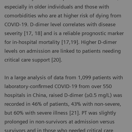
especially in older individuals and those with
comorbidities who are at higher risk of dying from
COVID-19. D-dimer level correlates with disease
severity [17, 18] and is a reliable prognostic marker
for in-hospital mortality [17,19]. Higher D-dimer
levels on admission are linked to patients needing
critical care support [20].
In a large analysis of data from 1,099 patients with
laboratory-confirmed COVID-19 from over 550
hospitals in China, raised D-dimer (≥0.5 mg/L) was
recorded in 46% of patients, 43% with non-severe,
but 60% with severe illness [21]. PT was slightly
prolonged in non-survivors at admission versus
survivors and in those who needed critical care