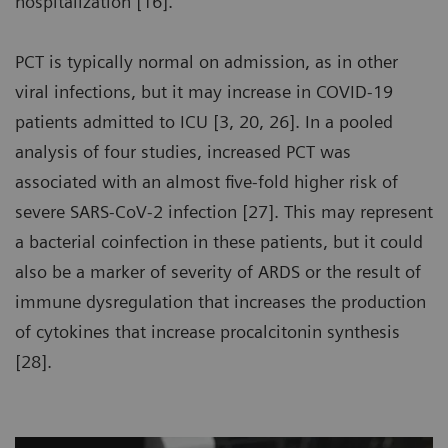
hospitalization [16].
PCT is typically normal on admission, as in other
viral infections, but it may increase in COVID-19
patients admitted to ICU [3, 20, 26]. In a pooled
analysis of four studies, increased PCT was
associated with an almost five-fold higher risk of
severe SARS-CoV-2 infection [27]. This may represent
a bacterial coinfection in these patients, but it could
also be a marker of severity of ARDS or the result of
immune dysregulation that increases the production
of cytokines that increase procalcitonin synthesis
[28].