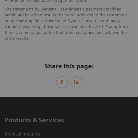
All References last accessed April 24, 2020.
The statements by Siemens Healthineers customers described
herein are based on results that were achieved in the customer’s
unique setting. Since there is no “typical” hospital and many
variables exist (e.g., hospital size, case mix, level of IT adoption)
there can be no guarantee that other customers will achieve the
same results.
Share this page:
Products & Services
Medical Imaging