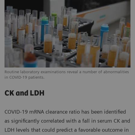
Routine laboratory examinations reveal a number of abnormalities
in COVID-19 patients.
CK and LDH
COVID-19 mRNA clearance ratio has been identified
as significantly correlated with a fall in serum CK and
LDH levels that could predict a favorable outcome in