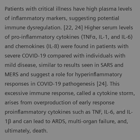
Patients with critical illness have high plasma levels
of inflammatory markers, suggesting potential
immune dysregulation. [22, 24] Higher serum levels
of pro-inflammatory cytokines (TNFα, IL-1, and IL-6)
and chemokines (IL-8) were found in patients with
severe COVID-19 compared with individuals with
mild disease, similar to results seen in SARS and
MERS and suggest a role for hyperinflammatory
responses in COVID-19 pathogenesis [24]. This
excessive immune response, called a cytokine storm,
arises from overproduction of early response
proinflammatory cytokines such as TNF, IL-6, and IL-
1β and can lead to ARDS, multi-organ failure, and,
ultimately, death.