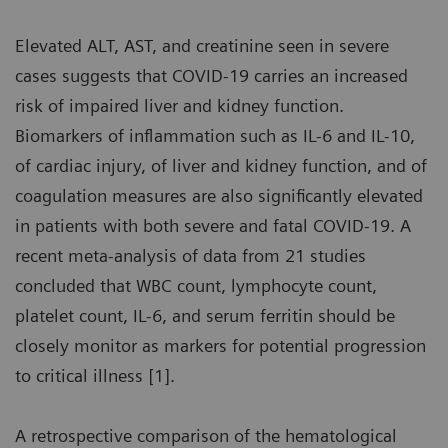
Elevated ALT, AST, and creatinine seen in severe
cases suggests that COVID-19 carries an increased
risk of impaired liver and kidney function.
Biomarkers of inflammation such as IL-6 and IL-10,
of cardiac injury, of liver and kidney function, and of
coagulation measures are also significantly elevated
in patients with both severe and fatal COVID-19. A
recent meta-analysis of data from 21 studies
concluded that WBC count, lymphocyte count,
platelet count, IL-6, and serum ferritin should be
closely monitor as markers for potential progression
to critical illness [1].
A retrospective comparison of the hematological