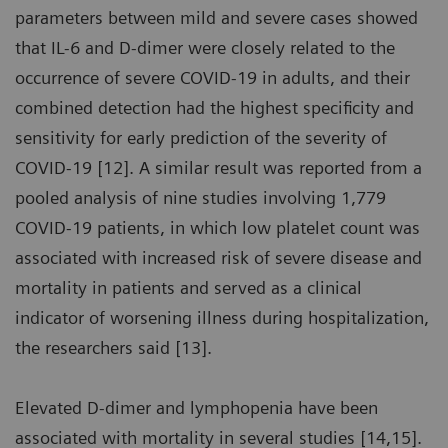
parameters between mild and severe cases showed
that IL-6 and D-dimer were closely related to the
occurrence of severe COVID-19 in adults, and their
combined detection had the highest specificity and
sensitivity for early prediction of the severity of
COVID-19 [12]. A similar result was reported from a
pooled analysis of nine studies involving 1,779
COVID-19 patients, in which low platelet count was
associated with increased risk of severe disease and
mortality in patients and served as a clinical
indicator of worsening illness during hospitalization,
the researchers said [13].
Elevated D-dimer and lymphopenia have been
associated with mortality in several studies [14,15].