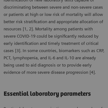
discriminating between severe and non-severe cases
or patients at high or low risk of mortality will allow
better risk stratification and appropriate allocation of
resources [1, 2]. Mortality among patients with
severe COVID-19 could be significantly reduced by
early identification and timely treatment of critical
cases [3]. In some countries, biomarkers such as CRP,
PCT, lymphopenia, and IL-6 and IL-10 are already
being used to aid diagnosis or to provide early
evidence of more severe disease progression [4].
Essential laboratory parameters