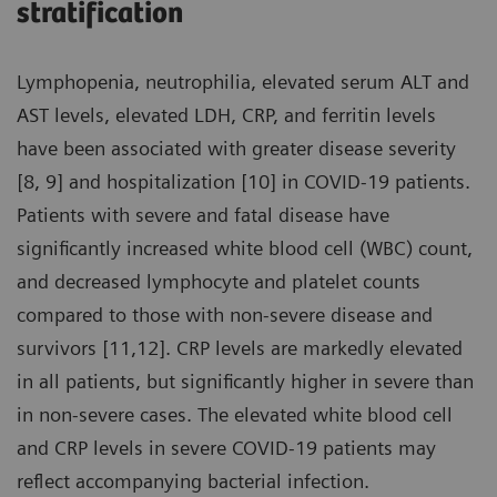
stratification
Lymphopenia, neutrophilia, elevated serum ALT and
AST levels, elevated LDH, CRP, and ferritin levels
have been associated with greater disease severity
[8, 9] and hospitalization [10] in COVID-19 patients.
Patients with severe and fatal disease have
significantly increased white blood cell (WBC) count,
and decreased lymphocyte and platelet counts
compared to those with non-severe disease and
survivors [11,12]. CRP levels are markedly elevated
in all patients, but significantly higher in severe than
in non-severe cases. The elevated white blood cell
and CRP levels in severe COVID-19 patients may
reflect accompanying bacterial infection.