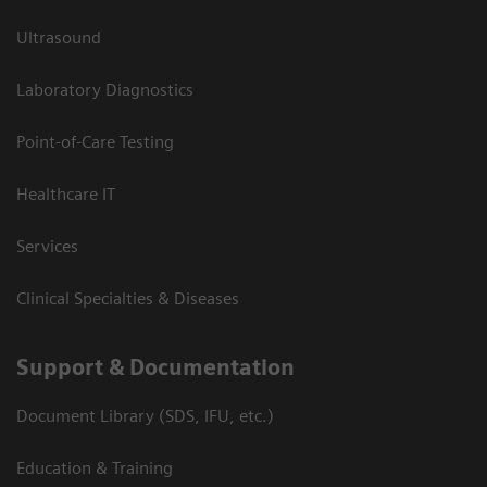
Ultrasound
Laboratory Diagnostics
Point-of-Care Testing
Healthcare IT
Services
Clinical Specialties & Diseases
Support & Documentation
Document Library (SDS, IFU, etc.)
Education & Training