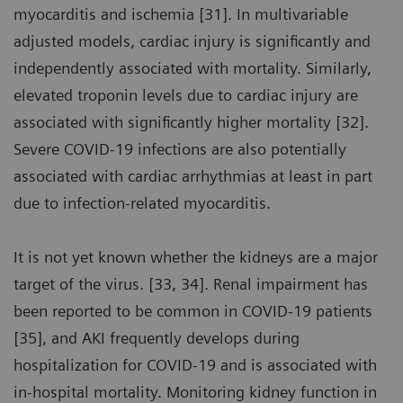
myocarditis and ischemia [31]. In multivariable
adjusted models, cardiac injury is significantly and
independently associated with mortality. Similarly,
elevated troponin levels due to cardiac injury are
associated with significantly higher mortality [32].
Severe COVID-19 infections are also potentially
associated with cardiac arrhythmias at least in part
due to infection-related myocarditis.
It is not yet known whether the kidneys are a major
target of the virus. [33, 34]. Renal impairment has
been reported to be common in COVID-19 patients
[35], and AKI frequently develops during
hospitalization for COVID-19 and is associated with
in-hospital mortality. Monitoring kidney function in