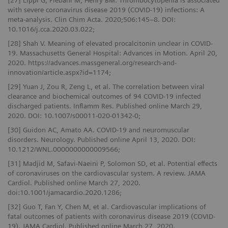
[27] Lippi G, Plebani M, Henry BM. Thrombocytopenia is associated
with severe coronavirus disease 2019 (COVID-19) infections: A
meta-analysis. Clin Chim Acta. 2020;506:145–8. DOI:
10.1016/j.cca.2020.03.022;
[28] Shah V. Meaning of elevated procalcitonin unclear in COVID-
19. Massachusetts General Hospital: Advances in Motion. April 20,
2020. https://advances.massgeneral.org/research-and-
innovation/article.aspx?id=1174;
[29] Yuan J, Zou R, Zeng L, et al. The correlation between viral
clearance and biochemical outcomes of 94 COVID‑19 infected
discharged patients. Inflamm Res. Published online March 29,
2020. DOI: 10.1007/s00011-020-01342-0;
[30] Guidon AC, Amato AA. COVID-19 and neuromuscular
disorders. Neurology. Published online April 13, 2020. DOI:
10.1212/WNL.0000000000009566;
[31] Madjid M, Safavi-Naeini P, Solomon SD, et al. Potential effects
of coronaviruses on the cardiovascular system. A review. JAMA
Cardiol. Published online March 27, 2020.
doi:10.1001/jamacardio.2020.1286;
[32] Guo T, Fan Y, Chen M, et al. Cardiovascular implications of
fatal outcomes of patients with coronavirus disease 2019 (COVID-
19). JAMA Cardiol. Published online March 27, 2020.