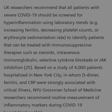
UK researchers recommend that all patients with
severe COVID-19 should be screened for
hyperinflammation using laboratory trends (e.g.
increasing ferritin, decreasing platelet counts, or
erythrocyte sedimentation rate) to identify patients
that can be treated with immunosuppressive
therapies such as steroids, intravenous
immunoglobulin, selective cytokine blockade or JAK
inhibition [25]. Based on a study of 4,000 patients
hospitalized in New York City, in whom D-dimer,
ferritin, and CRP were strongly associated with
critical illness, NYU Grossman School of Medicine
researchers recommend routine measurement of
inflammatory markers during COVID-19