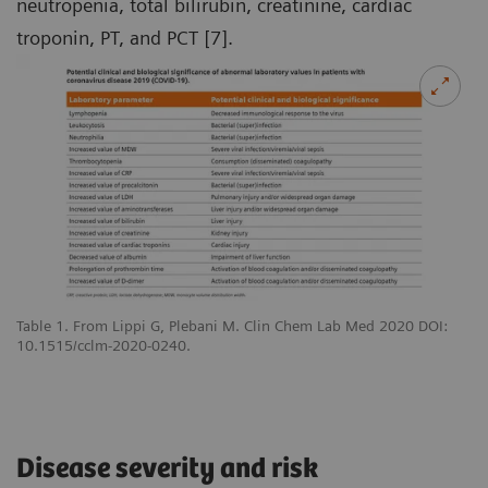
neutropenia, total bilirubin, creatinine, cardiac
troponin, PT, and PCT [7].
Table 1. From Lippi G, Plebani M. Clin Chem Lab Med 2020 DOI:
10.1515/cclm-2020-0240.
Disease severity and risk