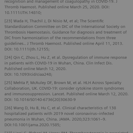
recognition and management of coagulopathy in COVID-19. J
Thromb Haemost. Published online March 25, 2020. DOI:
10.1111/JTH.14810;
[23] Wada H, Thachil J, Di Nisio M, et al; The Scientific
Standardization Committee on DIC of the International Society on
Thrombosis Haemostasis. Guidance for diagnosis and treatment of
DIC from harmonization of the recommendations from three
guidelines.. J Thromb Haemost. Published online April 11, 2013.
DOI: 10.1111/jth.12155;
[24] Qin C, Zhou L, Hu Z, et al. Dysregulation of immune response
in patients with COVID-19 in Wuhan, China. Clin Infect Dis.
Published online March 12, 2020.
DOI: 10.1093/cid/ciaa248;
[25] Mehta P, McAuley DF, Brown M, et al. HLH Across Specialty
Collaboration, UK. COVID-19: consider cytokine storm syndromes
and immunosuppression. Lancet. Published online March 12, 2020.
DOI: 10.1016/S0140-6736(20)30630-9
[26] Wang D, Hu B, Hu C, et al. Clinical characteristics of 138
hospitalized patients with 2019 novel coronavirus–infected
pneumonia in Wuhan, China. JAMA. 2020;323:1061–9.
DOI:10.1001/jama.2020.1585;