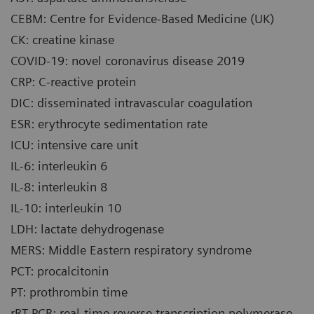
CEBM: Centre for Evidence-Based Medicine (UK)
CK: creatine kinase
COVID-19: novel coronavirus disease 2019
CRP: C-reactive protein
DIC: disseminated intravascular coagulation
ESR: erythrocyte sedimentation rate
ICU: intensive care unit
IL-6: interleukin 6
IL-8: interleukin 8
IL-10: interleukin 10
LDH: lactate dehydrogenase
MERS: Middle Eastern respiratory syndrome
PCT: procalcitonin
PT: prothrombin time
rRT-PCR: real-time reverse transcription polymerase