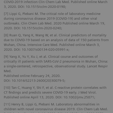
COVID-2019 infection Clin Chem Lab Med. Published online March
3, 2020. DOI: 10.1515/cclm-2020-0198;
[7] Lippi G, Plebani M. The critical role of laboratory medicine
during coronavirus disease 2019 (COVID-19) and other viral
outbreaks. Clin Chem Lab Med. 2020 Published online March 19,
2020. DOI: 10.1515/cclm-2020-0240;
[8] Ruan Q, Yang K, Wang W, et al. Clinical predictors of mortality
due to COVID‑19 based on an analysis of data of 150 patients from
Wuhan, China. Intensive Care Med. Published online March 3,
2020. DOI: 10.1007/s00134-020-05991-x;
[9] Yang X, Yu Y, Xu J, et al. Clinical course and outcomes of
critically ill patients with SARS-CoV-2 pneumonia in Wuhan, China:
a single-centered, retrospective, observational study. Lancet Respir
Med.
Published online February 24, 2020.
DOI: 10.1016/S2213-2600(20)30079-5;
[10] Tan C, Huang Y, Shi F, et al. C-reactive protein correlates with
CT findings and predicts severe COVID-19 early. J Med Virol.
Published online April 13, 2020. DOI: 10.1002/jmv.25871;
[11] Henry B, Lippi G, Plebani M. Laboratory abnormalities in
children with novel coronavirus disease 2019. Clin Chem Lab Med.