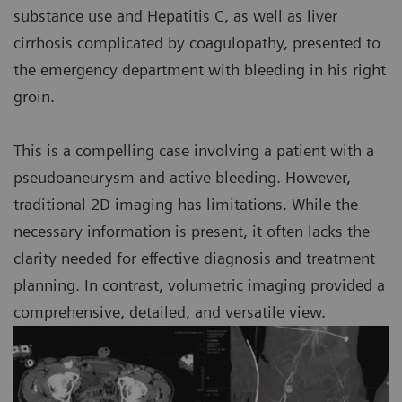
substance use and Hepatitis C, as well as liver
cirrhosis complicated by coagulopathy, presented to
the emergency department with bleeding in his right
groin.
This is a compelling case involving a patient with a
pseudoaneurysm and active bleeding. However,
traditional 2D imaging has limitations. While the
necessary information is present, it often lacks the
clarity needed for effective diagnosis and treatment
planning. In contrast, volumetric imaging provided a
comprehensive, detailed, and versatile view.