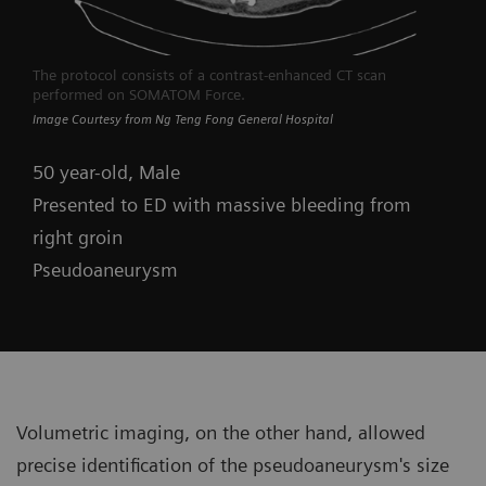
The protocol consists of a contrast-enhanced CT scan
performed on SOMATOM Force.
Image Courtesy from Ng Teng Fong General Hospital
50 year-old, Male
Presented to ED with massive bleeding from
right groin
Pseudoaneurysm
Volumetric imaging, on the other hand, allowed
precise identification of the pseudoaneurysm's size