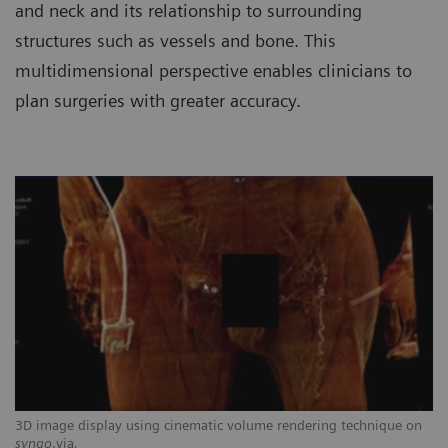
and neck and its relationship to surrounding
structures such as vessels and bone. This
multidimensional perspective enables clinicians to
plan surgeries with greater accuracy.
3D image display using cinematic volume rendering technique on
syngo
.via
.