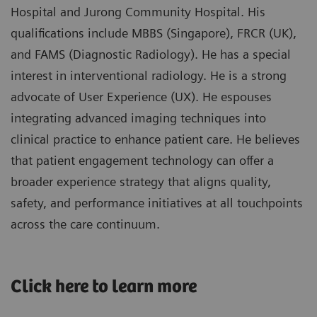
Hospital and Jurong Community Hospital. His
qualifications include MBBS (Singapore), FRCR (UK),
and FAMS (Diagnostic Radiology). He has a special
interest in interventional radiology. He is a strong
advocate of User Experience (UX). He espouses
integrating advanced imaging techniques into
clinical practice to enhance patient care. He believes
that patient engagement technology can offer a
broader experience strategy that aligns quality,
safety, and performance initiatives at all touchpoints
across the care continuum.
​Click here to learn more