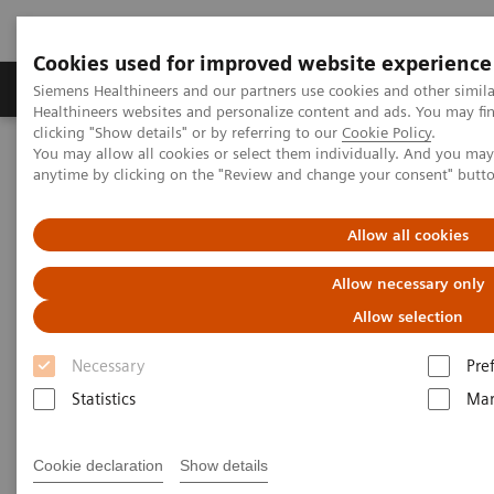
Cookies used for improved website experience
Products & Services
Support & Documentation
Siemens Healthineers and our partners use cookies and other simil
Healthineers websites and personalize content and ads. You may f
clicking "Show details" or by referring to our
Cookie Policy
.
You may allow all cookies or select them individually. And you ma
Home
News & Stories
anytime by clicking on the "Review and change your consent" butt
The role of CT 3D Visualization on vascular imaging by ​Dr Teh Hui
Seong
Allow all cookies
The role of CT 3D Visualization
Allow necessary only
on vascular imaging
Allow selection
Necessary
Pre
Case Study by Dr. Teh Hui Seong, Ng Teng Fong
General Hospital
Statistics
Mar
Cookie declaration
Show details