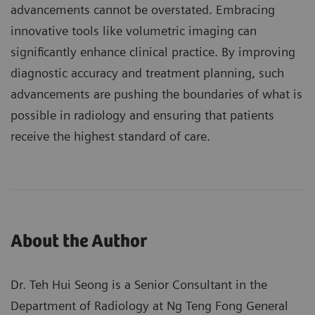
advancements cannot be overstated. Embracing
innovative tools like volumetric imaging can
significantly enhance clinical practice. By improving
diagnostic accuracy and treatment planning, such
advancements are pushing the boundaries of what is
possible in radiology and ensuring that patients
receive the highest standard of care.
About the Author
Dr. Teh Hui Seong is a Senior Consultant in the
Department of Radiology at Ng Teng Fong General