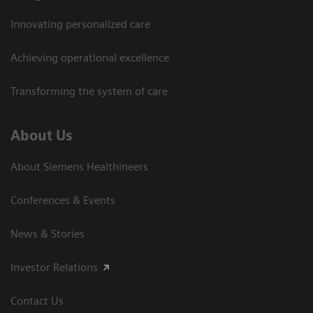
Innovating personalized care
Achieving operational excellence
Transforming the system of care
About Us
About Siemens Healthineers
Conferences & Events
News & Stories
Investor Relations
Contact Us