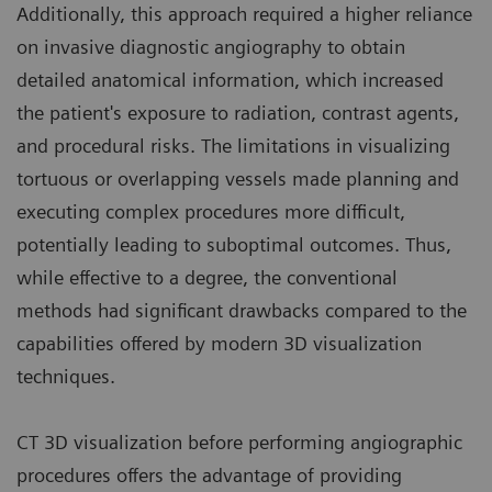
Additionally, this approach required a higher reliance
on invasive diagnostic angiography to obtain
detailed anatomical information, which increased
the patient's exposure to radiation, contrast agents,
and procedural risks. The limitations in visualizing
tortuous or overlapping vessels made planning and
executing complex procedures more difficult,
potentially leading to suboptimal outcomes. Thus,
while effective to a degree, the conventional
methods had significant drawbacks compared to the
capabilities offered by modern 3D visualization
techniques.
CT 3D visualization before performing angiographic
procedures offers the advantage of providing