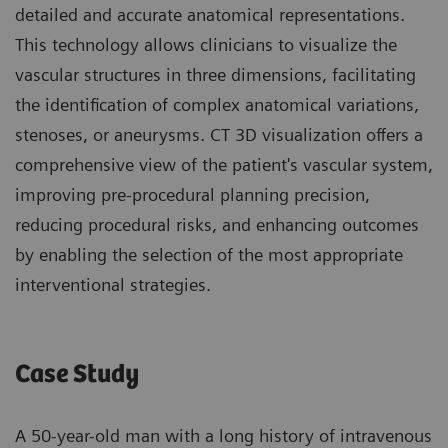
detailed and accurate anatomical representations.
This technology allows clinicians to visualize the
vascular structures in three dimensions, facilitating
the identification of complex anatomical variations,
stenoses, or aneurysms. CT 3D visualization offers a
comprehensive view of the patient's vascular system,
improving pre-procedural planning precision,
reducing procedural risks, and enhancing outcomes
by enabling the selection of the most appropriate
interventional strategies.
Case Study
A 50-year-old man with a long history of intravenous