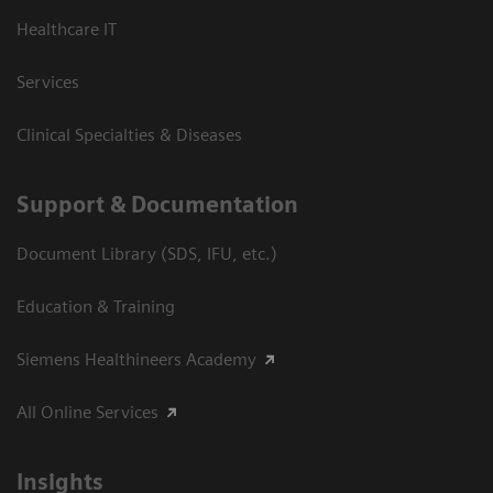
Healthcare IT
Services
Clinical Specialties & Diseases
Support & Documentation
Document Library (SDS, IFU, etc.)
Education & Training
Siemens Healthineers Academy
All Online Services
Insights