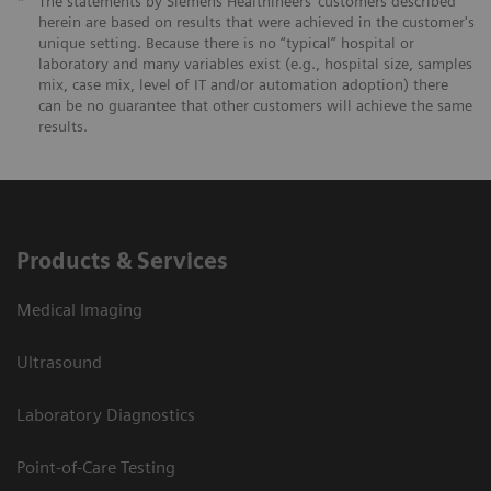
*
The statements by Siemens Healthineers’ customers described
herein are based on results that were achieved in the customer's
unique setting. Because there is no “typical” hospital or
laboratory and many variables exist (e.g., hospital size, samples
mix, case mix, level of IT and/or automation adoption) there
can be no guarantee that other customers will achieve the same
results.
Products & Services
Medical Imaging
Ultrasound
Laboratory Diagnostics
Point-of-Care Testing