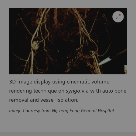
3D image display using cinematic volume
rendering technique on
syngo
.via with auto bone
removal and vessel isolation
.
Image Courtesy from Ng Teng Fong General Hospital