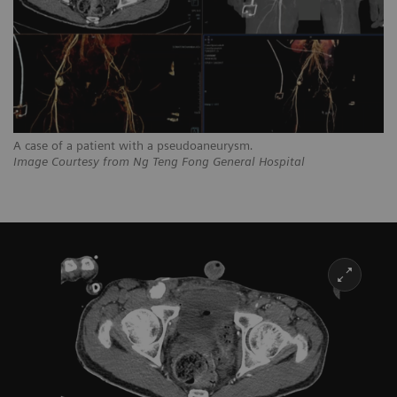
A case of a patient with a pseudoaneurysm
.
Image Courtesy from Ng Teng Fong General Hospital