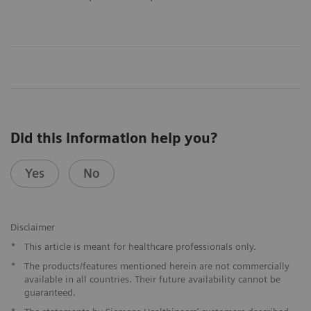
Did this information help you?
Yes
No
​Disclaimer
*
This article is meant for healthcare professionals only.
​*
The products/features mentioned herein are not commercially
available in all countries. Their future availability cannot be
guaranteed.