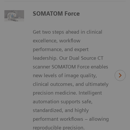
SOMATOM Force
Get two steps ahead in clinical
excellence, workflow
performance, and expert
leadership. Our Dual Source CT
scanner SOMATOM Force enables
new levels of image quality,
clinical outcomes, and ultimately
precision medicine. Intelligent
automation supports safe,
standardized, and highly
performant workflows – allowing
reproducible precision.