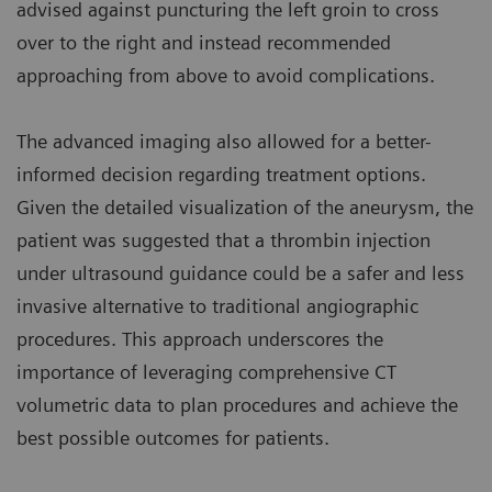
advised against puncturing the left groin to cross
over to the right and instead recommended
approaching from above to avoid complications.
The advanced imaging also allowed for a better-
informed decision regarding treatment options.
Given the detailed visualization of the aneurysm, the
patient was suggested that a thrombin injection
under ultrasound guidance could be a safer and less
invasive alternative to traditional angiographic
procedures. This approach underscores the
importance of leveraging comprehensive CT
volumetric data to plan procedures and achieve the
best possible outcomes for patients.