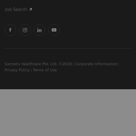
Job Search
Siemens Healthcare Pte. Ltd. ©2026
Corporate Information
Privacy Policy
Terms of Use