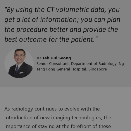
"By using the CT volumetric data, you
get a lot of information; you can plan
the procedure better and provide the
best outcome for the patient.”
Dr Teh Hui Seong
Senior Consultant, Department of Radiology, Ng
Teng Fong General Hospital, Singapore
As radiology continues to evolve with the
introduction of new imaging technologies, the
importance of staying at the forefront of these