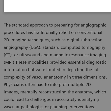
Introduction
The standard approach to preparing for angiographic
procedures has traditionally relied on conventional
2D imaging techniques, such as digital subtraction
angiography (DSA), standard computed tomography
(CT), or ultrasound and magnetic resonance imaging
(MRI) These modalities provided essential diagnostic
information but were limited in depicting the full
complexity of vascular anatomy in three dimensions.
Physicians often had to interpret multiple 2D
images, mentally reconstructing the anatomy, which
could lead to challenges in accurately identifying
vascular pathologies or planning interventions.