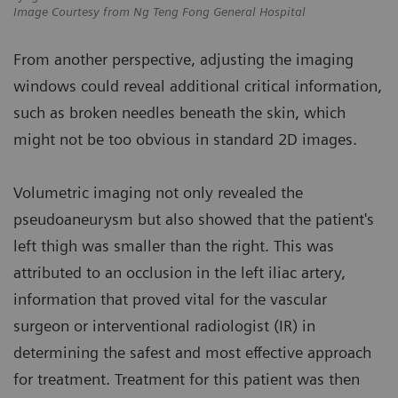
Image Courtesy from Ng Teng Fong General Hospital
From another perspective, adjusting the imaging
windows could reveal additional critical information,
such as broken needles beneath the skin, which
might not be too obvious in standard 2D images.
Volumetric imaging not only revealed the
pseudoaneurysm but also showed that the patient's
left thigh was smaller than the right. This was
attributed to an occlusion in the left iliac artery,
information that proved vital for the vascular
surgeon or interventional radiologist (IR) in
determining the safest and most effective approach
for treatment. Treatment for this patient was then