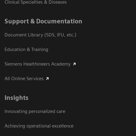
Clinical Specialties & Diseases
Support & Documentation
Document Library (SDS, IFU, etc.)
Education & Training
Siemens Healthineers Academy
All Online Services
Insights
Innovating personalized care
Achieving operational excellence