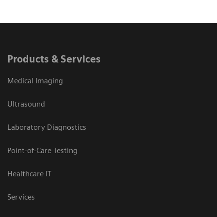
Products & Services
Medical Imaging
Ultrasound
Laboratory Diagnostics
Point-of-Care Testing
Healthcare IT
Services