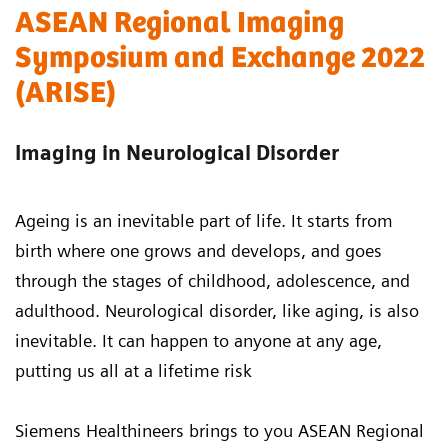
ASEAN Regional Imaging
Symposium and Exchange 2022
(ARISE)
Imaging in Neurological Disorder
Ageing is an inevitable part of life. It starts from
birth where one grows and develops, and goes
through the stages of childhood, adolescence, and
adulthood. Neurological disorder, like aging, is also
inevitable. It can happen to anyone at any age,
putting us all at a lifetime risk
Siemens Healthineers brings to you ASEAN Regional