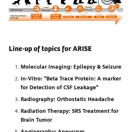
Line-up of topics for ARISE
Molecular Imaging: Epilepsy & Seizure
In-Vitro: "Beta Trace Protein: A marker
for Detection of CSF Leakage"
Radiography: Orthostatic Headache
Radiation Therapy: SRS Treatment for
Brain Tumor
Angiography: Aneurysm