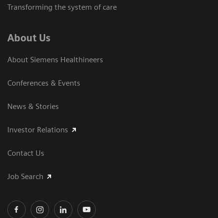
Transforming the system of care
About Us
About Siemens Healthineers
Conferences & Events
News & Stories
Investor Relations
Contact Us
Job Search