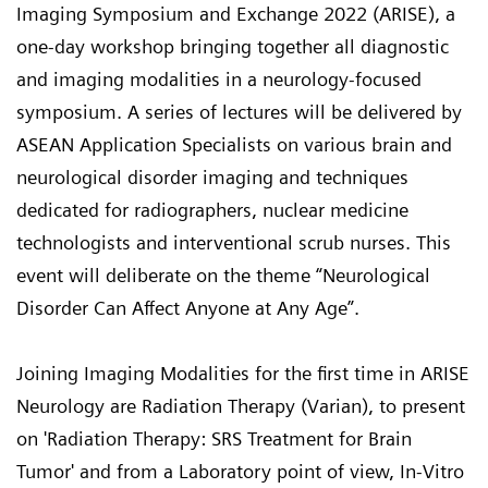
Imaging Symposium and Exchange 2022 (ARISE), a
one-day workshop bringing together all diagnostic
and imaging modalities in a neurology-focused
symposium. A series of lectures will be delivered by
ASEAN Application Specialists on various brain and
neurological disorder imaging and techniques
dedicated for radiographers, nuclear medicine
technologists and interventional scrub nurses. This
event will deliberate on the theme “Neurological
Disorder Can Affect Anyone at Any Age”.
Joining Imaging Modalities for the first time in ARISE
Neurology are Radiation Therapy (Varian), to present
on 'Radiation Therapy: SRS Treatment for Brain
Tumor' and from a Laboratory point of view, In-Vitro