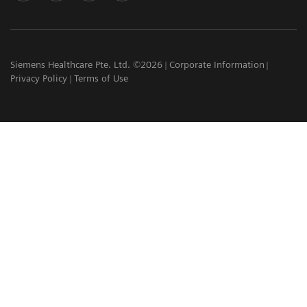
Siemens Healthcare Pte. Ltd. ©2026
Corporate Information
Privacy Policy
Terms of Use