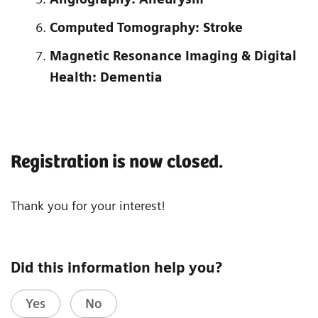
Computed Tomography: Stroke
Magnetic Resonance Imaging & Digital
Health: Dementia
Registration is now closed.
Thank you for your interest!
Did this information help you?
Yes
No