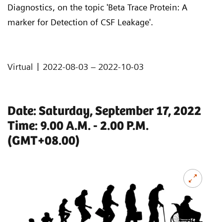
Diagnostics, on the topic 'Beta Trace Protein: A
marker for Detection of CSF Leakage'.
|
Virtual
2022-08-03 – 2022-10-03
Date: Saturday, September 17, 2022
Time: 9.00 A.M. - 2.00 P.M.
(GMT+08.00)