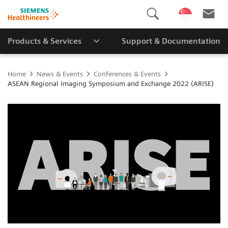
Products & Services
Support & Documentation
Home
News & Events
Conferences & Events
ASEAN Regional Imaging Symposium and Exchange 2022 (ARISE)