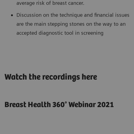
average risk of breast cancer.
Discussion on the technique and financial issues
are the main stepping stones on the way to an
accepted diagnostic tool in screening
Watch the recordings here
Breast Health 360° Webinar 2021