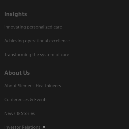
Insights
Innovating personalized care
Achieving operational excellence
Transforming the system of care
About Us
About Siemens Healthineers
Conferences & Events
News & Stories
Investor Relations