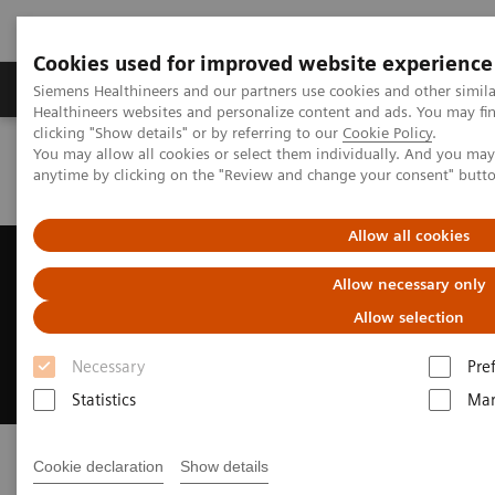
Cookies used for improved website experience
Products & Services
Support & Documentation
Siemens Healthineers and our partners use cookies and other simil
Healthineers websites and personalize content and ads. You may f
clicking "Show details" or by referring to our
Cookie Policy
.
You may allow all cookies or select them individually. And you ma
Home
News & Events
Conferences & Events
anytime by clicking on the "Review and change your consent" butt
o
Breast Health 360
Webinar Series
Allow all cookies
o
Breast Health 360
Webinar
Allow necessary only
Series
Allow selection
Your patients deserve good care
Necessary
Pre
Statistics
Mar
Cookie declaration
Show details