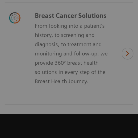
Breast Cancer Solutions
From looking into a patient’s
history, to screening and
diagnosis, to treatment and
monitoring and follow-up, we
provide 360° breast health
solutions in every step of the
Breast Health Journey.