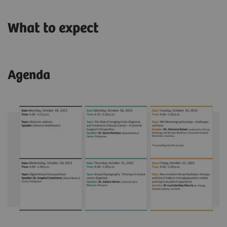
What to expect
Agenda