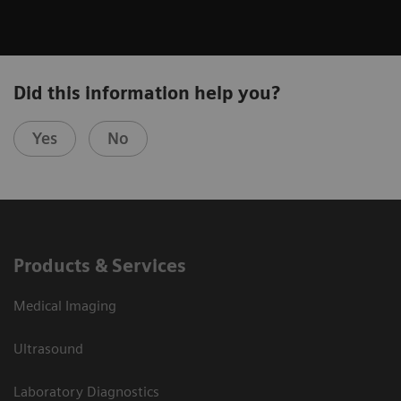
Did this information help you?
Yes
No
Products & Services
Medical Imaging
Ultrasound
Laboratory Diagnostics