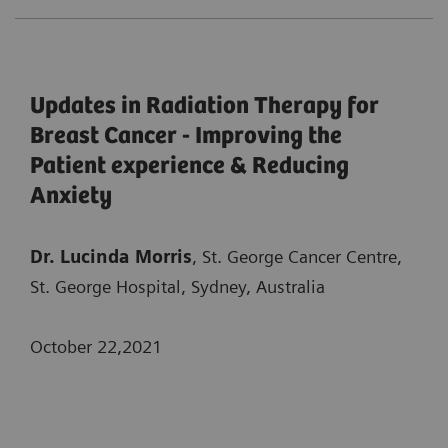
Updates in Radiation Therapy for
Breast Cancer - Improving the
Patient experience & Reducing
Anxiety
Dr. Lucinda Morris
, St. George Cancer Centre,
St. George Hospital, Sydney, Australia
October 22,2021