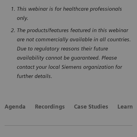
This webinar is for healthcare professionals
only.
The products/features featured in this webinar
are not commercially available in all countries.
Due to regulatory reasons their future
availability cannot be guaranteed. Please
contact your local Siemens organization for
further details.
Agenda
Recordings
Case Studies
Learn 