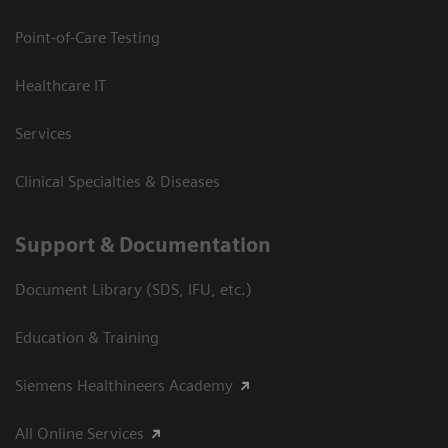
Point-of-Care Testing
Healthcare IT
Services
Clinical Specialties & Diseases
Support & Documentation
Document Library (SDS, IFU, etc.)
Education & Training
Siemens Healthineers Academy
All Online Services