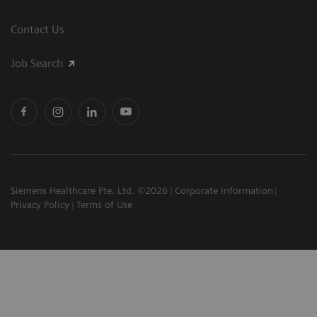
Contact Us
Job Search
Siemens Healthcare Pte. Ltd. ©2026
Corporate Information
Privacy Policy
Terms of Use