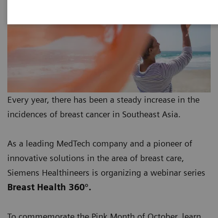
Every year, there has been a steady increase in the
incidences of breast cancer in Southeast Asia.
As a leading MedTech company and a pioneer of
innovative solutions in the area of breast care,
Siemens Healthineers is organizing a webinar series
Breast Health 360°.
To commemorate the Pink Month of October, learn