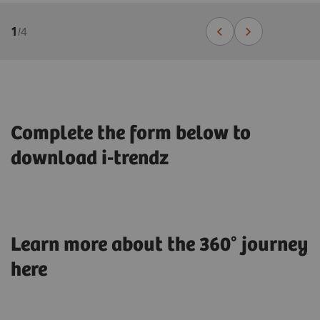
1
/
4
Complete the form below to
download i-trendz
Learn more about the 360° journey
here