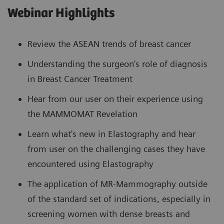
Webinar Highlights
Review the ASEAN trends of breast cancer
Understanding the surgeon's role of diagnosis
in Breast Cancer Treatment
Hear from our user on their experience using
the MAMMOMAT Revelation
Learn what's new in Elastography and hear
from user on the challenging cases they have
encountered using Elastography
The application of MR-Mammography outside
of the standard set of indications, especially in
screening women with dense breasts and