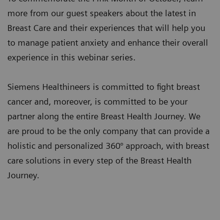
more from our guest speakers about the latest in
Breast Care and their experiences that will help you
to manage patient anxiety and enhance their overall
experience in this webinar series.
Siemens Healthineers is committed to fight breast
cancer and, moreover, is committed to be your
partner along the entire Breast Health Journey. We
are proud to be the only company that can provide a
holistic and personalized 360° approach, with breast
care solutions in every step of the Breast Health
Journey.