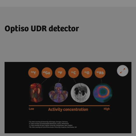
Optiso UDR detector