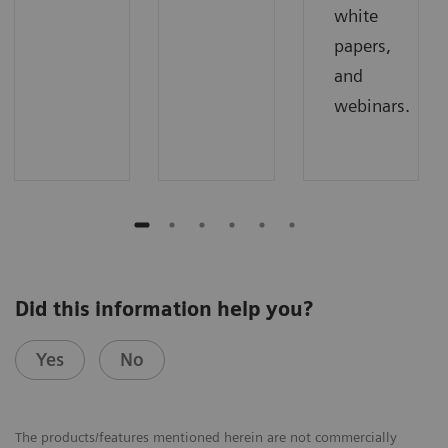
white
papers,
and
webinars.
Did this information help you?
Yes
No
The products/features mentioned herein are not commercially