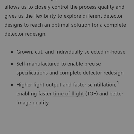
allows us to closely control the process quality and
gives us the flexibility to explore different detector
designs to reach an optimal solution for a complete
detector redesign.
Grown, cut, and individually selected in-house
Self-manufactured to enable precise
specifications and complete detector redesign
1
Higher light output and faster scintillation,
enabling faster
time of flight
(TOF) and better
image quality