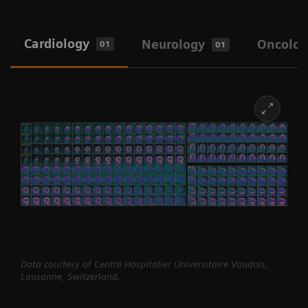
Cardiology
Neurology
Oncolog
01
01
Data courtesy of Centre Hospitalier Universitaire Vaudois,
Lausanne, Switzerland.