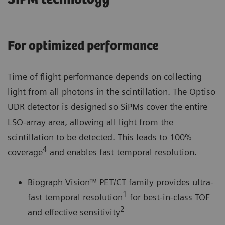
For optimized performance
Time of flight performance depends on collecting
light from all photons in the scintillation. The Optiso
UDR detector is designed so SiPMs cover the entire
LSO-array area, allowing all light from the
scintillation to be detected. This leads to 100%
4
coverage
and enables fast temporal resolution.
Biograph Vision™ PET/CT family provides ultra-
1
fast temporal resolution
for best-in-class TOF
2
and effective sensitivity