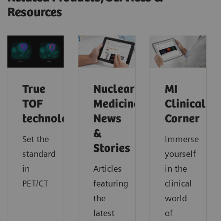
Resources
True
Nuclear
MI
TOF
Medicine
Clinical
technology
News
Corner
&
Set the
Immerse
Stories
standard
yourself
in
Articles
in the
PET/CT
featuring
clinical
the
world
latest
of