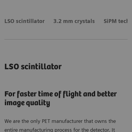
LSO scintillator
3.2 mm crystals
SiPM tech
LSO scintillator
For faster time of flight and better
image quality
We are the only PET manufacturer that owns the
entire manufacturing process for the detector. It