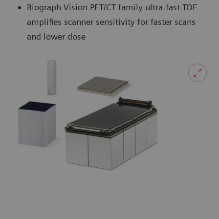
Biograph Vision PET/CT family ultra-fast TOF
amplifies scanner sensitivity for faster scans
and lower dose