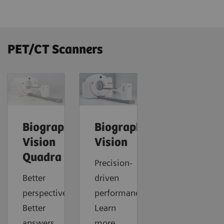
PET/CT Scanners
Biograph
Biograph
Vision
Vision
Quadra
Precision-
Better
driven
perspective.
performance.
Better
Learn
answers.
more.