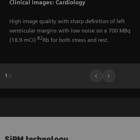
Clinical images: Cardiology
High image quality with sharp definition of left
ventricular margins with low noise on a 700 MBq
82
(18.9 mCi)
Rb for both stress and rest.
1
/
3
SiPM technology