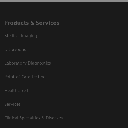
Products & Services
Medical Imaging
Ultrasound
Laboratory Diagnostics
Point-of-Care Testing
Healthcare IT
Services
Clinical Specialties & Diseases