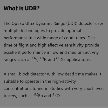
What is UDR?
The Optiso Ultra Dynamic Range (UDR) detector uses
multiple technologies to provide optimal
performance in a wide range of count rates. Fast
time of flight and high effective sensitivity provide
excellent performance in low and medium activity
90
18
68
ranges such a
Y,
F, and
Ga applications.
A small block detector with low dead time makes it
suitable to operate in the high-activity
concentrations found in studies with very short-lived
82
15
tracers, such as
Rb and
O.