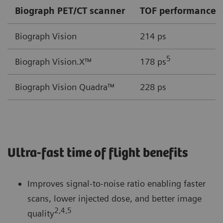
Biograph PET/CT scanner
TOF performance
Biograph Vision
214 ps
5
Biograph Vision.X™
178 ps
Biograph Vision Quadra™
228 ps
Ultra-fast time of flight benefits
Improves signal-to-noise ratio enabling faster
scans, lower injected dose, and better image
2,4,5
quality