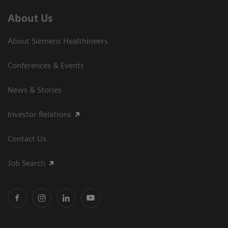
About Us
About Siemens Healthineers
Conferences & Events
News & Stories
Investor Relations
Contact Us
Job Search