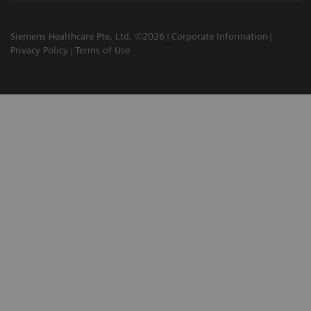
Siemens Healthcare Pte. Ltd. ©2026
Corporate Information
Privacy Policy
Terms of Use