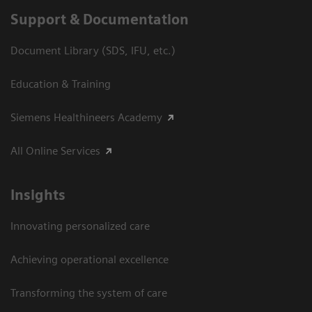
Support & Documentation
Document Library (SDS, IFU, etc.)
Education & Training
Siemens Healthineers Academy
All Online Services
Insights
Innovating personalized care
Achieving operational excellence
Transforming the system of care