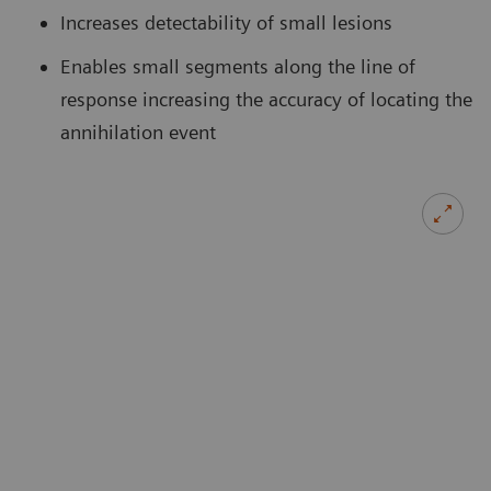
Increases detectability of small lesions
Enables small segments along the line of
response increasing the accuracy of locating the
annihilation event