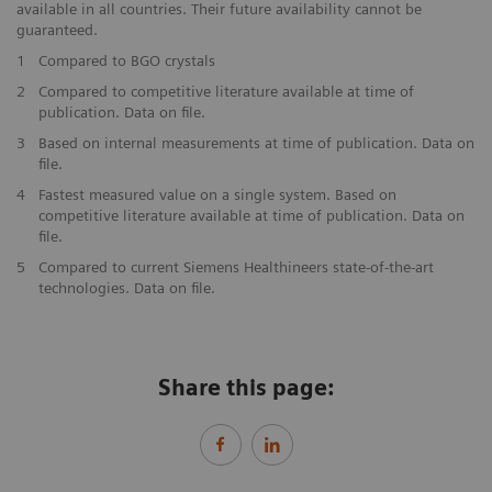
available in all countries. Their future availability cannot be
guaranteed.
1
Compared to BGO crystals
2
Compared to competitive literature available at time of
publication. Data on file.
3
Based on internal measurements at time of publication. Data on
file.
4
Fastest measured value on a single system. Based on
competitive literature available at time of publication. Data on
file.
5
Compared to current Siemens Healthineers state-of-the-art
technologies. Data on file.
Share this page: