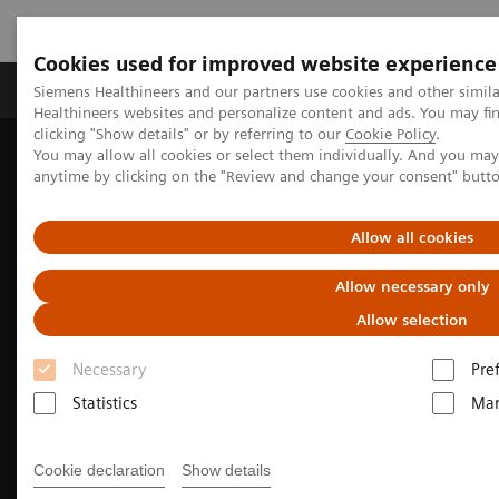
Cookies used for improved website experience
Products & Services
Support & Documentation
Siemens Healthineers and our partners use cookies and other simil
Healthineers websites and personalize content and ads. You may f
clicking "Show details" or by referring to our
Cookie Policy
.
You may allow all cookies or select them individually. And you ma
Home
Medical Imaging
Molecular Imaging
anytime by clicking on the "Review and change your consent" butt
PET/CT Scanners
Biograph Vision Quadra
Optiso UDR detector
Allow all cookies
Allow necessary only
Allow selection
Necessary
Pre
Statistics
Mar
Cookie declaration
Show details