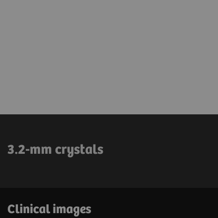
3.2-mm crystals
Clinical images