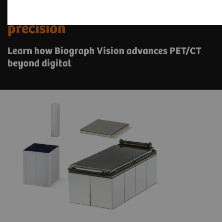
See a whole new world of
precision
Learn how Biograph Vision advances PET/CT
beyond digital