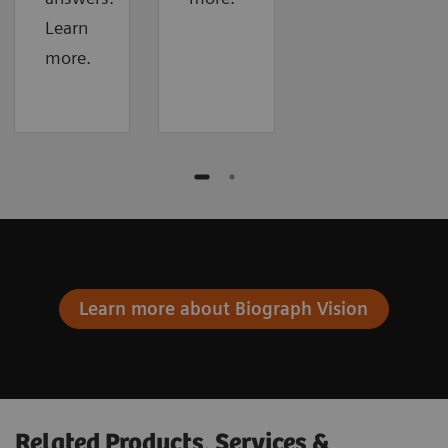
Learn
more.
Learn more about Biograph Vision
Related Products, Services &