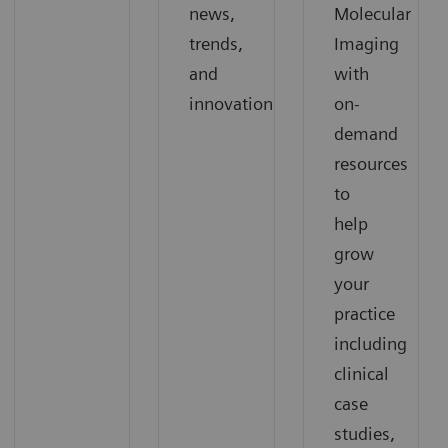
news,
Molecular
trends,
Imaging
and
with
innovation
on-
demand
resources
to
help
grow
your
practice
including
clinical
case
studies,