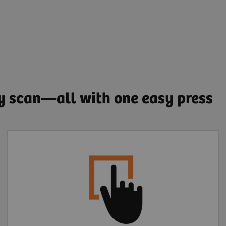
ry scan—all with one easy press
Extended FOV one-
click motion correction