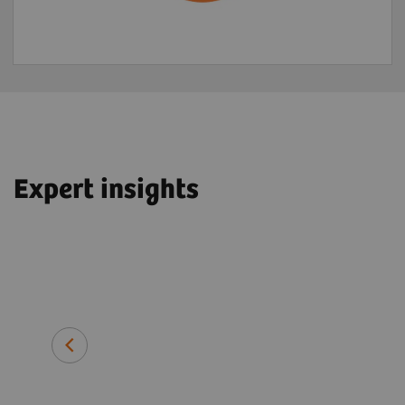
Expert insights
John O. Prior, PhD, MD, FEBNM
Professor and Head of Department 
Imaging