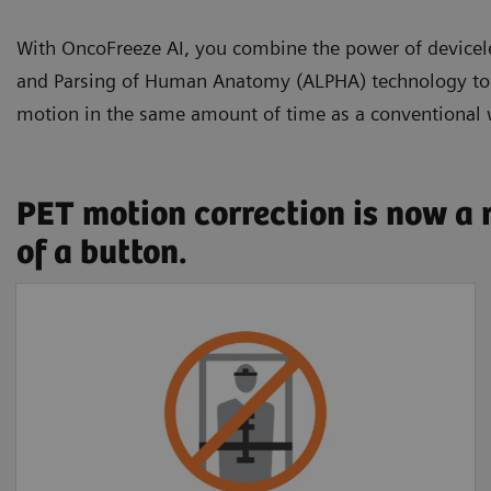
With OncoFreeze AI, you combine the power of devic
and Parsing of Human Anatomy (ALPHA) technology to se
motion in the same amount of time as a conventional
PET motion correction is now a 
of a button.
Free of external
devices