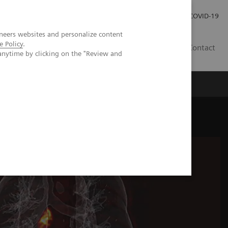
Investor Relations
Press Room
COVID-19
neers websites and personalize content
e Policy
.
SG
Contact
anytime by clicking on the "Review and