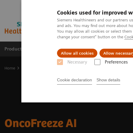
Cookies used for improved w
Siemens Healthineers and our partners us
and ads. You may find out more about how
You may allow all cookies or select them
change your consent" button on the
Cook
Products & Services
Support & Documentation
Allow all cookies
Allow necessar
Necessary
Preferences
Home
Medical Imaging
Molecular Imaging
Options and Upgr
Cookie declaration
Show details
OncoFreeze AI