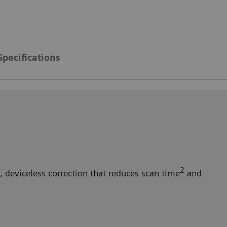
Specifications
2
 deviceless correction that reduces scan time
and