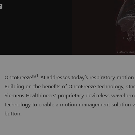
g
1
OncoFreeze™
AI addresses today’s respiratory motio
Building on the benefits of OncoFreeze technology, Onc
Siemens Healthineers’ proprietary deviceless wavefor
technology to enable a motion management solution wi
button.