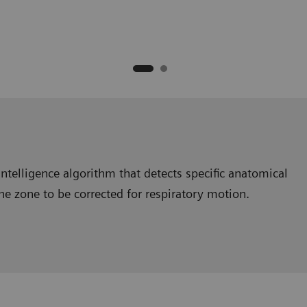
intelligence algorithm that detects specific anatomical
the zone to be corrected for respiratory motion.