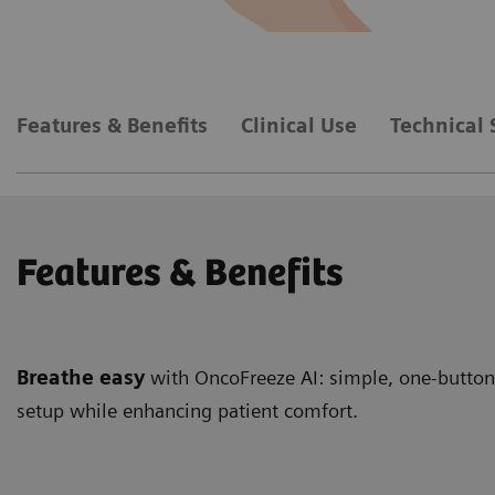
Features & Benefits
Clinical Use
Technical 
Features & Benefits
Breathe easy
with OncoFreeze AI: simple, one-button,
setup while enhancing patient comfort.