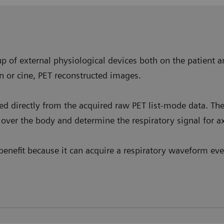
p of external physiological devices both on the patient a
n or cine, PET reconstructed images.
ved directly from the acquired raw PET list-mode data. T
over the body and determine the respiratory signal for ax
enefit because it can acquire a respiratory waveform even