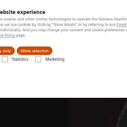
ebsite experience
e cookies and other similar technologies to operate the Siemens Healthi
 we use cookies by clicking "Show details" or by referring to our
Cooki
 individually. And you may change your consent and cookie preferences 
ie Policy
page.
Insights
About Us
y only
Allow selection
Statistics
Marketing
ades
Software Applications
OncoFreeze AI