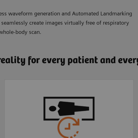
eless waveform generation and Automated Landmarking
amlessly create images virtually free of respiratory
 whole-body scan.
reality for every patient and eve
Faster, more
comfortable exams