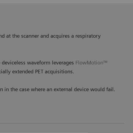
nd at the scanner and acquires a respiratory
he deviceless waveform leverages
FlowMotion™
ially extended PET acquisitions.
 in the case where an external device would fail.