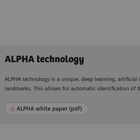
Lausanne, Switzerland
ALPHA technology
ALPHA technology is a unique, deep learning, artificial 
landmarks. This allows for automatic identification of 
ALPHA white paper (pdf)