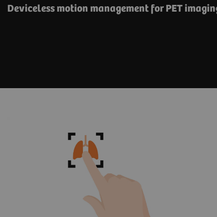
Deviceless motion management for PET imagin