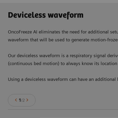
Deviceless waveform
OncoFreeze AI eliminates the need for additional setu
waveform that will be used to generate motion-froze
Our deviceless waveform is a respiratory signal deri
(continuous bed motion) to always know its location 
Using a deviceless waveform can have an additional b
1
/
2