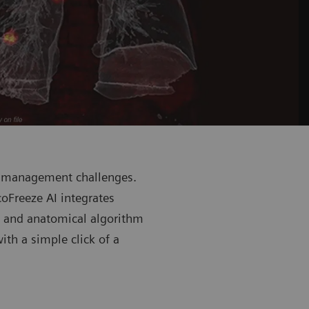
n management challenges.
oFreeze AI integrates
m and anatomical algorithm
th a simple click of a