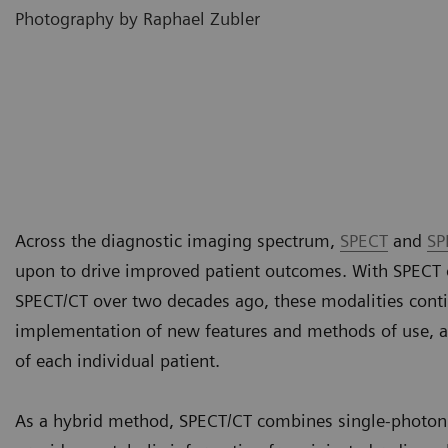
Photography by Raphael Zubler
Across the diagnostic imaging spectrum,
SPECT
and
SP
upon to drive improved patient outcomes. With SPECT 
SPECT/CT over two decades ago, these modalities conti
implementation of new features and methods of use, as
of each individual patient.
As a hybrid method, SPECT/CT combines single-photo