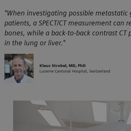
"When investigating possible metastatic 
patients, a SPECT/CT measurement can re
bones, while a back-to-back contrast CT 
in the lung or liver."
Klaus Strobel, MD, PhD
Lucerne Cantonal Hospital, Switzerland