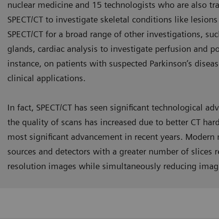
nuclear medicine and 15 technologists who are also tr
SPECT/CT to investigate skeletal conditions like lesion
SPECT/CT for a broad range of other investigations, su
glands, cardiac analysis to investigate perfusion and po
instance, on patients with suspected Parkinson’s diseas
clinical applications.
In fact, SPECT/CT has seen significant technological ad
the quality of scans has increased due to better CT har
most significant advancement in recent years. Modern 
sources and detectors with a greater number of slices re
resolution images while simultaneously reducing imag