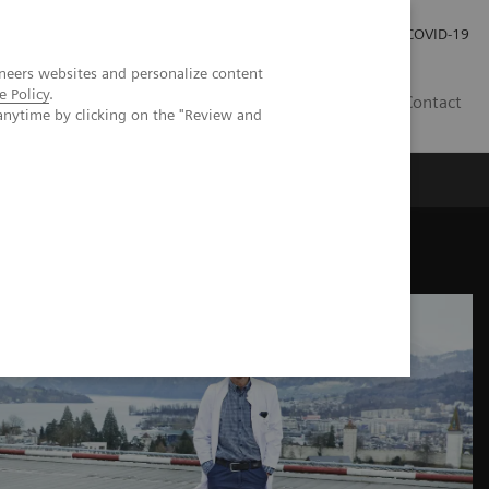
Investor Relations
Press Room
COVID-19
neers websites and personalize content
e Policy
.
SG
Contact
anytime by clicking on the "Review and