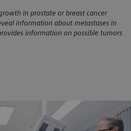
growth in prostate or breast cancer
veal information about metastases in
provides information on possible tumors