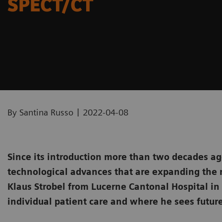
SPECT/CT
|
By Santina Russo
2022-04-08
Since its introduction more than two decades ag
technological advances that are expanding the 
Klaus Strobel from Lucerne Cantonal Hospital i
individual patient care and where he sees future