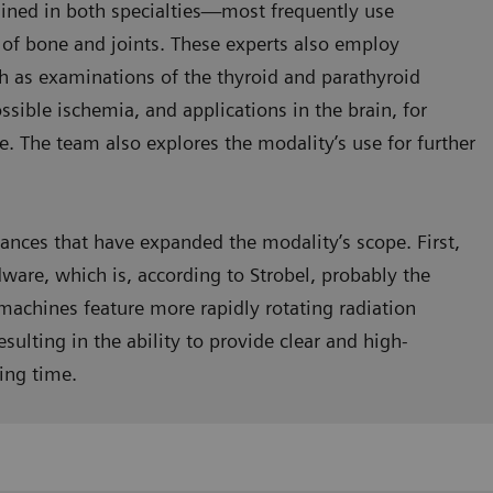
ained in both specialties—most frequently use
s of bone and joints. These experts also employ
ch as examinations of the thyroid and parathyroid
ssible ischemia, and applications in the brain, for
e. The team also explores the modality’s use for further
vances that have expanded the modality’s scope. First,
dware, which is, according to Strobel, probably the
machines feature more rapidly rotating radiation
sulting in the ability to provide clear and high-
ing time.