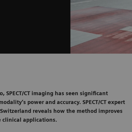
o, SPECT/CT imaging has seen significant
modality’s power and accuracy. SPECT/CT expert
n Switzerland reveals how the method improves
 clinical applications.