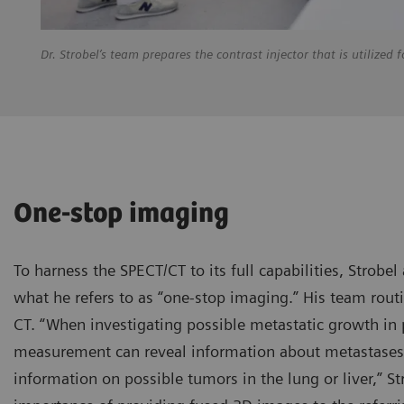
Dr. Strobel’s team prepares the contrast injector that is utilize
One-stop imaging
To harness the SPECT/CT to its full capabilities, Strob
what he refers to as “one-stop imaging.” His team routin
CT. “When investigating possible metastatic growth in 
measurement can reveal information about metastases i
information on possible tumors in the lung or liver,” S