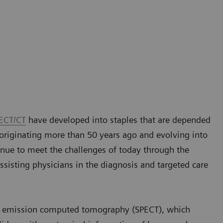
ECT/CT
have developed into staples that are depended
originating more than 50 years ago and evolving into
nue to meet the challenges of today through the
sisting physicians in the diagnosis and targeted care
n emission computed tomography (SPECT), which