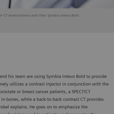
d for CT examinations with their Symbia Intevo Bold.
el and his team are using Symbia Intevo Bold to provide
ely utilizes a contrast injector in conjunction with the
prostate or breast cancer patients, a SPECT/CT
n bones, while a back-to-back contrast CT provides
trobel explains. He goes on to emphasize the