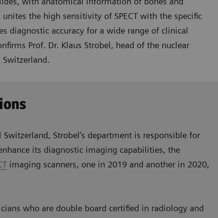
lides, with anatomical information of bones and
ites the high sensitivity of SPECT with the specific
es diagnostic accuracy for a wide range of clinical
firms Prof. Dr. Klaus Strobel, head of the nuclear
 Switzerland.
ions
l Switzerland, Strobel’s department is responsible for
nhance its diagnostic imaging capabilities, the
CT
imaging scanners, one in 2019 and another in 2020,
cians who are double board certified in radiology and