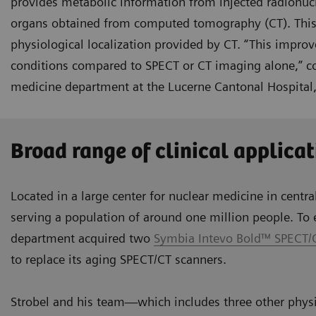
provides metabolic information from injected radionuc
organs obtained from computed tomography (CT). This un
physiological localization provided by CT. “This improv
conditions compared to SPECT or CT imaging alone,” con
medicine department at the Lucerne Cantonal Hospital,
Broad range of clinical applicat
Located in a large center for nuclear medicine in centra
serving a population of around one million people. To e
department acquired two
Symbia Intevo Bold™ SPECT/
to replace its aging SPECT/CT scanners.
Strobel and his team—which includes three other physi