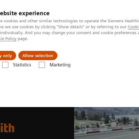
ebsite experience
e cookies and other similar technologies to operate the Siemens Healthi
 we use cookies by clicking "Show details" or by referring to our
Cooki
 individually. And you may change your consent and cookie preferences 
ie Policy
page.
Insights
About Us
y only
Allow selection
Statistics
Marketing
News & Stories
Soaring to new heights with SPECT/CT
ith