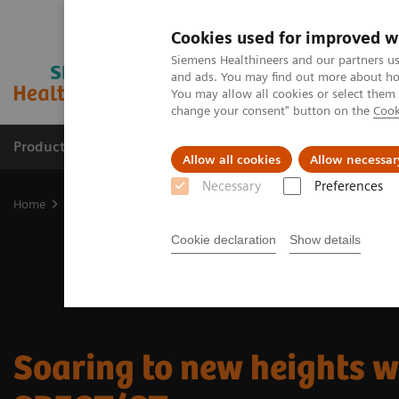
Cookies used for improved w
Siemens Healthineers and our partners us
and ads. You may find out more about how
You may allow all cookies or select them
change your consent" button on the
Cook
Products & Services
Support & Documentation
Allow all cookies
Allow necessar
Necessary
Preferences
Home
Medical Imaging
Molecular Imaging
Nuclear Medicine 
Cookie declaration
Show details
Soaring to new heights w