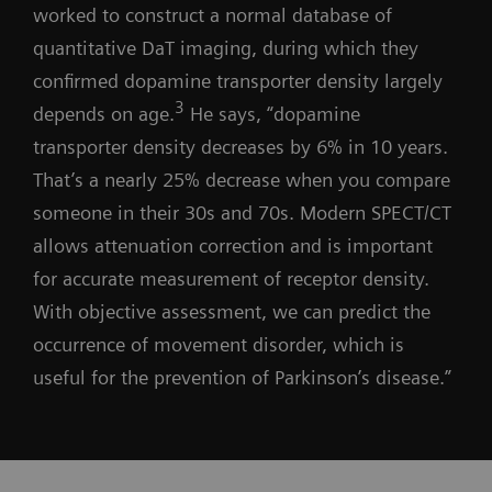
worked to construct a normal database of
quantitative DaT imaging, during which they
confirmed dopamine transporter density largely
3
depends on age.
He says, “dopamine
transporter density decreases by 6% in 10 years.
That’s a nearly 25% decrease when you compare
someone in their 30s and 70s. Modern SPECT/CT
allows attenuation correction and is important
for accurate measurement of receptor density.
With objective assessment, we can predict the
occurrence of movement disorder, which is
useful for the prevention of Parkinson’s disease.”