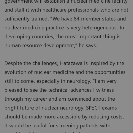
government will establish a nuclear medicine facility
and staff it with healthcare professionals who are not
sufficiently trained. “We have 84 member states and
nuclear medicine practice is very heterogeneous. In
developing countries, the most important thing is
human resource development,” he says.
Despite the challenges, Hatazawa is inspired by the
evolution of nuclear medicine and the opportunities
still to come, especially in neurology. “I am very
pleased to see the technical advances I witness
through my career and am convinced about the
bright future of nuclear neurology. SPECT exams
should be made more accessible by reducing costs.
It would be useful for screening patients with