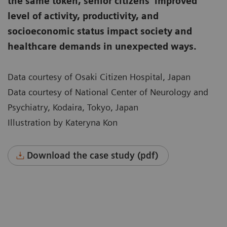
the same token, senior citizens’ improved
level of activity, productivity, and
socioeconomic status impact society and
healthcare demands in unexpected ways.
Data courtesy of Osaki Citizen Hospital, Japan
Data courtesy of National Center of Neurology and
Psychiatry, Kodaira, Tokyo, Japan
Illustration by Kateryna Kon
Download the case study (pdf)