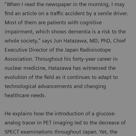
“When I read the newspaper in the morning, I may
find an article on a traffic accident by a senile driver.
Most of them are patients with cognitive
impairment, which shows dementia is a risk to the
whole society,” says Jun Hatazawa, MD, PhD, Chief
Executive Director of the Japan Radioisotope
Association. Throughout his forty-year career in
nuclear medicine, Hatazawa has witnessed the
evolution of the field as it continues to adapt to
technological advancements and changing
healthcare needs.
He explains how the introduction of a glucose-
analog tracer in PET imaging led to the decrease of
SPECT examinations throughout Japan. Yet, the