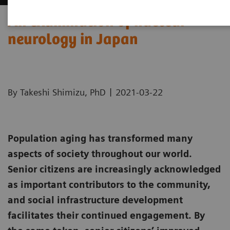
An examination of nuclear
neurology in Japan
|
By Takeshi Shimizu, PhD
2021-03-22
Population aging has transformed many
aspects of society throughout our world.
Senior citizens are increasingly acknowledged
as important contributors to the community,
and social infrastructure development
facilitates their continued engagement. By