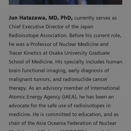
Jun Hatazawa, MD, PhD,
currently serves as
Chief Executive Director of the Japan
Radioisotope Association. Before his current role,
he was a Professor of Nuclear Medicine and
Tracer Kinetics at Osaka University Graduate
School of Medicine. His specialty includes human
brain functional imaging, early diagnosis of
malignant tumors, and radionuclide cancer
therapy. As an advisory member of International
Atomic Energy Agency (IAEA), he has been an
advocate for the safe use of radioisotopes in
medicine. He is committed to education, and as
chair of the Asia Oceania Federation of Nuclear