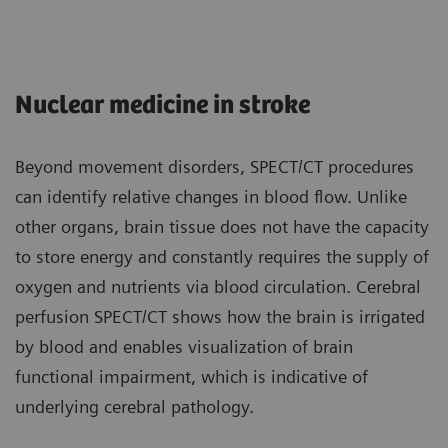
Nuclear medicine in stroke
Beyond movement disorders, SPECT/CT procedures
can identify relative changes in blood flow. Unlike
other organs, brain tissue does not have the capacity
to store energy and constantly requires the supply of
oxygen and nutrients via blood circulation. Cerebral
perfusion SPECT/CT shows how the brain is irrigated
by blood and enables visualization of brain
functional impairment, which is indicative of
underlying cerebral pathology.