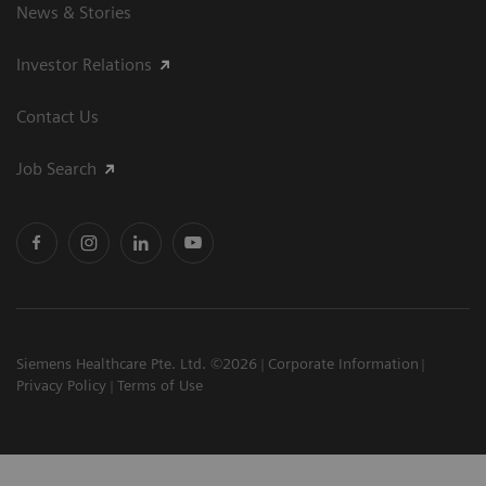
News & Stories
Investor Relations
Contact Us
Job Search
Siemens Healthcare Pte. Ltd. ©2026
Corporate Information
Privacy Policy
Terms of Use