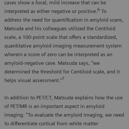
cases show a focal, mild increase that can be
6
interpreted as either negative or positive.
To
address the need for quantification in amyloid scans,
Matsuda and his colleagues utilized the Centiloid
scale, a 100-point scale that offers a standardized,
quantitative amyloid-imaging measurement system
wherein a score of zero can be interpreted as an
amyloid-negative case. Matsuda says, “we
determined the threshold for Centiloid scale, and it
7
helps visual assessment.”
In addition to PET/CT, Matsuda explains how the use
of PET/MR is an important aspect in amyloid
imaging. “To evaluate the amyloid imaging, we need
to differentiate cortical from white matter