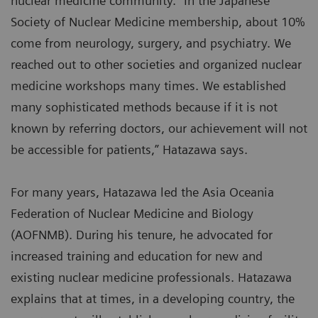
nuclear medicine community. “In the Japanese
Society of Nuclear Medicine membership, about 10%
come from neurology, surgery, and psychiatry. We
reached out to other societies and organized nuclear
medicine workshops many times. We established
many sophisticated methods because if it is not
known by referring doctors, our achievement will not
be accessible for patients,” Hatazawa says.
For many years, Hatazawa led the Asia Oceania
Federation of Nuclear Medicine and Biology
(AOFNMB). During his tenure, he advocated for
increased training and education for new and
existing nuclear medicine professionals. Hatazawa
explains that at times, in a developing country, the