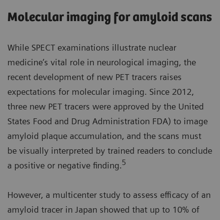
Molecular imaging for amyloid scans
While SPECT examinations illustrate nuclear
medicine’s vital role in neurological imaging, the
recent development of new PET tracers raises
expectations for molecular imaging. Since 2012,
three new PET tracers were approved by the United
States Food and Drug Administration FDA) to image
amyloid plaque accumulation, and the scans must
be visually interpreted by trained readers to conclude
5
a positive or negative finding.
However, a multicenter study to assess efficacy of an
amyloid tracer in Japan showed that up to 10% of