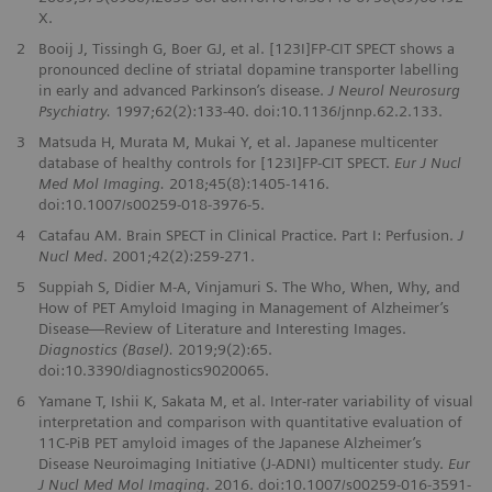
X.
2
Booij J, Tissingh G, Boer GJ, et al. [123I]FP-CIT SPECT shows a
pronounced decline of striatal dopamine transporter labelling
in early and advanced Parkinson’s disease.
J Neurol Neurosurg
Psychiatry.
1997;62(2):133-40. doi:10.1136/jnnp.62.2.133.
3
Matsuda H, Murata M, Mukai Y, et al. Japanese multicenter
database of healthy controls for [123I]FP-CIT SPECT.
Eur J Nucl
Med Mol Imaging.
2018;45(8):1405-1416.
doi:10.1007/s00259-018-3976-5.
4
Catafau AM. Brain SPECT in Clinical Practice. Part I: Perfusion.
J
Nucl Med
. 2001;42(2):259-271.
5
Suppiah S, Didier M-A, Vinjamuri S. The Who, When, Why, and
How of PET Amyloid Imaging in Management of Alzheimer’s
Disease—Review of Literature and Interesting Images.
Diagnostics (Basel).
2019;9(2):65.
doi:10.3390/diagnostics9020065.
6
Yamane T, Ishii K, Sakata M, et al. Inter-rater variability of visual
interpretation and comparison with quantitative evaluation of
11C-PiB PET amyloid images of the Japanese Alzheimer’s
Disease Neuroimaging Initiative (J-ADNI) multicenter study.
Eur
J Nucl Med Mol Imaging
. 2016. doi:10.1007/s00259-016-3591-