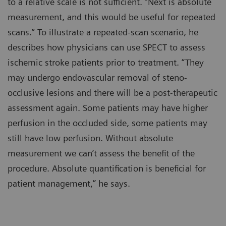
to a relative scale is not sufficient. “Next is absolute
measurement, and this would be useful for repeated
scans.” To illustrate a repeated-scan scenario, he
describes how physicians can use SPECT to assess
ischemic stroke patients prior to treatment. “They
may undergo endovascular removal of steno-
occlusive lesions and there will be a post-therapeutic
assessment again. Some patients may have higher
perfusion in the occluded side, some patients may
still have low perfusion. Without absolute
measurement we can’t assess the benefit of the
procedure. Absolute quantification is beneficial for
patient management,” he says.