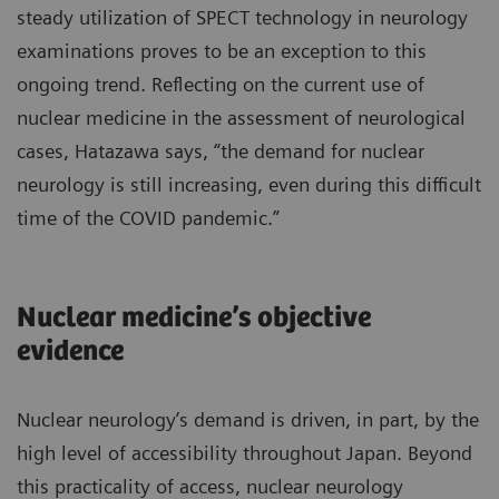
steady utilization of SPECT technology in neurology
examinations proves to be an exception to this
ongoing trend. Reflecting on the current use of
nuclear medicine in the assessment of neurological
cases, Hatazawa says, “the demand for nuclear
neurology is still increasing, even during this difficult
time of the COVID pandemic.”
Nuclear medicine’s objective
evidence
Nuclear neurology’s demand is driven, in part, by the
high level of accessibility throughout Japan. Beyond
this practicality of access, nuclear neurology