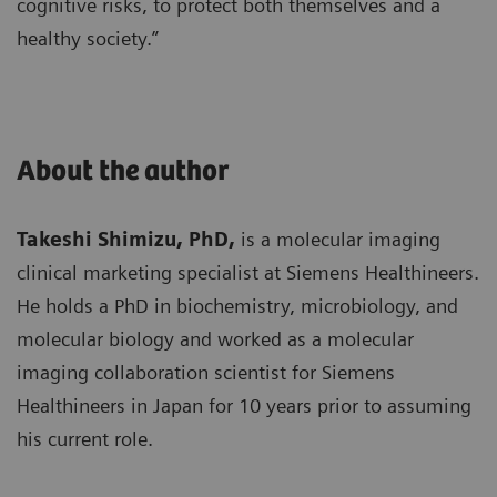
cognitive risks, to protect both themselves and a
healthy society.”
About the author
Takeshi Shimizu, PhD,
is a molecular imaging
clinical marketing specialist at Siemens Healthineers.
He holds a PhD in biochemistry, microbiology, and
molecular biology and worked as a molecular
imaging collaboration scientist for Siemens
Healthineers in Japan for 10 years prior to assuming
his current role.