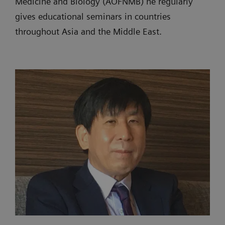
Medicine and Biology (AOFNMB) he regularly
gives educational seminars in countries
throughout Asia and the Middle East.