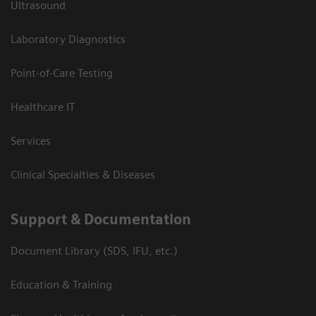
Ultrasound
Laboratory Diagnostics
Point-of-Care Testing
Healthcare IT
Services
Clinical Specialties & Diseases
Support & Documentation
Document Library (SDS, IFU, etc.)
Education & Training