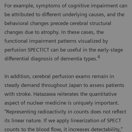
For example, symptoms of cognitive impairment can
be attributed to different underlying causes, and the
behavioral changes precede cerebral structural
changes due to atrophy. In these cases, the
functional impairment patterns visualized by
perfusion SPECT/CT can be useful in the early-stage
4
differential diagnosis of dementia types.
In addition, cerebral perfusion exams remain in
steady demand throughout Japan to assess patients
with stroke. Hatazawa reiterates the quantitative
aspect of nuclear medicine is uniquely important.
“Representing radioactivity in counts does not reflect
its linear nature. If we apply linearization of SPECT
counts to the blood flow, it increases detectability,”