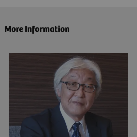
More Information