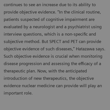
continues to see an increase due to its ability to
provide objective evidence. “In the clinical routine,
patients suspected of cognitive impairment are
evaluated by a neurologist and a psychiatrist using
interview questions, which is a non-specific and
subjective method. But SPECT and PET can provide
objective evidence of such diseases,” Hatazawa says.
Such objective evidence is crucial when monitoring
disease progression and assessing the efficacy of a
therapeutic plan. Now, with the anticipated
introduction of new therapeutics, the objective
evidence nuclear medicine can provide will play an
important role.