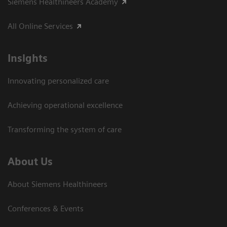
Siemens Healthineers Academy
All Online Services
Insights
Innovating personalized care
Achieving operational excellence
Transforming the system of care
About Us
About Siemens Healthineers
Conferences & Events