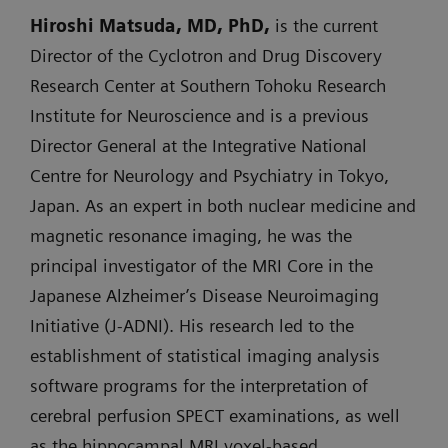
Hiroshi Matsuda, MD, PhD,
is the current
Director of the Cyclotron and Drug Discovery
Research Center at Southern Tohoku Research
Institute for Neuroscience and is a previous
Director General at the Integrative National
Centre for Neurology and Psychiatry in Tokyo,
Japan. As an expert in both nuclear medicine and
magnetic resonance imaging, he was the
principal investigator of the MRI Core in the
Japanese Alzheimer’s Disease Neuroimaging
Initiative (J-ADNI). His research led to the
establishment of statistical imaging analysis
software programs for the interpretation of
cerebral perfusion SPECT examinations, as well
as the hippocampal MRI voxel-based