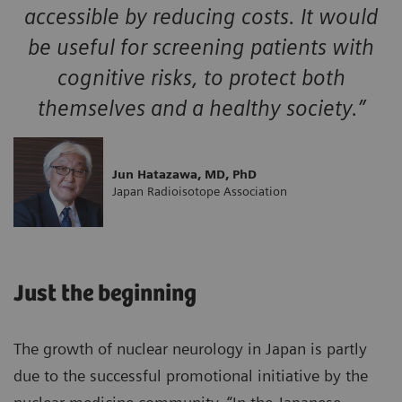
accessible by reducing costs. It would
be useful for screening patients with
cognitive risks, to protect both
themselves and a healthy society.”
Jun Hatazawa, MD, PhD
Japan Radioisotope Association
Just the beginning
The growth of nuclear neurology in Japan is partly
due to the successful promotional initiative by the