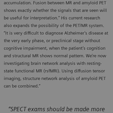
accumulation. Fusion between MR and amyloid PET
shows exactly whether the signals that are seen will
be useful for interpretation.” His current research
also expands the possibility of the PET/MR system.
“It is very difficult to diagnose Alzheimer’s disease at
the very early phase, or preclinical stage without
cognitive impairment, when the patient’s cognition
and structural MR shows normal pattern. We’re now
investigating brain network analysis with resting-
state functional MR (rsfMRI). Using diffusion tensor
imaging, structure network analysis of amyloid PET
can be combined.”
“SPECT exams should be made more