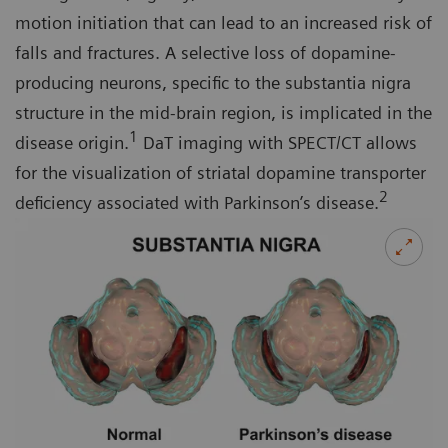
motion initiation that can lead to an increased risk of
falls and fractures. A selective loss of dopamine-
producing neurons, specific to the substantia nigra
structure in the mid-brain region, is implicated in the
1
disease origin.
DaT imaging with SPECT/CT allows
for the visualization of striatal dopamine transporter
2
deficiency associated with Parkinson’s disease.