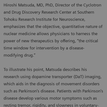
Hiroshi Matsuda, MD, PhD, Director of the Cyclotron
and Drug Discovery Research Center at Southern
Tohoku Research Institute for Neuroscience,
emphasizes that the objective, quantitative nature of
nuclear medicine allows physicians to harness the
power of new therapeutics by offering, “the critical
time window for intervention by a disease-
modifying drug.”
To illustrate his point, Matsuda describes his
research using dopamine transporter (DaT) imaging,
which aids in the diagnosis of movement disorders
such as Parkinson’s disease. Patients with Parkinson’s
disease develop various motor symptoms such as
resting tremor, rigidity, and slowness in voluntary-