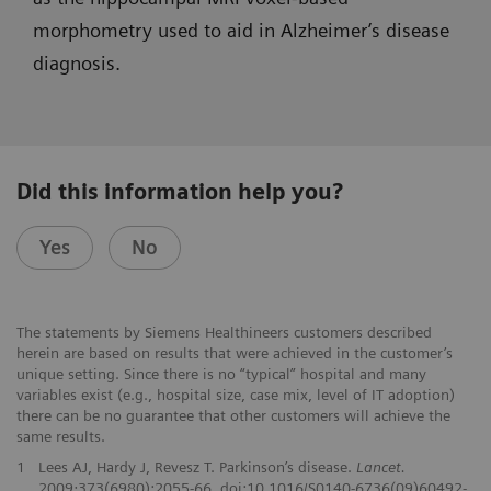
morphometry used to aid in Alzheimer’s disease
diagnosis.
Did this information help you?
Yes
No
The statements by Siemens Healthineers customers described
herein are based on results that were achieved in the customer’s
unique setting. Since there is no “typical” hospital and many
variables exist (e.g., hospital size, case mix, level of IT adoption)
there can be no guarantee that other customers will achieve the
same results.
1
Lees AJ, Hardy J, Revesz T. Parkinson’s disease.
Lancet.
2009;373(6980):2055-66. doi:10.1016/S0140-6736(09)60492-