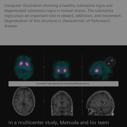
Computer illustration showing a healthy substantia nigra and
degenerated substantia nigra in human brains. The substantia
nigra plays an important role in reward, addiction, and movement.
Degeneration of this structure is characteristic of Parkinson’s
disease.
In a multicenter study, Matsuda and his team