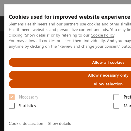
Cookies used for improved website experience
Products & Services
Support & Documentation
Siemens Healthineers and our partners use cookies and other simil
Healthineers websites and personalize content and ads. You may f
clicking "Show details" or by referring to our
Cookie Policy
.
You may allow all cookies or select them individually. And you ma
Home
Medical Imaging
Molecular Imaging
anytime by clicking on the "Review and change your consent" butt
Nuclear Medicine News & Stories
An examination of nuclear neurology in Japan
Allow all cookies
Allow necessary only
Allow selection
Necessary
Pre
Statistics
Mar
Cookie declaration
Show details