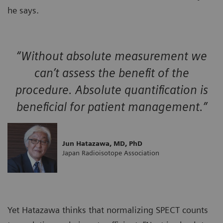
he says.
“Without absolute measurement we
can’t assess the benefit of the
procedure. Absolute quantification is
beneficial for patient management.”
Jun Hatazawa, MD, PhD
Japan Radioisotope Association
Yet Hatazawa thinks that normalizing SPECT counts