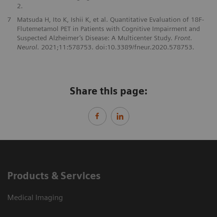
2.
7
Matsuda H, Ito K, Ishii K, et al. Quantitative Evaluation of 18F-
Flutemetamol PET in Patients with Cognitive Impairment and
Suspected Alzheimer’s Disease: A Multicenter Study.
Front.
Neurol.
2021;11:578753. doi:10.3389/fneur.2020.578753.
Share this page:
Products & Services
Medical Imaging