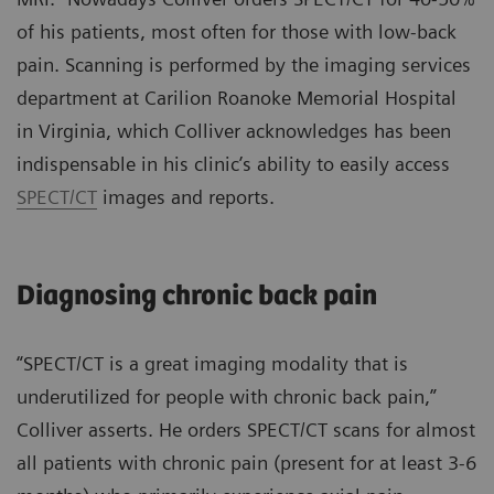
of his patients, most often for those with low-back
pain. Scanning is performed by the imaging services
department at Carilion Roanoke Memorial Hospital
in Virginia, which Colliver acknowledges has been
indispensable in his clinic’s ability to easily access
SPECT/CT
images and reports.
Diagnosing chronic back pain
“SPECT/CT is a great imaging modality that is
underutilized for people with chronic back pain,”
Colliver asserts. He orders SPECT/CT scans for almost
all patients with chronic pain (present for at least 3-6