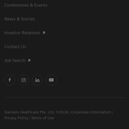
Conferences & Events
News & Stories
Investor Relations
Contact Us
Job Search
Siemens Healthcare Pte. Ltd. ©2026
Corporate Information
Privacy Policy
Terms of Use