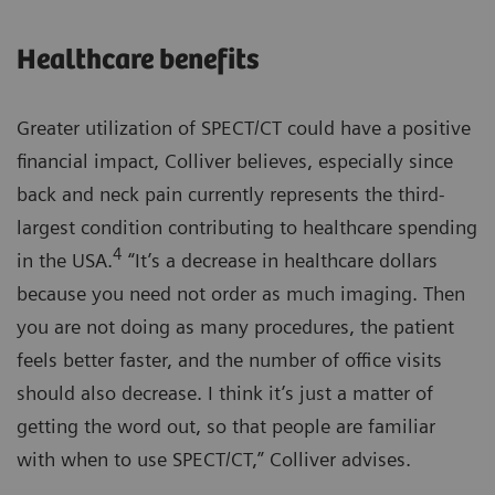
Healthcare benefits
Greater utilization of SPECT/CT could have a positive
financial impact, Colliver believes, especially since
back and neck pain currently represents the third-
largest condition contributing to healthcare spending
4
in the USA.
“It’s a decrease in healthcare dollars
because you need not order as much imaging. Then
you are not doing as many procedures, the patient
feels better faster, and the number of office visits
should also decrease. I think it’s just a matter of
getting the word out, so that people are familiar
with when to use SPECT/CT,” Colliver advises.