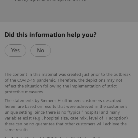
Did this information help you?
Yes
No
The content in this material was created just prior to the outbreak
of the COVID-19 pandemic. Therefore, the depictions may not
reflect the situation following the implementation of strict
protective measures.
The statements by Siemens Healthineers customers described
herein are based on results that were achieved in the customer’s
unique setting. Since there is no “typical” hospital and many
variables exist (e.g., hospital size, case mix, level of IT adoption)
there can be no guarantee that other customers will achieve the
same results.