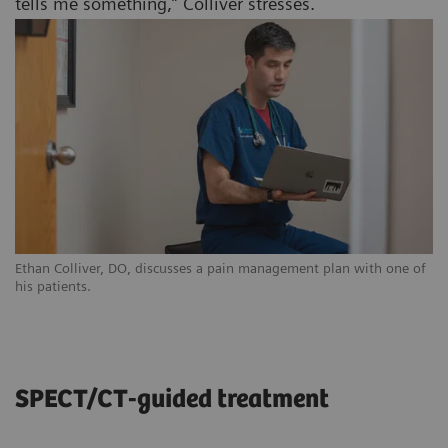
tells me something,” Colliver stresses.
Ethan Colliver, DO, discusses a pain management plan with one of
his patients.
SPECT/CT-guided treatment