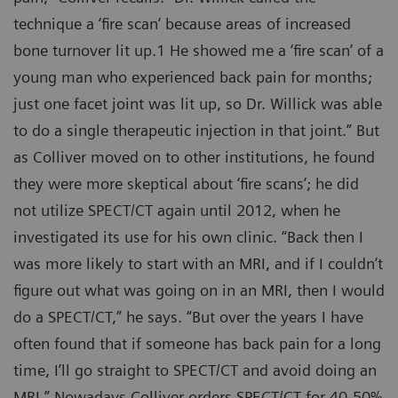
technique a ‘fire scan‘ because areas of increased
bone turnover lit up.1 He showed me a ‘fire scan’ of a
young man who experienced back pain for months;
just one facet joint was lit up, so Dr. Willick was able
to do a single therapeutic injection in that joint.” But
as Colliver moved on to other institutions, he found
they were more skeptical about ‘fire scans’; he did
not utilize SPECT/CT again until 2012, when he
investigated its use for his own clinic. “Back then I
was more likely to start with an MRI, and if I couldn’t
figure out what was going on in an MRI, then I would
do a SPECT/CT,” he says. “But over the years I have
often found that if someone has back pain for a long
time, I’ll go straight to SPECT/CT and avoid doing an
MRI.” Nowadays Colliver orders SPECT/CT for 40-50%