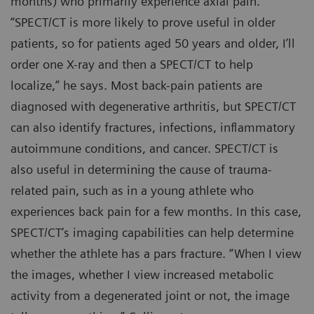
months) who primarily experience axial pain.
“SPECT/CT is more likely to prove useful in older
patients, so for patients aged 50 years and older, I’ll
order one X-ray and then a SPECT/CT to help
localize,” he says. Most back-pain patients are
diagnosed with degenerative arthritis, but SPECT/CT
can also identify fractures, infections, inflammatory
autoimmune conditions, and cancer. SPECT/CT is
also useful in determining the cause of trauma-
related pain, such as in a young athlete who
experiences back pain for a few months. In this case,
SPECT/CT’s imaging capabilities can help determine
whether the athlete has a pars fracture. “When I view
the images, whether I view increased metabolic
activity from a degenerated joint or not, the image