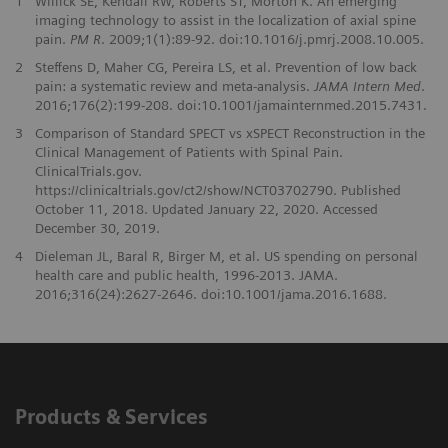
1
Willick SE, Kendall RW, Roberts ST, Morton K. An emerging
imaging technology to assist in the localization of axial spine
pain.
PM R
. 2009;1(1):89-92. doi:10.1016/j.pmrj.2008.10.005.
2
Steffens D, Maher CG, Pereira LS, et al. Prevention of low back
pain: a systematic review and meta-analysis.
JAMA Intern Med
.
2016;176(2):199-208. doi:10.1001/jamainternmed.2015.7431.
3
Comparison of Standard SPECT vs xSPECT Reconstruction in the
Clinical Management of Patients with Spinal Pain.
ClinicalTrials.gov.
https://clinicaltrials.gov/ct2/show/NCT03702790. Published
October 11, 2018. Updated January 22, 2020. Accessed
December 30, 2019.
4
Dieleman JL, Baral R, Birger M, et al. US spending on personal
health care and public health, 1996-2013. JAMA.
2016;316(24):2627-2646. doi:10.1001/jama.2016.1688.
Products & Services