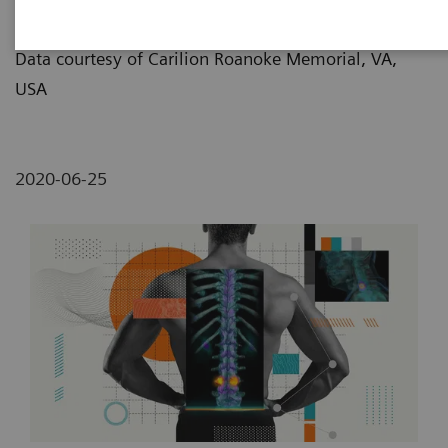
Lemon/Dmitri Broido
Data courtesy of Carilion Roanoke Memorial, VA,
USA
2020-06-25