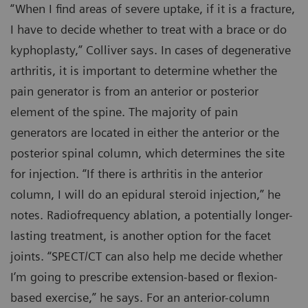
“When I find areas of severe uptake, if it is a fracture,
I have to decide whether to treat with a brace or do
kyphoplasty,” Colliver says. In cases of degenerative
arthritis, it is important to determine whether the
pain generator is from an anterior or posterior
element of the spine. The majority of pain
generators are located in either the anterior or the
posterior spinal column, which determines the site
for injection. “If there is arthritis in the anterior
column, I will do an epidural steroid injection,” he
notes. Radiofrequency ablation, a potentially longer-
lasting treatment, is another option for the facet
joints. “SPECT/CT can also help me decide whether
I’m going to prescribe extension-based or flexion-
based exercise,” he says. For an anterior-column