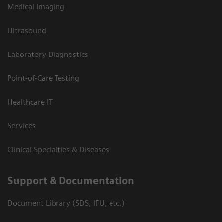
Medical Imaging
Ultrasound
Laboratory Diagnostics
Point-of-Care Testing
Healthcare IT
Services
Clinical Specialties & Diseases
Support & Documentation
Document Library (SDS, IFU, etc.)