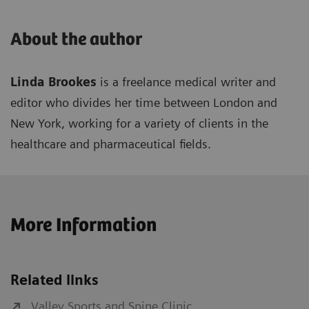
About the author
Linda Brookes
is a freelance medical writer and
editor who divides her time between London and
New York, working for a variety of clients in the
healthcare and pharmaceutical fields.
More Information
Related links
Valley Sports and Spine Clinic