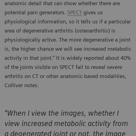
anatomic detail that can show whether there are
potential pain generators.
SPECT
gives us
physiological information, so it tells us if a particular
area of degenerative arthritis (osteoarthritis) is
physiologically active. The more degenerative a joint
is, the higher chance we will see increased metabolic
activity in that joint.” It is widely reported about 40%
of the joints visible on SPECT fail to reveal severe
arthritis on CT or other anatomic-based modalities,
Colliver notes.
"When I view the images, whether I
view increased metabolic activity from
a degenerated joint or not, the image