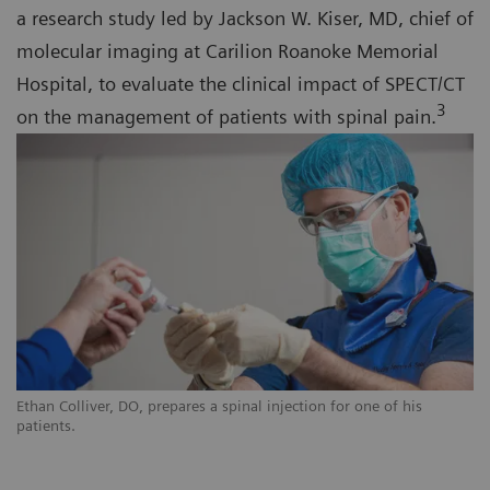
a research study led by Jackson W. Kiser, MD, chief of
molecular imaging at Carilion Roanoke Memorial
Hospital, to evaluate the clinical impact of SPECT/CT
3
on the management of patients with spinal pain.
Ethan Colliver, DO, prepares a spinal injection for one of his
patients.