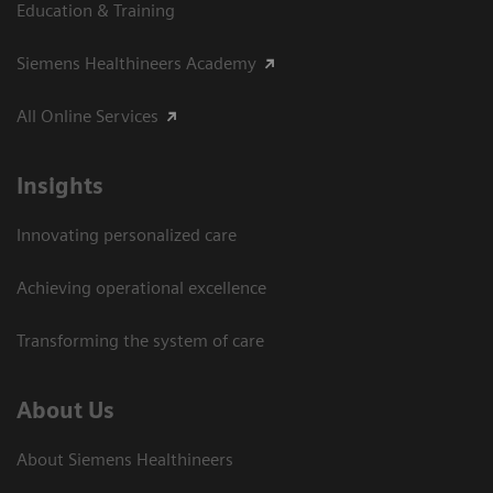
Education & Training
Siemens Healthineers Academy
All Online Services
Insights
Innovating personalized care
Achieving operational excellence
Transforming the system of care
About Us
About Siemens Healthineers