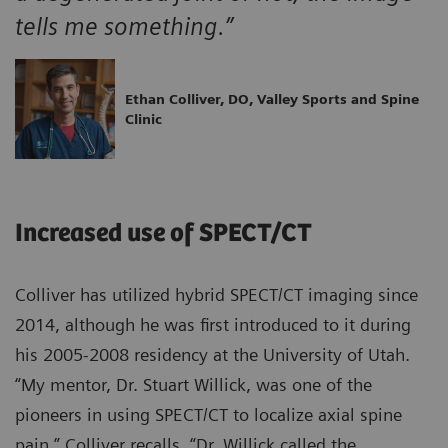
tells me something.”
Ethan Colliver, DO, Valley Sports and Spine
Clinic
Increased use of SPECT/CT
Colliver has utilized hybrid SPECT/CT imaging since
2014, although he was first introduced to it during
his 2005-2008 residency at the University of Utah.
“My mentor, Dr. Stuart Willick, was one of the
pioneers in using SPECT/CT to localize axial spine
pain,” Colliver recalls. “Dr. Willick called the