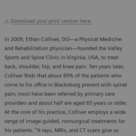
Download your print version here.
In 2009, Ethan Colliver, DO—a Physical Medicine
and Rehabilitation physician—founded the Valley
Sports and Spine Clinic in Virginia, USA, to treat
back, shoulder, hip, and knee pain. Ten years later,
Colliver finds that about 85% of the patients who
come to his office in Blacksburg present with spinal
pain; most have been referred by primary care
providers and about half are aged 65 years or older.
At the core of his practice, Colliver employs a wide
range of image-guided, nonsurgical treatments for
his patients. “X-rays, MRIs, and CT scans give us