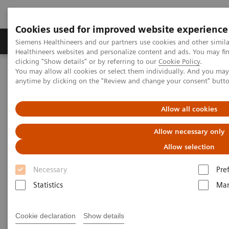
Cookies used for improved website experience
Products & Services
Support & Documentation
Siemens Healthineers and our partners use cookies and other simil
Healthineers websites and personalize content and ads. You may f
clicking "Show details" or by referring to our
Cookie Policy
.
You may allow all cookies or select them individually. And you ma
Home
Medical Imaging
Molecular Imaging
anytime by clicking on the "Review and change your consent" butt
Nuclear Medicine News & Stories
The Convergence of Nuclear Medicine and Musculoskeletal
Medicine
Allow all cookies
Allow necessary only
The Convergence of Nuclear
Allow selection
Medicine and Musculoskeletal
Necessary
Pre
Medicine
Statistics
Mar
Linda Brookes
Cookie declaration
Show details
Photography/Illustration by Brett Winter