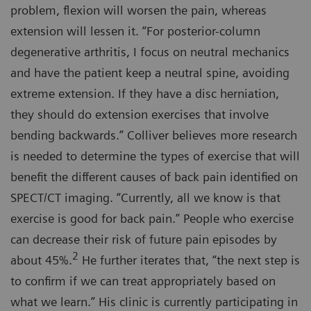
problem, flexion will worsen the pain, whereas
extension will lessen it. “For posterior-column
degenerative arthritis, I focus on neutral mechanics
and have the patient keep a neutral spine, avoiding
extreme extension. If they have a disc herniation,
they should do extension exercises that involve
bending backwards.” Colliver believes more research
is needed to determine the types of exercise that will
benefit the different causes of back pain identified on
SPECT/CT imaging. “Currently, all we know is that
exercise is good for back pain.” People who exercise
can decrease their risk of future pain episodes by
2
about 45%.
He further iterates that, “the next step is
to confirm if we can treat appropriately based on
what we learn.” His clinic is currently participating in