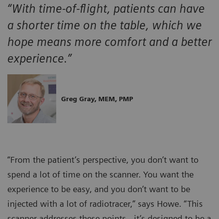
“With time-of-flight, patients can have
a shorter time on the table, which we
hope means more comfort and a better
experience.”
Greg Gray, MEM, PMP
“From the patient’s perspective, you don’t want to
spend a lot of time on the scanner. You want the
experience to be easy, and you don’t want to be
injected with a lot of radiotracer,” says Howe. “This
scanner addresses these points…it’s designed to be a