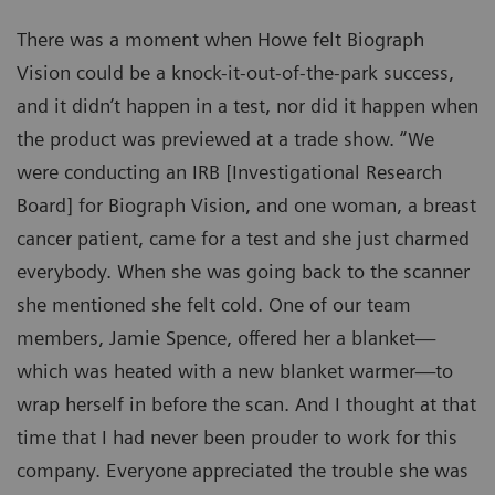
There was a moment when Howe felt Biograph
Vision could be a knock-it-out-of-the-park success,
and it didn’t happen in a test, nor did it happen when
the product was previewed at a trade show. “We
were conducting an IRB [Investigational Research
Board] for Biograph Vision, and one woman, a breast
cancer patient, came for a test and she just charmed
everybody. When she was going back to the scanner
she mentioned she felt cold. One of our team
members, Jamie Spence, offered her a blanket—
which was heated with a new blanket warmer—to
wrap herself in before the scan. And I thought at that
time that I had never been prouder to work for this
company. Everyone appreciated the trouble she was