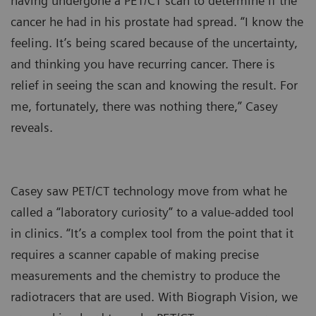
having undergone a PET/CT scan to determine if the
cancer he had in his prostate had spread. “I know the
feeling. It’s being scared because of the uncertainty,
and thinking you have recurring cancer. There is
relief in seeing the scan and knowing the result. For
me, fortunately, there was nothing there,” Casey
reveals.
Casey saw PET/CT technology move from what he
called a “laboratory curiosity” to a value-added tool
in clinics. “It’s a complex tool from the point that it
requires a scanner capable of making precise
measurements and the chemistry to produce the
radiotracers that are used. With Biograph Vision, we