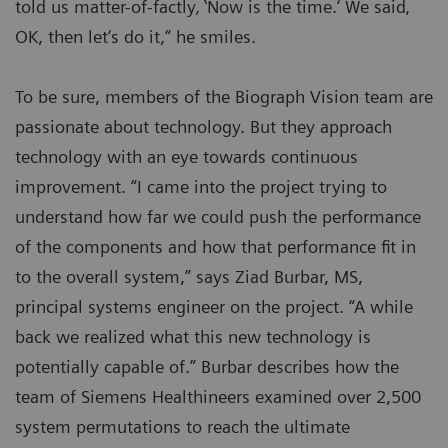
told us matter-of-factly‚ ‛Now is the time.‘ We said‚
OK, then let‘s do it,“ he smiles.
To be sure, members of the Biograph Vision team are
passionate about technology. But they approach
technology with an eye towards continuous
improvement. “I came into the project trying to
understand how far we could push the performance
of the components and how that performance fit in
to the overall system,” says Ziad Burbar, MS,
principal systems engineer on the project. “A while
back we realized what this new technology is
potentially capable of.” Burbar describes how the
team of Siemens Healthineers examined over 2,500
system permutations to reach the ultimate