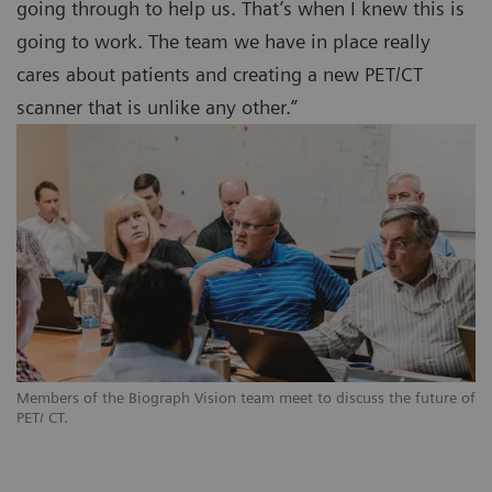
going through to help us. That’s when I knew this is
going to work. The team we have in place really
cares about patients and creating a new PET/CT
scanner that is unlike any other.”
Members of the Biograph Vision team meet to discuss the future of
PET/ CT.