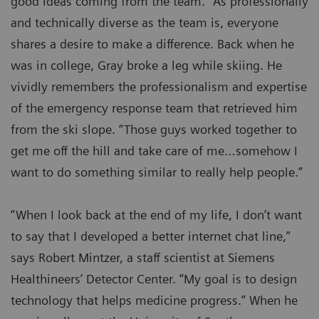
good ideas coming from the team.” As professionally
and technically diverse as the team is, everyone
shares a desire to make a difference. Back when he
was in college, Gray broke a leg while skiing. He
vividly remembers the professionalism and expertise
of the emergency response team that retrieved him
from the ski slope. “Those guys worked together to
get me off the hill and take care of me…somehow I
want to do something similar to really help people.”
“When I look back at the end of my life, I don’t want
to say that I developed a better internet chat line,”
says Robert Mintzer, a staff scientist at Siemens
Healthineers’ Detector Center. “My goal is to design
technology that helps medicine progress.” When he