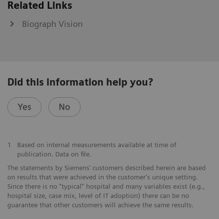
Related Links
Biograph Vision
Did this information help you?
Yes
No
1
Based on internal measurements available at time of
publication. Data on file.
The statements by Siemens’ customers described herein are based
on results that were achieved in the customer's unique setting.
Since there is no "typical" hospital and many variables exist (e.g.,
hospital size, case mix, level of IT adoption) there can be no
guarantee that other customers will achieve the same results.