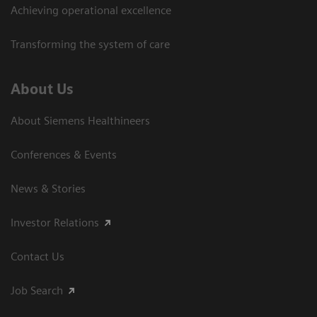
Achieving operational excellence
Transforming the system of care
About Us
About Siemens Healthineers
Conferences & Events
News & Stories
Investor Relations
Contact Us
Job Search