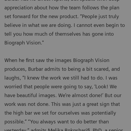
appreciation about how the team follows the plan
set forward for the new product. “People just truly
believe in what we are doing. I cannot even begin to
tell you how much of themselves has gone into
Biograph Vision."
When he first saw the images Biograph Vision
produces, Burbar admits to being a bit scared, and
laughs, “I knew the work we still had to do. I was
worried that people were going to say, ‘Look! We
have beautiful images. We’re almost done!’ But our
work was not done. This was just a great sign that
the high bar we set for ourselves was potentially
possible.” “You always want to do better than
yesterday,” admits Melika Roknsharifi, PhD, a senior