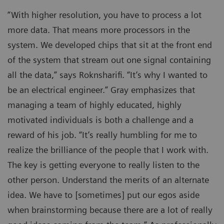
“With higher resolution, you have to process a lot
more data. That means more processors in the
system. We developed chips that sit at the front end
of the system that stream out one signal containing
all the data,” says Roknsharifi. “It’s why I wanted to
be an electrical engineer.” Gray emphasizes that
managing a team of highly educated, highly
motivated individuals is both a challenge and a
reward of his job. “It’s really humbling for me to
realize the brilliance of the people that I work with.
The key is getting everyone to really listen to the
other person. Understand the merits of an alternate
idea. We have to [sometimes] put our egos aside
when brainstorming because there are a lot of really