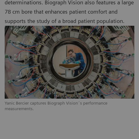
determinations. Biograph Vision also features a large
78 cm bore that enhances patient comfort and
supports the study of a broad patient population.
Yanic Bercier captures Biograph Vision´s performance
measurements.