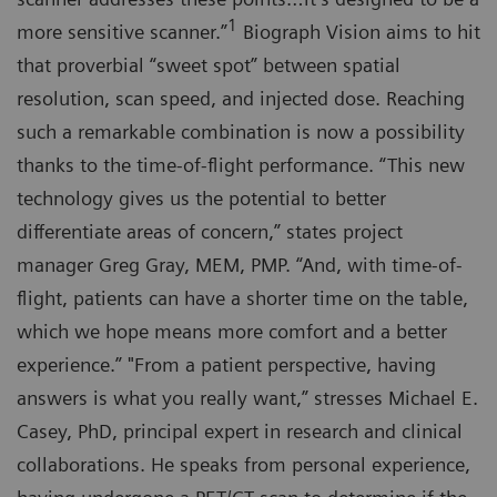
1
more sensitive scanner.”
Biograph Vision aims to hit
that proverbial “sweet spot” between spatial
resolution, scan speed, and injected dose. Reaching
such a remarkable combination is now a possibility
thanks to the time-of-flight performance. “This new
technology gives us the potential to better
differentiate areas of concern,” states project
manager Greg Gray, MEM, PMP. “And, with time-of-
flight, patients can have a shorter time on the table,
which we hope means more comfort and a better
experience.” "From a patient perspective, having
answers is what you really want,” stresses Michael E.
Casey, PhD, principal expert in research and clinical
collaborations. He speaks from personal experience,