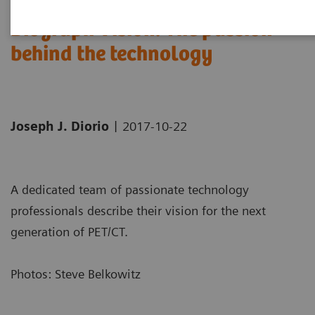
Biograph Vision: The passion
behind the technology
|
Joseph J. Diorio
2017-10-22
A dedicated team of passionate technology
professionals describe their vision for the next
generation of PET/CT.
Photos: Steve Belkowitz