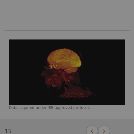
Data acquired under IRB-approved protocol.
1
/
3