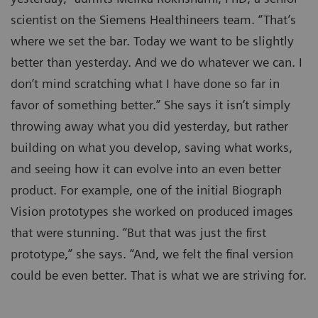
scientist on the Siemens Healthineers team. “That’s
where we set the bar. Today we want to be slightly
better than yesterday. And we do whatever we can. I
don’t mind scratching what I have done so far in
favor of something better.” She says it isn’t simply
throwing away what you did yesterday, but rather
building on what you develop, saving what works,
and seeing how it can evolve into an even better
product. For example, one of the initial Biograph
Vision prototypes she worked on produced images
that were stunning. “But that was just the first
prototype,” she says. “And, we felt the final version
could be even better. That is what we are striving for.