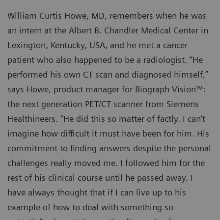
William Curtis Howe, MD, remembers when he was
an intern at the Albert B. Chandler Medical Center in
Lexington, Kentucky, USA, and he met a cancer
patient who also happened to be a radiologist. “He
performed his own CT scan and diagnosed himself,”
says Howe, product manager for Biograph Vision™:
the next generation PET/CT scanner from Siemens
Healthineers. “He did this so matter of factly. I can’t
imagine how difficult it must have been for him. His
commitment to finding answers despite the personal
challenges really moved me. I followed him for the
rest of his clinical course until he passed away. I
have always thought that if I can live up to his
example of how to deal with something so