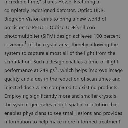
incredible time,” shares Howe. Featuring a
completely redesigned detector, Optiso UDR,
Biograph Vision aims to bring a new world of
precision to PET/CT. Optiso UDR‘s silicon
photomultiplier (SiPM) design achieves 100 percent
1
coverage
of the crystal area, thereby allowing the
system to capture almost all of the light from the
scintillation. Such a design enables a time-of-flight
1
performance at 249 ps
, which helps improve image
quality and aides in the reduction of scan times and
injected dose when compared to existing products.
Employing significantly more and smaller crystals,
the system generates a high spatial resolution that
enables physicians to see small lesions and provides
information to help make more informed treatment