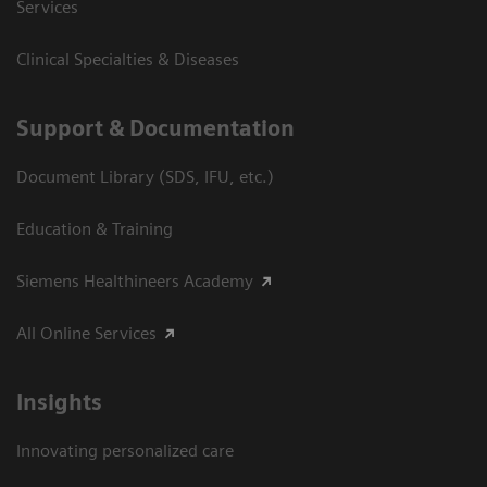
Services
Clinical Specialties & Diseases
Support & Documentation
Document Library (SDS, IFU, etc.)
Education & Training
Siemens Healthineers Academy
All Online Services
Insights
Innovating personalized care