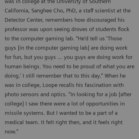
was in college at the University of Southern
California, Sanghee Cho, PhD, a staff scientist at the
Detector Center, remembers how discouraged his
professor was upon seeing droves of students flock
to the computer gaming lab. “He’d tell us ‘Those
guys [in the computer gaming lab] are doing work
for fun, but you guys … you guys are doing work for
human beings. You need to be proud of what you are
doing.’ I still remember that to this day.” When he
was in college, Loope recalls his fascination with
photo sensors and optics. “In looking for a job [after
college] I saw there were a lot of opportunities in
missile systems. But I wanted to be a part of a
medical team. It felt right then, and it feels right
now.”