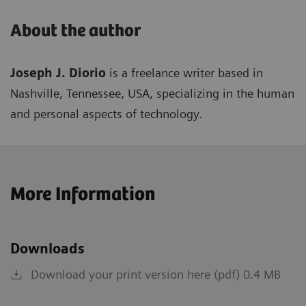
About the author
Joseph J. Diorio
is a freelance writer based in
Nashville, Tennessee, USA, specializing in the human
and personal aspects of technology.
More Information
Downloads
Download your print version here (pdf) 0.4 MB