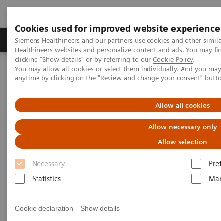
Cookies used for improved website experience
Products & Services
Support & Documentation
Siemens Healthineers and our partners use cookies and other simil
Healthineers websites and personalize content and ads. You may f
clicking "Show details" or by referring to our
Cookie Policy
.
You may allow all cookies or select them individually. And you ma
Home
Medical Imaging
Molecular Imaging
anytime by clicking on the "Review and change your consent" butt
Nuclear Medicine News & Stories
Biograph Vision: The passion behind the technology
Allow all cookies
Allow necessary only
Allow selection
Necessary
Pre
Statistics
Mar
Cookie declaration
Show details