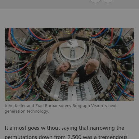
John Keller and Ziad Burbar survey Biograph Vision´s next-
generation technology.
It almost goes without saying that narrowing the
permutations down from 2,500 was a tremendous