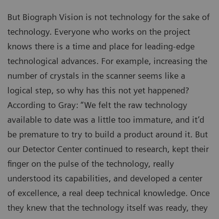
But Biograph Vision is not technology for the sake of
technology. Everyone who works on the project
knows there is a time and place for leading-edge
technological advances. For example, increasing the
number of crystals in the scanner seems like a
logical step, so why has this not yet happened?
According to Gray: “We felt the raw technology
available to date was a little too immature, and it’d
be premature to try to build a product around it. But
our Detector Center continued to research, kept their
finger on the pulse of the technology, really
understood its capabilities, and developed a center
of excellence, a real deep technical knowledge. Once
they knew that the technology itself was ready, they