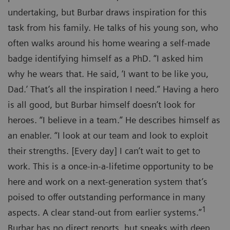
undertaking, but Burbar draws inspiration for this
task from his family. He talks of his young son, who
often walks around his home wearing a self-made
badge identifying himself as a PhD. “I asked him
why he wears that. He said, ‘I want to be like you,
Dad.’ That’s all the inspiration I need.” Having a hero
is all good, but Burbar himself doesn’t look for
heroes. “I believe in a team.” He describes himself as
an enabler. “I look at our team and look to exploit
their strengths. [Every day] I can’t wait to get to
work. This is a once-in-a-lifetime opportunity to be
here and work on a next-generation system that’s
poised to offer outstanding performance in many
1
aspects. A clear stand-out from earlier systems.”
Burbar has no direct reports, but speaks with deep