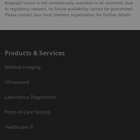
Biograph Vision is not commercially available in all countries. Due
to regulatory reasons, its future availability cannot be guaranteed.
Please contact your local Siemens organization for further details.
Products & Services
Medical Imaging
Ultrasound
Laboratory Diagnostics
Point-of-Care Testing
Healthcare IT