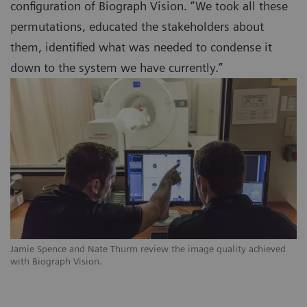
configuration of Biograph Vision. “We took all these
permutations, educated the stakeholders about
them, identified what was needed to condense it
down to the system we have currently.”
Jamie Spence and Nate Thurm review the image quality achieved
with Biograph Vision.