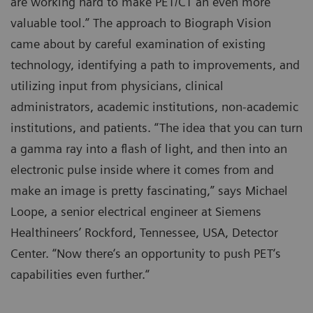
are working hard to make PET/CT an even more
valuable tool.” The approach to Biograph Vision
came about by careful examination of existing
technology, identifying a path to improvements, and
utilizing input from physicians, clinical
administrators, academic institutions, non-academic
institutions, and patients. “The idea that you can turn
a gamma ray into a flash of light, and then into an
electronic pulse inside where it comes from and
make an image is pretty fascinating,” says Michael
Loope, a senior electrical engineer at Siemens
Healthineers’ Rockford, Tennessee, USA, Detector
Center. “Now there‘s an opportunity to push PET‘s
capabilities even further.“