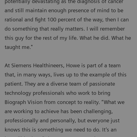
potentially devastating as the diagnosis of cancer
and still maintain enough presence of mind to be
rational and fight 100 percent of the way, then I can
do something that really matters. I will remember
this guy for the rest of my life. What he did. What he
taught me."
At Siemens Healthineers, Howe is part of a team
that, in many ways, lives up to the example of this
patient. They are a diverse team of passionate
technology professionals who work to bring
Biograph Vision from concept to reality. “What we
are working to achieve has been challenging,
professionally and personally, but everyone just
knows this is something we need to do. It’s an