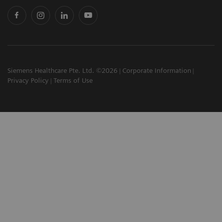
Siemens Healthcare Pte. Ltd. ©2026
Corporate Information
Privacy Policy
Terms of Use