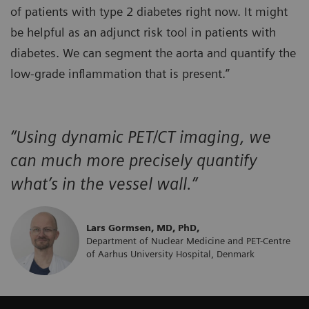
of patients with type 2 diabetes right now. It might
be helpful as an adjunct risk tool in patients with
diabetes. We can segment the aorta and quantify the
low-grade inflammation that is present.”
“Using dynamic PET/CT imaging, we
can much more precisely quantify
what’s in the vessel wall.”
Lars Gormsen, MD, PhD,
Department of Nuclear Medicine and PET-Centre
of Aarhus University Hospital, Denmark