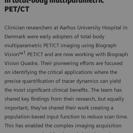
in total-body multiparametric
PET/CT
Clinician researchers at Aarhus University Hospital in
Denmark were early adopters of total-body
multiparametric PET/CT imaging using Biograph
1
Vision™
PET/CT and are now working with Biograph
Vision Quadra. Their pioneering efforts are focused
on identifying the critical applications where the
precise quantification of tracer dynamics can yield
the most significant clinical benefits. The team has
shared key findings from their research, but equally
important, they’ve shared their work creating a
population-based input function to reduce scan time.
This has enabled the complex imaging acquisition