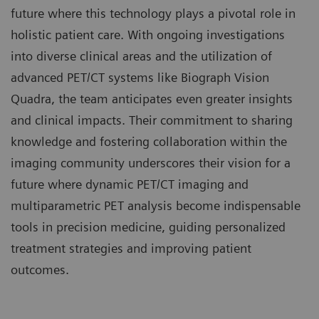
future where this technology plays a pivotal role in
holistic patient care. With ongoing investigations
into diverse clinical areas and the utilization of
advanced PET/CT systems like Biograph Vision
Quadra, the team anticipates even greater insights
and clinical impacts. Their commitment to sharing
knowledge and fostering collaboration within the
imaging community underscores their vision for a
future where dynamic PET/CT imaging and
multiparametric PET analysis become indispensable
tools in precision medicine, guiding personalized
treatment strategies and improving patient
outcomes.