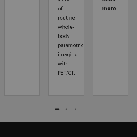
of
more
routine
whole-
body
parametric
imaging
with
PET/CT.