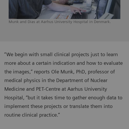
Munk and Dias at Aarhus University Hospital in Denmark.
“We begin with small clinical projects just to learn
more about a certain indication and how to evaluate
the images,” reports Ole Munk, PhD, professor of
medical physics in the Department of Nuclear
Medicine and PET-Centre at Aarhus University
Hospital, “but it takes time to gather enough data to
implement these projects or translate them into
routine clinical practice.”