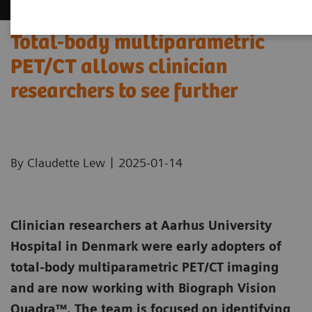
Total-body multiparametric
PET/CT allows clinician
researchers to see further
|
By Claudette Lew
2025-01-14
Clinician researchers at Aarhus University
Hospital in Denmark were early adopters of
total-body multiparametric PET/CT imaging
and are now working with Biograph Vision
Quadra™. The team is focused on identifying