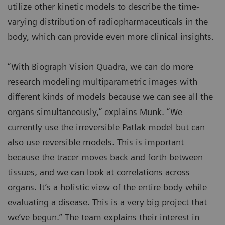
utilize other kinetic models to describe the time-
varying distribution of radiopharmaceuticals in the
body, which can provide even more clinical insights.
“With Biograph Vision Quadra, we can do more
research modeling multiparametric images with
different kinds of models because we can see all the
organs simultaneously,” explains Munk. “We
currently use the irreversible Patlak model but can
also use reversible models. This is important
because the tracer moves back and forth between
tissues, and we can look at correlations across
organs. It’s a holistic view of the entire body while
evaluating a disease. This is a very big project that
we’ve begun.” The team explains their interest in