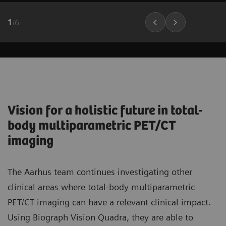
1
/
6
Vision for a holistic future in total-
body multiparametric PET/CT
imaging
The Aarhus team continues investigating other
clinical areas where total-body multiparametric
PET/CT imaging can have a relevant clinical impact.
Using Biograph Vision Quadra, they are able to