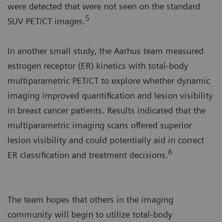
were detected that were not seen on the standard
5
SUV PET/CT images.
In another small study, the Aarhus team measured
estrogen receptor (ER) kinetics with total-body
multiparametric PET/CT to explore whether dynamic
imaging improved quantification and lesion visibility
in breast cancer patients. Results indicated that the
multiparametric imaging scans offered superior
lesion visibility and could potentially aid in correct
6
ER classification and treatment decisions.
The team hopes that others in the imaging
community will begin to utilize total-body