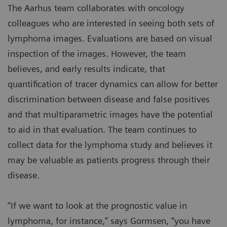
The Aarhus team collaborates with oncology
colleagues who are interested in seeing both sets of
lymphoma images. Evaluations are based on visual
inspection of the images. However, the team
believes, and early results indicate, that
quantification of tracer dynamics can allow for better
discrimination between disease and false positives
and that multiparametric images have the potential
to aid in that evaluation. The team continues to
collect data for the lymphoma study and believes it
may be valuable as patients progress through their
disease.
“If we want to look at the prognostic value in
lymphoma, for instance,” says Gormsen, “you have