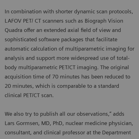
In combination with shorter dynamic scan protocols,
LAFOV PET/ CT scanners such as Biograph Vision
Quadra offer an extended axial field of view and
sophisticated software packages that facilitate
automatic calculation of multiparametric imaging for
analysis and support more widespread use of total-
body multiparametric PET/CT imaging. The original
acquisition time of 70 minutes has been reduced to
20 minutes, which is comparable to a standard
clinical PET/CT scan.
We also try to publish all our observations,” adds
Lars Gormsen, MD, PhD, nuclear medicine physician,
consultant, and clinical professor at the Department