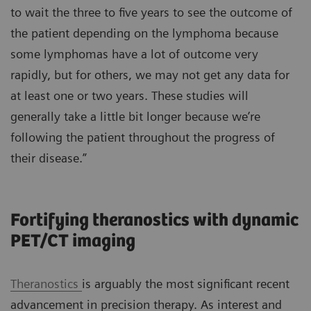
to wait the three to five years to see the outcome of
the patient depending on the lymphoma because
some lymphomas have a lot of outcome very
rapidly, but for others, we may not get any data for
at least one or two years. These studies will
generally take a little bit longer because we’re
following the patient throughout the progress of
their disease.”
Fortifying theranostics with dynamic
PET/CT imaging
Theranostics
is arguably the most significant recent
advancement in precision therapy. As interest and