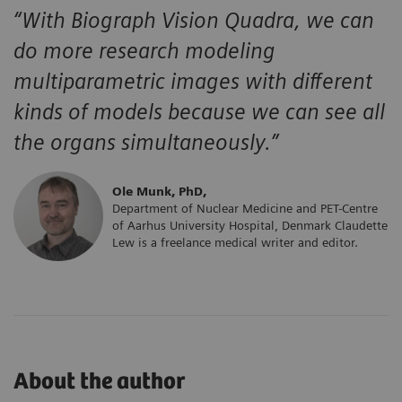
“With Biograph Vision Quadra,
we can
do more research modeling
multiparametric images with different
kinds of models because we can see
all
the organs simultaneously.”
Ole Munk, PhD,
Department of Nuclear Medicine and PET-Centre
of Aarhus University Hospital, Denmark Claudette
Lew is a freelance medical writer and editor.
About the author