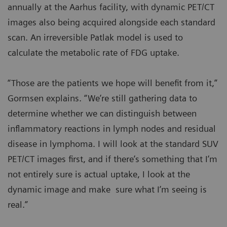
annually at the Aarhus facility, with dynamic PET/CT
images also being acquired alongside each standard
scan. An irreversible Patlak model is used to
calculate the metabolic rate of FDG uptake.
“Those are the patients we hope will benefit from it,”
Gormsen explains. “We’re still gathering data to
determine whether we can distinguish between
inflammatory reactions in lymph nodes and residual
disease in lymphoma. I will look at the standard SUV
PET/CT images first, and if there’s something that I’m
not entirely sure is actual uptake, I look at the
dynamic image and make sure what I’m seeing is
real.”