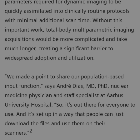
parameters required for dynamic imaging to be
quickly assimilated into clinically routine protocols
with minimal additional scan time. Without this
important work, total-body multiparametric imaging
acquisitions would be more complicated and take
much longer, creating a significant barrier to
widespread adoption and utilization.
“We made a point to share our population-based
input function,” says André Dias, MD, PhD, nuclear
medicine physician and staff specialist at Aarhus
University Hospital. “So, it’s out there for everyone to
use. And it’s set up in a way that people can just
download the files and use them on their
2
scanners.”