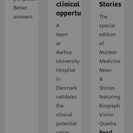
clinical
Stories
Better
opportunities
answers.
The
A
special
team
edition
at
of
Aarhus
Nuclear
University
Medicine
Hospital
News
in
&
Denmark
Stories
validates
featuring
the
Biograph
clinical
Vision
potential
Quadra.
value
Read