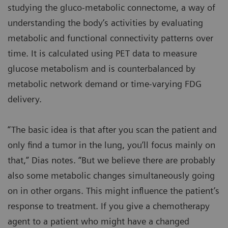
studying the gluco-metabolic connectome, a way of
understanding the body’s activities by evaluating
metabolic and functional connectivity patterns over
time. It is calculated using PET data to measure
glucose metabolism and is counterbalanced by
metabolic network demand or time-varying FDG
delivery.
“The basic idea is that after you scan the patient and
only find a tumor in the lung, you’ll focus mainly on
that,” Dias notes. “But we believe there are probably
also some metabolic changes simultaneously going
on in other organs. This might influence the patient’s
response to treatment. If you give a chemotherapy
agent to a patient who might have a changed