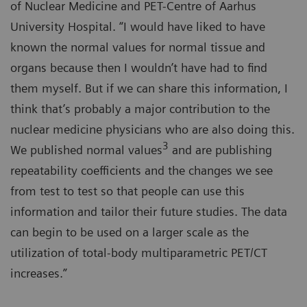
of Nuclear Medicine and PET-Centre of Aarhus
University Hospital. “I would have liked to have
known the normal values for normal tissue and
organs because then I wouldn’t have had to find
them myself. But if we can share this information, I
think that’s probably a major contribution to the
nuclear medicine physicians who are also doing this.
3
We published normal values
and are publishing
repeatability coefficients and the changes we see
from test to test so that people can use this
information and tailor their future studies. The data
can begin to be used on a larger scale as the
utilization of total-body multiparametric PET/CT
increases.”