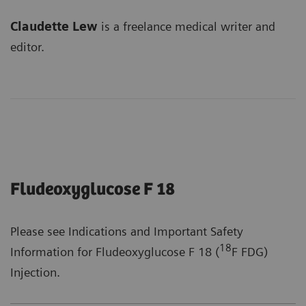
Claudette Lew
is a freelance medical writer and
editor.
Fludeoxyglucose F 18
Please see Indications and Important Safety
18
Information for Fludeoxyglucose F 18 (
F FDG)
Injection.