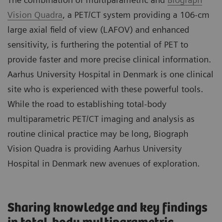
Vision Quadra
, a PET/CT system providing a 106-cm
large axial field of view (LAFOV) and enhanced
sensitivity, is furthering the potential of PET to
provide faster and more precise clinical information.
Aarhus University Hospital in Denmark is one clinical
site who is experienced with these powerful tools.
While the road to establishing total-body
multiparametric PET/CT imaging and analysis as
routine clinical practice may be long, Biograph
Vision Quadra is providing Aarhus University
Hospital in Denmark new avenues of exploration.
Sharing knowledge and key findings