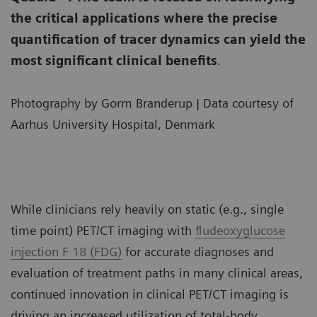
the critical applications where the precise
quantification of tracer dynamics can yield the
most significant clinical benefits
.
Photography by Gorm Branderup | Data courtesy of
Aarhus University Hospital, Denmark
While clinicians rely heavily on static (e.g., single
time point) PET/CT imaging with
fludeoxyglucose
injection F 18 (FDG)
for accurate diagnoses and
evaluation of treatment paths in many clinical areas,
continued innovation in clinical PET/CT imaging is
driving an increased utilization of total-body