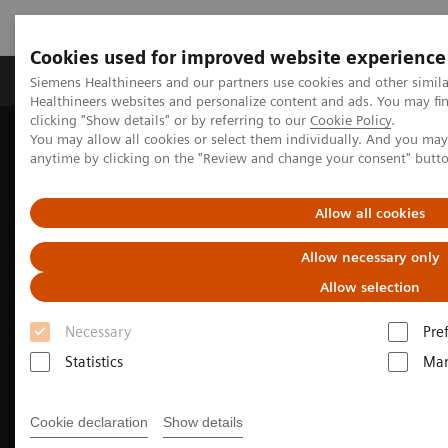
Cookies used for improved website experience
Products & Services
Support & Documentation
Siemens Healthineers and our partners use cookies and other simil
Healthineers websites and personalize content and ads. You may f
clicking "Show details" or by referring to our
Cookie Policy
.
You may allow all cookies or select them individually. And you ma
Home
Medical Imaging
Molecular Imaging
anytime by clicking on the "Review and change your consent" butt
Nuclear Medicine News & Stories
Total-body multiparametric PET/CT allows clinician researchers to
see further
Allow all cookies
Allow necessary only
Allow selection
Necessary
Pre
Statistics
Mar
Cookie declaration
Show details