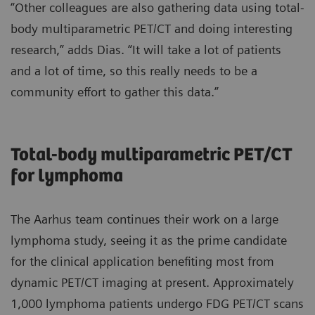
“Other colleagues are also gathering data using total-
body multiparametric PET/CT and doing interesting
research,” adds Dias. “It will take a lot of patients
and a lot of time, so this really needs to be a
community effort to gather this data.”
Total-body multiparametric PET/CT
for lymphoma
The Aarhus team continues their work on a large
lymphoma study, seeing it as the prime candidate
for the clinical application benefiting most from
dynamic PET/CT imaging at present. Approximately
1,000 lymphoma patients undergo FDG PET/CT scans