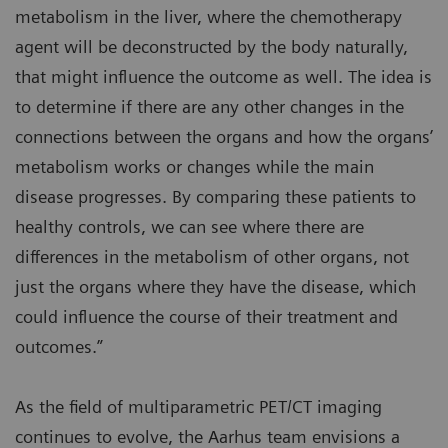
metabolism in the liver, where the chemotherapy
agent will be deconstructed by the body naturally,
that might influence the outcome as well. The idea is
to determine if there are any other changes in the
connections between the organs and how the organs’
metabolism works or changes while the main
disease progresses. By comparing these patients to
healthy controls, we can see where there are
differences in the metabolism of other organs, not
just the organs where they have the disease, which
could influence the course of their treatment and
outcomes.”
As the field of multiparametric PET/CT imaging
continues to evolve, the Aarhus team envisions a