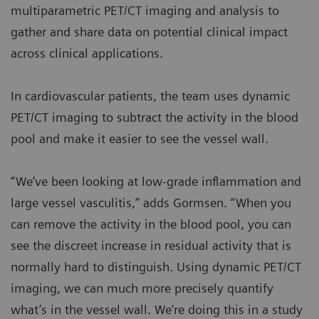
multiparametric PET/CT imaging and analysis to
gather and share data on potential clinical impact
across clinical applications.
In cardiovascular patients, the team uses dynamic
PET/CT imaging to subtract the activity in the blood
pool and make it easier to see the vessel wall.
“We’ve been looking at low-grade inflammation and
large vessel vasculitis,” adds Gormsen. “When you
can remove the activity in the blood pool, you can
see the discreet increase in residual activity that is
normally hard to distinguish. Using dynamic PET/CT
imaging, we can much more precisely quantify
what’s in the vessel wall. We’re doing this in a study