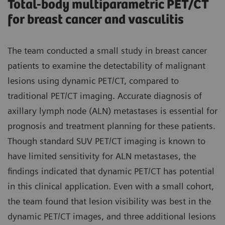
Total-body multiparametric PET/CT
for breast cancer and vasculitis
The team conducted a small study in breast cancer
patients to examine the detectability of malignant
lesions using dynamic PET/CT, compared to
traditional PET/CT imaging. Accurate diagnosis of
axillary lymph node (ALN) metastases is essential for
prognosis and treatment planning for these patients.
Though standard SUV PET/CT imaging is known to
have limited sensitivity for ALN metastases, the
findings indicated that dynamic PET/CT has potential
in this clinical application. Even with a small cohort,
the team found that lesion visibility was best in the
dynamic PET/CT images, and three additional lesions