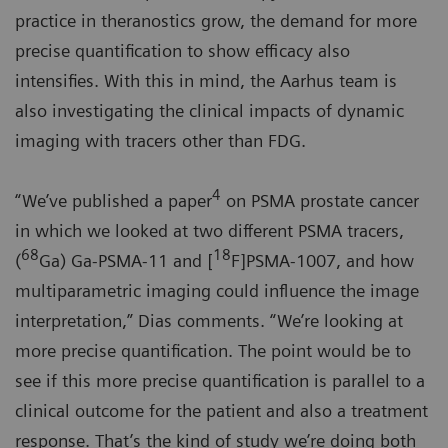
practice in theranostics grow, the demand for more
precise quantification to show efficacy also
intensifies. With this in mind, the Aarhus team is
also investigating the clinical impacts of dynamic
imaging with tracers other than FDG.
4
“We’ve published a paper
on PSMA prostate cancer
in which we looked at two different PSMA tracers,
68
18
(
Ga) Ga-PSMA-11 and [
F]PSMA-1007, and how
multiparametric imaging could influence the image
interpretation,” Dias comments. “We’re looking at
more precise quantification. The point would be to
see if this more precise quantification is parallel to a
clinical outcome for the patient and also a treatment
response. That’s the kind of study we’re doing both