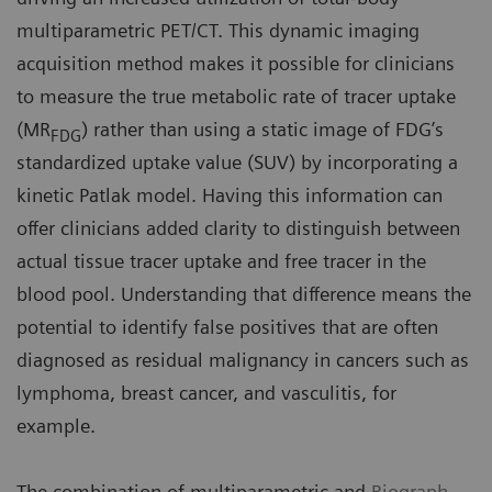
multiparametric PET/CT. This dynamic imaging
acquisition method makes it possible for clinicians
to measure the true metabolic rate of tracer uptake
(MR
) rather than using a static image of FDG’s
FDG
standardized uptake value (SUV) by incorporating a
kinetic Patlak model. Having this information can
offer clinicians added clarity to distinguish between
actual tissue tracer uptake and free tracer in the
blood pool. Understanding that difference means the
potential to identify false positives that are often
diagnosed as residual malignancy in cancers such as
lymphoma, breast cancer, and vasculitis, for
example.
The combination of multiparametric and
Biograph