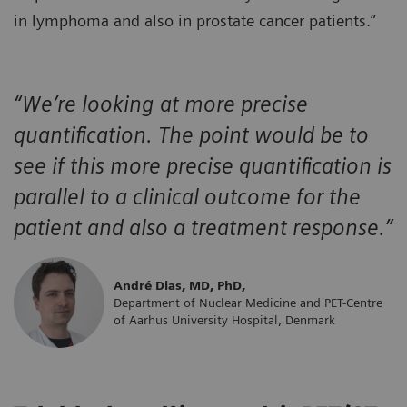
in lymphoma and also in prostate cancer patients.”
“We’re looking at more precise
quantification. The point would be to
see if this more precise quantification
is
parallel to a clinical outcome for the
patient and also a treatment response.”
André Dias, MD, PhD,
Department of Nuclear Medicine and PET-Centre
of Aarhus University Hospital, Denmark