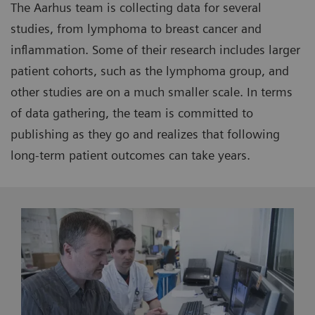
The Aarhus team is collecting data for several
studies, from lymphoma to breast cancer and
inflammation. Some of their research includes larger
patient cohorts, such as the lymphoma group, and
other studies are on a much smaller scale. In terms
of data gathering, the team is committed to
publishing as they go and realizes that following
long-term patient outcomes can take years.