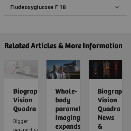
Fludeoxyglucose F 18
Related Articles & More Information
Biograph
Whole-
Biograph
Vision
body
Vision
Quadra
parametric
Quadra
imaging
News
Bigger
expands
&
perspective.