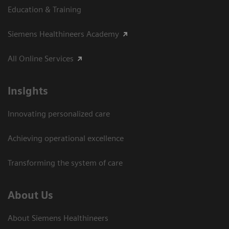
Education & Training
Siemens Healthineers Academy
All Online Services
Insights
Innovating personalized care
Achieving operational excellence
Transforming the system of care
About Us
About Siemens Healthineers