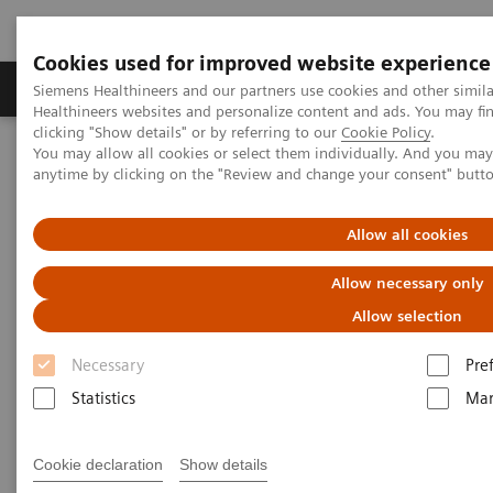
Cookies used for improved website experience
Products & Services
Support & Documentation
Siemens Healthineers and our partners use cookies and other simil
Healthineers websites and personalize content and ads. You may f
clicking "Show details" or by referring to our
Cookie Policy
.
You may allow all cookies or select them individually. And you ma
Home
Medical Imaging
Molecular Imaging
anytime by clicking on the "Review and change your consent" butt
MI World Summit 2026
MI World Summit 2026 Moments
Image 87
Allow all cookies
Image 87
Allow necessary only
Allow selection
Necessary
Pre
Statistics
Mar
Cookie declaration
Show details