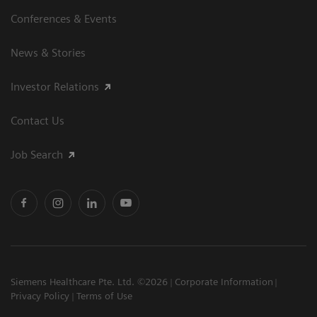
Conferences & Events
News & Stories
Investor Relations
Contact Us
Job Search
Siemens Healthcare Pte. Ltd. ©2026
Corporate Information
Privacy Policy
Terms of Use