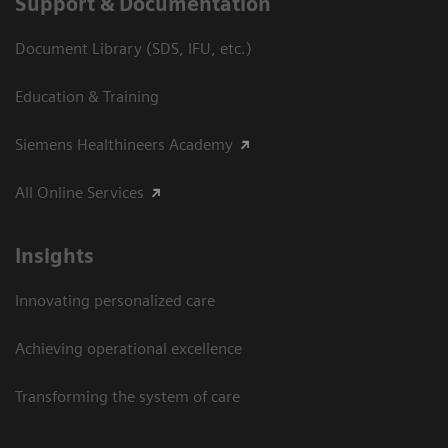
Support & Documentation
Document Library (SDS, IFU, etc.)
Education & Training
Siemens Healthineers Academy
All Online Services
Insights
Innovating personalized care
Achieving operational excellence
Transforming the system of care