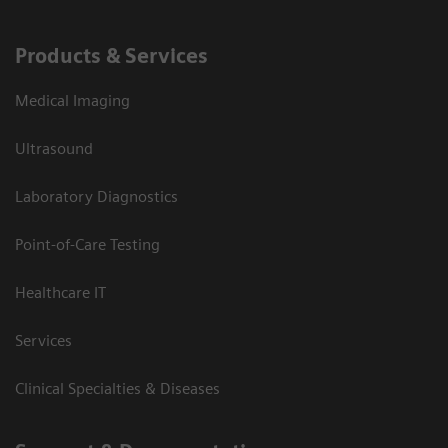
Products & Services
Medical Imaging
Ultrasound
Laboratory Diagnostics
Point-of-Care Testing
Healthcare IT
Services
Clinical Specialties & Diseases