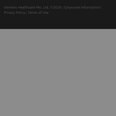
Siemens Healthcare Pte. Ltd. ©2026
Corporate Information
Privacy Policy
Terms of Use