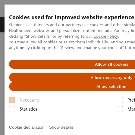
Cookies used for improved website experience
Products & Services
Support & Documentation
Siemens Healthineers and our partners use cookies and other simil
Healthineers websites and personalize content and ads. You may f
clicking "Show details" or by referring to our
Cookie Policy
.
You may allow all cookies or select them individually. And you ma
Home
Medical Imaging
Molecular Imaging
anytime by clicking on the "Review and change your consent" butt
MI World Summit 2026
MI World Summit 2026 Moments
Image 82
Allow all cookies
Image 82
Allow necessary only
Allow selection
Necessary
Pre
Statistics
Mar
Cookie declaration
Show details