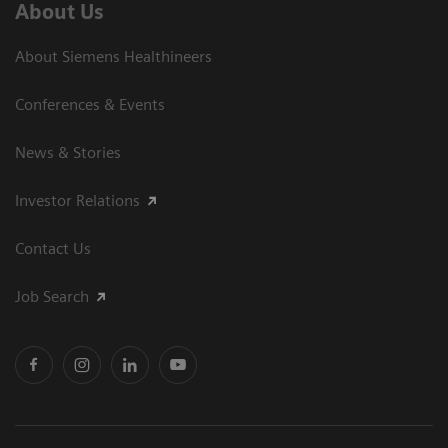
About Us
About Siemens Healthineers
Conferences & Events
News & Stories
Investor Relations
Contact Us
Job Search