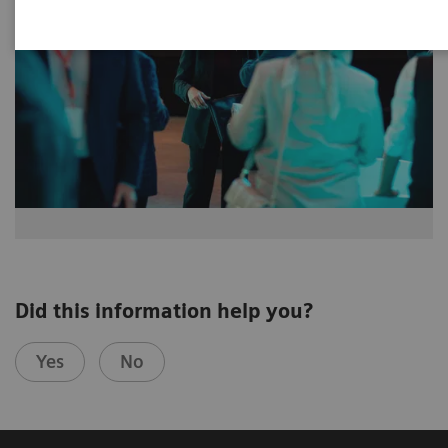
Did this information help you?
Yes
No