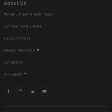
About Us
About Siemens Healthineers
Conferences & Events
News & Stories
Investor Relations
Contact Us
Job Search