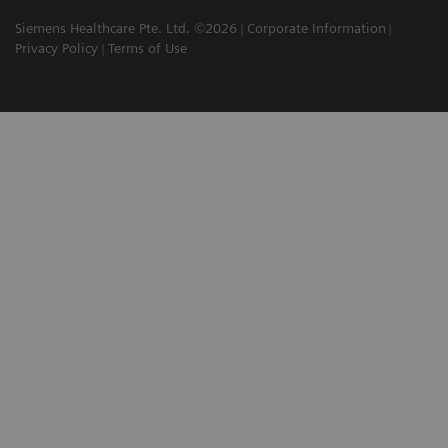
Siemens Healthcare Pte. Ltd. ©2026
Corporate Information
Privacy Policy
Terms of Use