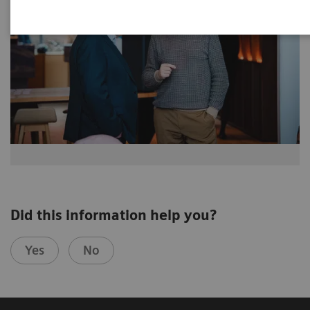
Did this information help you?
Yes
No