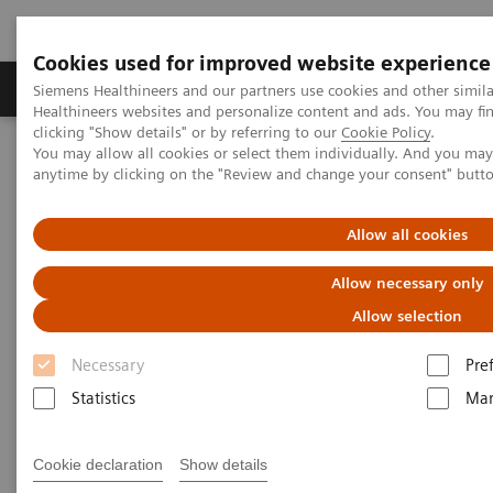
Cookies used for improved website experience
Products & Services
Support & Documentation
Siemens Healthineers and our partners use cookies and other simil
Healthineers websites and personalize content and ads. You may f
clicking "Show details" or by referring to our
Cookie Policy
.
You may allow all cookies or select them individually. And you ma
Home
Medical Imaging
Molecular Imaging
anytime by clicking on the "Review and change your consent" butt
MI World Summit 2026
MI World Summit 2026 Moments
Image 78
Allow all cookies
Image 78
Allow necessary only
Allow selection
Necessary
Pre
Statistics
Mar
Cookie declaration
Show details