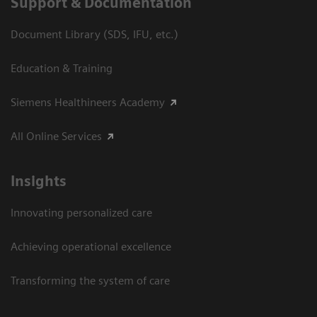
Support & Documentation
Document Library (SDS, IFU, etc.)
Education & Training
Siemens Healthineers Academy
All Online Services
Insights
Innovating personalized care
Achieving operational excellence
Transforming the system of care