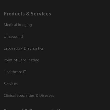
Products & Services
Medical Imaging
Ultrasound
Laboratory Diagnostics
Point-of-Care Testing
Healthcare IT
Services
Clinical Specialties & Diseases