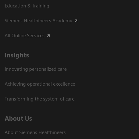
Education & Training
Siemens Healthineers Academy
All Online Services
Insights
Innovating personalized care
Achieving operational excellence
Transforming the system of care
About Us
About Siemens Healthineers