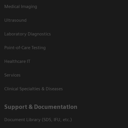
Medical Imaging
Ultrasound
Laboratory Diagnostics
Point-of-Care Testing
Healthcare IT
Services
Clinical Specialties & Diseases
Support & Documentation
Document Library (SDS, IFU, etc.)