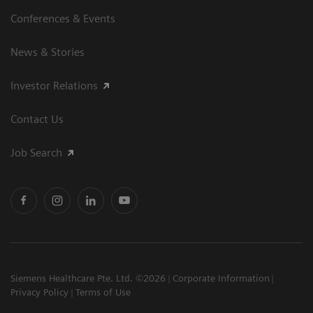
Conferences & Events
News & Stories
Investor Relations
Contact Us
Job Search
Siemens Healthcare Pte. Ltd. ©2026
Corporate Information
Privacy Policy
Terms of Use