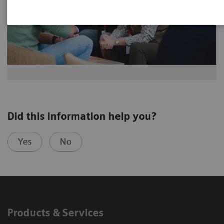
Did this information help you?
Yes
No
Products & Services