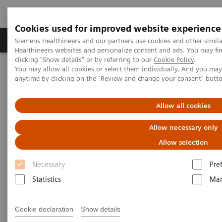
Cookies used for improved website experience
Products & Services
Support & Documentation
Siemens Healthineers and our partners use cookies and other simil
Healthineers websites and personalize content and ads. You may f
clicking "Show details" or by referring to our
Cookie Policy
.
You may allow all cookies or select them individually. And you ma
Home
Medical Imaging
Molecular Imaging
anytime by clicking on the "Review and change your consent" butt
MI World Summit 2026
MI World Summit 2026 Moments
Image 73
Allow all cookies
Image 73
Allow necessary only
Allow selection
Necessary
Pre
Statistics
Mar
Cookie declaration
Show details