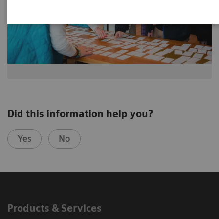
Did this information help you?
Yes
No
Products & Services