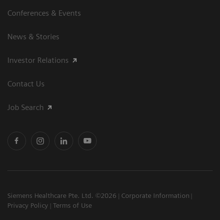
Conferences & Events
News & Stories
Investor Relations
Contact Us
Job Search
Siemens Healthcare Pte. Ltd. ©2026
Corporate Information
Privacy Policy
Terms of Use