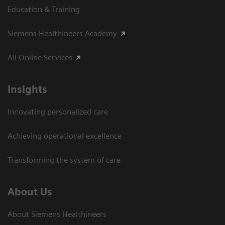
Education & Training
Siemens Healthineers Academy
All Online Services
Insights
Innovating personalized care
Achieving operational excellence
Transforming the system of care
About Us
About Siemens Healthineers