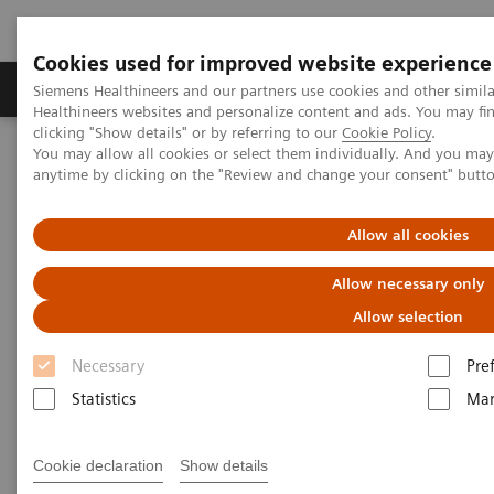
Cookies used for improved website experience
Products & Services
Support & Documentation
Siemens Healthineers and our partners use cookies and other simil
Healthineers websites and personalize content and ads. You may f
clicking "Show details" or by referring to our
Cookie Policy
.
You may allow all cookies or select them individually. And you ma
Home
Medical Imaging
Molecular Imaging
anytime by clicking on the "Review and change your consent" butt
MI World Summit 2026
MI World Summit 2026 Moments
Image 72
Allow all cookies
Image 72
Allow necessary only
Allow selection
Necessary
Pre
Statistics
Mar
Cookie declaration
Show details