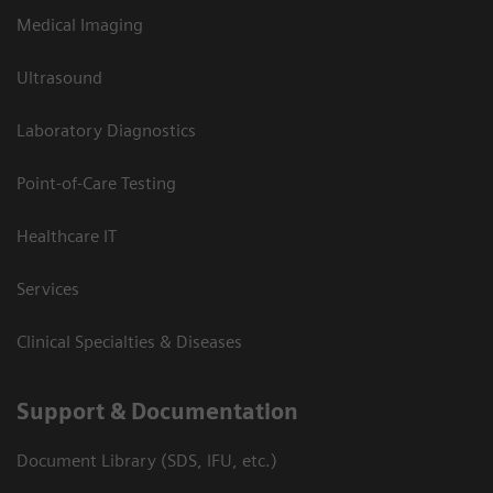
Medical Imaging
Ultrasound
Laboratory Diagnostics
Point-of-Care Testing
Healthcare IT
Services
Clinical Specialties & Diseases
Support & Documentation
Document Library (SDS, IFU, etc.)